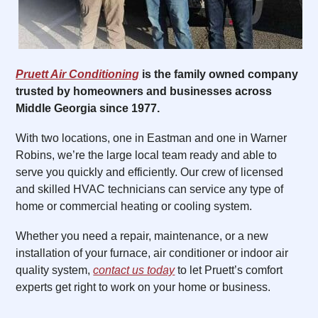
Pruett Air Conditioning
is the family owned company
trusted by homeowners and businesses across
Middle Georgia since 1977.
With two locations, one in Eastman and one in Warner
Robins, we’re the large local team ready and able to
serve you quickly and efficiently. Our crew of licensed
and skilled HVAC technicians can service any type of
home or commercial heating or cooling system.
Whether you need a repair, maintenance, or a new
installation of your furnace, air conditioner or indoor air
quality system,
contact us today
to let Pruett’s comfort
experts get right to work on your home or business.