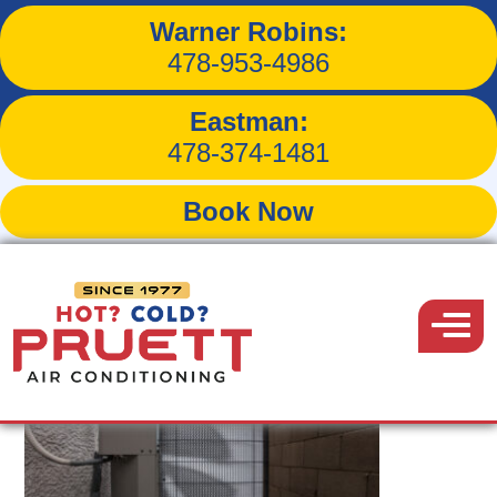
Warner Robins:
Tag:
hvac repair
478-953-4986
Eastman:
478-374-1481
Book Now
Pruett
Air
Menu
Conditioning