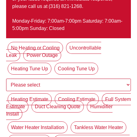
please call us at (316) 821-1268.
Monday-Friday: 7:00am-7:00pm Saturday: 7:00am-
5:00pm Sunday: Closed
No Heating or Cooling
Uncontrollable
Leak
Power Outage
Heating Tune Up
Cooling Tune Up
Heating Estimate
Cooling Estimate
Full System
Estimate
Duct Cleaning Quote
Humidifier
Install
Water Heater Installation
Tankless Water Heater