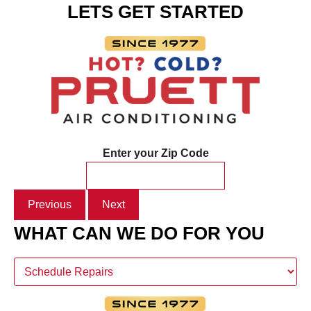
LETS GET STARTED
Enter your Zip Code
Previous
Next
WHAT CAN WE DO FOR YOU