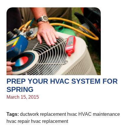
PREP YOUR HVAC SYSTEM FOR
SPRING
March 15, 2015
Tags:
ductwork replacement
hvac
HVAC maintenance
hvac repair
hvac replacement