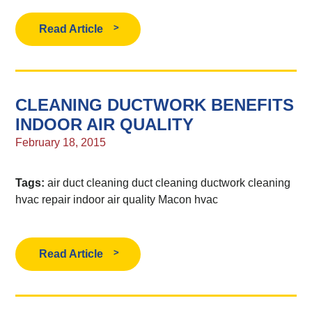
Read Article
CLEANING DUCTWORK BENEFITS
INDOOR AIR QUALITY
February 18, 2015
Tags:
air duct cleaning
duct cleaning
ductwork cleaning
hvac repair
indoor air quality
Macon hvac
Read Article