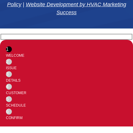
Policy
|
Website Development by HVAC Marketing
Success
1
WELCOME
2
ISSUE
3
DETAILS
4
CUSTOMER
5
SCHEDULE
6
CONFIRM