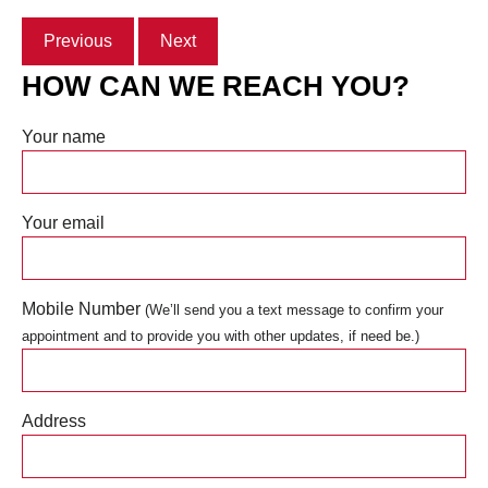
Previous
Next
HOW CAN WE REACH YOU?
Your name
Your email
Mobile Number
(We’ll send you a text message to confirm your
appointment and to provide you with other updates, if need be.)
Address