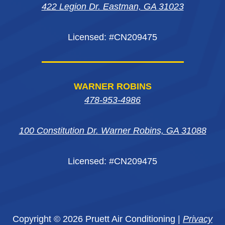
window
window
422 Legion Dr. Eastman, GA 31023
window
Licensed: #CN209475
WARNER ROBINS
478-953-4986
100 Constitution Dr. Warner Robins, GA 31088
Licensed: #CN209475
Copyright © 2026 Pruett Air Conditioning |
Privacy