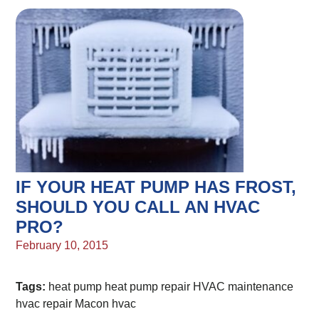
IF YOUR HEAT PUMP HAS FROST,
SHOULD YOU CALL AN HVAC
PRO?
February 10, 2015
Tags:
heat pump
heat pump repair
HVAC maintenance
hvac repair
Macon hvac