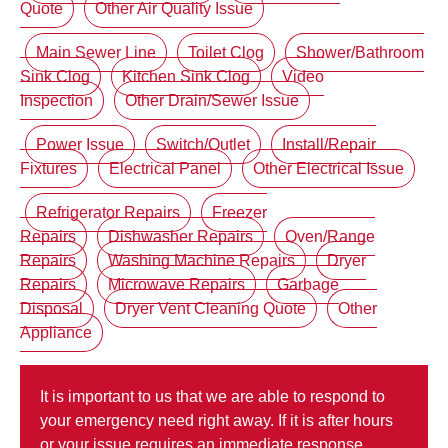
Quote
Other Air Quality Issue
Main Sewer Line
Toilet Clog
Shower/Bathroom
Sink Clog
Kitchen Sink Clog
Video
Inspection
Other Drain/Sewer Issue
Power Issue
Switch/Outlet
Install/Repair
Fixtures
Electrical Panel
Other Electrical Issue
Refrigerator Repairs
Freezer
Repairs
Dishwasher Repairs
Oven/Range
Repairs
Washing Machine Repairs
Dryer
Repairs
Microwave Repairs
Garbage
Disposal
Dryer Vent Cleaning Quote
Other
Appliance
It is important to us that we are able to respond to
your emergency need right away. If it is after hours
or your issue requires an immediate response,