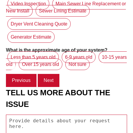
Video Inspection
Main Sewer Line Replacement or
New Install
Sewer Lining Estimate
Dryer Vent Cleaning Quote
Generator Estimate
What is the approximate age of your system?
Less than 5 years old
6-9 years old
10-15 years
old
Over 15 years old
Not sure
Previous
Next
TELL US MORE ABOUT THE
ISSUE