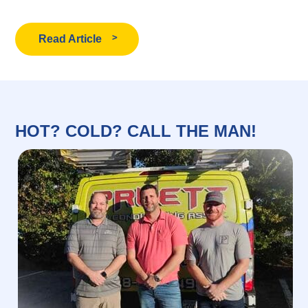
Read Article
HOT? COLD? CALL THE MAN!