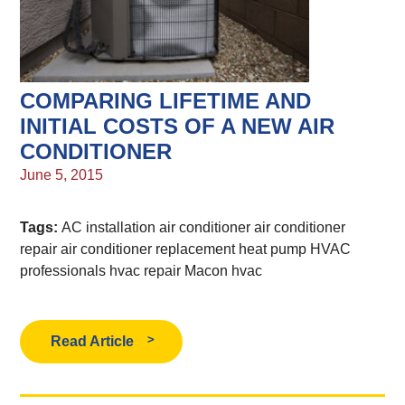
COMPARING LIFETIME AND
INITIAL COSTS OF A NEW AIR
CONDITIONER
June 5, 2015
Tags:
AC installation
air conditioner
air conditioner
repair
air conditioner replacement
heat pump
HVAC
professionals
hvac repair
Macon hvac
Read Article