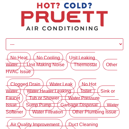
No Heat
No Cooling
Unit Leaking
Water
Unit Making Noise
Thermostat
Other
HVAC Issue
Clogged Drain
Water Leak
No Hot
Water
Water Heater Leaking
Toilet
Sink or
Faucet
Tub or Shower
Water Pressure
Issue
Sump Pump
Garbage Disposal
Water
Softener
Water Filtration
Other Plumbing Issue
Air Quality Improvement
Duct Cleaning