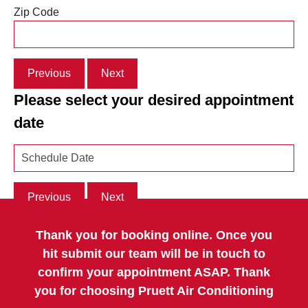
Zip Code
Previous
Next
Please select your desired appointment
date
Previous
Next
Thank you for booking online. Once you
hit submit our team will be in touch to
confirm your appointment ASAP. Thank
you for choosing Pruett Air Conditioning