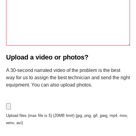
Upload a video or photos?
A 30-second narrated video of the problem is the best
way for us to assign the best technician and send the right
equipment. You can also upload photos.
Upload files (max file is 5) (20MB limit) (jpg, png, gif, jpeg, mp4, mov,
wmv, avi)