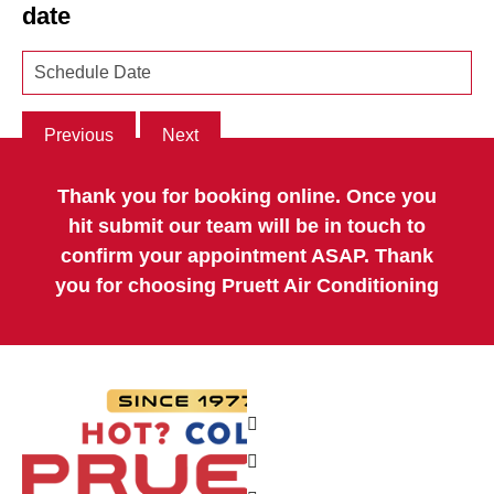
date
Previous
Next
Thank you for booking online. Once you
hit submit our team will be in touch to
confirm your appointment ASAP. Thank
you for choosing Pruett Air Conditioning