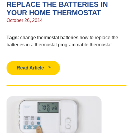
REPLACE THE BATTERIES IN
YOUR HOME THERMOSTAT
October 26, 2014
Tags:
change thermostat batteries
how to replace the
batteries in a thermostat
programmable thermostat
Read Article