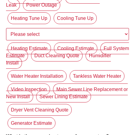
Leak
Power Outage
Heating Tune Up
Cooling Tune Up
Heating Estimate
Cooling Estimate
Full System
Estimate
Duct Cleaning Quote
Humidifier
Install
Water Heater Installation
Tankless Water Heater
Video Inspection
Main Sewer Line Replacement or
New Install
Sewer Lining Estimate
Dryer Vent Cleaning Quote
Generator Estimate