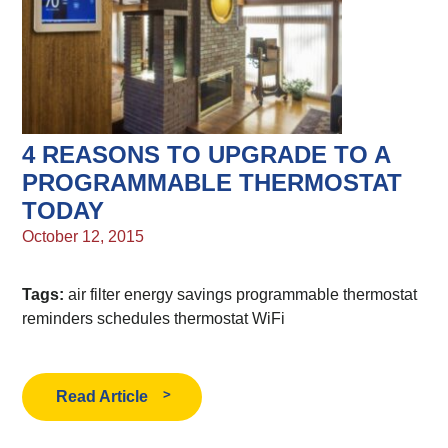
4 REASONS TO UPGRADE TO A
PROGRAMMABLE THERMOSTAT
TODAY
October 12, 2015
Tags:
air filter
energy savings
programmable thermostat
reminders
schedules
thermostat
WiFi
Read Article