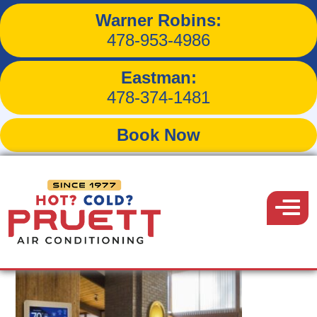
Warner Robins:
Tag:
programmable
478-953-4986
thermostat
Eastman:
478-374-1481
Book Now
Pruett
Air
Menu
Conditioning