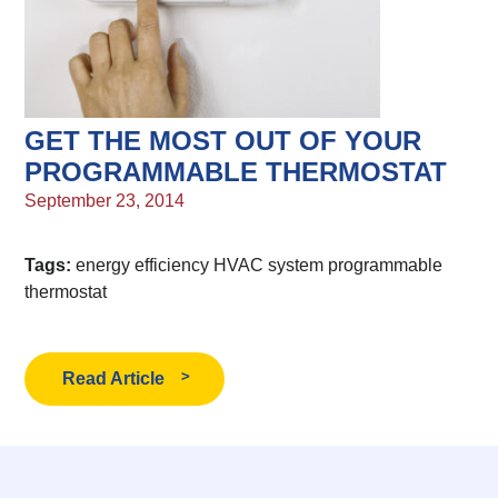
GET THE MOST OUT OF YOUR
PROGRAMMABLE THERMOSTAT
September 23, 2014
Tags:
energy efficiency
HVAC system
programmable
thermostat
Read Article