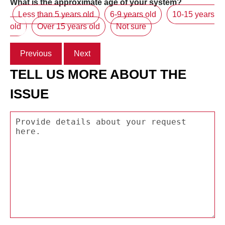
What is the approximate age of your system?
Less than 5 years old
6-9 years old
10-15 years
old
Over 15 years old
Not sure
Previous
Next
TELL US MORE ABOUT THE
ISSUE