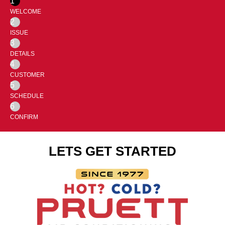
1
WELCOME
2
ISSUE
3
DETAILS
4
CUSTOMER
5
SCHEDULE
6
CONFIRM
LETS GET STARTED