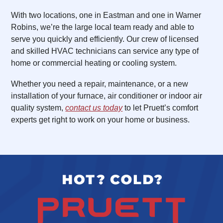
With two locations, one in Eastman and one in Warner
Robins, we’re the large local team ready and able to
serve you quickly and efficiently. Our crew of licensed
and skilled HVAC technicians can service any type of
home or commercial heating or cooling system.
Whether you need a repair, maintenance, or a new
installation of your furnace, air conditioner or indoor air
quality system,
contact us today
to let Pruett’s comfort
experts get right to work on your home or business.