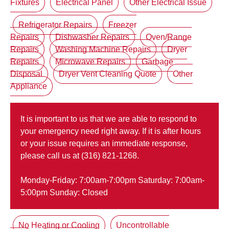
Fixtures
Electrical Panel
Other Electrical Issue
Refrigerator Repairs
Freezer
Repairs
Dishwasher Repairs
Oven/Range
Repairs
Washing Machine Repairs
Dryer
Repairs
Microwave Repairs
Garbage
Disposal
Dryer Vent Cleaning Quote
Other
Appliance
It is important to us that we are able to respond to
your emergency need right away. If it is after hours
or your issue requires an immediate response,
please call us at (316) 821-1268.
Monday-Friday: 7:00am-7:00pm Saturday: 7:00am-
5:00pm Sunday: Closed
No Heating or Cooling
Uncontrollable