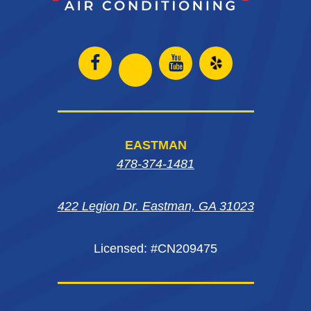
Open
Open
Open
Open
Facebook
Instagram
Yelp
Instagram
page
page
in
page
EASTMAN
in
in
new
in
478-374-1481
new
new
window
new
window
window
422 Legion Dr. Eastman, GA 31023
window
Licensed: #CN209475