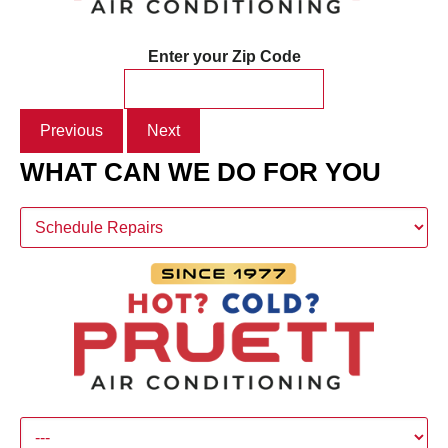
Enter your Zip Code
Previous
Next
WHAT CAN WE DO FOR YOU