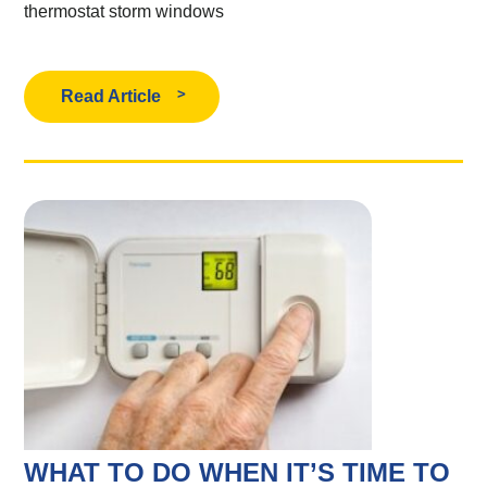
thermostat
storm windows
Read Article
WHAT TO DO WHEN IT’S TIME TO