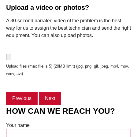
Upload a video or photos?
A 30-second narrated video of the problem is the best
way for us to assign the best technician and send the right
equipment. You can also upload photos.
Upload files (max file is 5) (20MB limit) (jpg, png, gif, jpeg, mp4, mov,
wmv, avi)
Previous
Next
HOW CAN WE REACH YOU?
Your name