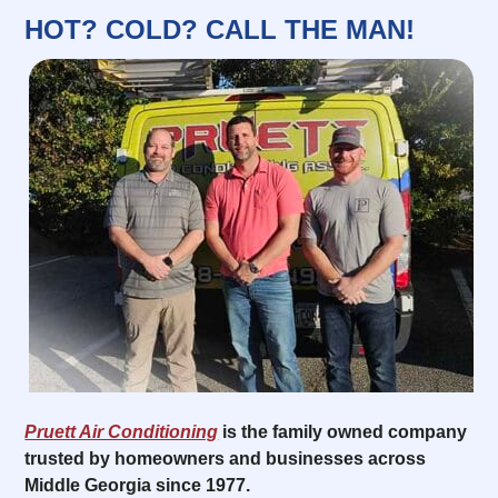
HOT? COLD? CALL THE MAN!
Pruett Air Conditioning
is the family owned company
trusted by homeowners and businesses across
Middle Georgia since 1977.