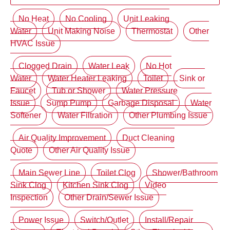
No Heat
No Cooling
Unit Leaking
Water
Unit Making Noise
Thermostat
Other
HVAC Issue
Clogged Drain
Water Leak
No Hot
Water
Water Heater Leaking
Toilet
Sink or
Faucet
Tub or Shower
Water Pressure
Issue
Sump Pump
Garbage Disposal
Water
Softener
Water Filtration
Other Plumbing Issue
Air Quality Improvement
Duct Cleaning
Quote
Other Air Quality Issue
Main Sewer Line
Toilet Clog
Shower/Bathroom
Sink Clog
Kitchen Sink Clog
Video
Inspection
Other Drain/Sewer Issue
Power Issue
Switch/Outlet
Install/Repair