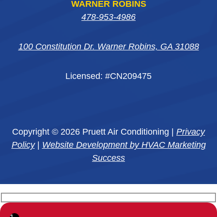
WARNER ROBINS
478-953-4986
100 Constitution Dr. Warner Robins, GA 31088
Licensed: #CN209475
Copyright © 2026 Pruett Air Conditioning |
Privacy
Policy
|
Website Development by HVAC Marketing
Success