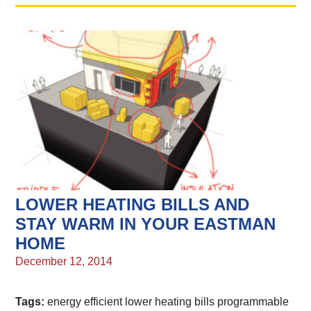
LOWER HEATING BILLS AND
STAY WARM IN YOUR EASTMAN
HOME
December 12, 2014
Tags:
energy efficient
lower heating bills
programmable