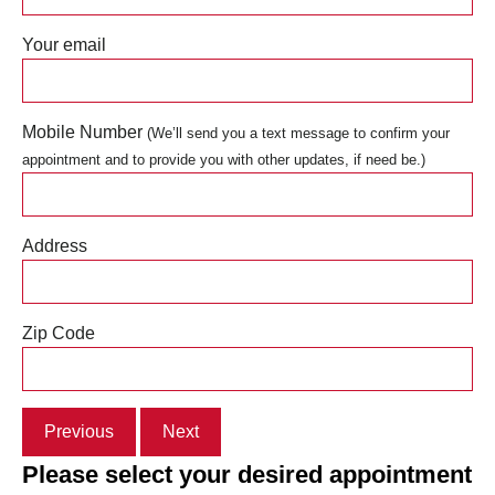
Your email
Mobile Number
(We’ll send you a text message to confirm your
appointment and to provide you with other updates, if need be.)
Address
Zip Code
Previous
Next
Please select your desired appointment