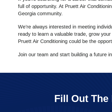
full of opportunity. At Pruett Air Conditio
Georgia community.
We’re always interested in meeting individ
ready to learn a valuable trade, grow your
Pruett Air Conditioning could be the opport
Join our team and start building a future 
Fill Out Th