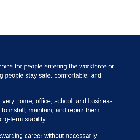
oice for people entering the workforce or
ng people stay safe, comfortable, and
 Every home, office, school, and business
o install, maintain, and repair them.
ng-term stability.
warding career without necessarily