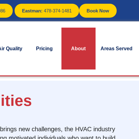
986
Eastman:
478-374-1481
Book Now
ir Quality
Pricing
About
Areas Served
ties
y brings new challenges, the HVAC industry
ing motivated individuals who want to build