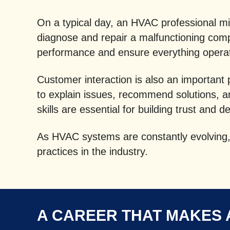
On a typical day, an HVAC professional mig
diagnose and repair a malfunctioning comp
performance and ensure everything operate
Customer interaction is also an important
to explain issues, recommend solutions, 
skills are essential for building trust and d
As HVAC systems are constantly evolving, 
practices in the industry.
A CAREER THAT MAKES 