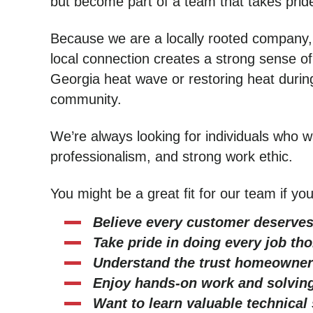
but become part of a team that takes pride
Because we are a locally rooted company,
local connection creates a strong sense of
Georgia heat wave or restoring heat during
community.
We’re always looking for individuals who wa
professionalism, and strong work ethic.
You might be a great fit for our team if you
Believe every customer deserves
Take pride in doing every job th
Understand the trust homeowner
Enjoy hands-on work and solving
Want to learn valuable technical 