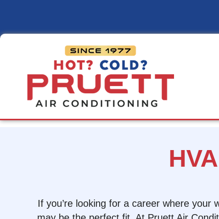
Pruett
Air
Conditioning
HVA
If you’re looking for a career where your
may be the perfect fit. At Pruett Air Cond