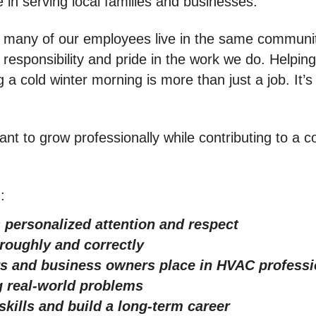
 in serving local families and businesses.
 many of our employees live in the same communit
 responsibility and pride in the work we do. Helpin
 a cold winter morning is more than just a job. It’
nt to grow professionally while contributing to a c
:
 personalized attention and respect
oroughly and correctly
s and business owners place in HVAC professi
 real-world problems
skills and build a long-term career