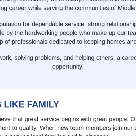
ing career while serving the communities of Middle
utation for dependable service, strong relationsh
ble by the hardworking people who make up our tea
up of professionals dedicated to keeping homes an
k, solving problems, and helping others, a career 
opportunity.
 LIKE FAMILY
lieve that great service begins with great people. 
t to quality. When new team members join our comp