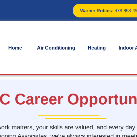
Warner Robins:
478-953-4
Home
Air Conditioning
Heating
Indoor A
C Career Opportuni
 work matters, your skills are valued, and every da
itioning Associates, we’re always interested in meet