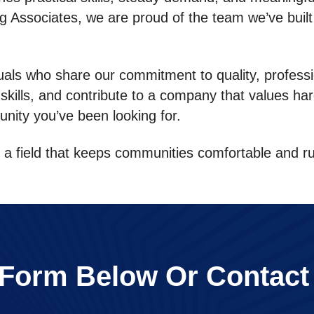
ning Associates, we are proud of the team we’ve buil
uals who share our commitment to quality, professi
 skills, and contribute to a company that values ha
unity you’ve been looking for.
in a field that keeps communities comfortable and 
e Form Below Or Contact