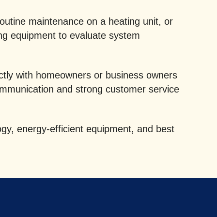
routine maintenance on a heating unit, or
ing equipment to evaluate system
rectly with homeowners or business owners
ommunication and strong customer service
gy, energy-efficient equipment, and best