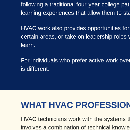
following a traditional four-year college p
learning experiences that allow them to star
HVAC work also provides opportunities for
certain areas, or take on leadership roles
learn.
For individuals who prefer active work ov
is different.
WHAT HVAC PROFESSIO
HVAC technicians work with the systems tha
involves a combination of technical knowled