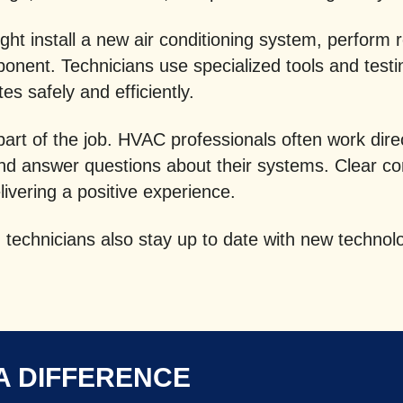
ht install a new air conditioning system, perform 
onent. Technicians use specialized tools and test
s safely and efficiently.
 part of the job. HVAC professionals often work di
and answer questions about their systems. Clear c
elivering a positive experience.
technicians also stay up to date with new technolo
A DIFFERENCE