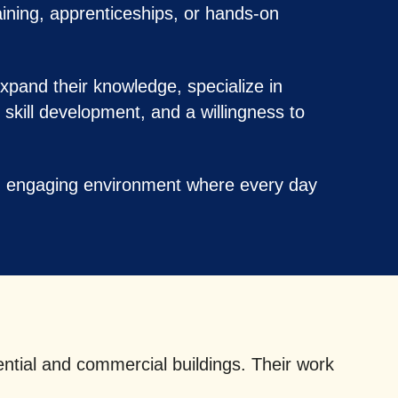
raining, apprenticeships, or hands-on
xpand their knowledge, specialize in
 skill development, and a willingness to
nd engaging environment where every day
ential and commercial buildings. Their work