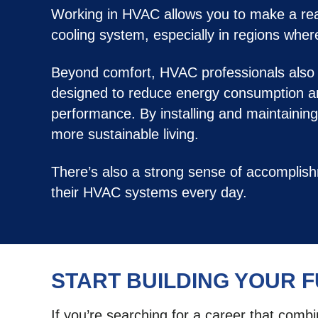
Working in HVAC allows you to make a real 
cooling system, especially in regions whe
Beyond comfort, HVAC professionals also c
designed to reduce energy consumption an
performance. By installing and maintainin
more sustainable living.
There’s also a strong sense of accomplis
their HVAC systems every day.
START BUILDING YOUR 
If you’re searching for a career that comb