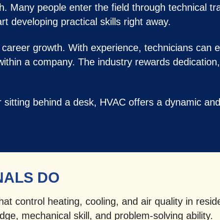
ath. Many people enter the field through technical t
t developing practical skills right away.
 career growth. With experience, technicians can e
 within a company. The industry rewards dedication,
er sitting behind a desk, HVAC offers a dynamic a
NALS DO
t control heating, cooling, and air quality in resid
ge, mechanical skill, and problem-solving ability.