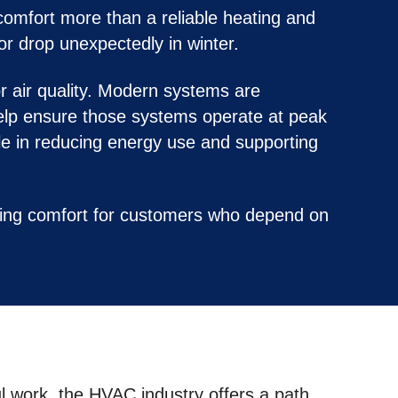
comfort more than a reliable heating and
or drop unexpectedly in winter.
r air quality. Modern systems are
elp ensure those systems operate at peak
le in reducing energy use and supporting
ring comfort for customers who depend on
ul work, the HVAC industry offers a path