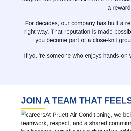
a reward
For decades, our company has built a rep
right way. That reputation is made possi
you become part of a close-knit gro
If you’re someone who enjoys hands-on wor
JOIN A TEAM THAT FEELS
At Pruett Air Conditioning, we be
teamwork, respect, and a shared commitmen