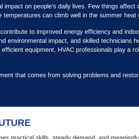
impact on people’s daily lives. Few things affect 
re temperatures can climb well in the summer heat 
ontribute to improved energy efficiency and indoo
d environmental impact, and skilled technicians h
g efficient equipment, HVAC professionals play a ro
hment that comes from solving problems and resto
FUTURE
ines practical skills, steady demand, and meaningf