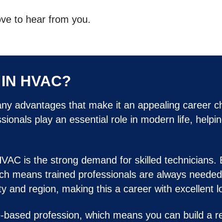
ove to hear from you.
IN HVAC?
any advantages that make it an appealing career ch
onals play an essential role in modern life, helpi
HVAC is the strong demand for skilled technicians.
ch means trained professionals are always needed t
 and region, making this a career with excellent lo
-based profession, which means you can build a re