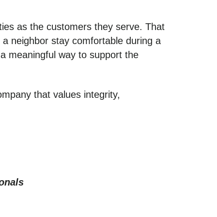
ies as the customers they serve. That
g a neighbor stay comfortable during a
s a meaningful way to support the
ompany that values integrity,
onals