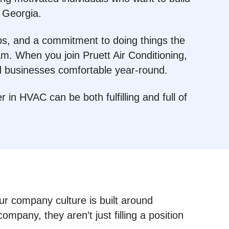
 Georgia.
ips, and a commitment to doing things the
m. When you join Pruett Air Conditioning,
d businesses comfortable year-round.
in HVAC can be both fulfilling and full of
Our company culture is built around
any, they aren’t just filling a position