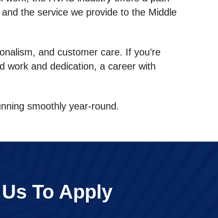
t and the service we provide to the Middle
onalism, and customer care. If you’re
rd work and dedication, a career with
running smoothly year-round.
 Us To Apply