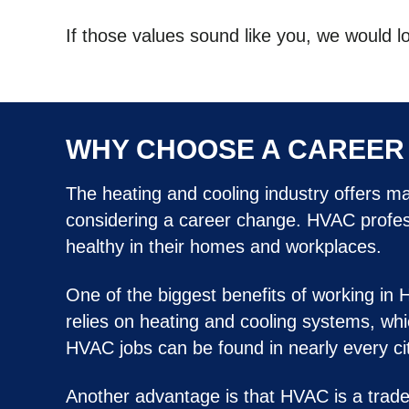
If those values sound like you, we would l
WHY CHOOSE A CAREER 
The heating and cooling industry offers m
considering a career change. HVAC professi
healthy in their homes and workplaces.
One of the biggest benefits of working in 
relies on heating and cooling systems, whi
HVAC jobs can be found in nearly every city
Another advantage is that HVAC is a trade