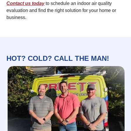
Contact us today
to schedule an indoor air quality
evaluation and find the right solution for your home or
business.
HOT? COLD? CALL THE MAN!