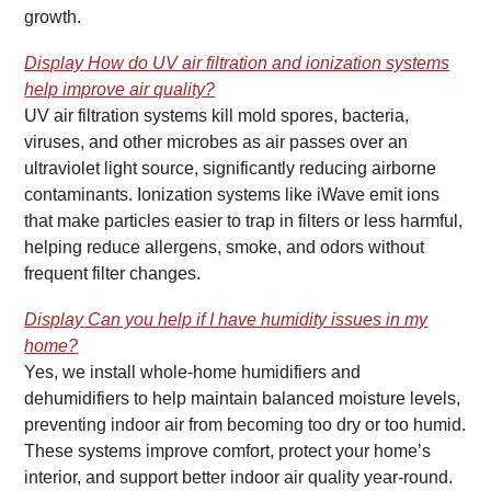
growth.
Display
How do UV air filtration and ionization systems
help improve air quality?
UV air filtration systems kill mold spores, bacteria,
viruses, and other microbes as air passes over an
ultraviolet light source, significantly reducing airborne
contaminants. Ionization systems like iWave emit ions
that make particles easier to trap in filters or less harmful,
helping reduce allergens, smoke, and odors without
frequent filter changes.
Display
Can you help if I have humidity issues in my
home?
Yes, we install whole-home humidifiers and
dehumidifiers to help maintain balanced moisture levels,
preventing indoor air from becoming too dry or too humid.
These systems improve comfort, protect your home’s
interior, and support better indoor air quality year-round.