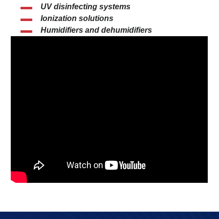
UV disinfecting systems
Ionization solutions
Humidifiers and dehumidifiers