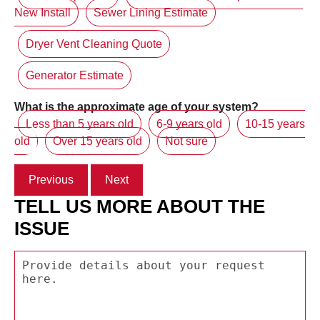
New Install
Sewer Lining Estimate
Dryer Vent Cleaning Quote
Generator Estimate
What is the approximate age of your system?
Less than 5 years old
6-9 years old
10-15 years
old
Over 15 years old
Not sure
Previous
Next
TELL US MORE ABOUT THE
ISSUE