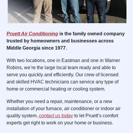
Pruett Air Conditioning
is the family owned company
trusted by homeowners and businesses across
Middle Georgia since 1977.
With two locations, one in Eastman and one in Warner
Robins, we’re the large local team ready and able to
serve you quickly and efficiently. Our crew of licensed
and skilled HVAC technicians can service any type of
home or commercial heating or cooling system.
Whether you need a repair, maintenance, or a new
installation of your furnace, air conditioner or indoor air
quality system,
contact us today
to let Pruett’s comfort
experts get right to work on your home or business.