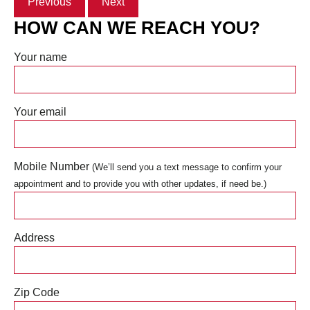
Previous
Next
HOW CAN WE REACH YOU?
Your name
Your email
Mobile Number
(We’ll send you a text message to confirm your
appointment and to provide you with other updates, if need be.)
Address
Zip Code