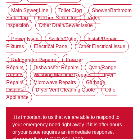
Main Sewer Line
Toilet Clog
Shower/Bathroom
Sink Clog
Kitchen Sink Clog
Video
Inspection
Other Drain/Sewer Issue
Power Issue
Switch/Outlet
Install/Repair
Fixtures
Electrical Panel
Other Electrical Issue
Refrigerator Repairs
Freezer
Repairs
Dishwasher Repairs
Oven/Range
Repairs
Washing Machine Repairs
Dryer
Repairs
Microwave Repairs
Garbage
Disposal
Dryer Vent Cleaning Quote
Other
Appliance
It is important to us that we are able to respond to
your emergency need right away. If it is after hours
or your issue requires an immediate response,