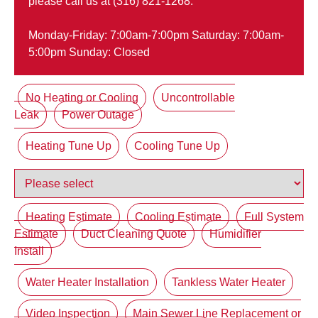
please call us at (316) 821-1268.
Monday-Friday: 7:00am-7:00pm Saturday: 7:00am-
5:00pm Sunday: Closed
No Heating or Cooling
Uncontrollable
Leak
Power Outage
Heating Tune Up
Cooling Tune Up
Heating Estimate
Cooling Estimate
Full System
Estimate
Duct Cleaning Quote
Humidifier
Install
Water Heater Installation
Tankless Water Heater
Video Inspection
Main Sewer Line Replacement or