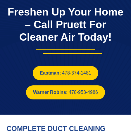
Freshen Up Your Home
– Call Pruett For
Cleaner Air Today!
Eastman:
478-374-1481
Warner Robins:
478-953-4986
COMPLETE DUCT CLEANING