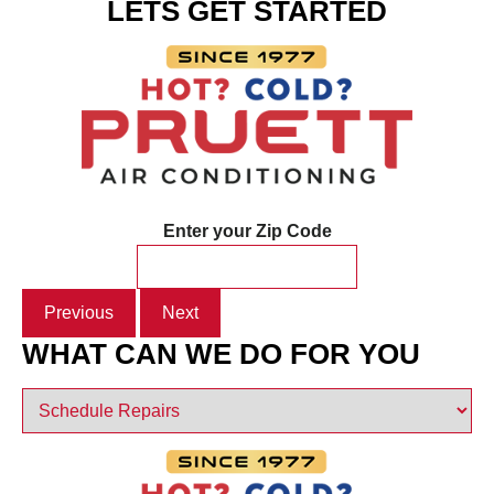
LETS GET STARTED
Enter your Zip Code
Previous
Next
WHAT CAN WE DO FOR YOU