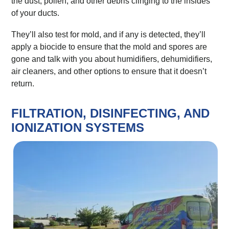
the dust, pollen, and other debris clinging to the insides
of your ducts.
They’ll also test for mold, and if any is detected, they’ll
apply a biocide to ensure that the mold and spores are
gone and talk with you about humidifiers, dehumidifiers,
air cleaners, and other options to ensure that it doesn’t
return.
FILTRATION, DISINFECTING, AND
IONIZATION SYSTEMS