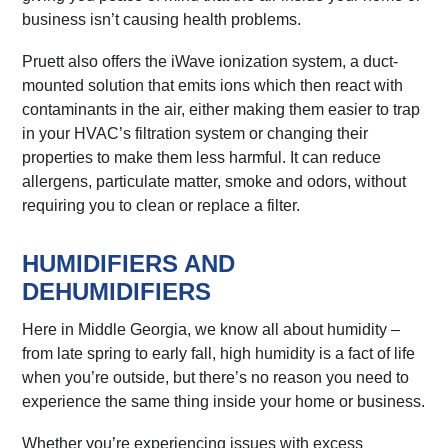
business isn’t causing health problems.
Pruett also offers the iWave ionization system, a duct-
mounted solution that emits ions which then react with
contaminants in the air, either making them easier to trap
in your HVAC’s filtration system or changing their
properties to make them less harmful. It can reduce
allergens, particulate matter, smoke and odors, without
requiring you to clean or replace a filter.
HUMIDIFIERS AND
DEHUMIDIFIERS
Here in Middle Georgia, we know all about humidity –
from late spring to early fall, high humidity is a fact of life
when you’re outside, but there’s no reason you need to
experience the same thing inside your home or business.
Whether you’re experiencing issues with excess