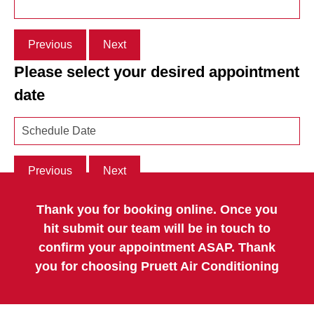
Previous
Next
Please select your desired appointment
date
Previous
Next
Thank you for booking online. Once you
hit submit our team will be in touch to
confirm your appointment ASAP. Thank
you for choosing Pruett Air Conditioning