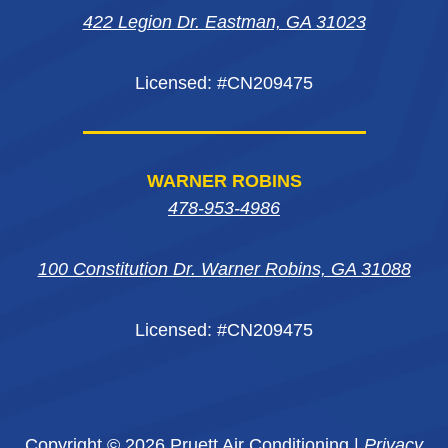
window
window
422 Legion Dr. Eastman, GA 31023
window
Licensed: #CN209475
WARNER ROBINS
478-953-4986
100 Constitution Dr. Warner Robins, GA 31088
Licensed: #CN209475
Copyright © 2026 Pruett Air Conditioning |
Privacy