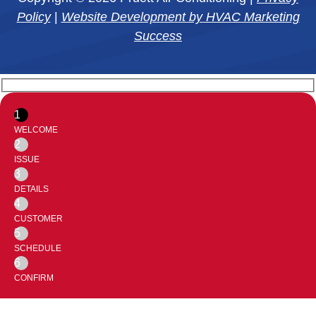
Policy
|
Website Development by HVAC Marketing
Success
1
WELCOME
2
ISSUE
3
DETAILS
4
CUSTOMER
5
SCHEDULE
6
CONFIRM