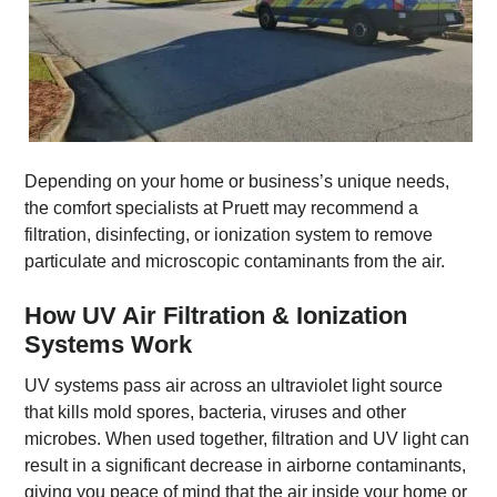
Depending on your home or business’s unique needs,
the comfort specialists at Pruett may recommend a
filtration, disinfecting, or ionization system to remove
particulate and microscopic contaminants from the air.
How UV Air Filtration & Ionization
Systems Work
UV systems pass air across an ultraviolet light source
that kills mold spores, bacteria, viruses and other
microbes. When used together, filtration and UV light can
result in a significant decrease in airborne contaminants,
giving you peace of mind that the air inside your home or