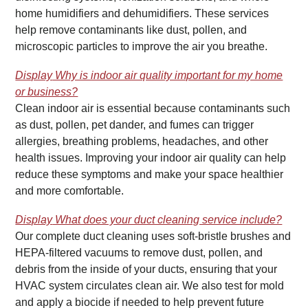
home humidifiers and dehumidifiers. These services
help remove contaminants like dust, pollen, and
microscopic particles to improve the air you breathe.
Display
Why is indoor air quality important for my home
or business?
Clean indoor air is essential because contaminants such
as dust, pollen, pet dander, and fumes can trigger
allergies, breathing problems, headaches, and other
health issues. Improving your indoor air quality can help
reduce these symptoms and make your space healthier
and more comfortable.
Display
What does your duct cleaning service include?
Our complete duct cleaning uses soft-bristle brushes and
HEPA-filtered vacuums to remove dust, pollen, and
debris from the inside of your ducts, ensuring that your
HVAC system circulates clean air. We also test for mold
and apply a biocide if needed to help prevent future