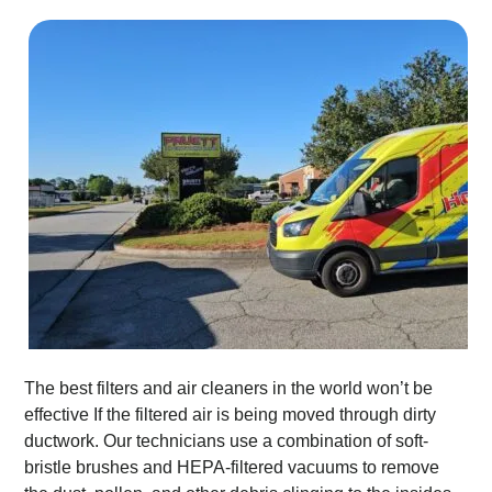
The best filters and air cleaners in the world won’t be
effective If the filtered air is being moved through dirty
ductwork. Our technicians use a combination of soft-
bristle brushes and HEPA-filtered vacuums to remove