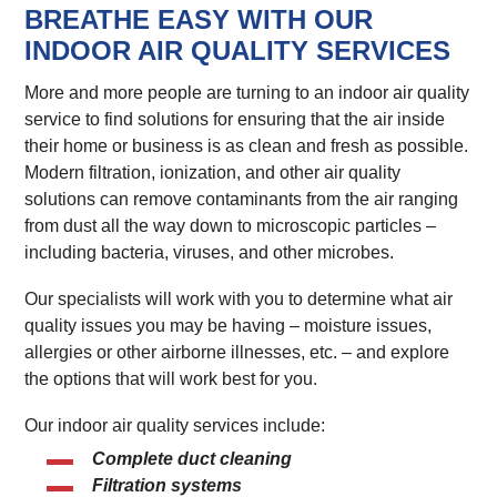
BREATHE EASY WITH OUR
INDOOR AIR QUALITY SERVICES
More and more people are turning to an indoor air quality
service to find solutions for ensuring that the air inside
their home or business is as clean and fresh as possible.
Modern filtration, ionization, and other air quality
solutions can remove contaminants from the air ranging
from dust all the way down to microscopic particles –
including bacteria, viruses, and other microbes.
Our specialists will work with you to determine what air
quality issues you may be having – moisture issues,
allergies or other airborne illnesses, etc. – and explore
the options that will work best for you.
Our indoor air quality services include:
Complete duct cleaning
Filtration systems