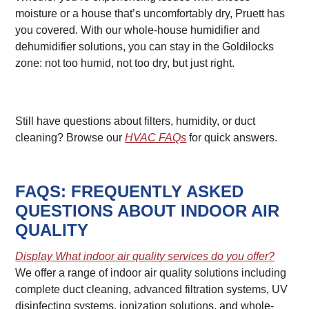
moisture or a house that’s uncomfortably dry, Pruett has
you covered. With our whole-house humidifier and
dehumidifier solutions, you can stay in the Goldilocks
zone: not too humid, not too dry, but just right.
Still have questions about filters, humidity, or duct
cleaning? Browse our
HVAC FAQs
for quick answers.
FAQS: FREQUENTLY ASKED
QUESTIONS ABOUT INDOOR AIR
QUALITY
Display
What indoor air quality services do you offer?
We offer a range of indoor air quality solutions including
complete duct cleaning, advanced filtration systems, UV
disinfecting systems, ionization solutions, and whole-