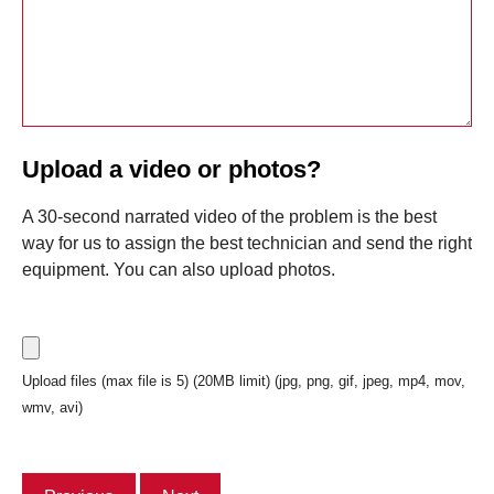
Upload a video or photos?
A 30-second narrated video of the problem is the best
way for us to assign the best technician and send the right
equipment. You can also upload photos.
Upload files (max file is 5) (20MB limit) (jpg, png, gif, jpeg, mp4, mov,
wmv, avi)