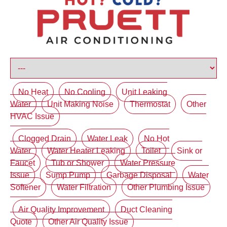
No Heat
No Cooling
Unit Leaking
Water
Unit Making Noise
Thermostat
Other
HVAC Issue
Clogged Drain
Water Leak
No Hot
Water
Water Heater Leaking
Toilet
Sink or
Faucet
Tub or Shower
Water Pressure
Issue
Sump Pump
Garbage Disposal
Water
Softener
Water Filtration
Other Plumbing Issue
Air Quality Improvement
Duct Cleaning
Quote
Other Air Quality Issue