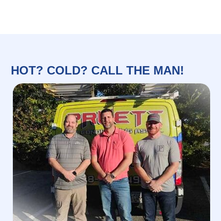
HOT? COLD? CALL THE MAN!