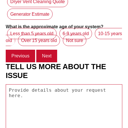
Dryer Vent Cleaning Quote
Generator Estimate
What is the approximate age of your system?
Less than 5 years old
6-9 years old
10-15 years
old
Over 15 years old
Not sure
Previous
Next
TELL US MORE ABOUT THE
ISSUE