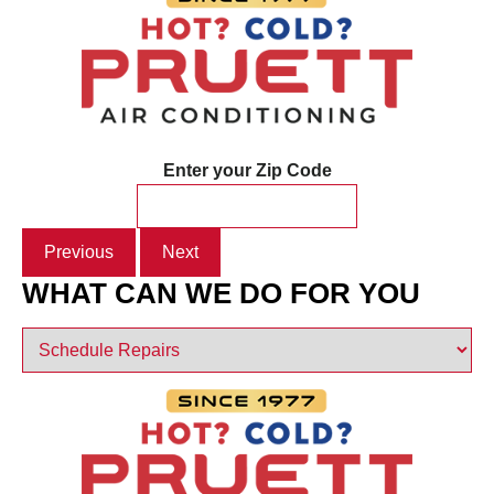
Enter your Zip Code
Previous
Next
WHAT CAN WE DO FOR YOU