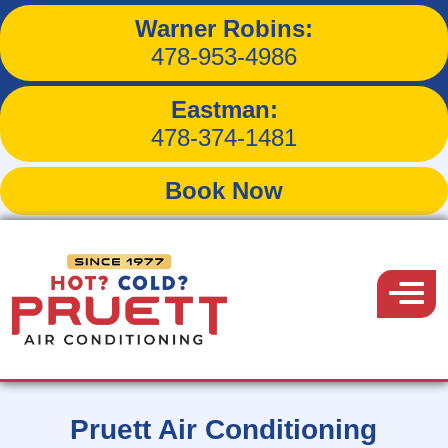
Warner Robins:
478-953-4986
Reliable HVAC
Eastman:
478-374-1481
Services in
Book Now
Macon,
Pruett
Georgia
Air
Menu
Conditioning
Pruett Air Conditioning