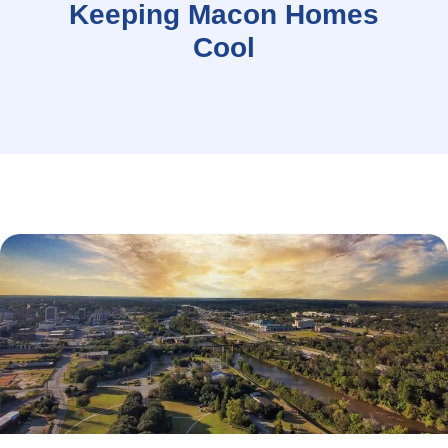
Keeping Macon Homes
Cool