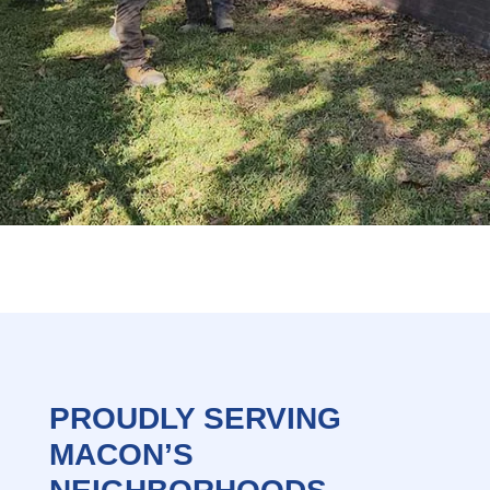
PROUDLY SERVING
MACON’S