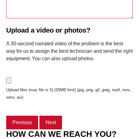
Upload a video or photos?
A 30-second narrated video of the problem is the best
way for us to assign the best technician and send the right
equipment. You can also upload photos.
Upload files (max file is 5) (20MB limit) (jpg, png, gif, jpeg, mp4, mov,
wmv, avi)
Previous
Next
HOW CAN WE REACH YOU?