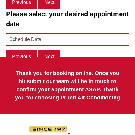
Previous
Next
Please select your desired appointment
date
Previous
Next
Thank you for booking online. Once you
hit submit our team will be in touch to
confirm your appointment ASAP. Thank
you for choosing Pruett Air Conditioning