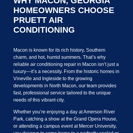
WHY MACON, GEORGIA
HOMEOWNERS CHOOSE
PRUETT AIR
CONDITIONING
Macon is known for its rich history, Southern
charm, and hot, humid summers. That’s why
reliable air conditioning repair in Macon isn’t just a
luxury—it’s a necessity. From the historic homes in
Vineville and Ingleside to the growing
developments in North Macon, our team provides
fast, professional service tailored to the unique
needs of this vibrant city.
Whether you’re enjoying a day at Amerson River
Park, catching a show at the Grand Opera House,
or attending a campus event at Mercer University,