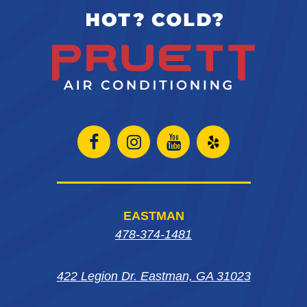
Open
Open
Open
Open
Facebook
Instagram
Instagram
Yelp
page
page
page
in
EASTMAN
in
in
in
new
478-374-1481
new
new
new
window
422 Legion Dr. Eastman, GA 31023
window
window
window