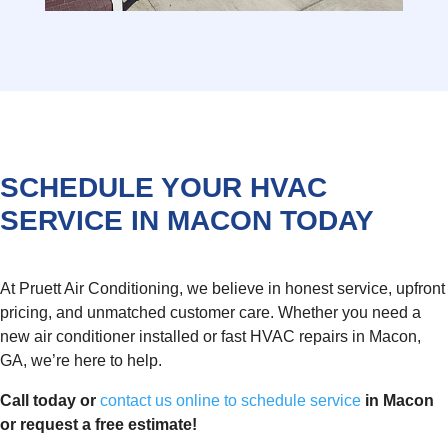
SCHEDULE YOUR HVAC
SERVICE IN MACON TODAY
At Pruett Air Conditioning, we believe in honest service, upfront
pricing, and unmatched customer care. Whether you need a
new air conditioner installed or fast HVAC repairs in Macon,
GA, we’re here to help.
Call today or
contact us online to schedule service
in Macon
or request a free estimate!