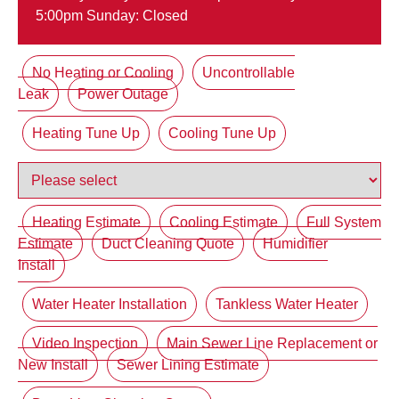
5:00pm Sunday: Closed
No Heating or Cooling
Uncontrollable
Leak
Power Outage
Heating Tune Up
Cooling Tune Up
Heating Estimate
Cooling Estimate
Full System
Estimate
Duct Cleaning Quote
Humidifier
Install
Water Heater Installation
Tankless Water Heater
Video Inspection
Main Sewer Line Replacement or
New Install
Sewer Lining Estimate