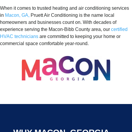
When it comes to trusted heating and air conditioning services
in
Macon, GA,
Pruett Air Conditioning is the name local
homeowners and businesses count on. With decades of
experience serving the Macon-Bibb County area, our
certified
HVAC technicians
are committed to keeping your home or
commercial space comfortable year-round.