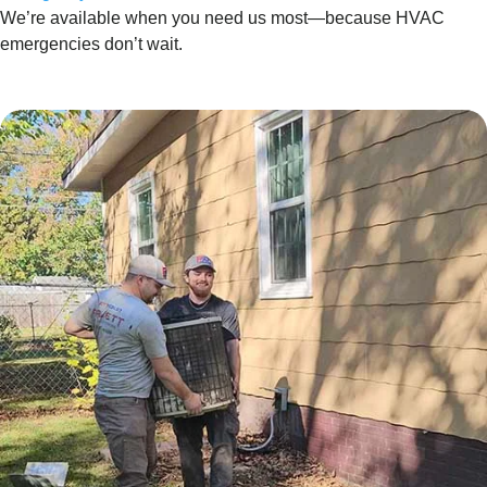
We’re available when you need us most—because HVAC
emergencies don’t wait.