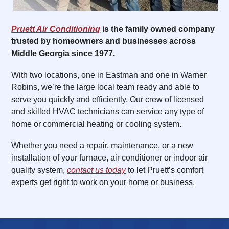
Pruett Air Conditioning
is the family owned company
trusted by homeowners and businesses across
Middle Georgia since 1977.
With two locations, one in Eastman and one in Warner
Robins, we’re the large local team ready and able to
serve you quickly and efficiently. Our crew of licensed
and skilled HVAC technicians can service any type of
home or commercial heating or cooling system.
Whether you need a repair, maintenance, or a new
installation of your furnace, air conditioner or indoor air
quality system,
contact us today
to let Pruett’s comfort
experts get right to work on your home or business.