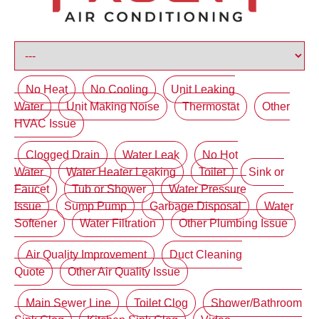
No Heat
No Cooling
Unit Leaking
Water
Unit Making Noise
Thermostat
Other
HVAC Issue
Clogged Drain
Water Leak
No Hot
Water
Water Heater Leaking
Toilet
Sink or
Faucet
Tub or Shower
Water Pressure
Issue
Sump Pump
Garbage Disposal
Water
Softener
Water Filtration
Other Plumbing Issue
Air Quality Improvement
Duct Cleaning
Quote
Other Air Quality Issue
Main Sewer Line
Toilet Clog
Shower/Bathroom