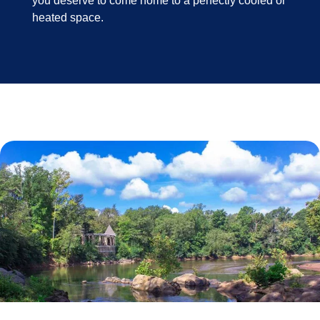
you deserve to come home to a perfectly cooled or
heated space.