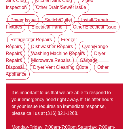
Sink Clog
Kitchen Sink Clog
Video
Inspection
Other Drain/Sewer Issue
Power Issue
Switch/Outlet
Install/Repair
Fixtures
Electrical Panel
Other Electrical Issue
Refrigerator Repairs
Freezer
Repairs
Dishwasher Repairs
Oven/Range
Repairs
Washing Machine Repairs
Dryer
Repairs
Microwave Repairs
Garbage
Disposal
Dryer Vent Cleaning Quote
Other
Appliance
It is important to us that we are able to respond to
your emergency need right away. If it is after hours
or your issue requires an immediate response,
please call us at (316) 821-1268.
Monday-Friday: 7:00am-7:00pm Saturday: 7:00am-