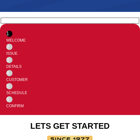
1
WELCOME
2
ISSUE
3
DETAILS
4
CUSTOMER
5
SCHEDULE
6
CONFIRM
LETS GET STARTED