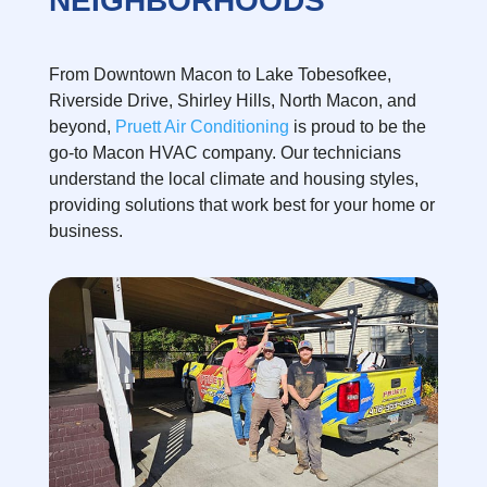
NEIGHBORHOODS
From Downtown Macon to Lake Tobesofkee,
Riverside Drive, Shirley Hills, North Macon, and
beyond,
Pruett Air Conditioning
is proud to be the
go-to Macon HVAC company. Our technicians
understand the local climate and housing styles,
providing solutions that work best for your home or
business.