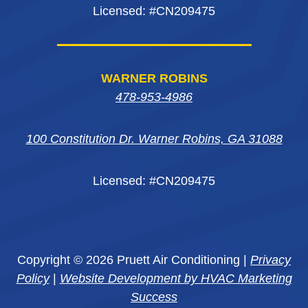
Licensed: #CN209475
WARNER ROBINS
478-953-4986
100 Constitution Dr. Warner Robins, GA 31088
Licensed: #CN209475
Copyright © 2026 Pruett Air Conditioning |
Privacy
Policy
|
Website Development by HVAC Marketing
Success