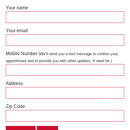
Your name
Your email
Mobile Number
(We’ll send you a text message to confirm your
appointment and to provide you with other updates, if need be.)
Address
Zip Code