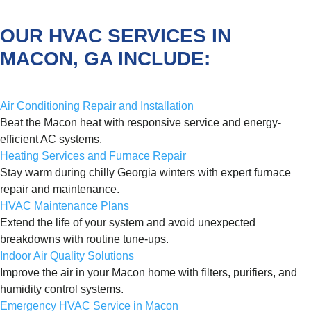
OUR HVAC SERVICES IN
MACON, GA INCLUDE:
Air Conditioning Repair and Installation
Beat the Macon heat with responsive service and energy-
efficient AC systems.
Heating Services and Furnace Repair
Stay warm during chilly Georgia winters with expert furnace
repair and maintenance.
HVAC Maintenance Plans
Extend the life of your system and avoid unexpected
breakdowns with routine tune-ups.
Indoor Air Quality Solutions
Improve the air in your Macon home with filters, purifiers, and
humidity control systems.
Emergency HVAC Service in Macon