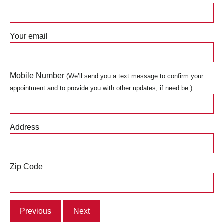
Your email
Mobile Number
(We’ll send you a text message to confirm your
appointment and to provide you with other updates, if need be.)
Address
Zip Code
Previous
Next