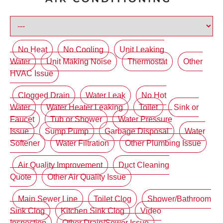
No Heat
No Cooling
Unit Leaking
Water
Unit Making Noise
Thermostat
Other
HVAC Issue
Clogged Drain
Water Leak
No Hot
Water
Water Heater Leaking
Toilet
Sink or
Faucet
Tub or Shower
Water Pressure
Issue
Sump Pump
Garbage Disposal
Water
Softener
Water Filtration
Other Plumbing Issue
Air Quality Improvement
Duct Cleaning
Quote
Other Air Quality Issue
Main Sewer Line
Toilet Clog
Shower/Bathroom
Sink Clog
Kitchen Sink Clog
Video
Inspection
Other Drain/Sewer Issue