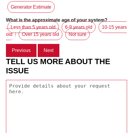
Generator Estimate
What is the approximate age of your system?
Less than 5 years old
6-9 years old
10-15 years
old
Over 15 years old
Not sure
Previous
Next
TELL US MORE ABOUT THE
ISSUE