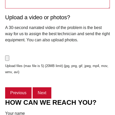
Upload a video or photos?
A 30-second narrated video of the problem is the best
way for us to assign the best technician and send the right
equipment. You can also upload photos.
Upload files (max file is 5) (20MB limit) (jpg, png, gif, jpeg, mp4, mov,
wmv, avi)
Previous
Next
HOW CAN WE REACH YOU?
Your name