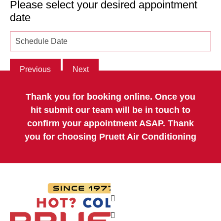
Please select your desired appointment
date
Previous
Next
Thank you for booking online. Once you
hit submit our team will be in touch to
confirm your appointment ASAP. Thank
you for choosing Pruett Air Conditioning