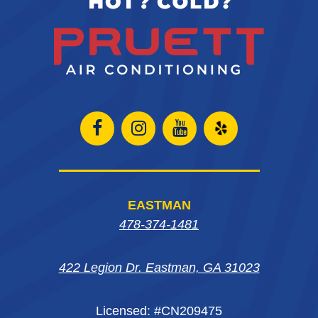
Open
Open
Open
Open
Facebook
Instagram
Instagram
Yelp
page
page
page
in
EASTMAN
in
in
in
new
478-374-1481
new
new
new
window
422 Legion Dr. Eastman, GA 31023
window
window
window
Licensed: #CN209475