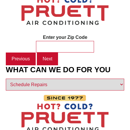
Enter your Zip Code
Previous
Next
WHAT CAN WE DO FOR YOU