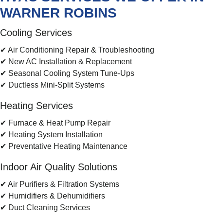
WARNER ROBINS
Cooling Services
✔ Air Conditioning Repair & Troubleshooting
✔ New AC Installation & Replacement
✔ Seasonal Cooling System Tune-Ups
✔ Ductless Mini-Split Systems
Heating Services
✔ Furnace & Heat Pump Repair
✔ Heating System Installation
✔ Preventative Heating Maintenance
Indoor Air Quality Solutions
✔ Air Purifiers & Filtration Systems
✔ Humidifiers & Dehumidifiers
✔ Duct Cleaning Services