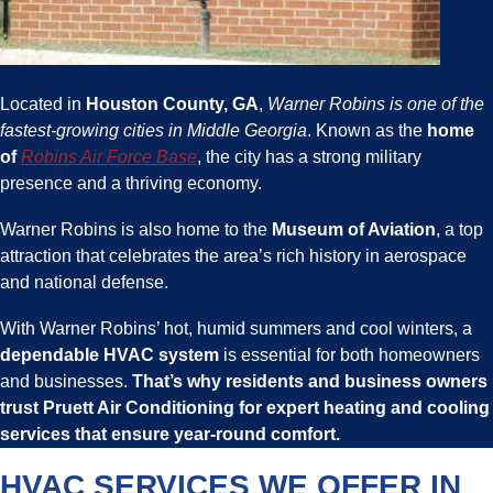
Located in
Houston County, GA
,
Warner Robins is one of the
fastest-growing cities in Middle Georgia
. Known as the
home
of
Robins Air Force Base
, the city has a strong military
presence and a thriving economy.
Warner Robins is also home to the
Museum of Aviation
, a top
attraction that celebrates the area’s rich history in aerospace
and national defense.
With Warner Robins’ hot, humid summers and cool winters, a
dependable HVAC system
is essential for both homeowners
and businesses.
That’s why
residents and business owners
trust
Pruett Air Conditioning
for expert
heating and cooling
services
that ensure year-round comfort.
HVAC SERVICES WE OFFER IN