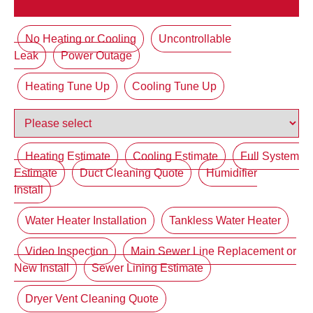
No Heating or Cooling
Uncontrollable
Leak
Power Outage
Heating Tune Up
Cooling Tune Up
Heating Estimate
Cooling Estimate
Full System
Estimate
Duct Cleaning Quote
Humidifier
Install
Water Heater Installation
Tankless Water Heater
Video Inspection
Main Sewer Line Replacement or
New Install
Sewer Lining Estimate
Dryer Vent Cleaning Quote