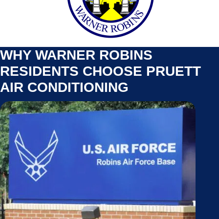
WHY WARNER ROBINS
RESIDENTS CHOOSE PRUETT
AIR CONDITIONING