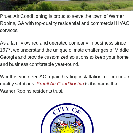
Pruett Air Conditioning is proud to serve the town of Warner
Robins, GA with top-quality residential and commercial HVAC
services.
As a family owned and operated company in business since
1977, we understand the unique climate challenges of Middle
Georgia and provide customized solutions to keep your home
and business comfortable year-round.
Whether you need AC repair, heating installation, or indoor air
quality solutions,
Pruett Air Conditioning
is the name that
Warner Robins residents trust.