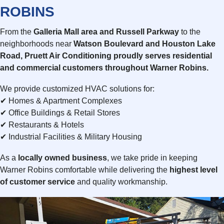
ROBINS
From the
Galleria Mall area and Russell Parkway
to the
neighborhoods near
Watson Boulevard and Houston Lake
Road
, Pruett Air Conditioning proudly serves
residential
and commercial
customers throughout Warner Robins.
We provide customized HVAC solutions for:
✔ Homes & Apartment Complexes
✔ Office Buildings & Retail Stores
✔ Restaurants & Hotels
✔ Industrial Facilities & Military Housing
As a
locally owned business
, we take pride in keeping
Warner Robins comfortable while delivering the
highest level
of customer service
and quality workmanship.