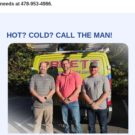
needs at 478-953-4986.
HOT? COLD? CALL THE MAN!