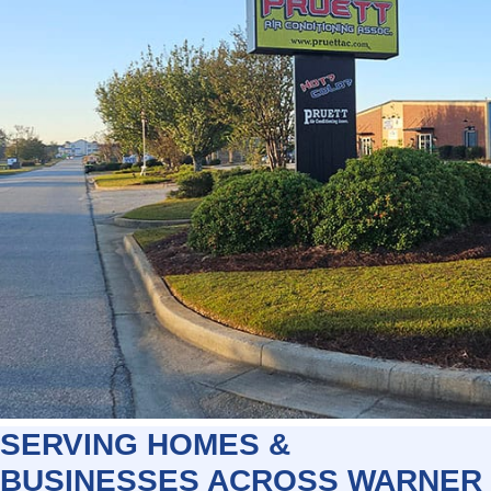
SERVING HOMES &
BUSINESSES ACROSS WARNER