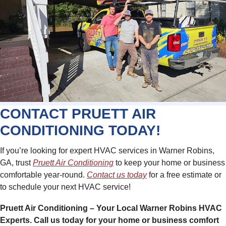
CONTACT PRUETT AIR
CONDITIONING TODAY!
If you’re looking for expert HVAC services in Warner Robins,
GA, trust
Pruett Air Conditioning
to keep your home or business
comfortable year-round.
Contact us today
for a free estimate or
to schedule your next HVAC service!
Pruett Air Conditioning – Your Local Warner Robins HVAC
Experts. Call us today for your home or business comfort