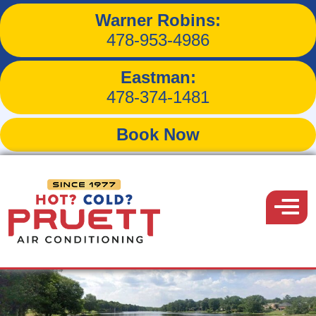
Your Trusted
Warner Robins:
478-953-4986
HVAC Experts in
Eastman:
Warner Robins
478-374-1481
Book Now
KEEPING WARNER ROBINS,
GEORGIA COMFORTABLE
Pruett
YEAR-ROUND
Air
Menu
Conditioning