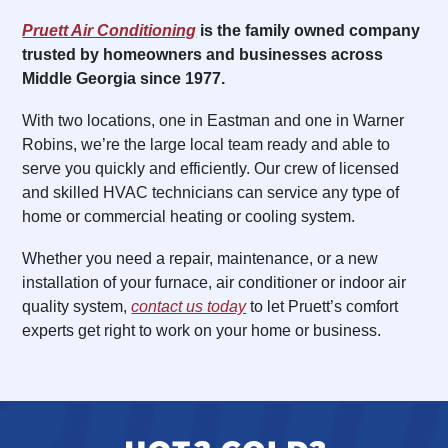
Pruett Air Conditioning
is the family owned company
trusted by homeowners and businesses across
Middle Georgia since 1977.
With two locations, one in Eastman and one in Warner
Robins, we’re the large local team ready and able to
serve you quickly and efficiently. Our crew of licensed
and skilled HVAC technicians can service any type of
home or commercial heating or cooling system.
Whether you need a repair, maintenance, or a new
installation of your furnace, air conditioner or indoor air
quality system,
contact us today
to let Pruett’s comfort
experts get right to work on your home or business.