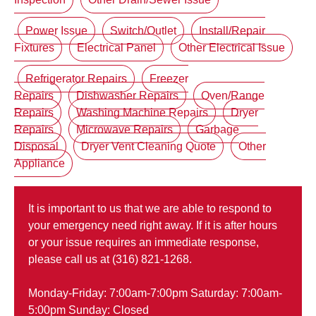
Power Issue
Switch/Outlet
Install/Repair
Fixtures
Electrical Panel
Other Electrical Issue
Refrigerator Repairs
Freezer
Repairs
Dishwasher Repairs
Oven/Range
Repairs
Washing Machine Repairs
Dryer
Repairs
Microwave Repairs
Garbage
Disposal
Dryer Vent Cleaning Quote
Other
Appliance
It is important to us that we are able to respond to
your emergency need right away. If it is after hours
or your issue requires an immediate response,
please call us at (316) 821-1268.
Monday-Friday: 7:00am-7:00pm Saturday: 7:00am-
5:00pm Sunday: Closed