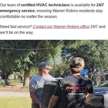
Our team of
certified HVAC technicians
is available for
24/7
emergency service
, ensuring Warner Robins residents stay
comfortable no matter the season.
Need fast service?
Contact our Warner Robins office
24/7 and
we’ll be on the way.