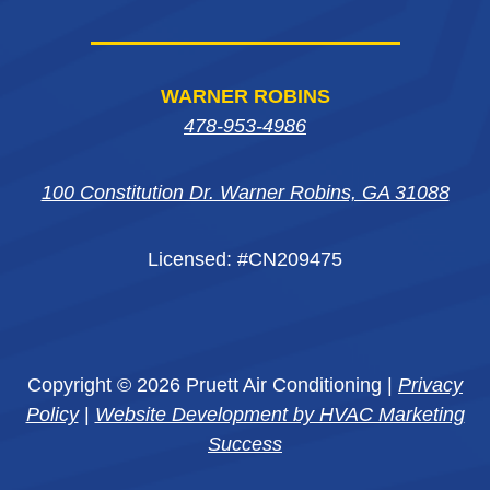
WARNER ROBINS
478-953-4986
100 Constitution Dr. Warner Robins, GA 31088
Licensed: #CN209475
Copyright © 2026 Pruett Air Conditioning |
Privacy
Policy
|
Website Development by HVAC Marketing
Success