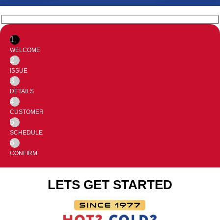
1
WELCOME
2
ISSUE
3
DETAILS
4
CUSTOMER
5
SCHEDULE
6
CONFIRM
LETS GET STARTED