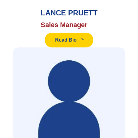
LANCE PRUETT
Sales Manager
Read
Read Bio
Lance
Pruett's
Bio