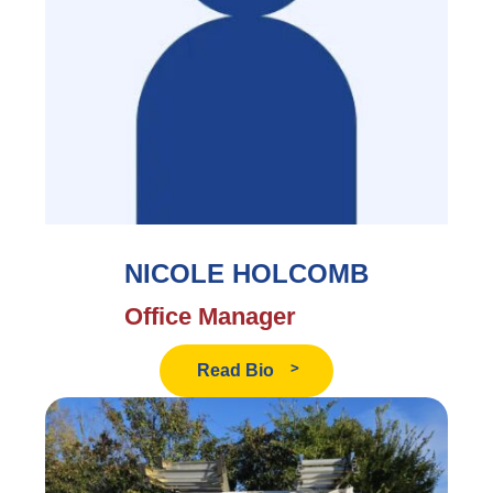
NICOLE HOLCOMB
Office Manager
Read
Read Bio
Nicole
Holcomb's
Bio