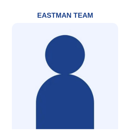
EASTMAN TEAM