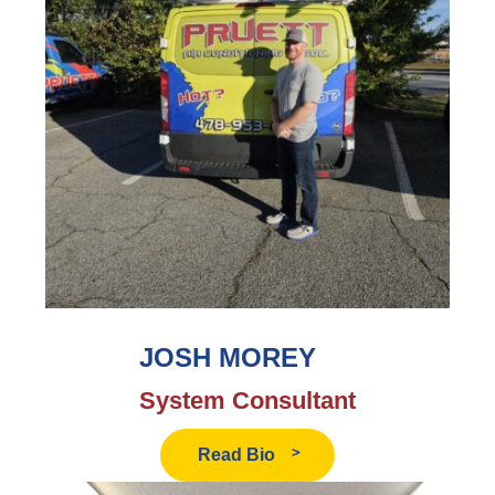
JOSH MOREY
System Consultant
Read
Read Bio
Josh