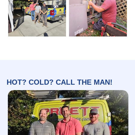
HOT? COLD? CALL THE MAN!