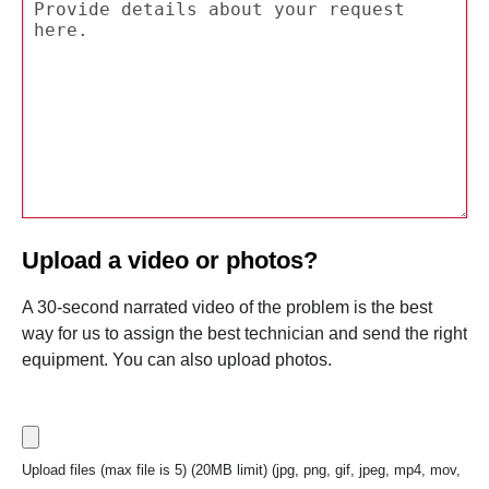
Upload a video or photos?
A 30-second narrated video of the problem is the best
way for us to assign the best technician and send the right
equipment. You can also upload photos.
Upload files (max file is 5) (20MB limit) (jpg, png, gif, jpeg, mp4, mov,