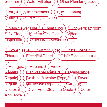
Softener
Water Filtration
Other Plumbing Issue
Air Quality Improvement
Duct Cleaning
Quote
Other Air Quality Issue
Main Sewer Line
Toilet Clog
Shower/Bathroom
Sink Clog
Kitchen Sink Clog
Video
Inspection
Other Drain/Sewer Issue
Power Issue
Switch/Outlet
Install/Repair
Fixtures
Electrical Panel
Other Electrical Issue
Refrigerator Repairs
Freezer
Repairs
Dishwasher Repairs
Oven/Range
Repairs
Washing Machine Repairs
Dryer
Repairs
Microwave Repairs
Garbage
Disposal
Dryer Vent Cleaning Quote
Other
Appliance