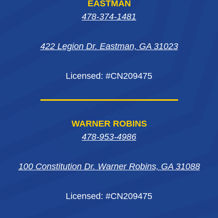
EASTMAN
in
in
new
in
478-374-1481
new
new
window
new
window
window
422 Legion Dr. Eastman, GA 31023
window
Licensed: #CN209475
WARNER ROBINS
478-953-4986
100 Constitution Dr. Warner Robins, GA 31088
Licensed: #CN209475