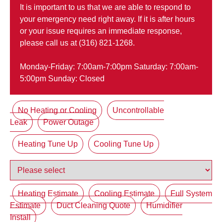
It is important to us that we are able to respond to
your emergency need right away. If it is after hours
or your issue requires an immediate response,
please call us at (316) 821-1268.
Monday-Friday: 7:00am-7:00pm Saturday: 7:00am-
5:00pm Sunday: Closed
No Heating or Cooling
Uncontrollable
Leak
Power Outage
Heating Tune Up
Cooling Tune Up
Heating Estimate
Cooling Estimate
Full System
Estimate
Duct Cleaning Quote
Humidifier
Install