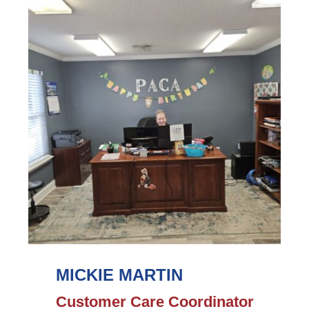
Morey's
Bio
MICKIE MARTIN
Customer Care Coordinator