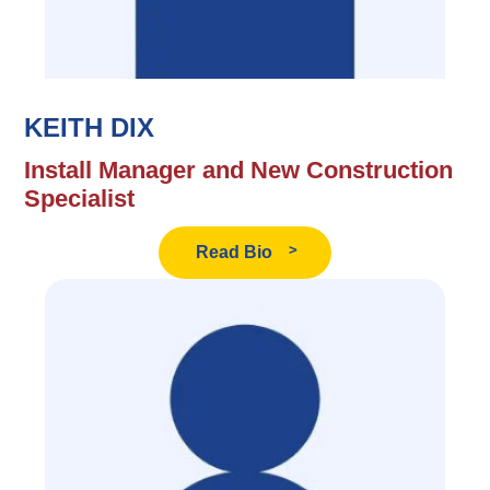
KEITH DIX
Install Manager and New Construction
Specialist
Read
Read Bio
Keith
Dix's
Bio