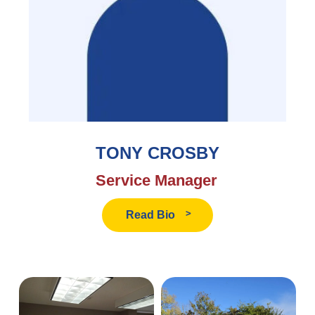
TONY CROSBY
Service Manager
Read
Read Bio
Tony
Crosby's
Bio