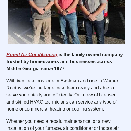
Pruett Air Conditioning
is the family owned company
trusted by homeowners and businesses across
Middle Georgia since 1977.
With two locations, one in Eastman and one in Warner
Robins, we’re the large local team ready and able to
serve you quickly and efficiently. Our crew of licensed
and skilled HVAC technicians can service any type of
home or commercial heating or cooling system.
Whether you need a repair, maintenance, or a new
installation of your furnace, air conditioner or indoor air