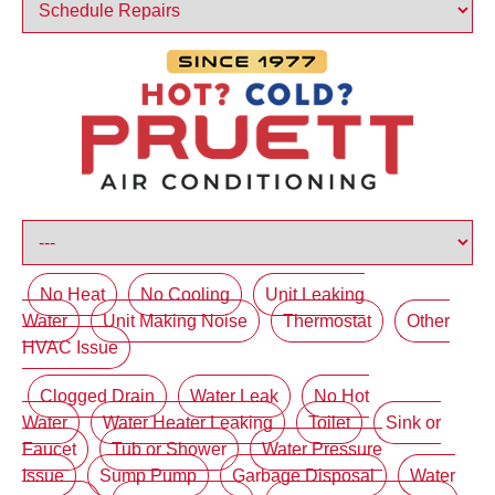
No Heat
No Cooling
Unit Leaking
Water
Unit Making Noise
Thermostat
Other
HVAC Issue
Clogged Drain
Water Leak
No Hot
Water
Water Heater Leaking
Toilet
Sink or
Faucet
Tub or Shower
Water Pressure
Issue
Sump Pump
Garbage Disposal
Water