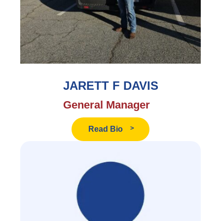
JARETT F DAVIS
General Manager
Read
Read Bio
Jarett
F
Davis's
Bio