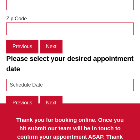
Zip Code
Previous
Next
Please select your desired appointment
date
Previous
Next
Thank you for booking online. Once you
hit submit our team will be in touch to
confirm your appointment ASAP. Thank