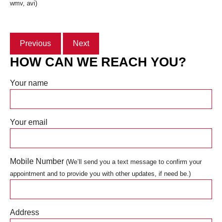
wmv, avi)
Previous
Next
HOW CAN WE REACH YOU?
Your name
Your email
Mobile Number
(We’ll send you a text message to confirm your
appointment and to provide you with other updates, if need be.)
Address