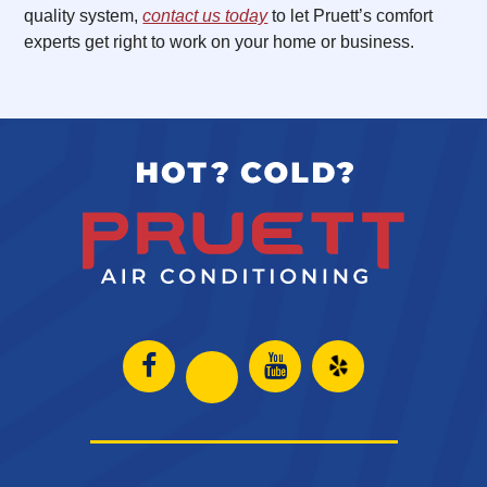
quality system,
contact us today
to let Pruett’s comfort
experts get right to work on your home or business.
Open
Open
Open
Open
Facebook
Instagram
Yelp
Instagram
page
page
in
page