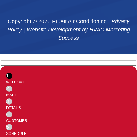
Copyright © 2026 Pruett Air Conditioning |
Privacy
Policy
|
Website Development by HVAC Marketing
Success
1
WELCOME
2
ISSUE
3
DETAILS
4
CUSTOMER
5
SCHEDULE