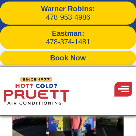
Warner Robins:
Our Team
478-953-4986
Eastman:
478-374-1481
WARNER ROBINS TEAM
Book Now
Pruett
Air
Menu
Conditioning