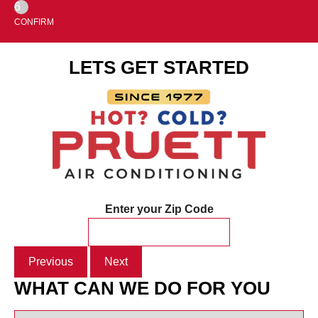
6
CONFIRM
LETS GET STARTED
Enter your Zip Code
Previous
Next
WHAT CAN WE DO FOR YOU