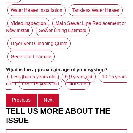
Water Heater Installation
Tankless Water Heater
Video Inspection
Main Sewer Line Replacement or
New Install
Sewer Lining Estimate
Dryer Vent Cleaning Quote
Generator Estimate
What is the approximate age of your system?
Less than 5 years old
6-9 years old
10-15 years
old
Over 15 years old
Not sure
Previous
Next
TELL US MORE ABOUT THE
ISSUE