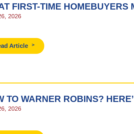
AT FIRST-TIME HOMEBUYERS
26, 2026
ad Article
 TO WARNER ROBINS? HERE’
26, 2026