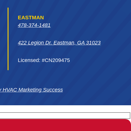
EASTMAN
478-374-1481
422 Legion Dr. Eastman, GA 31023
Licensed: #CN209475
y HVAC Marketing Success