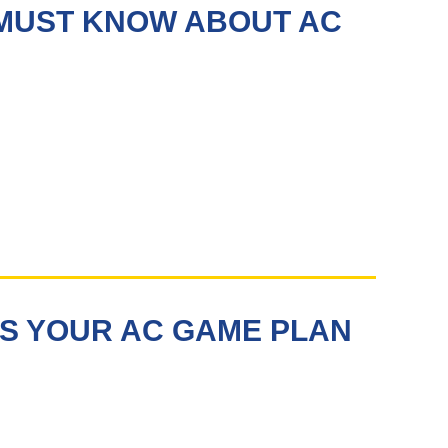
 MUST KNOW ABOUT AC
S YOUR AC GAME PLAN