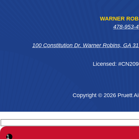
WARNER ROB
478-953-
100 Constitution Dr. Warner Robins, GA 3
Licensed: #CN20
Copyright © 2026 Pruett Ai
1