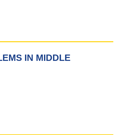
EMS IN MIDDLE