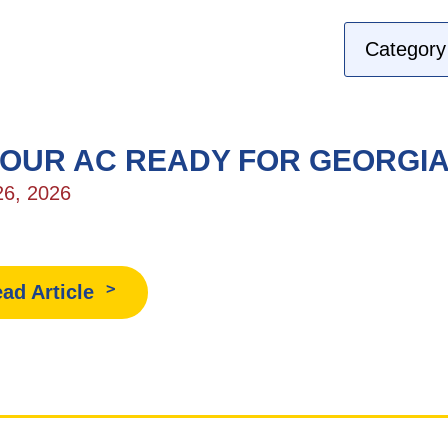
YOUR AC READY FOR GEORGI
26, 2026
ad Article