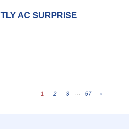
TLY AC SURPRISE
…
1
2
3
57
Page
Page
Page
Page