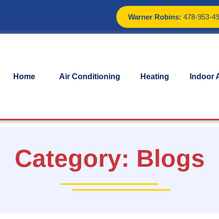
Warner Robins:
478-953-4
Home
Air Conditioning
Heating
Indoor A
Category:
Blogs