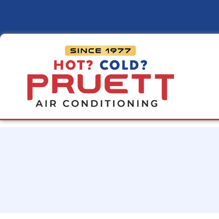
Pruett
Air
Conditioning