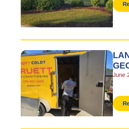
Re
LAN
GE
June 
Re