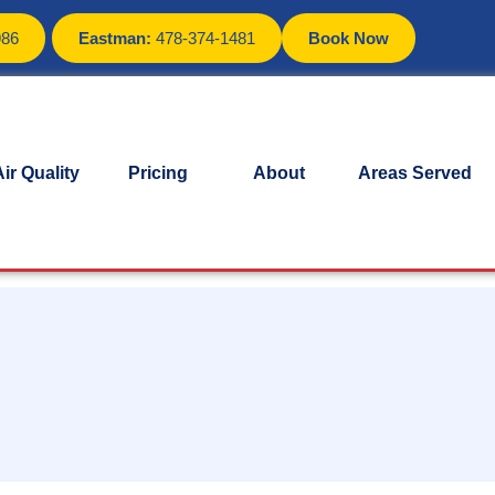
986
Eastman:
478-374-1481
Book Now
ir Quality
Pricing
About
Areas Served