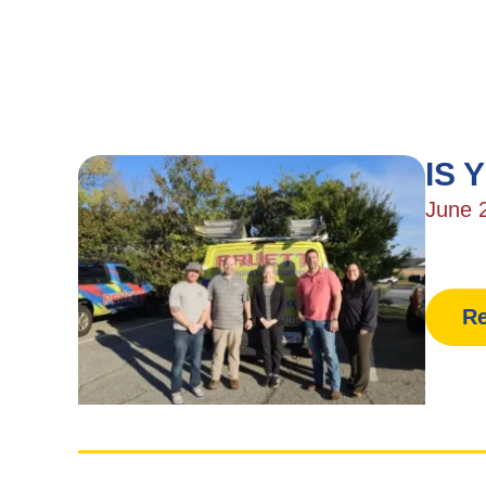
IS 
June 
Re