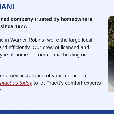
MAN!
owned company trusted by homeowners
since 1977.
e in Warner Robins, we’re the large local
nd efficiently. Our crew of licensed and
type of home or commercial heating or
 a new installation of your furnace, air
ntact us today
to let Pruett’s comfort experts
s.