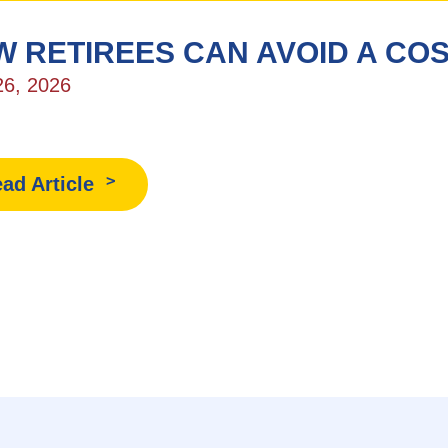
 RETIREES CAN AVOID A COS
26, 2026
ad Article