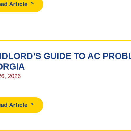
ad Article
DLORD’S GUIDE TO AC PROBL
ORGIA
26, 2026
ad Article