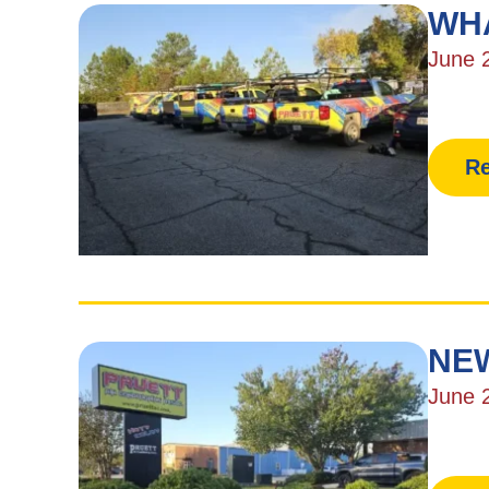
WH
June 
Re
NEW
June 