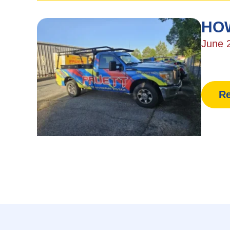
HOW
June 
Re