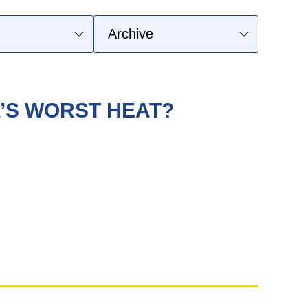
A’S WORST HEAT?