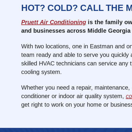
HOT? COLD? CALL THE 
Pruett Air Conditioning
is the family 
and businesses across Middle Georgia 
With two locations, one in Eastman and on
team ready and able to serve you quickly a
skilled HVAC technicians can service any 
cooling system.
Whether you need a repair, maintenance, or
conditioner or indoor air quality system,
co
get right to work on your home or busines