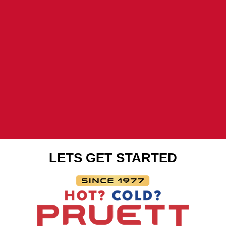
LETS GET STARTED