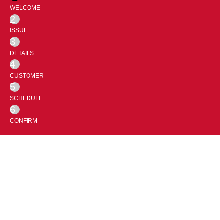
WELCOME
2
ISSUE
3
DETAILS
4
CUSTOMER
5
SCHEDULE
6
CONFIRM