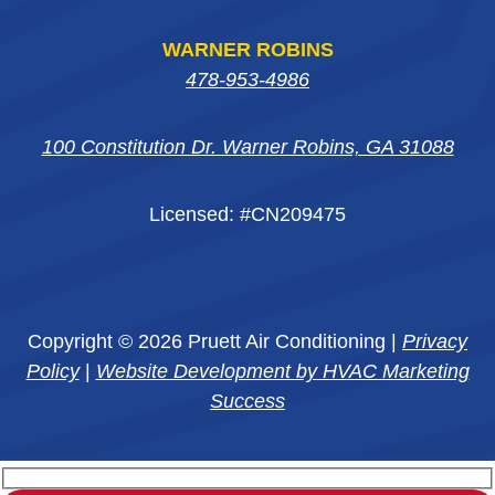
WARNER ROBINS
478-953-4986
100 Constitution Dr. Warner Robins, GA 31088
Licensed: #CN209475
Copyright © 2026 Pruett Air Conditioning |
Privacy
Policy
|
Website Development by HVAC Marketing
Success