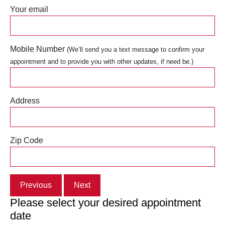
Your email
Mobile Number
(We’ll send you a text message to confirm your
appointment and to provide you with other updates, if need be.)
Address
Zip Code
Previous
Next
Please select your desired appointment
date