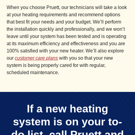
When you choose Pruett, our technicians will take a look
at your heating requirements and recommend options
that best fit your needs and your budget. We’ll perform
the installation quickly and professionally, and we won’t
leave until your system has been tested and is operating
at its maximum efficiency and effectiveness and you are
100% satisfied with your new heater. We’ll also explore
our
customer care plans
with you so that your new
system is being properly cared for with regular,
scheduled maintenance.
If a new heating
system is on your to-
do list, call Pruett and