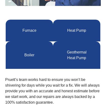
Furnace
Heat Pump
Geothermal
Boiler
Heat Pump
Pruett’s team works hard to ensure you won’t be
shivering for days while you wait for a fix. We will always
provide you with an accurate and honest estimate before
we start work, and our repairs are always backed by a
100% satisfaction guarantee.