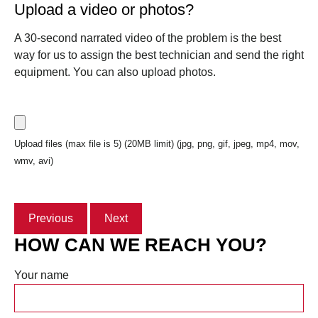
Upload a video or photos?
A 30-second narrated video of the problem is the best
way for us to assign the best technician and send the right
equipment. You can also upload photos.
Upload files (max file is 5) (20MB limit) (jpg, png, gif, jpeg, mp4, mov,
wmv, avi)
Previous
Next
HOW CAN WE REACH YOU?
Your name