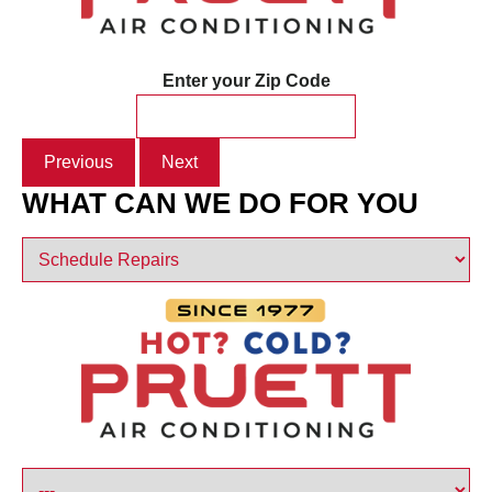
Enter your Zip Code
Previous
Next
WHAT CAN WE DO FOR YOU