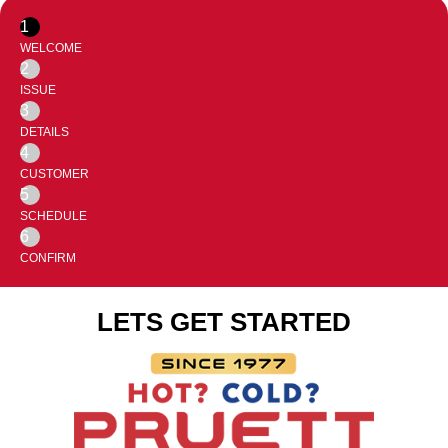
1
WELCOME
2
ISSUE
3
DETAILS
4
CUSTOMER
5
SCHEDULE
6
CONFIRM
LETS GET STARTED