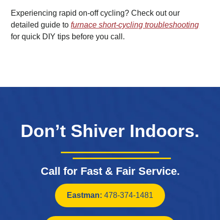
Experiencing rapid on-off cycling? Check out our
detailed guide to
furnace short-cycling troubleshooting
for quick DIY tips before you call.
Don’t Shiver Indoors.
Call for Fast & Fair Service.
Eastman:
478-374-1481