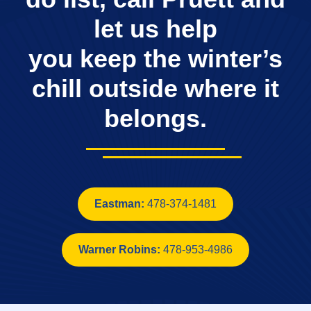
let us help
you keep the winter’s
chill outside where it
belongs.
Eastman:
478-374-1481
Warner Robins:
478-953-4986