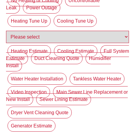
No Heating or Cooling
Uncontrollable
Leak
Power Outage
Heating Tune Up
Cooling Tune Up
Heating Estimate
Cooling Estimate
Full System
Estimate
Duct Cleaning Quote
Humidifier
Install
Water Heater Installation
Tankless Water Heater
Video Inspection
Main Sewer Line Replacement or
New Install
Sewer Lining Estimate
Dryer Vent Cleaning Quote
Generator Estimate