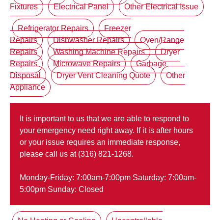
Fixtures
Electrical Panel
Other Electrical Issue
Refrigerator Repairs
Freezer
Repairs
Dishwasher Repairs
Oven/Range
Repairs
Washing Machine Repairs
Dryer
Repairs
Microwave Repairs
Garbage
Disposal
Dryer Vent Cleaning Quote
Other
Appliance
It is important to us that we are able to respond to
your emergency need right away. If it is after hours
or your issue requires an immediate response,
please call us at (316) 821-1268.
Monday-Friday: 7:00am-7:00pm Saturday: 7:00am-
5:00pm Sunday: Closed