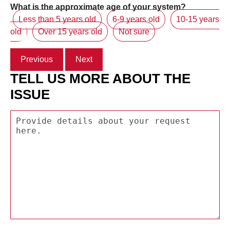
What is the approximate age of your system?
Less than 5 years old
6-9 years old
10-15 years
old
Over 15 years old
Not sure
Previous
Next
TELL US MORE ABOUT THE
ISSUE