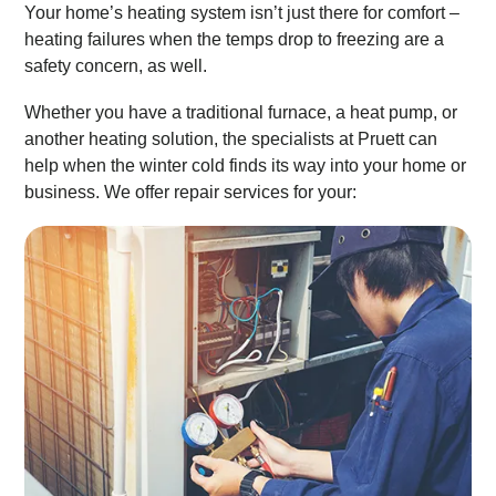
Your home’s heating system isn’t just there for comfort –
heating failures when the temps drop to freezing are a
safety concern, as well.
Whether you have a traditional furnace, a heat pump, or
another heating solution, the specialists at Pruett can
help when the winter cold finds its way into your home or
business. We offer repair services for your: