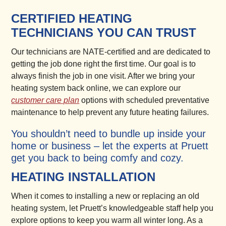
CERTIFIED HEATING
TECHNICIANS YOU CAN TRUST
Our technicians are NATE-certified and are dedicated to
getting the job done right the first time. Our goal is to
always finish the job in one visit. After we bring your
heating system back online, we can explore our
customer care plan
options with scheduled preventative
maintenance to help prevent any future heating failures.
You shouldn’t need to bundle up inside your
home or business – let the experts at Pruett
get you back to being comfy and cozy.
HEATING INSTALLATION
When it comes to installing a new or replacing an old
heating system, let Pruett’s knowledgeable staff help you
explore options to keep you warm all winter long. As a