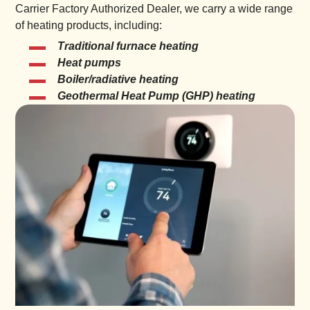
Carrier Factory Authorized Dealer, we carry a wide range
of heating products, including:
Traditional furnace heating
Heat pumps
Boiler/radiative heating
Geothermal Heat Pump (GHP) heating