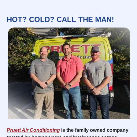
HOT? COLD? CALL THE MAN!
Pruett Air Conditioning
is the family owned company