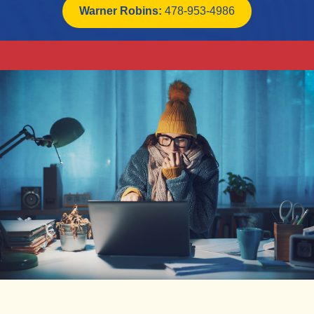
Warner Robins:
478-953-4986