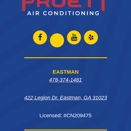
Open
Open
Open
Open
Facebook
Instagram
Yelp
Instagram
page
page
in
page
EASTMAN
in
in
new
in
478-374-1481
new
new
window
new
window
window
422 Legion Dr. Eastman, GA 31023
window
Licensed: #CN209475