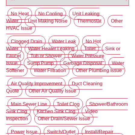
No Heat
No Cooling
Unit Leaking
Water
Unit Making Noise
Thermostat
Other
HVAC Issue
Clogged Drain
Water Leak
No Hot
Water
Water Heater Leaking
Toilet
Sink or
Faucet
Tub or Shower
Water Pressure
Issue
Sump Pump
Garbage Disposal
Water
Softener
Water Filtration
Other Plumbing Issue
Air Quality Improvement
Duct Cleaning
Quote
Other Air Quality Issue
Main Sewer Line
Toilet Clog
Shower/Bathroom
Sink Clog
Kitchen Sink Clog
Video
Inspection
Other Drain/Sewer Issue
Power Issue
Switch/Outlet
Install/Repair