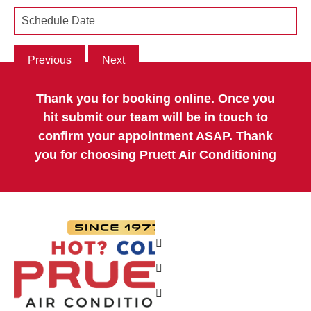
Previous
Next
Thank you for booking online. Once you
hit submit our team will be in touch to
confirm your appointment ASAP. Thank
you for choosing Pruett Air Conditioning