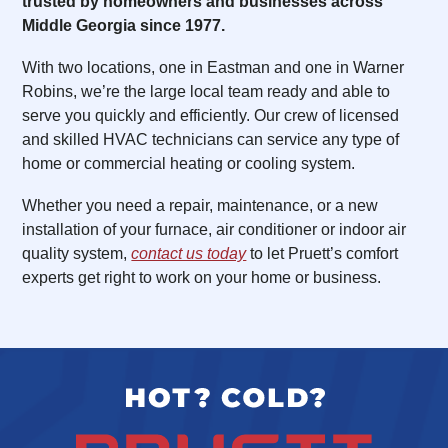
trusted by homeowners and businesses across
Middle Georgia since 1977.
With two locations, one in Eastman and one in Warner
Robins, we’re the large local team ready and able to
serve you quickly and efficiently. Our crew of licensed
and skilled HVAC technicians can service any type of
home or commercial heating or cooling system.
Whether you need a repair, maintenance, or a new
installation of your furnace, air conditioner or indoor air
quality system,
contact us today
to let Pruett’s comfort
experts get right to work on your home or business.