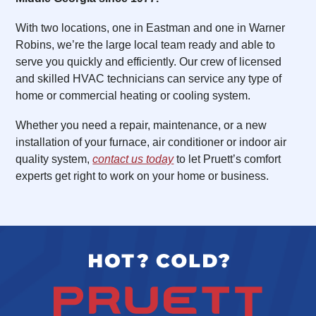
With two locations, one in Eastman and one in Warner
Robins, we’re the large local team ready and able to
serve you quickly and efficiently. Our crew of licensed
and skilled HVAC technicians can service any type of
home or commercial heating or cooling system.
Whether you need a repair, maintenance, or a new
installation of your furnace, air conditioner or indoor air
quality system,
contact us today
to let Pruett’s comfort
experts get right to work on your home or business.