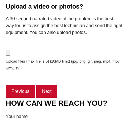
Upload a video or photos?
A 30-second narrated video of the problem is the best
way for us to assign the best technician and send the right
equipment. You can also upload photos.
Upload files (max file is 5) (20MB limit) (jpg, png, gif, jpeg, mp4, mov,
wmv, avi)
Previous
Next
HOW CAN WE REACH YOU?
Your name