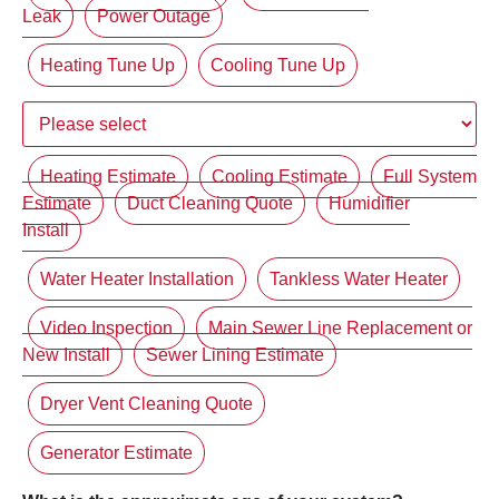
Leak
Power Outage
Heating Tune Up
Cooling Tune Up
Heating Estimate
Cooling Estimate
Full System
Estimate
Duct Cleaning Quote
Humidifier
Install
Water Heater Installation
Tankless Water Heater
Video Inspection
Main Sewer Line Replacement or
New Install
Sewer Lining Estimate
Dryer Vent Cleaning Quote
Generator Estimate