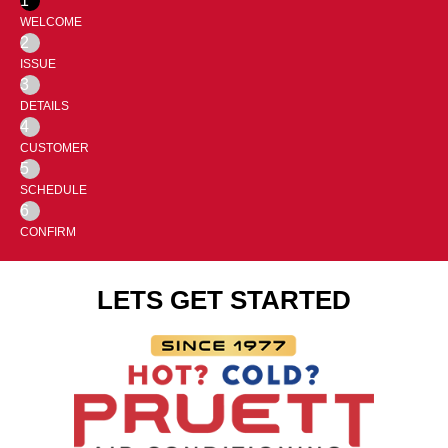
1
WELCOME
2
ISSUE
3
DETAILS
4
CUSTOMER
5
SCHEDULE
6
CONFIRM
LETS GET STARTED