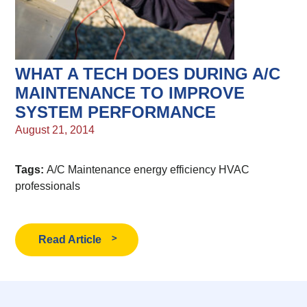
WHAT A TECH DOES DURING A/C
MAINTENANCE TO IMPROVE
SYSTEM PERFORMANCE
August 21, 2014
Tags:
A/C Maintenance
energy efficiency
HVAC
professionals
Read Article