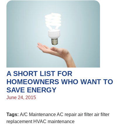
A SHORT LIST FOR
HOMEOWNERS WHO WANT TO
SAVE ENERGY
June 24, 2015
Tags:
A/C Maintenance
AC repair
air filter
air filter
replacement
HVAC maintenance