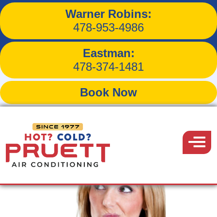
Warner Robins:
Tag:
A/C Maintenance
478-953-4986
Eastman:
478-374-1481
Book Now
Pruett
Air
Menu
Conditioning