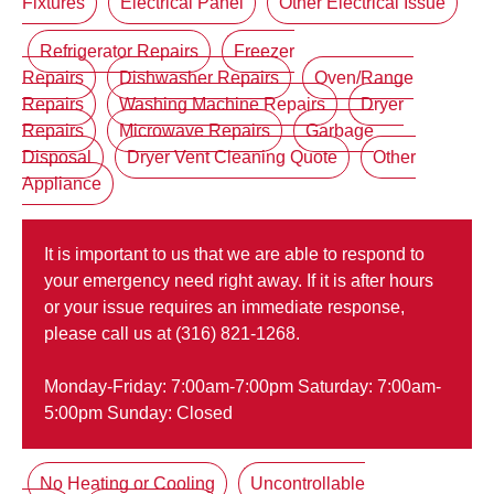
Fixtures
Electrical Panel
Other Electrical Issue
Refrigerator Repairs
Freezer
Repairs
Dishwasher Repairs
Oven/Range
Repairs
Washing Machine Repairs
Dryer
Repairs
Microwave Repairs
Garbage
Disposal
Dryer Vent Cleaning Quote
Other
Appliance
It is important to us that we are able to respond to
your emergency need right away. If it is after hours
or your issue requires an immediate response,
please call us at (316) 821-1268.
Monday-Friday: 7:00am-7:00pm Saturday: 7:00am-
5:00pm Sunday: Closed
No Heating or Cooling
Uncontrollable