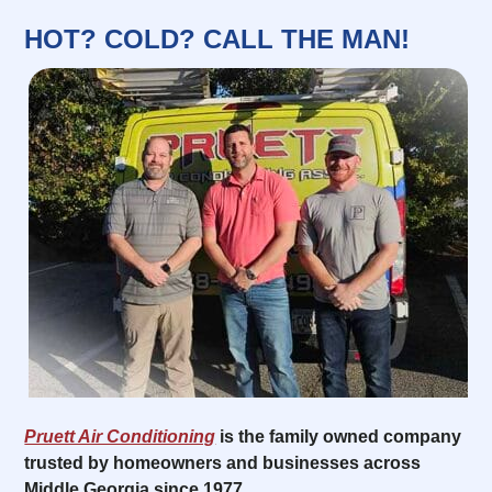
HOT? COLD? CALL THE MAN!
Pruett Air Conditioning
is the family owned company
trusted by homeowners and businesses across
Middle Georgia since 1977.