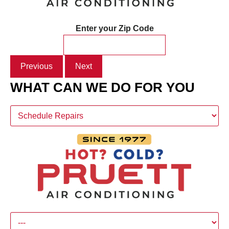
Enter your Zip Code
Previous
Next
WHAT CAN WE DO FOR YOU