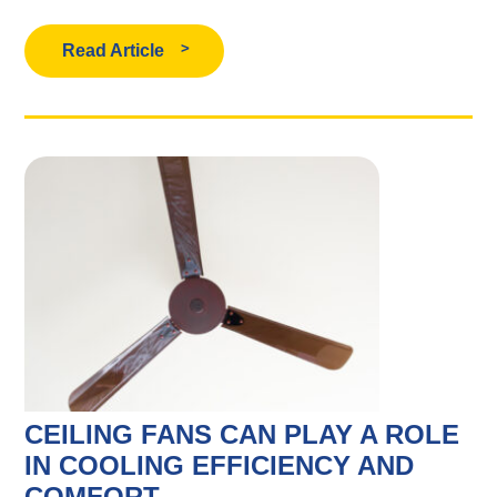
Read Article
CEILING FANS CAN PLAY A ROLE
IN COOLING EFFICIENCY AND
COMFORT