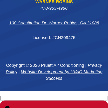
WARNER ROBINS
478-953-4986
100 Constitution Dr. Warner Robins, GA 31088
Licensed: #CN209475
Copyright © 2026 Pruett Air Conditioning |
Privacy
Policy
|
Website Development by HVAC Marketing
Success