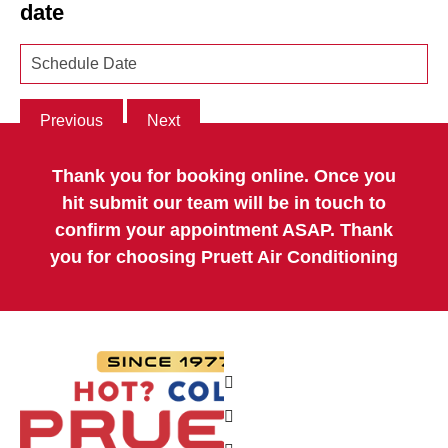
date
Previous
Next
Thank you for booking online. Once you
hit submit our team will be in touch to
confirm your appointment ASAP. Thank
you for choosing Pruett Air Conditioning