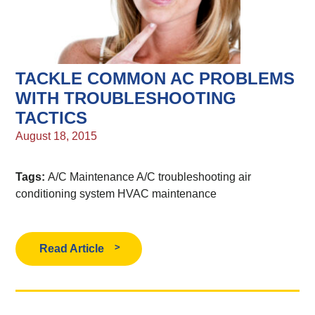
TACKLE COMMON AC PROBLEMS
WITH TROUBLESHOOTING
TACTICS
August 18, 2015
Tags:
A/C Maintenance
A/C troubleshooting
air
conditioning system
HVAC maintenance
Read Article