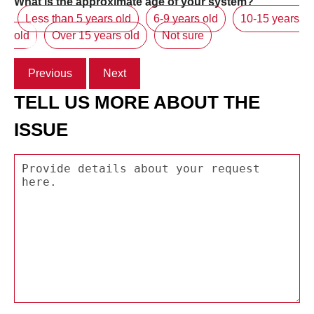
What is the approximate age of your system?
Less than 5 years old
6-9 years old
10-15 years
old
Over 15 years old
Not sure
Previous
Next
TELL US MORE ABOUT THE
ISSUE