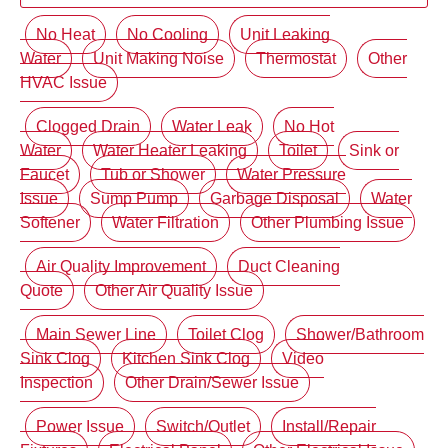
No Heat
No Cooling
Unit Leaking
Water
Unit Making Noise
Thermostat
Other
HVAC Issue
Clogged Drain
Water Leak
No Hot
Water
Water Heater Leaking
Toilet
Sink or
Faucet
Tub or Shower
Water Pressure
Issue
Sump Pump
Garbage Disposal
Water
Softener
Water Filtration
Other Plumbing Issue
Air Quality Improvement
Duct Cleaning
Quote
Other Air Quality Issue
Main Sewer Line
Toilet Clog
Shower/Bathroom
Sink Clog
Kitchen Sink Clog
Video
Inspection
Other Drain/Sewer Issue
Power Issue
Switch/Outlet
Install/Repair