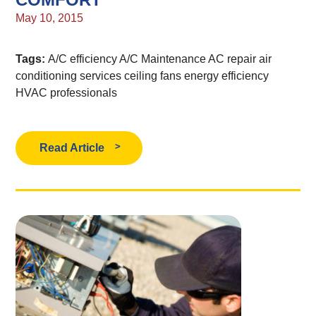
May 10, 2015
Tags:
A/C efficiency
A/C Maintenance
AC repair
air
conditioning services
ceiling fans
energy efficiency
HVAC professionals
Read Article