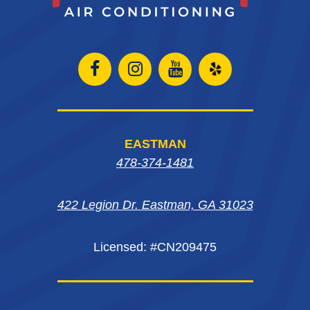
Open
Open
Open
Open
Facebook
Instagram
Instagram
Yelp
page
page
page
in
EASTMAN
in
in
in
new
478-374-1481
new
new
new
window
422 Legion Dr. Eastman, GA 31023
window
window
window
Licensed: #CN209475