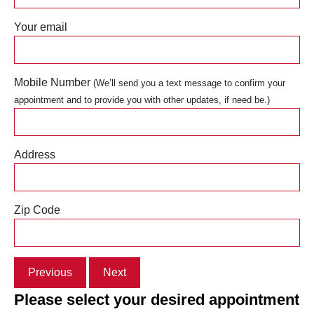
Your email
Mobile Number
(We’ll send you a text message to confirm your
appointment and to provide you with other updates, if need be.)
Address
Zip Code
Previous
Next
Please select your desired appointment