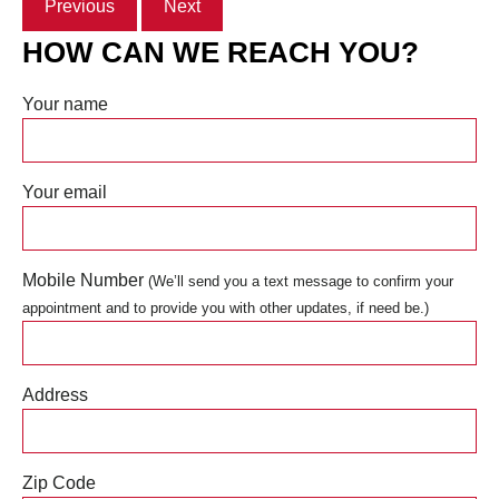
Previous
Next
HOW CAN WE REACH YOU?
Your name
Your email
Mobile Number
(We’ll send you a text message to confirm your
appointment and to provide you with other updates, if need be.)
Address
Zip Code