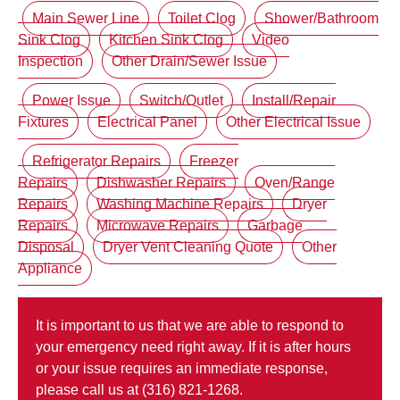
Main Sewer Line
Toilet Clog
Shower/Bathroom
Sink Clog
Kitchen Sink Clog
Video
Inspection
Other Drain/Sewer Issue
Power Issue
Switch/Outlet
Install/Repair
Fixtures
Electrical Panel
Other Electrical Issue
Refrigerator Repairs
Freezer
Repairs
Dishwasher Repairs
Oven/Range
Repairs
Washing Machine Repairs
Dryer
Repairs
Microwave Repairs
Garbage
Disposal
Dryer Vent Cleaning Quote
Other
Appliance
It is important to us that we are able to respond to
your emergency need right away. If it is after hours
or your issue requires an immediate response,
please call us at (316) 821-1268.