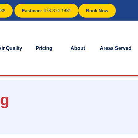
986
Eastman:
478-374-1481
Book Now
ir Quality
Pricing
About
Areas Served
ng