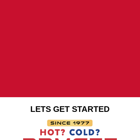
window
window
window
LETS GET STARTED