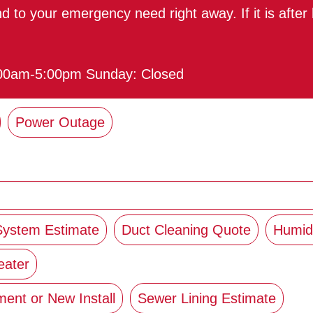
ond to your emergency need right away. If it is afte
:00am-5:00pm Sunday: Closed
Power Outage
 System Estimate
Duct Cleaning Quote
Humidi
eater
ent or New Install
Sewer Lining Estimate