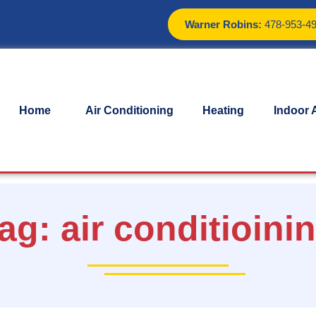
Warner Robins:
478-953-4
Home
Air Conditioning
Heating
Indoor A
ag:
air conditioini