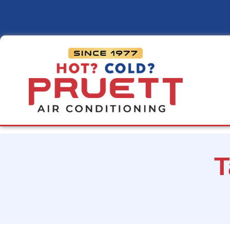
Pruett
Air
Conditioning
T