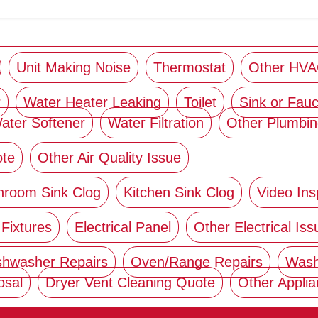
Unit Making Noise
Thermostat
Other HVA
r
Water Heater Leaking
Toilet
Sink or Fauc
ater Softener
Water Filtration
Other Plumbin
ote
Other Air Quality Issue
hroom Sink Clog
Kitchen Sink Clog
Video Ins
 Fixtures
Electrical Panel
Other Electrical Iss
shwasher Repairs
Oven/Range Repairs
Wash
osal
Dryer Vent Cleaning Quote
Other Appli