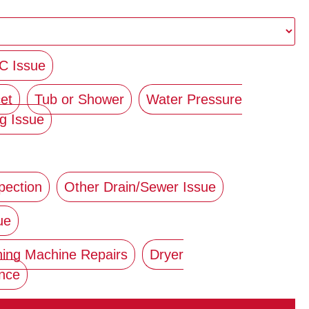
C Issue
et
Tub or Shower
Water Pressure
g Issue
pection
Other Drain/Sewer Issue
ue
ing Machine Repairs
Dryer
ance