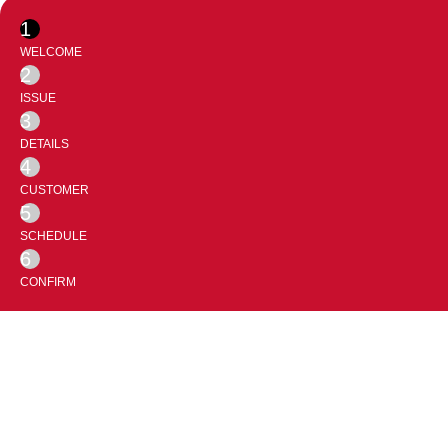
1
WELCOME
2
ISSUE
3
DETAILS
4
CUSTOMER
5
SCHEDULE
6
CONFIRM