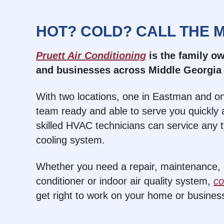
HOT? COLD? CALL THE 
Pruett Air Conditioning
is the family 
and businesses across Middle Georgia 
With two locations, one in Eastman and on
team ready and able to serve you quickly a
skilled HVAC technicians can service any 
cooling system.
Whether you need a repair, maintenance, or
conditioner or indoor air quality system,
co
get right to work on your home or busines