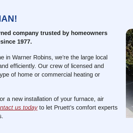
MAN!
owned company trusted by homeowners
since 1977.
e in Warner Robins, we’re the large local
nd efficiently. Our crew of licensed and
type of home or commercial heating or
 a new installation of your furnace, air
ntact us today
to let Pruett’s comfort experts
s.