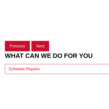
Previous
Next
WHAT CAN WE DO FOR YOU