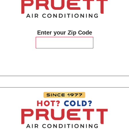
Enter your Zip Code