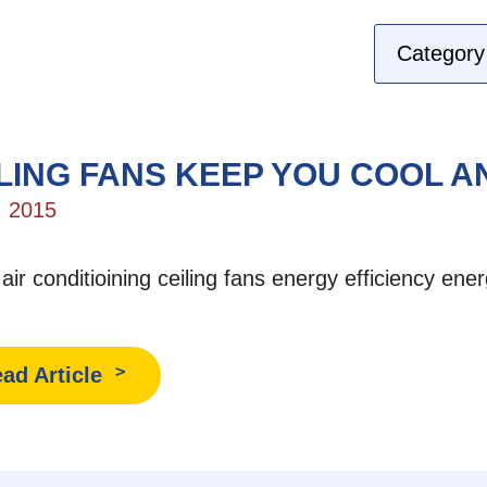
LING FANS KEEP YOU COOL 
, 2015
:
air conditioining
ceiling fans
energy efficiency
ener
ad Article