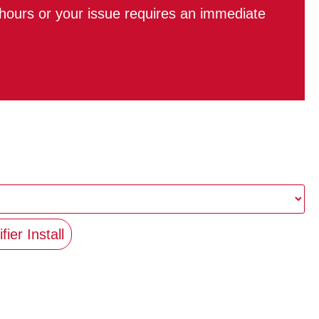
r hours or your issue requires an immediate
fier Install