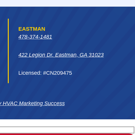
EASTMAN
478-374-1481
422 Legion Dr. Eastman, GA 31023
Licensed: #CN209475
y HVAC Marketing Success