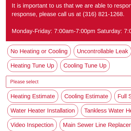
It is important to us that we are able to resp
response, please call us at (316) 821-1268.
Monday-Friday: 7:00am-7:00pm Saturday: 7
No Heating or Cooling
Uncontrollable Leak
Heating Tune Up
Cooling Tune Up
Heating Estimate
Cooling Estimate
Full
Water Heater Installation
Tankless Water H
Video Inspection
Main Sewer Line Replacem