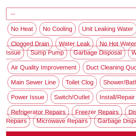
No Heat
No Cooling
Unit Leaking Water
Clogged Drain
Water Leak
No Hot Wate
Issue
Sump Pump
Garbage Disposal
W
Air Quality Improvement
Duct Cleaning Qu
Main Sewer Line
Toilet Clog
Shower/Bat
Power Issue
Switch/Outlet
Install/Repair
Refrigerator Repairs
Freezer Repairs
Di
Repairs
Microwave Repairs
Garbage Disp