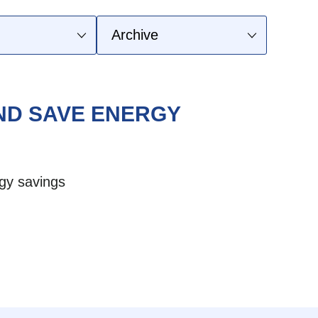
AND SAVE ENERGY
gy savings