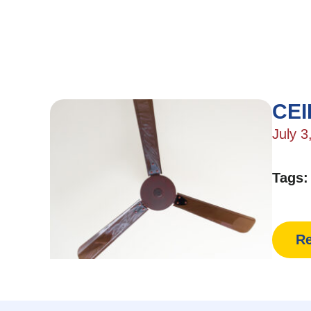
CEI
July 3
Tags
Re