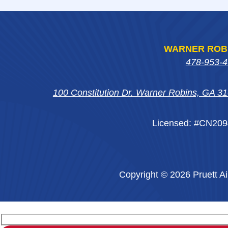
WARNER ROB
478-953-
100 Constitution Dr. Warner Robins, GA 3
Licensed: #CN20
Copyright © 2026 Pruett Ai