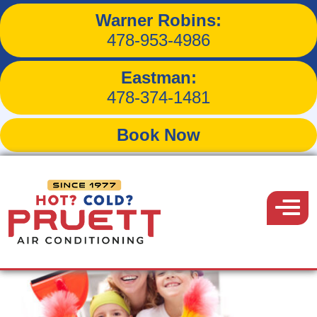
Warner Robins:
Tag:
air purifier
478-953-4986
Eastman:
478-374-1481
Book Now
Pruett
Air
Menu
Conditioning