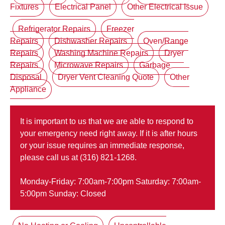
Fixtures
Electrical Panel
Other Electrical Issue
Refrigerator Repairs
Freezer
Repairs
Dishwasher Repairs
Oven/Range
Repairs
Washing Machine Repairs
Dryer
Repairs
Microwave Repairs
Garbage
Disposal
Dryer Vent Cleaning Quote
Other
Appliance
It is important to us that we are able to respond to
your emergency need right away. If it is after hours
or your issue requires an immediate response,
please call us at (316) 821-1268.
Monday-Friday: 7:00am-7:00pm Saturday: 7:00am-
5:00pm Sunday: Closed