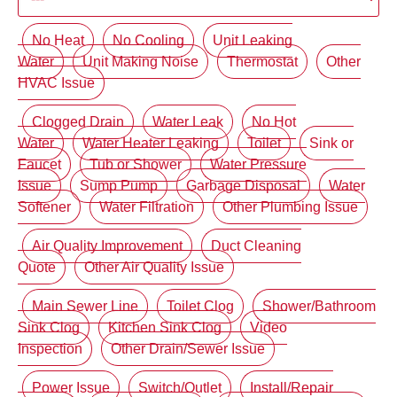
No Heat
No Cooling
Unit Leaking
Water
Unit Making Noise
Thermostat
Other
HVAC Issue
Clogged Drain
Water Leak
No Hot
Water
Water Heater Leaking
Toilet
Sink or
Faucet
Tub or Shower
Water Pressure
Issue
Sump Pump
Garbage Disposal
Water
Softener
Water Filtration
Other Plumbing Issue
Air Quality Improvement
Duct Cleaning
Quote
Other Air Quality Issue
Main Sewer Line
Toilet Clog
Shower/Bathroom
Sink Clog
Kitchen Sink Clog
Video
Inspection
Other Drain/Sewer Issue
Power Issue
Switch/Outlet
Install/Repair