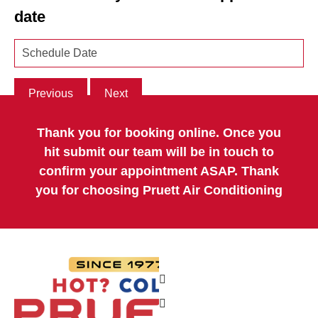
date
Previous
Next
Thank you for booking online. Once you
hit submit our team will be in touch to
confirm your appointment ASAP. Thank
you for choosing Pruett Air Conditioning