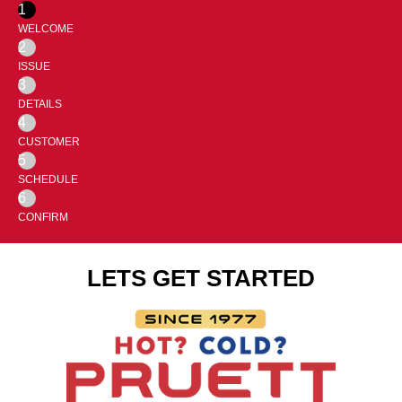
1
WELCOME
2
ISSUE
3
DETAILS
4
CUSTOMER
5
SCHEDULE
6
CONFIRM
LETS GET STARTED