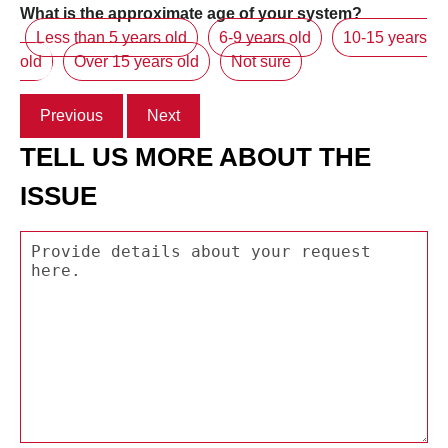
What is the approximate age of your system?
Less than 5 years old
6-9 years old
10-15 years
old
Over 15 years old
Not sure
Previous
Next
TELL US MORE ABOUT THE
ISSUE