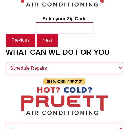
Enter your Zip Code
Previous
Next
WHAT CAN WE DO FOR YOU