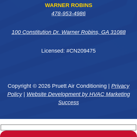
WARNER ROBINS
478-953-4986
100 Constitution Dr. Warner Robins, GA 31088
Licensed: #CN209475
Copyright © 2026 Pruett Air Conditioning |
Privacy
Policy
|
Website Development by HVAC Marketing
Success