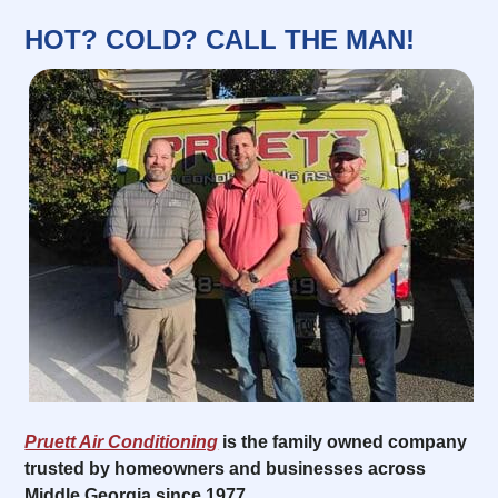
HOT? COLD? CALL THE MAN!
Pruett Air Conditioning
is the family owned company
trusted by homeowners and businesses across
Middle Georgia since 1977.