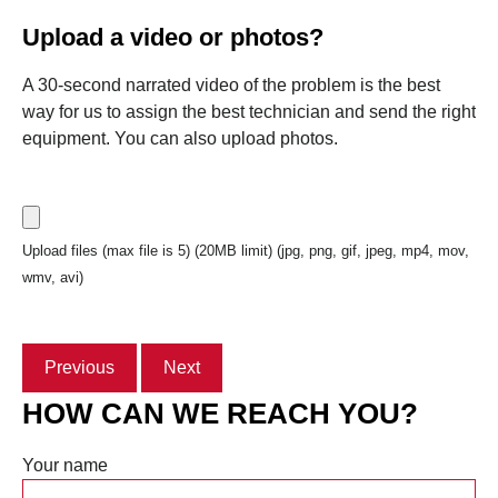
Upload a video or photos?
A 30-second narrated video of the problem is the best
way for us to assign the best technician and send the right
equipment. You can also upload photos.
Upload files (max file is 5) (20MB limit) (jpg, png, gif, jpeg, mp4, mov,
wmv, avi)
Previous
Next
HOW CAN WE REACH YOU?
Your name