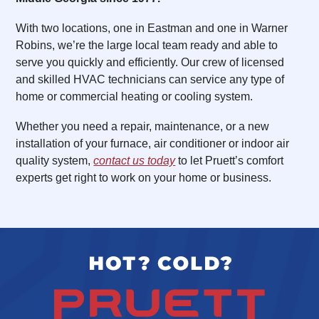
With two locations, one in Eastman and one in Warner
Robins, we’re the large local team ready and able to
serve you quickly and efficiently. Our crew of licensed
and skilled HVAC technicians can service any type of
home or commercial heating or cooling system.
Whether you need a repair, maintenance, or a new
installation of your furnace, air conditioner or indoor air
quality system,
contact us today
to let Pruett’s comfort
experts get right to work on your home or business.