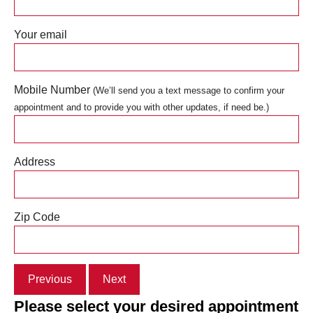
Your email
Mobile Number
(We’ll send you a text message to confirm your
appointment and to provide you with other updates, if need be.)
Address
Zip Code
Previous
Next
Please select your desired appointment