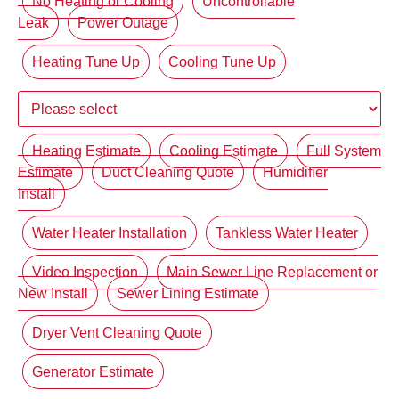
No Heating or Cooling
Uncontrollable
Leak
Power Outage
Heating Tune Up
Cooling Tune Up
Heating Estimate
Cooling Estimate
Full System
Estimate
Duct Cleaning Quote
Humidifier
Install
Water Heater Installation
Tankless Water Heater
Video Inspection
Main Sewer Line Replacement or
New Install
Sewer Lining Estimate
Dryer Vent Cleaning Quote
Generator Estimate