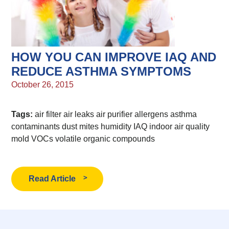
HOW YOU CAN IMPROVE IAQ AND
REDUCE ASTHMA SYMPTOMS
October 26, 2015
Tags:
air filter
air leaks
air purifier
allergens
asthma
contaminants
dust mites
humidity
IAQ
indoor air quality
mold
VOCs
volatile organic compounds
Read Article