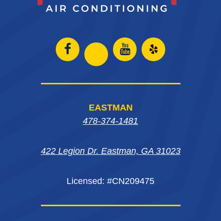
Open
Open
Open
Open
Facebook
Instagram
Yelp
Instagram
page
page
in
page
EASTMAN
in
in
new
in
478-374-1481
new
new
window
new
window
window
422 Legion Dr. Eastman, GA 31023
window
Licensed: #CN209475