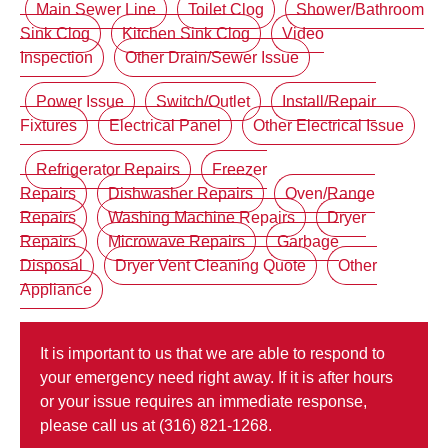
Main Sewer Line
Toilet Clog
Shower/Bathroom
Sink Clog
Kitchen Sink Clog
Video
Inspection
Other Drain/Sewer Issue
Power Issue
Switch/Outlet
Install/Repair
Fixtures
Electrical Panel
Other Electrical Issue
Refrigerator Repairs
Freezer
Repairs
Dishwasher Repairs
Oven/Range
Repairs
Washing Machine Repairs
Dryer
Repairs
Microwave Repairs
Garbage
Disposal
Dryer Vent Cleaning Quote
Other
Appliance
It is important to us that we are able to respond to
your emergency need right away. If it is after hours
or your issue requires an immediate response,
please call us at (316) 821-1268.