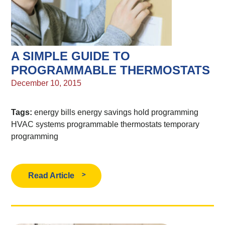
A SIMPLE GUIDE TO
PROGRAMMABLE THERMOSTATS
December 10, 2015
Tags:
energy bills
energy savings
hold programming
HVAC systems
programmable thermostats
temporary
programming
Read Article