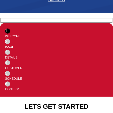
1
WELCOME
2
ISSUE
3
DETAILS
4
CUSTOMER
5
SCHEDULE
6
CONFIRM
LETS GET STARTED