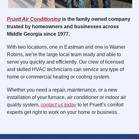
Pruett Air Conditioning
is the family owned company
trusted by homeowners and businesses across
Middle Georgia since 1977.
With two locations, one in Eastman and one in Warner
Robins, we’re the large local team ready and able to
serve you quickly and efficiently. Our crew of licensed
and skilled HVAC technicians can service any type of
home or commercial heating or cooling system.
Whether you need a repair, maintenance, or a new
installation of your furnace, air conditioner or indoor air
quality system,
contact us today
to let Pruett’s comfort
experts get right to work on your home or business.