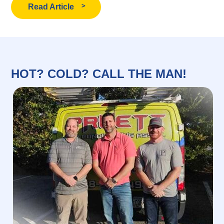
Read Article
HOT? COLD? CALL THE MAN!