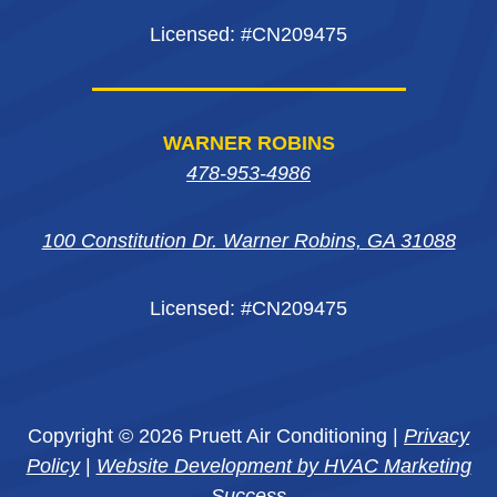
Licensed: #CN209475
WARNER ROBINS
478-953-4986
100 Constitution Dr. Warner Robins, GA 31088
Licensed: #CN209475
Copyright © 2026 Pruett Air Conditioning |
Privacy
Policy
|
Website Development by HVAC Marketing
Success