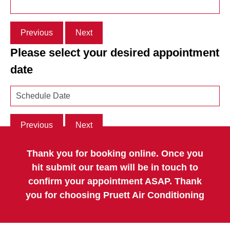
Previous
Next
Please select your desired appointment
date
Previous
Next
Thank you for booking online. Once you
hit submit our team will be in touch to
confirm your appointment ASAP. Thank
you for choosing Pruett Air Conditioning