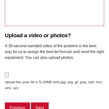
Upload a video or photos?
A 30-second narrated video of the problem is the best
way for us to assign the best technician and send the right
equipment. You can also upload photos.
Upload files (max file is 5) (20MB limit) (jpg, png, gif, jpeg, mp4, mov,
wmv, avi)
Previous
Next