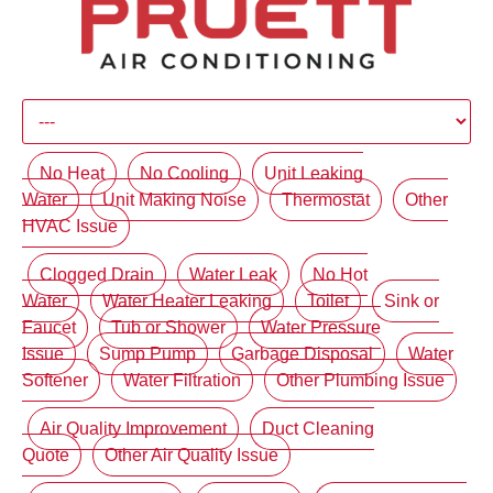
No Heat
No Cooling
Unit Leaking
Water
Unit Making Noise
Thermostat
Other
HVAC Issue
Clogged Drain
Water Leak
No Hot
Water
Water Heater Leaking
Toilet
Sink or
Faucet
Tub or Shower
Water Pressure
Issue
Sump Pump
Garbage Disposal
Water
Softener
Water Filtration
Other Plumbing Issue
Air Quality Improvement
Duct Cleaning
Quote
Other Air Quality Issue