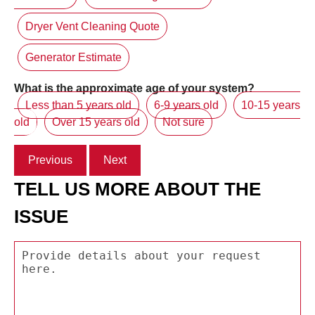
Dryer Vent Cleaning Quote
Generator Estimate
What is the approximate age of your system?
Less than 5 years old
6-9 years old
10-15 years
old
Over 15 years old
Not sure
Previous
Next
TELL US MORE ABOUT THE
ISSUE