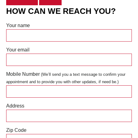
HOW CAN WE REACH YOU?
Your name
Your email
Mobile Number
(We’ll send you a text message to confirm your
appointment and to provide you with other updates, if need be.)
Address
Zip Code