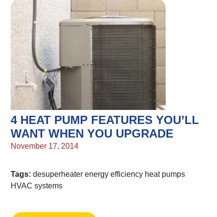
4 HEAT PUMP FEATURES YOU’LL
WANT WHEN YOU UPGRADE
November 17, 2014
Tags:
desuperheater
energy efficiency
heat pumps
HVAC systems