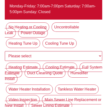
Monday-Friday: 7:00am-7:00pm Saturday: 7:00am-
5:00pm Sunday: Closed
No Heating or Cooling
Uncontrollable
Leak
Power Outage
Heating Tune Up
Cooling Tune Up
Heating Estimate
Cooling Estimate
Full System
Estimate
Duct Cleaning Quote
Humidifier
Install
Water Heater Installation
Tankless Water Heater
Video Inspection
Main Sewer Line Replacement or
New Install
Sewer Lining Estimate