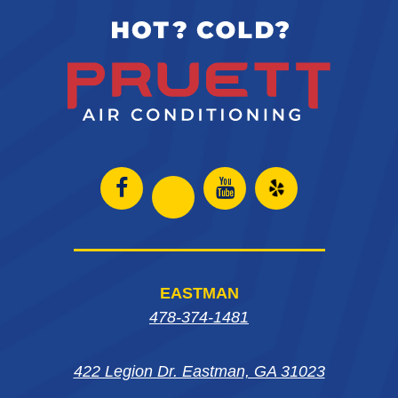
Open
Open
Open
Open
Facebook
Instagram
Yelp
Instagram
page
page
in
page
EASTMAN
in
in
new
in
478-374-1481
new
new
window
new
window
window
422 Legion Dr. Eastman, GA 31023
window