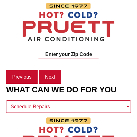
Enter your Zip Code
Previous
Next
WHAT CAN WE DO FOR YOU