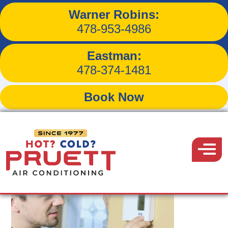
Warner Robins:
Tag:
HVAC systems
478-953-4986
Eastman:
478-374-1481
Book Now
Pruett
Air
Menu
Conditioning