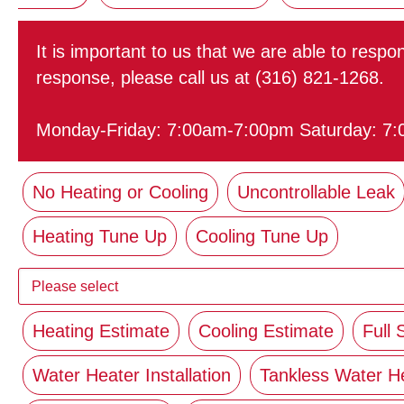
It is important to us that we are able to resp
response, please call us at (316) 821-1268.
Monday-Friday: 7:00am-7:00pm Saturday: 7
No Heating or Cooling
Uncontrollable Leak
Heating Tune Up
Cooling Tune Up
Heating Estimate
Cooling Estimate
Full
Water Heater Installation
Tankless Water H