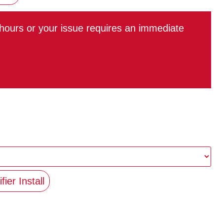
r hours or your issue requires an immediate
fier Install