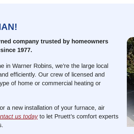
MAN!
owned company trusted by homeowners
since 1977.
e in Warner Robins, we’re the large local
nd efficiently. Our crew of licensed and
type of home or commercial heating or
 a new installation of your furnace, air
ntact us today
to let Pruett’s comfort experts
s.