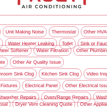
Unit Making Noise
Thermostat
Other HVA
r
Water Heater Leaking
Toilet
Sink or Fauc
ater Softener
Water Filtration
Other Plumbin
ote
Other Air Quality Issue
hroom Sink Clog
Kitchen Sink Clog
Video Ins
 Fixtures
Electrical Panel
Other Electrical Iss
shwasher Repairs
Oven/Range Repairs
Wash
osal
Dryer Vent Cleaning Quote
Other Appli