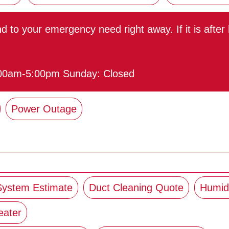
ond to your emergency need right away. If it is afte
:00am-5:00pm Sunday: Closed
Power Outage
 System Estimate
Duct Cleaning Quote
Humidi
eater