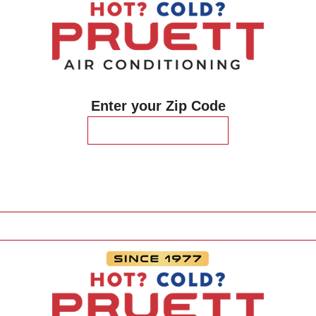
Enter your Zip Code