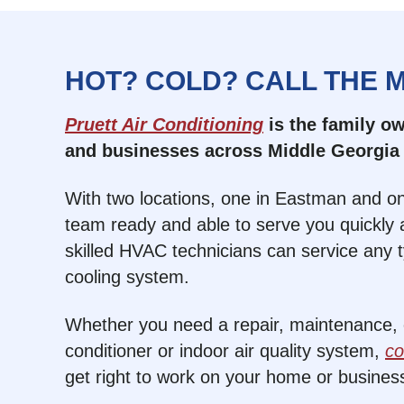
HOT? COLD? CALL THE 
Pruett Air Conditioning
is the family 
and businesses across Middle Georgia 
With two locations, one in Eastman and on
team ready and able to serve you quickly a
skilled HVAC technicians can service any 
cooling system.
Whether you need a repair, maintenance, or
conditioner or indoor air quality system,
co
get right to work on your home or busines