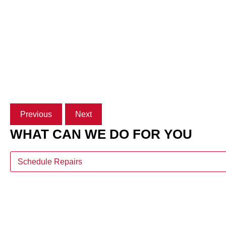
Previous
Next
WHAT CAN WE DO FOR YOU