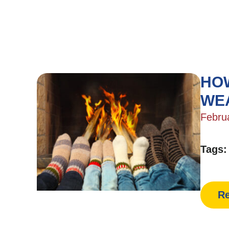
HOW
WE
Febru
Tags
Re