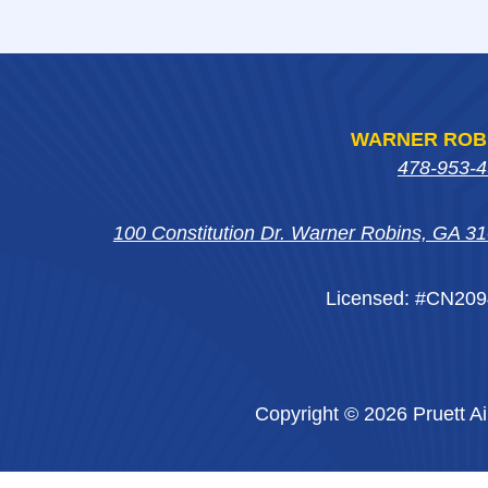
WARNER ROB
478-953-
100 Constitution Dr. Warner Robins, GA 3
Licensed: #CN20
Copyright © 2026 Pruett Ai