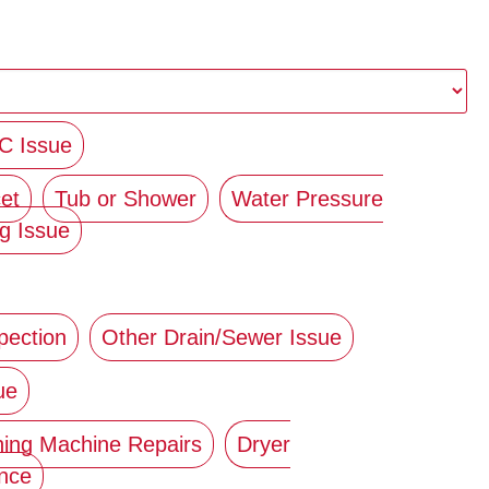
C Issue
et
Tub or Shower
Water Pressure
g Issue
pection
Other Drain/Sewer Issue
ue
ing Machine Repairs
Dryer
ance