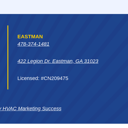
EASTMAN
478-374-1481
422 Legion Dr. Eastman, GA 31023
Licensed: #CN209475
y HVAC Marketing Success