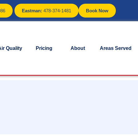
986
Eastman:
478-374-1481
Book Now
ir Quality
Pricing
About
Areas Served