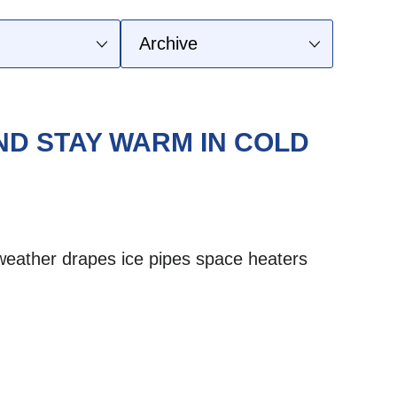
D STAY WARM IN COLD
weather
drapes
ice
pipes
space heaters