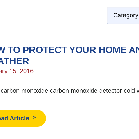
 TO PROTECT YOUR HOME AN
ATHER
ary 15, 2016
:
carbon monoxide
carbon monoxide detector
cold 
ad Article