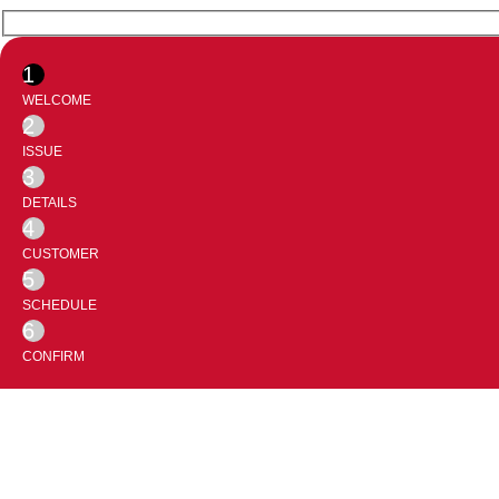
1
WELCOME
2
ISSUE
3
DETAILS
4
CUSTOMER
5
SCHEDULE
6
CONFIRM