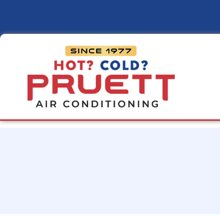
Pruett
Air
Conditioning