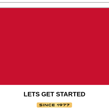
new
window
window
window
LETS GET STARTED