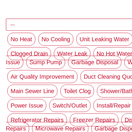
No Heat
No Cooling
Unit Leaking Water
Clogged Drain
Water Leak
No Hot Wate
Issue
Sump Pump
Garbage Disposal
W
Air Quality Improvement
Duct Cleaning Qu
Main Sewer Line
Toilet Clog
Shower/Bat
Power Issue
Switch/Outlet
Install/Repair
Refrigerator Repairs
Freezer Repairs
Di
Repairs
Microwave Repairs
Garbage Disp