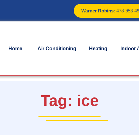
Warner Robins:
478-953-4
Home
Air Conditioning
Heating
Indoor A
Tag:
ice