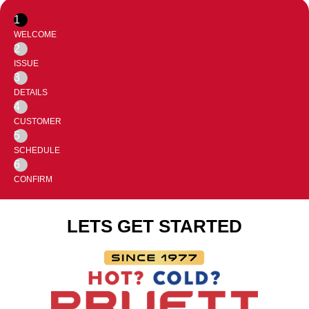
1
WELCOME
2
ISSUE
3
DETAILS
4
CUSTOMER
5
SCHEDULE
6
CONFIRM
LETS GET STARTED