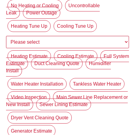
No Heating or Cooling
Uncontrollable
Leak
Power Outage
Heating Tune Up
Cooling Tune Up
Heating Estimate
Cooling Estimate
Full System
Estimate
Duct Cleaning Quote
Humidifier
Install
Water Heater Installation
Tankless Water Heater
Video Inspection
Main Sewer Line Replacement or
New Install
Sewer Lining Estimate
Dryer Vent Cleaning Quote
Generator Estimate