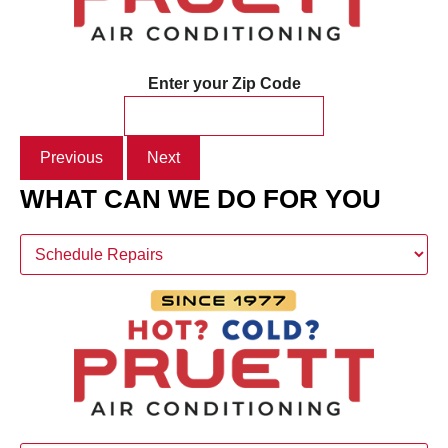
Enter your Zip Code
Previous
Next
WHAT CAN WE DO FOR YOU