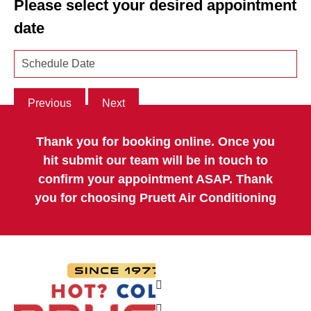
Please select your desired appointment
date
Previous
Next
Thank you for booking online. Once you
hit submit our team will be in touch to
confirm your appointment ASAP. Thank
you for choosing Pruett Air Conditioning