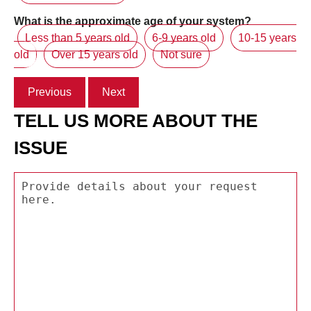
What is the approximate age of your system?
Less than 5 years old
6-9 years old
10-15 years
old
Over 15 years old
Not sure
Previous
Next
TELL US MORE ABOUT THE
ISSUE