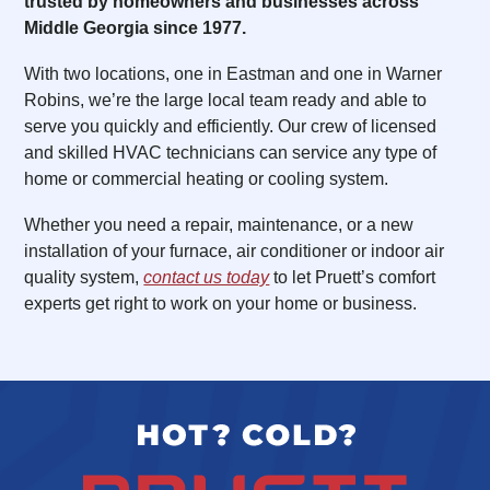
trusted by homeowners and businesses across
Middle Georgia since 1977.
With two locations, one in Eastman and one in Warner
Robins, we’re the large local team ready and able to
serve you quickly and efficiently. Our crew of licensed
and skilled HVAC technicians can service any type of
home or commercial heating or cooling system.
Whether you need a repair, maintenance, or a new
installation of your furnace, air conditioner or indoor air
quality system,
contact us today
to let Pruett’s comfort
experts get right to work on your home or business.