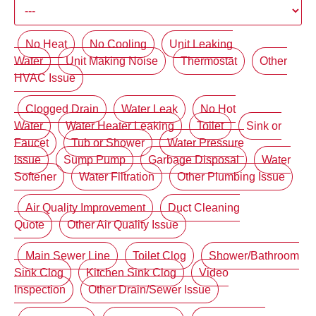
No Heat
No Cooling
Unit Leaking
Water
Unit Making Noise
Thermostat
Other
HVAC Issue
Clogged Drain
Water Leak
No Hot
Water
Water Heater Leaking
Toilet
Sink or
Faucet
Tub or Shower
Water Pressure
Issue
Sump Pump
Garbage Disposal
Water
Softener
Water Filtration
Other Plumbing Issue
Air Quality Improvement
Duct Cleaning
Quote
Other Air Quality Issue
Main Sewer Line
Toilet Clog
Shower/Bathroom
Sink Clog
Kitchen Sink Clog
Video
Inspection
Other Drain/Sewer Issue