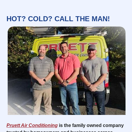
HOT? COLD? CALL THE MAN!
Pruett Air Conditioning
is the family owned company