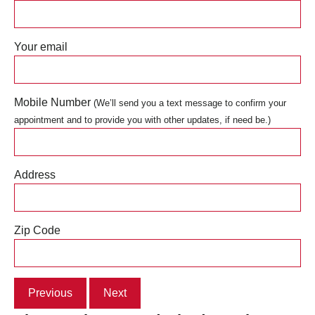
Your email
Mobile Number
(We’ll send you a text message to confirm your
appointment and to provide you with other updates, if need be.)
Address
Zip Code
Previous
Next