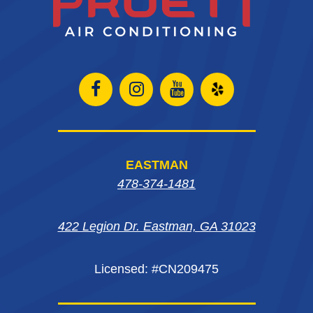
Open
Open
Open
Open
Facebook
Instagram
Instagram
Yelp
page
page
page
in
EASTMAN
in
in
in
new
478-374-1481
new
new
new
window
422 Legion Dr. Eastman, GA 31023
window
window
window
Licensed: #CN209475