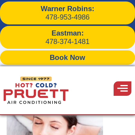
Warner Robins:
Tag:
uv lamps
478-953-4986
Eastman:
478-374-1481
Book Now
Pruett
Air
Menu
Conditioning