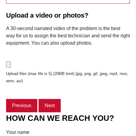
Upload a video or photos?
A 30-second narrated video of the problem is the best
way for us to assign the best technician and send the right
equipment. You can also upload photos.
Upload files (max file is 5) (20MB limit) (jpg, png, gif, jpeg, mp4, mov,
wmv, avi)
Previous
Next
HOW CAN WE REACH YOU?
Your name