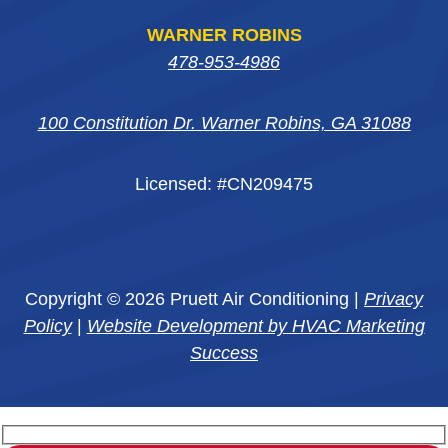
WARNER ROBINS
478-953-4986
100 Constitution Dr. Warner Robins, GA 31088
Licensed: #CN209475
Copyright © 2026 Pruett Air Conditioning |
Privacy
Policy
|
Website Development by HVAC Marketing
Success