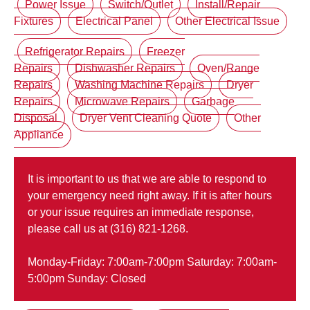
Power Issue
Switch/Outlet
Install/Repair
Fixtures
Electrical Panel
Other Electrical Issue
Refrigerator Repairs
Freezer
Repairs
Dishwasher Repairs
Oven/Range
Repairs
Washing Machine Repairs
Dryer
Repairs
Microwave Repairs
Garbage
Disposal
Dryer Vent Cleaning Quote
Other
Appliance
It is important to us that we are able to respond to
your emergency need right away. If it is after hours
or your issue requires an immediate response,
please call us at (316) 821-1268.
Monday-Friday: 7:00am-7:00pm Saturday: 7:00am-
5:00pm Sunday: Closed