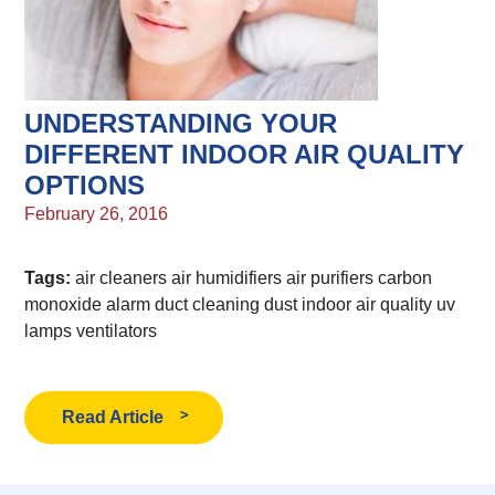
UNDERSTANDING YOUR
DIFFERENT INDOOR AIR QUALITY
OPTIONS
February 26, 2016
Tags:
air cleaners
air humidifiers
air purifiers
carbon
monoxide alarm
duct cleaning
dust
indoor air quality
uv
lamps
ventilators
Read Article