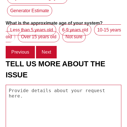
Generator Estimate
What is the approximate age of your system?
Less than 5 years old
6-9 years old
10-15 years
old
Over 15 years old
Not sure
Previous
Next
TELL US MORE ABOUT THE
ISSUE