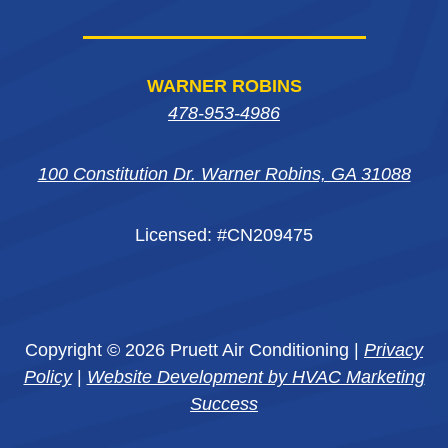
WARNER ROBINS
478-953-4986
100 Constitution Dr. Warner Robins, GA 31088
Licensed: #CN209475
Copyright © 2026 Pruett Air Conditioning |
Privacy
Policy
|
Website Development by HVAC Marketing
Success