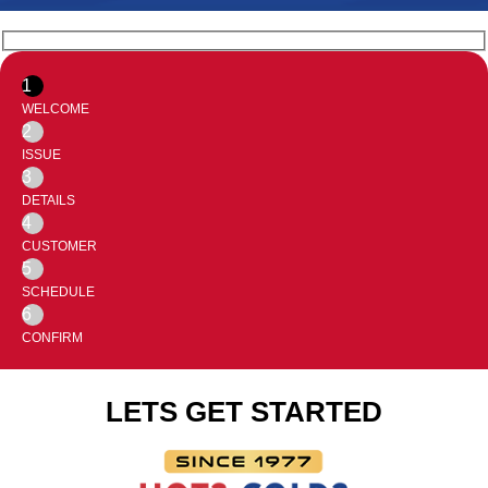
1
WELCOME
2
ISSUE
3
DETAILS
4
CUSTOMER
5
SCHEDULE
6
CONFIRM
LETS GET STARTED