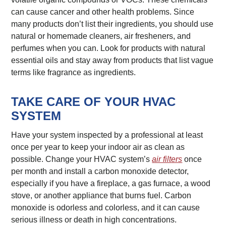
can cause cancer and other health problems. Since
many products don’t list their ingredients, you should use
natural or homemade cleaners, air fresheners, and
perfumes when you can. Look for products with natural
essential oils and stay away from products that list vague
terms like fragrance as ingredients.
TAKE CARE OF YOUR HVAC
SYSTEM
Have your system inspected by a professional at least
once per year to keep your indoor air as clean as
possible. Change your HVAC system’s
air filters
once
per month and install a carbon monoxide detector,
especially if you have a fireplace, a gas furnace, a wood
stove, or another appliance that burns fuel. Carbon
monoxide is odorless and colorless, and it can cause
serious illness or death in high concentrations.