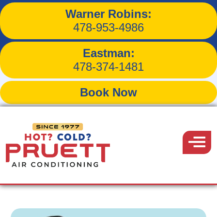
Warner Robins:
3 DIY Ways to Keep Your
478-953-4986
Indoor Air Quality High
Eastman:
478-374-1481
Book Now
Back to Blog
Pruett
Air
Menu
November 17, 2016
Conditioning
Share