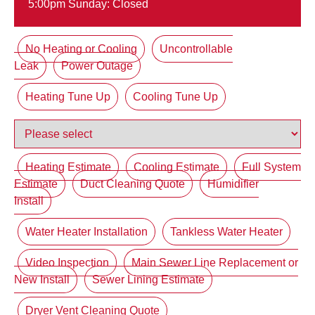
5:00pm Sunday: Closed
No Heating or Cooling
Uncontrollable
Leak
Power Outage
Heating Tune Up
Cooling Tune Up
Heating Estimate
Cooling Estimate
Full System
Estimate
Duct Cleaning Quote
Humidifier
Install
Water Heater Installation
Tankless Water Heater
Video Inspection
Main Sewer Line Replacement or
New Install
Sewer Lining Estimate
Dryer Vent Cleaning Quote