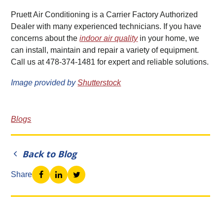
Pruett Air Conditioning is a Carrier Factory Authorized
Dealer with many experienced technicians. If you have
concerns about the
indoor air quality
in your home, we
can install, maintain and repair a variety of equipment.
Call us at 478-374-1481 for expert and reliable solutions.
Image provided by
Shutterstock
Blogs
Back to Blog
Share