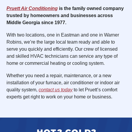
Pruett Air Conditioning
is the family owned company
trusted by homeowners and businesses across
Middle Georgia since 1977.
With two locations, one in Eastman and one in Warner
Robins, we’re the large local team ready and able to
serve you quickly and efficiently. Our crew of licensed
and skilled HVAC technicians can service any type of
home or commercial heating or cooling system.
Whether you need a repair, maintenance, or a new
installation of your furnace, air conditioner or indoor air
quality system,
contact us today
to let Pruett’s comfort
experts get right to work on your home or business.