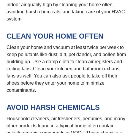
indoor air quality high by cleaning your home often,
avoiding harsh chemicals, and taking care of your HVAC
system.
CLEAN YOUR HOME OFTEN
Clean your home and vacuum at least twice per week to
keep pollutants like dust, dirt, pet dander, and pollen from
building up. Use a damp cloth to clean air registers and
ceiling fans. Clean your kitchen and bathroom exhaust
fans as well. You can also ask people to take off their
shoes before they enter your home to minimize
contaminants.
AVOID HARSH CHEMICALS
Household cleaners, air fresheners, perfumes, and many
other products found in a typical home often contain
volatile organic compounds or VOCs. These chemicals