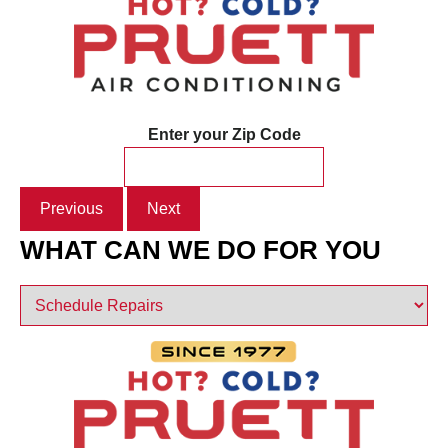
Enter your Zip Code
Previous
Next
WHAT CAN WE DO FOR YOU