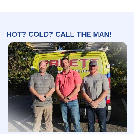
HOT? COLD? CALL THE MAN!