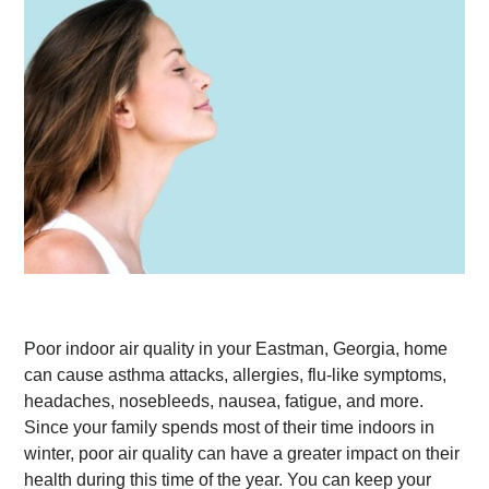
Poor indoor air quality in your Eastman, Georgia, home
can cause asthma attacks, allergies, flu-like symptoms,
headaches, nosebleeds, nausea, fatigue, and more.
Since your family spends most of their time indoors in
winter, poor air quality can have a greater impact on their
health during this time of the year. You can keep your