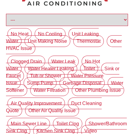
No Heat
No Cooling
Unit Leaking
Water
Unit Making Noise
Thermostat
Other
HVAC Issue
Clogged Drain
Water Leak
No Hot
Water
Water Heater Leaking
Toilet
Sink or
Faucet
Tub or Shower
Water Pressure
Issue
Sump Pump
Garbage Disposal
Water
Softener
Water Filtration
Other Plumbing Issue
Air Quality Improvement
Duct Cleaning
Quote
Other Air Quality Issue
Main Sewer Line
Toilet Clog
Shower/Bathroom
Sink Clog
Kitchen Sink Clog
Video