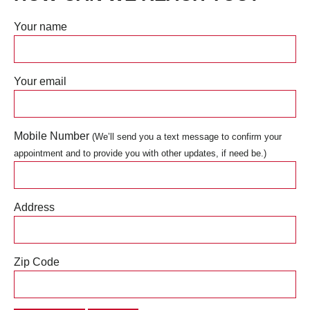
Your name
Your email
Mobile Number
(We’ll send you a text message to confirm your
appointment and to provide you with other updates, if need be.)
Address
Zip Code