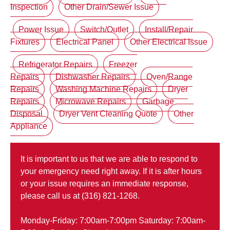
Inspection
Other Drain/Sewer Issue
Power Issue
Switch/Outlet
Install/Repair
Fixtures
Electrical Panel
Other Electrical Issue
Refrigerator Repairs
Freezer
Repairs
Dishwasher Repairs
Oven/Range
Repairs
Washing Machine Repairs
Dryer
Repairs
Microwave Repairs
Garbage
Disposal
Dryer Vent Cleaning Quote
Other
Appliance
It is important to us that we are able to respond to
your emergency need right away. If it is after hours
or your issue requires an immediate response,
please call us at (316) 821-1268.
Monday-Friday: 7:00am-7:00pm Saturday: 7:00am-