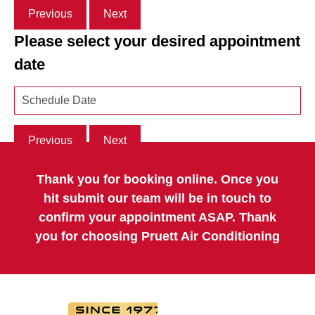
Previous
Next
Please select your desired appointment
date
Previous
Next
Thank you for booking online. Once you
hit submit our team will be in touch to
confirm your appointment ASAP. Thank
you for choosing Pruett Air Conditioning