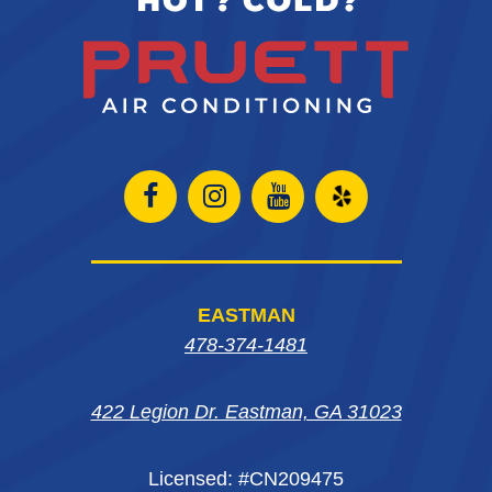
Open
Open
Open
Open
Facebook
Instagram
Instagram
Yelp
page
page
page
in
EASTMAN
in
in
in
new
478-374-1481
new
new
new
window
422 Legion Dr. Eastman, GA 31023
window
window
window
Licensed: #CN209475