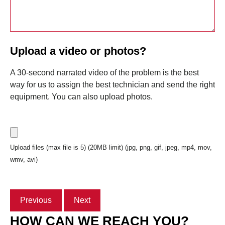
Upload a video or photos?
A 30-second narrated video of the problem is the best
way for us to assign the best technician and send the right
equipment. You can also upload photos.
Upload files (max file is 5) (20MB limit) (jpg, png, gif, jpeg, mp4, mov,
wmv, avi)
Previous
Next
HOW CAN WE REACH YOU?