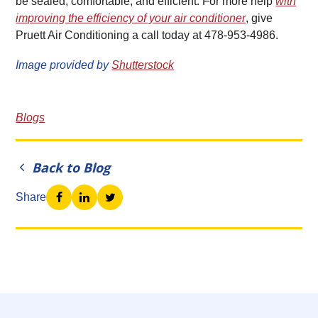
be sealed, comfortable, and efficient. For more help
with
improving the efficiency of your air conditioner
, give
Pruett Air Conditioning a call today at 478-953-4986.
Image provided by
Shutterstock
Blogs
Back to Blog
Share