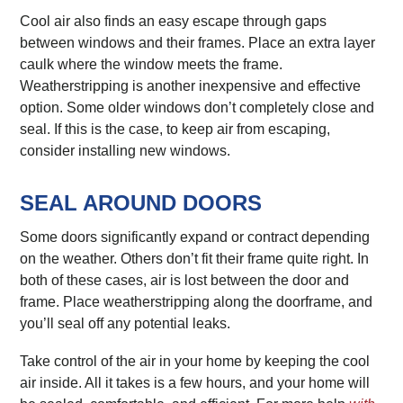
Cool air also finds an easy escape through gaps
between windows and their frames. Place an extra layer
caulk where the window meets the frame.
Weatherstripping is another inexpensive and effective
option. Some older windows don’t completely close and
seal. If this is the case, to keep air from escaping,
consider installing new windows.
SEAL AROUND DOORS
Some doors significantly expand or contract depending
on the weather. Others don’t fit their frame quite right. In
both of these cases, air is lost between the door and
frame. Place weatherstripping along the doorframe, and
you’ll seal off any potential leaks.
Take control of the air in your home by keeping the cool
air inside. All it takes is a few hours, and your home will