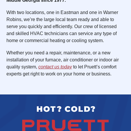
Middle Georgia since 1977.
With two locations, one in Eastman and one in Warner
Robins, we’re the large local team ready and able to
serve you quickly and efficiently. Our crew of licensed
and skilled HVAC technicians can service any type of
home or commercial heating or cooling system.
Whether you need a repair, maintenance, or a new
installation of your furnace, air conditioner or indoor air
quality system,
contact us today
to let Pruett’s comfort
experts get right to work on your home or business.