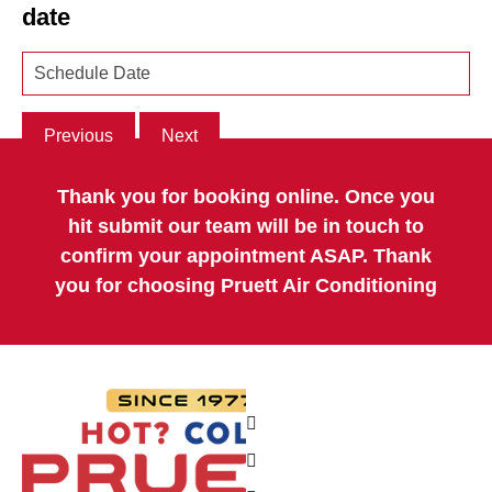
date
Previous
Next
Thank you for booking online. Once you
hit submit our team will be in touch to
confirm your appointment ASAP. Thank
you for choosing Pruett Air Conditioning