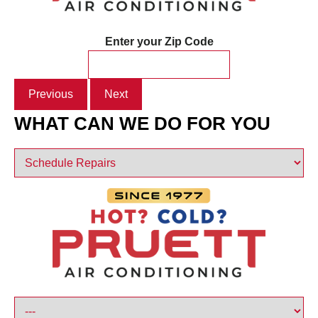
Enter your Zip Code
Previous
Next
WHAT CAN WE DO FOR YOU