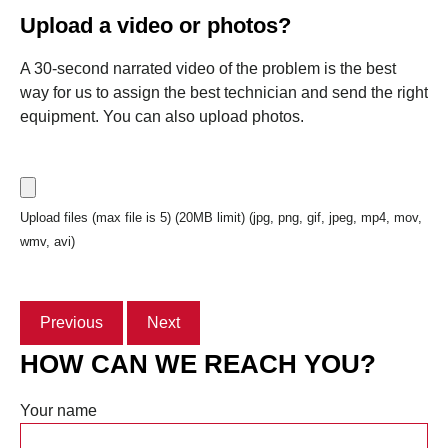
Upload a video or photos?
A 30-second narrated video of the problem is the best
way for us to assign the best technician and send the right
equipment. You can also upload photos.
Upload files (max file is 5) (20MB limit) (jpg, png, gif, jpeg, mp4, mov,
wmv, avi)
Previous
Next
HOW CAN WE REACH YOU?
Your name