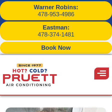
Warner Robins:
3 Ways to Keep the Cool
478-953-4986
Air Inside
Eastman:
478-374-1481
Book Now
Back to Blog
Pruett
Air
Menu
September 24, 2016
Conditioning
Share