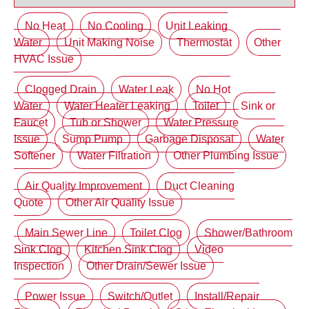
No Heat
No Cooling
Unit Leaking
Water
Unit Making Noise
Thermostat
Other
HVAC Issue
Clogged Drain
Water Leak
No Hot
Water
Water Heater Leaking
Toilet
Sink or
Faucet
Tub or Shower
Water Pressure
Issue
Sump Pump
Garbage Disposal
Water
Softener
Water Filtration
Other Plumbing Issue
Air Quality Improvement
Duct Cleaning
Quote
Other Air Quality Issue
Main Sewer Line
Toilet Clog
Shower/Bathroom
Sink Clog
Kitchen Sink Clog
Video
Inspection
Other Drain/Sewer Issue
Power Issue
Switch/Outlet
Install/Repair