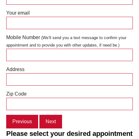
Your email
Mobile Number
(We’ll send you a text message to confirm your
appointment and to provide you with other updates, if need be.)
Address
Zip Code
Previous
Next
Please select your desired appointment