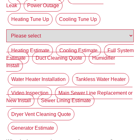
Leak
Power Outage
Heating Tune Up
Cooling Tune Up
Heating Estimate
Cooling Estimate
Full System
Estimate
Duct Cleaning Quote
Humidifier
Install
Water Heater Installation
Tankless Water Heater
Video Inspection
Main Sewer Line Replacement or
New Install
Sewer Lining Estimate
Dryer Vent Cleaning Quote
Generator Estimate