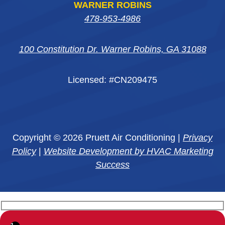
WARNER ROBINS
478-953-4986
100 Constitution Dr. Warner Robins, GA 31088
Licensed: #CN209475
Copyright © 2026 Pruett Air Conditioning |
Privacy
Policy
|
Website Development by HVAC Marketing
Success