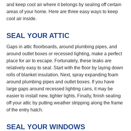
and keep cool air where it belongs by sealing off certain
areas of your home. Here are three easy ways to keep
cool air inside.
SEAL YOUR ATTIC
Gaps in attic floorboards, around plumbing pipes, and
around outlet boxes or recessed lighting, make a perfect
place for air to escape. Fortunately, these leaks are
relatively easy to seal. Start with the floor by laying down
rolls of blanket insulation. Next, spray expanding foam
around plumbing pipes and outlet boxes. If you have
large gaps around recessed lighting cans, it may be
easier to install new, tighter lights. Finally, finish sealing
off your attic by putting weather stripping along the frame
of the entry hatch.
SEAL YOUR WINDOWS