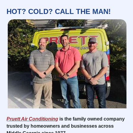
HOT? COLD? CALL THE MAN!
Pruett Air Conditioning
is the family owned company
trusted by homeowners and businesses across