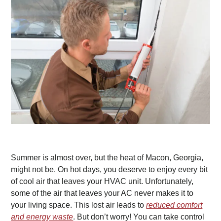
Summer is almost over, but the heat of Macon, Georgia,
might not be. On hot days, you deserve to enjoy every bit
of cool air that leaves your HVAC unit. Unfortunately,
some of the air that leaves your AC never makes it to
your living space. This lost air leads to
reduced comfort
and energy waste
. But don’t worry! You can take control