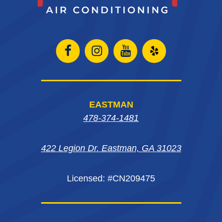
Open
Open
Open
Open
Facebook
Instagram
Instagram
Yelp
page
page
page
in
EASTMAN
in
in
in
new
478-374-1481
new
new
new
window
422 Legion Dr. Eastman, GA 31023
window
window
window
Licensed: #CN209475