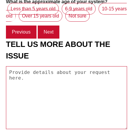
What is the approximate age of your system?
Less than 5 years old
6-9 years old
10-15 years
old
Over 15 years old
Not sure
Previous
Next
TELL US MORE ABOUT THE
ISSUE