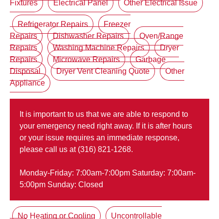
Fixtures
Electrical Panel
Other Electrical Issue
Refrigerator Repairs
Freezer
Repairs
Dishwasher Repairs
Oven/Range
Repairs
Washing Machine Repairs
Dryer
Repairs
Microwave Repairs
Garbage
Disposal
Dryer Vent Cleaning Quote
Other
Appliance
It is important to us that we are able to respond to
your emergency need right away. If it is after hours
or your issue requires an immediate response,
please call us at (316) 821-1268.
Monday-Friday: 7:00am-7:00pm Saturday: 7:00am-
5:00pm Sunday: Closed
No Heating or Cooling
Uncontrollable