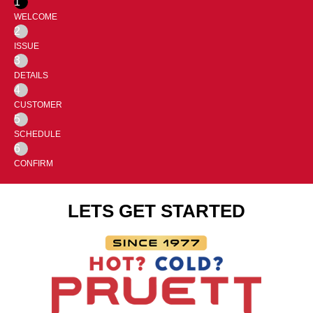
1
WELCOME
2
ISSUE
3
DETAILS
4
CUSTOMER
5
SCHEDULE
6
CONFIRM
LETS GET STARTED