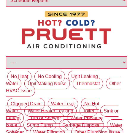
No Heat
No Cooling
Unit Leaking
Water
Unit Making Noise
Thermostat
Other
HVAC Issue
Clogged Drain
Water Leak
No Hot
Water
Water Heater Leaking
Toilet
Sink or
Faucet
Tub or Shower
Water Pressure
Issue
Sump Pump
Garbage Disposal
Water
Softener
Water Filtration
Other Plumbing Issue