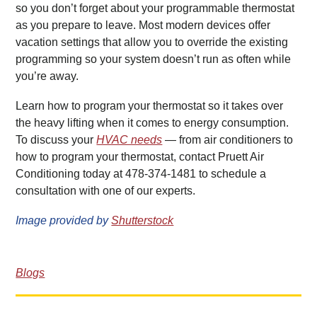
so you don’t forget about your programmable thermostat
as you prepare to leave. Most modern devices offer
vacation settings that allow you to override the existing
programming so your system doesn’t run as often while
you’re away.
Learn how to program your thermostat so it takes over
the heavy lifting when it comes to energy consumption.
To discuss your
HVAC needs
— from air conditioners to
how to program your thermostat, contact Pruett Air
Conditioning today at 478-374-1481 to schedule a
consultation with one of our experts.
Image provided by
Shutterstock
Blogs