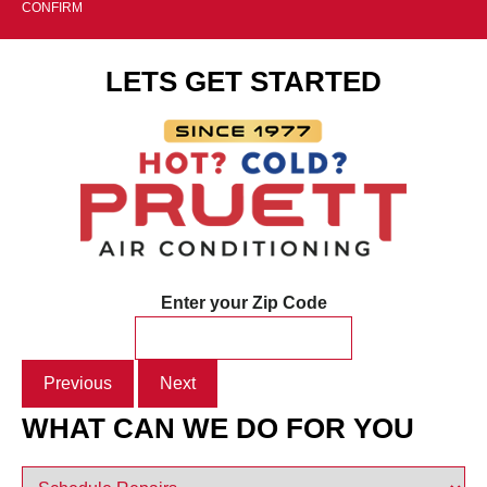
CONFIRM
LETS GET STARTED
Enter your Zip Code
Previous
Next
WHAT CAN WE DO FOR YOU