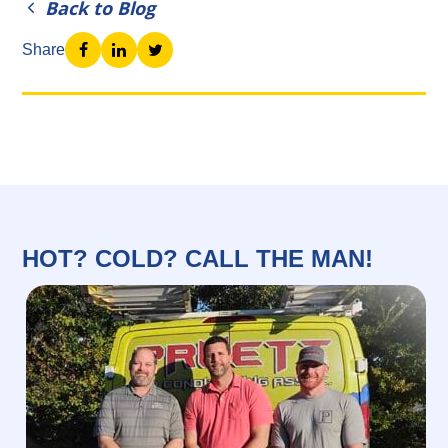
Back to Blog
Share
HOT? COLD? CALL THE MAN!