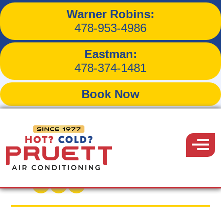
Warner Robins:
3 Ways to Program Your
478-953-4986
Thermostat for Maximum
Eastman:
Energy Savings
478-374-1481
Book Now
Pruett
Air
Menu
Back to Blog
Conditioning
May 18, 2016
Share