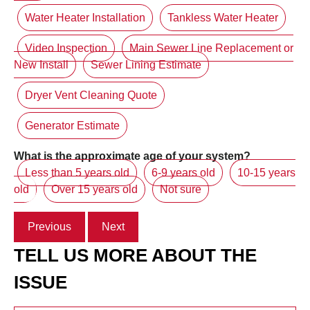
Water Heater Installation
Tankless Water Heater
Video Inspection
Main Sewer Line Replacement or
New Install
Sewer Lining Estimate
Dryer Vent Cleaning Quote
Generator Estimate
What is the approximate age of your system?
Less than 5 years old
6-9 years old
10-15 years
old
Over 15 years old
Not sure
Previous
Next
TELL US MORE ABOUT THE
ISSUE