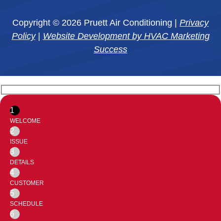
Copyright © 2026 Pruett Air Conditioning |
Privacy
Policy
|
Website Development by HVAC Marketing
Success
1
WELCOME
2
ISSUE
3
DETAILS
4
CUSTOMER
5
SCHEDULE
6