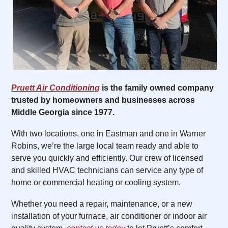
Pruett Air Conditioning
is the family owned company
trusted by homeowners and businesses across
Middle Georgia since 1977.
With two locations, one in Eastman and one in Warner
Robins, we’re the large local team ready and able to
serve you quickly and efficiently. Our crew of licensed
and skilled HVAC technicians can service any type of
home or commercial heating or cooling system.
Whether you need a repair, maintenance, or a new
installation of your furnace, air conditioner or indoor air