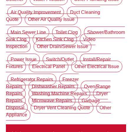
Air Quality Improvement
Duct Cleaning
Quote
Other Air Quality Issue
Main Sewer Line
Toilet Clog
Shower/Bathroom
Sink Clog
Kitchen Sink Clog
Video
Inspection
Other Drain/Sewer Issue
Power Issue
Switch/Outlet
Install/Repair
Fixtures
Electrical Panel
Other Electrical Issue
Refrigerator Repairs
Freezer
Repairs
Dishwasher Repairs
Oven/Range
Repairs
Washing Machine Repairs
Dryer
Repairs
Microwave Repairs
Garbage
Disposal
Dryer Vent Cleaning Quote
Other
Appliance