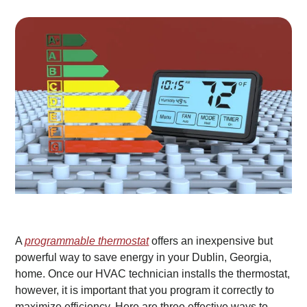
A
programmable thermostat
offers an inexpensive but
powerful way to save energy in your Dublin, Georgia,
home. Once our HVAC technician installs the thermostat,
however, it is important that you program it correctly to
maximize efficiency. Here are three effective ways to