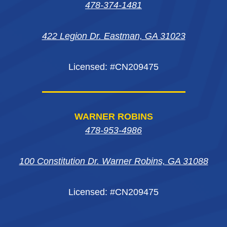
in
in
in
new
478-374-1481
new
new
new
window
422 Legion Dr. Eastman, GA 31023
window
window
window
Licensed: #CN209475
WARNER ROBINS
478-953-4986
100 Constitution Dr. Warner Robins, GA 31088
Licensed: #CN209475