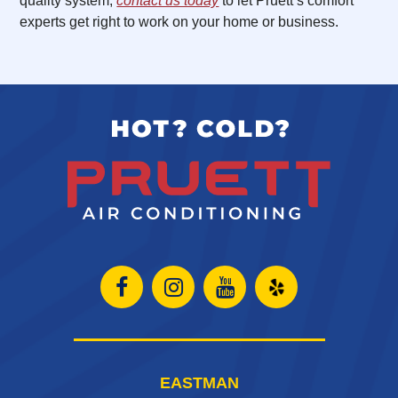
quality system,
contact us today
to let Pruett’s comfort
experts get right to work on your home or business.
Open
Open
Open
Open
Facebook
Instagram
Instagram
Yelp
page
page
page
in
EASTMAN