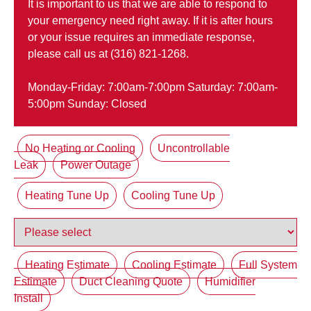
It is important to us that we are able to respond to
your emergency need right away. If it is after hours
or your issue requires an immediate response,
please call us at (316) 821-1268.
Monday-Friday: 7:00am-7:00pm Saturday: 7:00am-
5:00pm Sunday: Closed
No Heating or Cooling
Uncontrollable
Leak
Power Outage
Heating Tune Up
Cooling Tune Up
Heating Estimate
Cooling Estimate
Full System
Estimate
Duct Cleaning Quote
Humidifier
Install