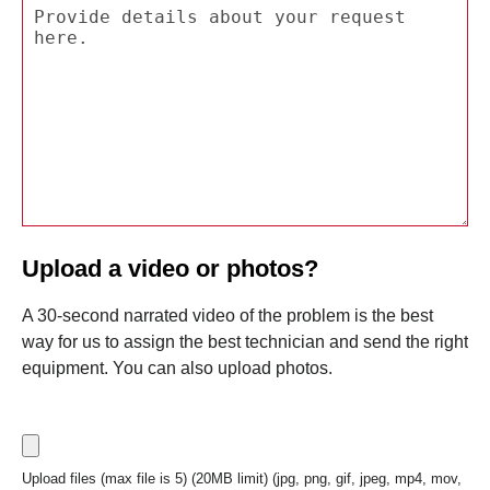
Upload a video or photos?
A 30-second narrated video of the problem is the best
way for us to assign the best technician and send the right
equipment. You can also upload photos.
Upload files (max file is 5) (20MB limit) (jpg, png, gif, jpeg, mp4, mov,