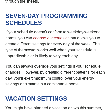
through the sheets.
SEVEN-DAY PROGRAMMING
SCHEDULES
If your schedule doesn’t conform to weekday-weekend
norms, you can
choose a thermostat
that allows you to
create different settings for every day of the week. This
type of thermostat works well when your schedule is
unpredictable or is likely to vary each day.
You can always override your settings if your schedule
changes. However, by creating different patterns for each
day, you’ll exert maximum control over your energy
savings and maintain a comfortable home.
VACATION SETTINGS
You might have planned a vacation or two this summer,