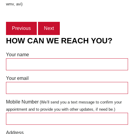
wmv, avi)
Previous
Next
HOW CAN WE REACH YOU?
Your name
Your email
Mobile Number
(We’ll send you a text message to confirm your
appointment and to provide you with other updates, if need be.)
Address