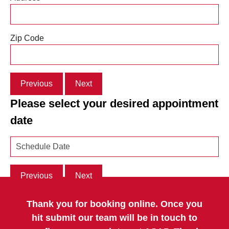
Zip Code
Previous
Next
Please select your desired appointment
date
Previous
Next
Thank you for booking online. Once you
hit submit our team will be in touch to