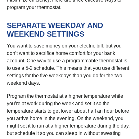
program your thermostat.
SEPARATE WEEKDAY AND
WEEKEND SETTINGS
You want to save money on your electric bill, but you
don’t want to sacrifice home comfort for your bank
account. One way to use a programmable thermostat is
to use a 5-2 schedule. This means that you use different
settings for the five weekdays than you do for the two
weekend days.
Program the thermostat at a higher temperature while
you’re at work during the week and set it so the
temperature starts to get lower about half an hour before
you arrive home in the evening. On the weekend, you
might set it to run at a higher temperature during the day,
but schedule it so you can sleep in without sweating