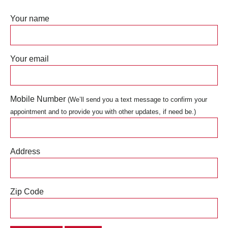
Your name
Your email
Mobile Number
(We’ll send you a text message to confirm your
appointment and to provide you with other updates, if need be.)
Address
Zip Code