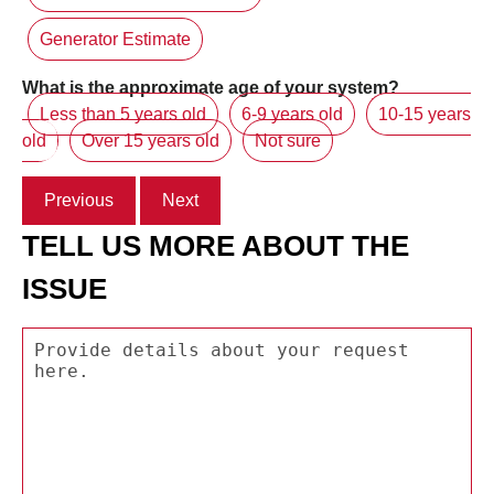
Generator Estimate
What is the approximate age of your system?
Less than 5 years old
6-9 years old
10-15 years
old
Over 15 years old
Not sure
Previous
Next
TELL US MORE ABOUT THE
ISSUE