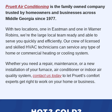
Pruett Air Conditioning
is the family owned company
trusted by homeowners and businesses across
Middle Georgia since 1977.
With two locations, one in Eastman and one in Warner
Robins, we’re the large local team ready and able to
serve you quickly and efficiently. Our crew of licensed
and skilled HVAC technicians can service any type of
home or commercial heating or cooling system.
Whether you need a repair, maintenance, or a new
installation of your furnace, air conditioner or indoor air
quality system,
contact us today
to let Pruett’s comfort
experts get right to work on your home or business.