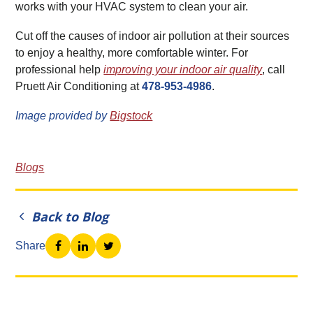
works with your HVAC system to clean your air.
Cut off the causes of indoor air pollution at their sources
to enjoy a healthy, more comfortable winter. For
professional help
improving your indoor air quality
, call
Pruett Air Conditioning at
478-953-4986
.
Image provided by
Bigstock
Blogs
Back to Blog
Share