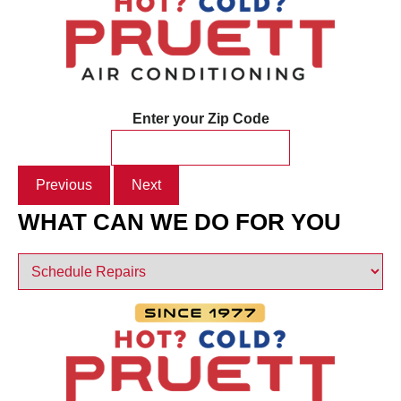
Enter your Zip Code
Previous
Next
WHAT CAN WE DO FOR YOU