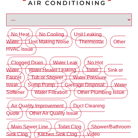
No Heat
No Cooling
Unit Leaking
Water
Unit Making Noise
Thermostat
Other
HVAC Issue
Clogged Drain
Water Leak
No Hot
Water
Water Heater Leaking
Toilet
Sink or
Faucet
Tub or Shower
Water Pressure
Issue
Sump Pump
Garbage Disposal
Water
Softener
Water Filtration
Other Plumbing Issue
Air Quality Improvement
Duct Cleaning
Quote
Other Air Quality Issue
Main Sewer Line
Toilet Clog
Shower/Bathroom
Sink Clog
Kitchen Sink Clog
Video