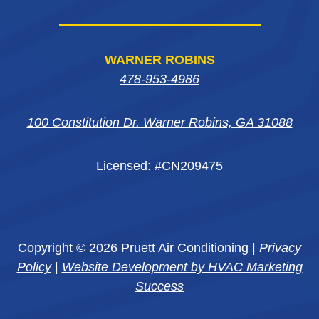
WARNER ROBINS
478-953-4986
100 Constitution Dr. Warner Robins, GA 31088
Licensed: #CN209475
Copyright © 2026 Pruett Air Conditioning |
Privacy
Policy
|
Website Development by HVAC Marketing
Success