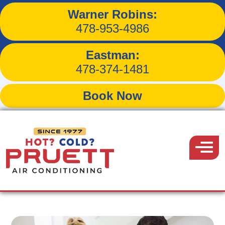
Warner Robins:
3 Causes of Winter Indoor
478-953-4986
Air Pollution
Eastman:
478-374-1481
Book Now
Back to Blog
Pruett
Air
Menu
January 19, 2019
Conditioning
Share