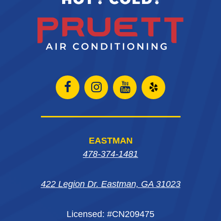
Open
Open
Open
Open
Facebook
Instagram
Instagram
Yelp
page
page
page
in
EASTMAN
in
in
in
new
478-374-1481
new
new
new
window
422 Legion Dr. Eastman, GA 31023
window
window
window
Licensed: #CN209475