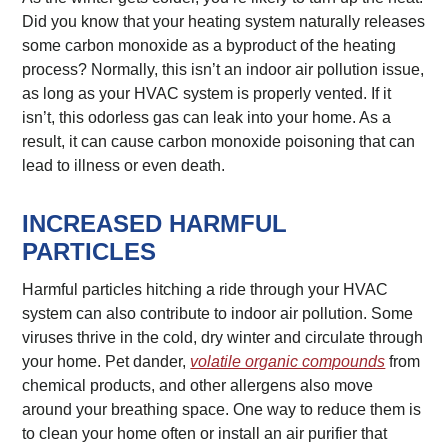
Did you know that your heating system naturally releases
some carbon monoxide as a byproduct of the heating
process? Normally, this isn’t an indoor air pollution issue,
as long as your HVAC system is properly vented. If it
isn’t, this odorless gas can leak into your home. As a
result, it can cause carbon monoxide poisoning that can
lead to illness or even death.
INCREASED HARMFUL
PARTICLES
Harmful particles hitching a ride through your HVAC
system can also contribute to indoor air pollution. Some
viruses thrive in the cold, dry winter and circulate through
your home. Pet dander,
volatile organic compounds
from
chemical products, and other allergens also move
around your breathing space. One way to reduce them is
to clean your home often or install an air purifier that