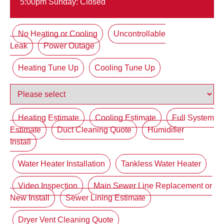
5:00pm Sunday: Closed
No Heating or Cooling
Uncontrollable
Leak
Power Outage
Heating Tune Up
Cooling Tune Up
Heating Estimate
Cooling Estimate
Full System
Estimate
Duct Cleaning Quote
Humidifier
Install
Water Heater Installation
Tankless Water Heater
Video Inspection
Main Sewer Line Replacement or
New Install
Sewer Lining Estimate
Dryer Vent Cleaning Quote