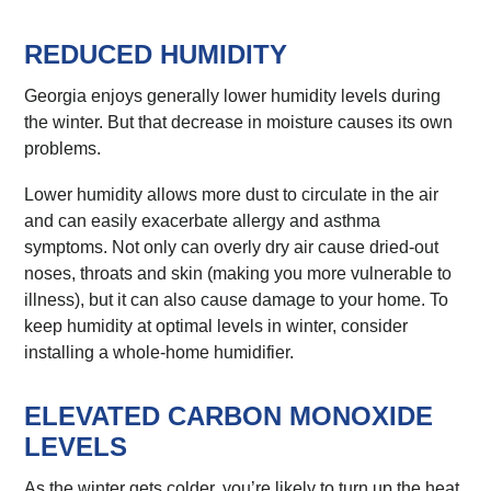
REDUCED HUMIDITY
Georgia enjoys generally lower humidity levels during
the winter. But that decrease in moisture causes its own
problems.
Lower humidity allows more dust to circulate in the air
and can easily exacerbate allergy and asthma
symptoms. Not only can overly dry air cause dried-out
noses, throats and skin (making you more vulnerable to
illness), but it can also cause damage to your home. To
keep humidity at optimal levels in winter, consider
installing a whole-home humidifier.
ELEVATED CARBON MONOXIDE
LEVELS
As the winter gets colder, you’re likely to turn up the heat.