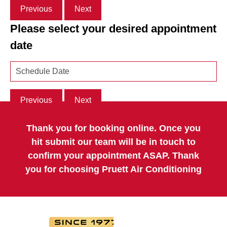
Previous
Next
Please select your desired appointment
date
Previous
Next
Thank you for booking online. Once you
hit submit our team will be in touch to
confirm your appointment ASAP. Thank
you for choosing Pruett Air Conditioning