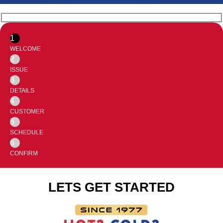
1
WELCOME
2
ISSUE
3
DETAILS
4
CUSTOMER
5
SCHEDULE
6
CONFIRM
LETS GET STARTED