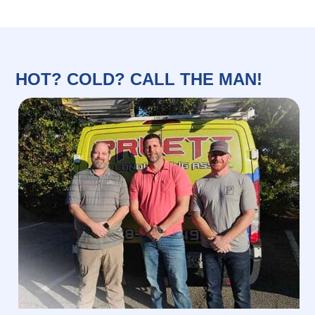
HOT? COLD? CALL THE MAN!