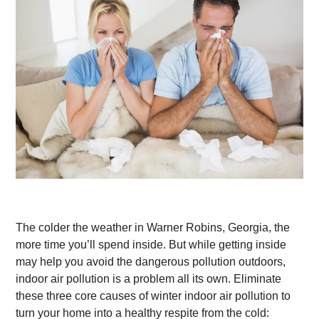
The colder the weather in Warner Robins, Georgia, the
more time you’ll spend inside. But while getting inside
may help you avoid the dangerous pollution outdoors,
indoor air pollution is a problem all its own. Eliminate
these three core causes of winter indoor air pollution to
turn your home into a healthy respite from the cold: