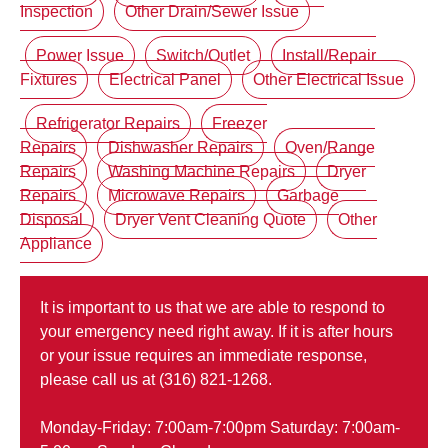
Inspection
Other Drain/Sewer Issue
Power Issue
Switch/Outlet
Install/Repair
Fixtures
Electrical Panel
Other Electrical Issue
Refrigerator Repairs
Freezer
Repairs
Dishwasher Repairs
Oven/Range
Repairs
Washing Machine Repairs
Dryer
Repairs
Microwave Repairs
Garbage
Disposal
Dryer Vent Cleaning Quote
Other
Appliance
It is important to us that we are able to respond to
your emergency need right away. If it is after hours
or your issue requires an immediate response,
please call us at (316) 821-1268.
Monday-Friday: 7:00am-7:00pm Saturday: 7:00am-