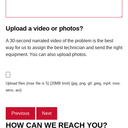
Upload a video or photos?
A 30-second narrated video of the problem is the best
way for us to assign the best technician and send the right
equipment. You can also upload photos.
Upload files (max file is 5) (20MB limit) (jpg, png, gif, jpeg, mp4, mov,
wmv, avi)
Previous
Next
HOW CAN WE REACH YOU?