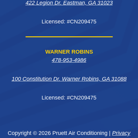
422 Legion Dr. Eastman, GA 31023
window
window
window
Licensed: #CN209475
WARNER ROBINS
478-953-4986
100 Constitution Dr. Warner Robins, GA 31088
Licensed: #CN209475
Copyright © 2026 Pruett Air Conditioning |
Privacy