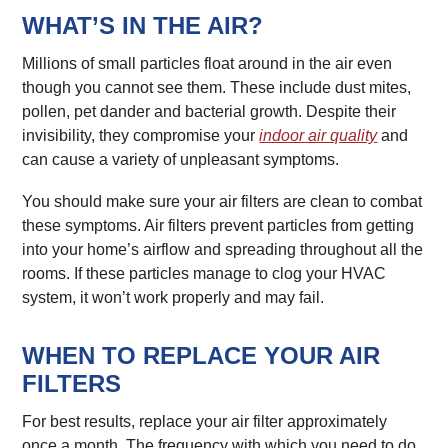
WHAT’S IN THE AIR?
Millions of small particles float around in the air even
though you cannot see them. These include dust mites,
pollen, pet dander and bacterial growth. Despite their
invisibility, they compromise your
indoor air quality
and
can cause a variety of unpleasant symptoms.
You should make sure your air filters are clean to combat
these symptoms. Air filters prevent particles from getting
into your home’s airflow and spreading throughout all the
rooms. If these particles manage to clog your HVAC
system, it won’t work properly and may fail.
WHEN TO REPLACE YOUR AIR
FILTERS
For best results, replace your air filter approximately
once a month. The frequency with which you need to do