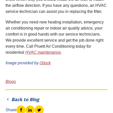
the airflow direction. If you have any questions, an HVAC
service technician can assist you in replacing the filter.
Whether you need new heating installation, emergency
air conditioning repair or indoor air quality advice, your
comfort is in good hands with our service technicians.
We provide excellent service and get the job done right
every time. Call Pruett Air Conditioning today for
residential
HVAC maintenance
.
Image provided by
iStock
Blogs
Back to Blog
Share