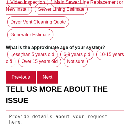
Video Inspection
Main Sewer Line Replacement or
New Install
Sewer Lining Estimate
Dryer Vent Cleaning Quote
Generator Estimate
What is the approximate age of your system?
Less than 5 years old
6-9 years old
10-15 years
old
Over 15 years old
Not sure
Previous
Next
TELL US MORE ABOUT THE
ISSUE