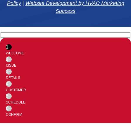
Policy
|
Website Development by HVAC Marketing
Success
1
WELCOME
2
ISSUE
3
DETAILS
4
CUSTOMER
5
SCHEDULE
6
CONFIRM