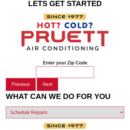
LETS GET STARTED
Enter your Zip Code
Previous
Next
WHAT CAN WE DO FOR YOU