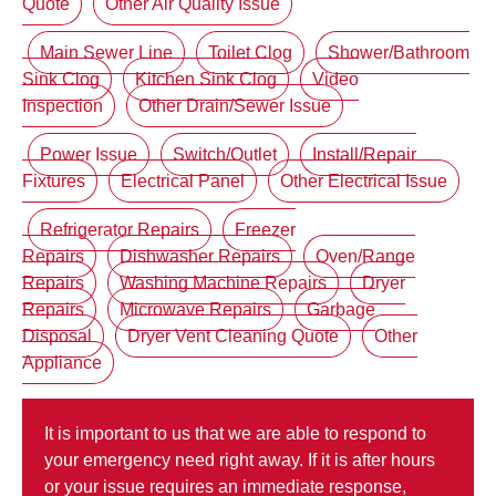
Quote
Other Air Quality Issue
Main Sewer Line
Toilet Clog
Shower/Bathroom
Sink Clog
Kitchen Sink Clog
Video
Inspection
Other Drain/Sewer Issue
Power Issue
Switch/Outlet
Install/Repair
Fixtures
Electrical Panel
Other Electrical Issue
Refrigerator Repairs
Freezer
Repairs
Dishwasher Repairs
Oven/Range
Repairs
Washing Machine Repairs
Dryer
Repairs
Microwave Repairs
Garbage
Disposal
Dryer Vent Cleaning Quote
Other
Appliance
It is important to us that we are able to respond to
your emergency need right away. If it is after hours
or your issue requires an immediate response,