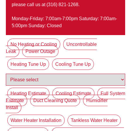
please call us at (316) 821-1268.
Monday-Friday: 7:00am-7:00pm Saturday: 7:00am-
5:00pm Sunday: Closed
No Heating or Cooling
Uncontrollable
Leak
Power Outage
Heating Tune Up
Cooling Tune Up
Heating Estimate
Cooling Estimate
Full System
Estimate
Duct Cleaning Quote
Humidifier
Install
Water Heater Installation
Tankless Water Heater