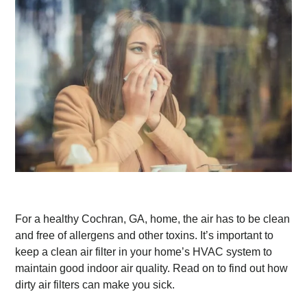
For a healthy Cochran, GA, home, the air has to be clean
and free of allergens and other toxins. It’s important to
keep a clean air filter in your home’s HVAC system to
maintain good indoor air quality. Read on to find out how
dirty air filters can make you sick.