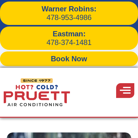
Warner Robins:
Can Dirty Air Filters Make
478-953-4986
You Sick?
Eastman:
478-374-1481
Book Now
Back to Blog
Pruett
Air
Menu
April 11, 2021
Conditioning
Share