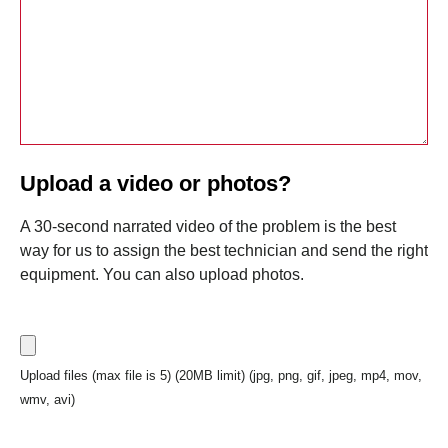
Upload a video or photos?
A 30-second narrated video of the problem is the best
way for us to assign the best technician and send the right
equipment. You can also upload photos.
Upload files (max file is 5) (20MB limit) (jpg, png, gif, jpeg, mp4, mov,
wmv, avi)