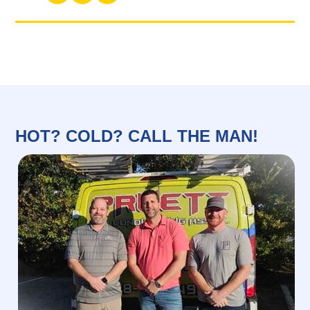
HOT? COLD? CALL THE MAN!