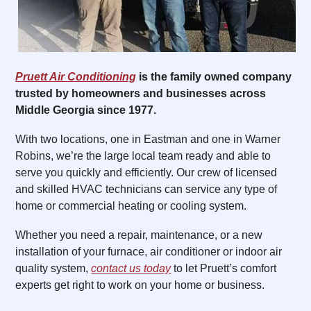
Pruett Air Conditioning
is the family owned company
trusted by homeowners and businesses across
Middle Georgia since 1977.
With two locations, one in Eastman and one in Warner
Robins, we’re the large local team ready and able to
serve you quickly and efficiently. Our crew of licensed
and skilled HVAC technicians can service any type of
home or commercial heating or cooling system.
Whether you need a repair, maintenance, or a new
installation of your furnace, air conditioner or indoor air
quality system,
contact us today
to let Pruett’s comfort
experts get right to work on your home or business.