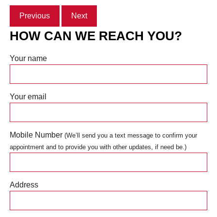
Previous
Next
HOW CAN WE REACH YOU?
Your name
Your email
Mobile Number
(We’ll send you a text message to confirm your
appointment and to provide you with other updates, if need be.)
Address