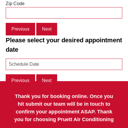
Zip Code
Previous
Next
Please select your desired appointment
date
Previous
Next
Thank you for booking online. Once you
hit submit our team will be in touch to
confirm your appointment ASAP. Thank
you for choosing Pruett Air Conditioning