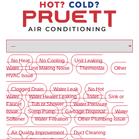
No Heat
No Cooling
Unit Leaking
Water
Unit Making Noise
Thermostat
Other
HVAC Issue
Clogged Drain
Water Leak
No Hot
Water
Water Heater Leaking
Toilet
Sink or
Faucet
Tub or Shower
Water Pressure
Issue
Sump Pump
Garbage Disposal
Water
Softener
Water Filtration
Other Plumbing Issue
Air Quality Improvement
Duct Cleaning