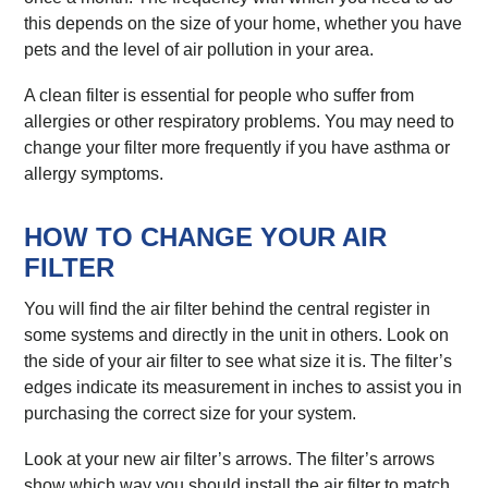
this depends on the size of your home, whether you have
pets and the level of air pollution in your area.
A clean filter is essential for people who suffer from
allergies or other respiratory problems. You may need to
change your filter more frequently if you have asthma or
allergy symptoms.
HOW TO CHANGE YOUR AIR
FILTER
You will find the air filter behind the central register in
some systems and directly in the unit in others. Look on
the side of your air filter to see what size it is. The filter’s
edges indicate its measurement in inches to assist you in
purchasing the correct size for your system.
Look at your new air filter’s arrows. The filter’s arrows
show which way you should install the air filter to match