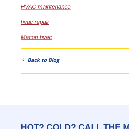
HVAC maintenance
hvac repair
Macon hvac
Back to Blog
HOT? COLD? CALL THE 