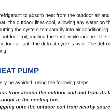
efrigerant to absorb heat from the outdoor air and
eat, the outdoor lines cool, allowing any water on t
 putting the system temporarily into air conditionin
outdoor coil, melting the frost, while indoors, the i
ndoor air until the defrost cycle is over. The defr
ing.
HEAT PUMP
ly be avoided, using the following steps:
ass from around the outdoor coil and from its f
aught in the cooling fins.
ripping onto the outdoor coil from nearby sourc