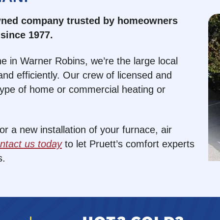
owned company trusted by homeowners
since 1977.
e in Warner Robins, we’re the large local
nd efficiently. Our crew of licensed and
type of home or commercial heating or
 a new installation of your furnace, air
ntact us today
to let Pruett’s comfort experts
s.