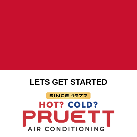
LETS GET STARTED