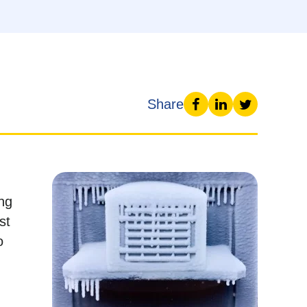
Share
ing
st
o