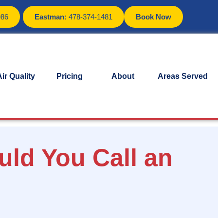
986
Eastman:
478-374-1481
Book Now
ir Quality
Pricing
About
Areas Served
uld You Call an