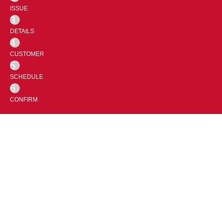
ISSUE
3
DETAILS
4
CUSTOMER
5
SCHEDULE
6
CONFIRM