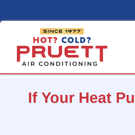
Pruett
Air
Conditioning
If Your Heat P