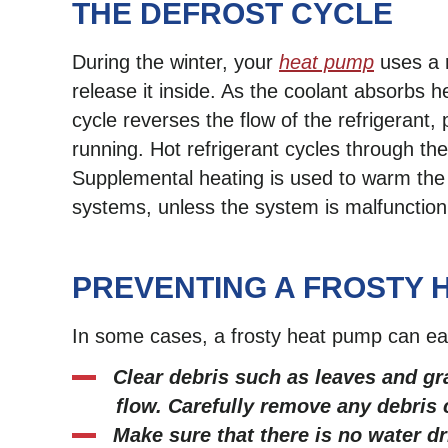
THE DEFROST CYCLE
During the winter, your
heat pump
uses a r
release it inside. As the coolant absorbs h
cycle reverses the flow of the refrigerant,
running. Hot refrigerant cycles through the 
Supplemental heating is used to warm the i
systems, unless the system is malfunction
PREVENTING A FROSTY 
In some cases, a frosty heat pump can easi
Clear debris such as leaves and gr
flow. Carefully remove any debris c
Make sure that there is no water d