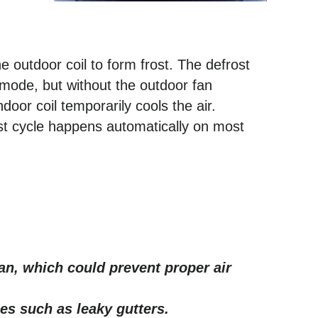
he outdoor coil to form frost. The defrost
g mode, but without the outdoor fan
ndoor coil temporarily cools the air.
ost cycle happens automatically on most
an, which could prevent proper air
es such as leaky gutters.