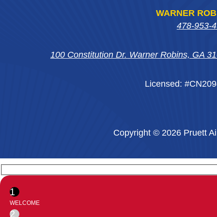
WARNER ROB
478-953-
100 Constitution Dr. Warner Robins, GA 3
Licensed: #CN20
Copyright © 2026 Pruett Ai
1
WELCOME
2