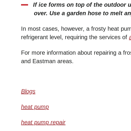
If ice forms on top of the outdoor 
over. Use a garden hose to melt an
In most cases, however, a frosty heat pu
refrigerant level, requiring the services of
For more information about repairing a fr
and Eastman areas.
Blogs
heat pump
heat pump repair