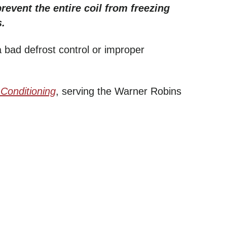
revent the entire coil from freezing
s.
a bad defrost control or improper
 Conditioning
, serving the Warner Robins