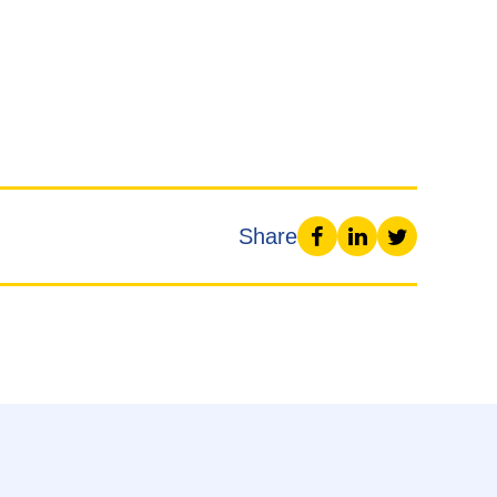
Share