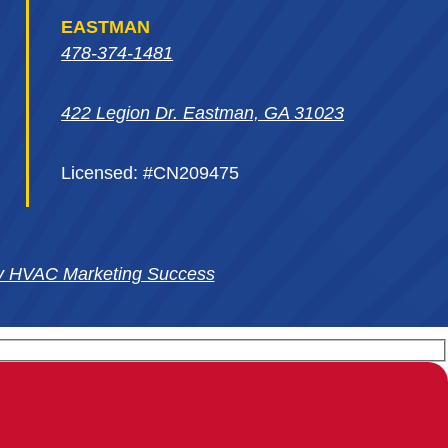
EASTMAN
478-374-1481
422 Legion Dr. Eastman, GA 31023
Licensed: #CN209475
y HVAC Marketing Success