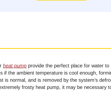
ur
heat pump
provide the perfect place for water to
es if the ambient temperature is cool enough, form
frost is normal, and is removed by the system’s defro
extremely frosty heat pump, it may be necessary t