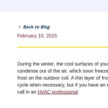
Back to Blog
February 10, 2015
During the winter, the cool surfaces of yo
condense out of the air, which soon freez
frost on the outdoor coil. A thin layer of 
cycle when necessary, but if you have an 
call in an
HVAC professional
.