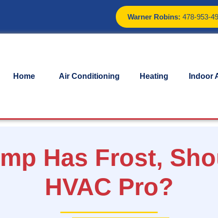
Warner Robins:
478-953-4
Home
Air Conditioning
Heating
Indoor A
ump Has Frost, Sho
HVAC Pro?