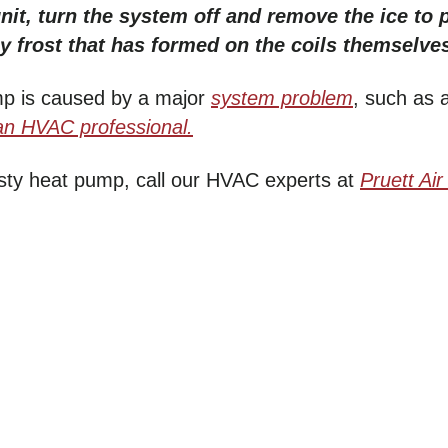
unit, turn the system off and remove the ice to p
y frost that has formed on the coils themselve
mp is caused by a major
system problem
, such as 
an HVAC professional.
osty heat pump, call our HVAC experts at
Pruett
Air