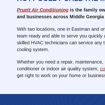
Pruett Air Conditioning
is the family 
and businesses across Middle Georgia 
With two locations, one in Eastman and on
team ready and able to serve you quickly a
skilled HVAC technicians can service any 
cooling system.
Whether you need a repair, maintenance, or
conditioner or indoor air quality system,
co
get right to work on your home or busines