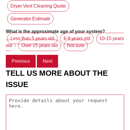
Dryer Vent Cleaning Quote
Generator Estimate
What is the approximate age of your system?
Less than 5 years old
6-9 years old
10-15 years
old
Over 15 years old
Not sure
Previous
Next
TELL US MORE ABOUT THE
ISSUE