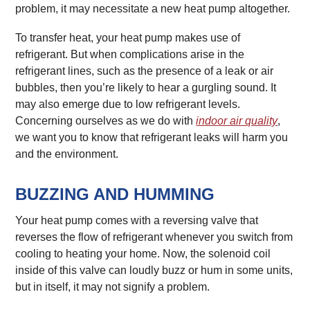
problem, it may necessitate a new heat pump altogether.
To transfer heat, your heat pump makes use of
refrigerant. But when complications arise in the
refrigerant lines, such as the presence of a leak or air
bubbles, then you’re likely to hear a gurgling sound. It
may also emerge due to low refrigerant levels.
Concerning ourselves as we do with
indoor air quality
,
we want you to know that refrigerant leaks will harm you
and the environment.
BUZZING AND HUMMING
Your heat pump comes with a reversing valve that
reverses the flow of refrigerant whenever you switch from
cooling to heating your home. Now, the solenoid coil
inside of this valve can loudly buzz or hum in some units,
but in itself, it may not signify a problem.