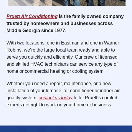
Pruett Air Conditioning
is the family owned company
trusted by homeowners and businesses across
Middle Georgia since 1977.
With two locations, one in Eastman and one in Warner
Robins, we’re the large local team ready and able to
serve you quickly and efficiently. Our crew of licensed
and skilled HVAC technicians can service any type of
home or commercial heating or cooling system.
Whether you need a repair, maintenance, or a new
installation of your furnace, air conditioner or indoor air
quality system,
contact us today
to let Pruett’s comfort
experts get right to work on your home or business.