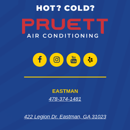
Open
Open
Open
Open
Facebook
Instagram
Instagram
Yelp
page
page
page
in
EASTMAN
in
in
in
new
478-374-1481
new
new
new
window
422 Legion Dr. Eastman, GA 31023
window
window
window