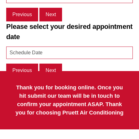
Previous
Next
Please select your desired appointment
date
Previous
Next
Thank you for booking online. Once you
hit submit our team will be in touch to
confirm your appointment ASAP. Thank
you for choosing Pruett Air Conditioning