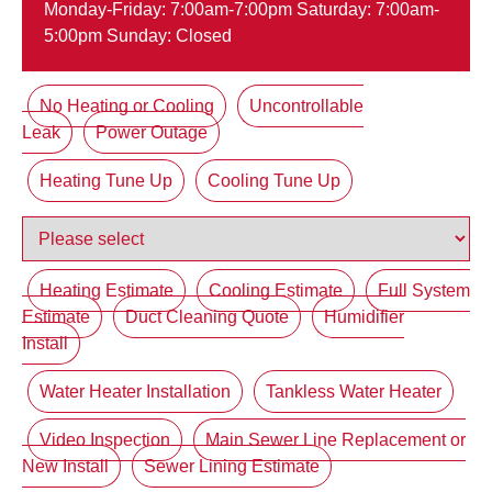
Monday-Friday: 7:00am-7:00pm Saturday: 7:00am-
5:00pm Sunday: Closed
No Heating or Cooling
Uncontrollable
Leak
Power Outage
Heating Tune Up
Cooling Tune Up
Heating Estimate
Cooling Estimate
Full System
Estimate
Duct Cleaning Quote
Humidifier
Install
Water Heater Installation
Tankless Water Heater
Video Inspection
Main Sewer Line Replacement or
New Install
Sewer Lining Estimate