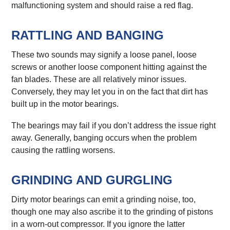
malfunctioning system and should raise a red flag.
RATTLING AND BANGING
These two sounds may signify a loose panel, loose
screws or another loose component hitting against the
fan blades. These are all relatively minor issues.
Conversely, they may let you in on the fact that dirt has
built up in the motor bearings.
The bearings may fail if you don’t address the issue right
away. Generally, banging occurs when the problem
causing the rattling worsens.
GRINDING AND GURGLING
Dirty motor bearings can emit a grinding noise, too,
though one may also ascribe it to the grinding of pistons
in a worn-out compressor. If you ignore the latter