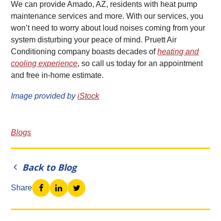
We can provide Amado, AZ, residents with heat pump
maintenance services and more. With our services, you
won’t need to worry about loud noises coming from your
system disturbing your peace of mind. Pruett Air
Conditioning company boasts decades of
heating and
cooling experience
, so call us today for an appointment
and free in-home estimate.
Image provided by
iStock
Blogs
Back to Blog
Share