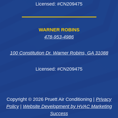
Licensed: #CN209475
WARNER ROBINS
478-953-4986
100 Constitution Dr. Warner Robins, GA 31088
Licensed: #CN209475
Copyright © 2026 Pruett Air Conditioning |
Privacy
Policy
|
Website Development by HVAC Marketing
Success