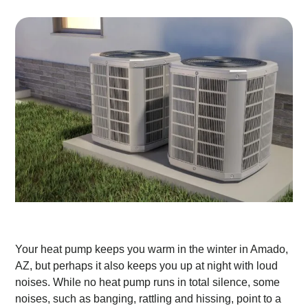
Your heat pump keeps you warm in the winter in Amado,
AZ, but perhaps it also keeps you up at night with loud
noises. While no heat pump runs in total silence, some
noises, such as banging, rattling and hissing, point to a