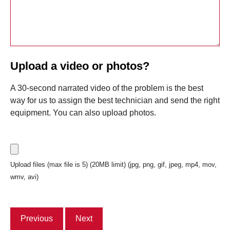
Upload a video or photos?
A 30-second narrated video of the problem is the best
way for us to assign the best technician and send the right
equipment. You can also upload photos.
Upload files (max file is 5) (20MB limit) (jpg, png, gif, jpeg, mp4, mov,
wmv, avi)
Previous
Next