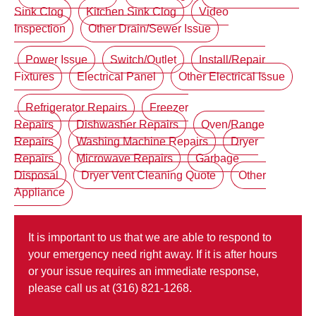
Sink Clog
Kitchen Sink Clog
Video
Inspection
Other Drain/Sewer Issue
Power Issue
Switch/Outlet
Install/Repair
Fixtures
Electrical Panel
Other Electrical Issue
Refrigerator Repairs
Freezer
Repairs
Dishwasher Repairs
Oven/Range
Repairs
Washing Machine Repairs
Dryer
Repairs
Microwave Repairs
Garbage
Disposal
Dryer Vent Cleaning Quote
Other
Appliance
It is important to us that we are able to respond to
your emergency need right away. If it is after hours
or your issue requires an immediate response,
please call us at (316) 821-1268.