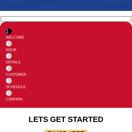
1
WELCOME
2
ISSUE
3
DETAILS
4
CUSTOMER
5
SCHEDULE
6
CONFIRM
LETS GET STARTED