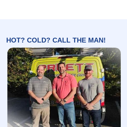
HOT? COLD? CALL THE MAN!