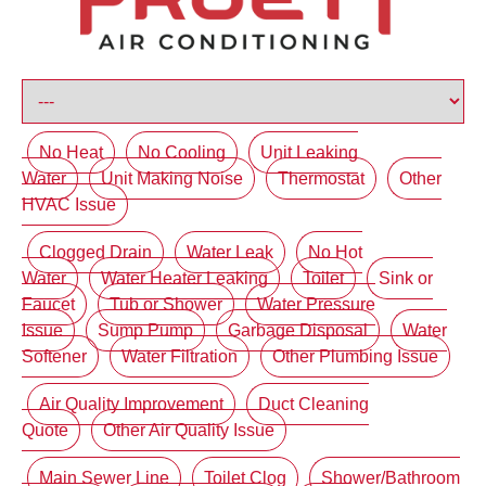
No Heat
No Cooling
Unit Leaking
Water
Unit Making Noise
Thermostat
Other
HVAC Issue
Clogged Drain
Water Leak
No Hot
Water
Water Heater Leaking
Toilet
Sink or
Faucet
Tub or Shower
Water Pressure
Issue
Sump Pump
Garbage Disposal
Water
Softener
Water Filtration
Other Plumbing Issue
Air Quality Improvement
Duct Cleaning
Quote
Other Air Quality Issue
Main Sewer Line
Toilet Clog
Shower/Bathroom