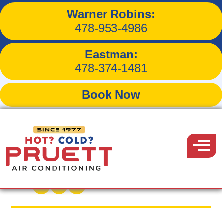
Warner Robins:
3 Heat Pump Sounds and
478-953-4986
What They Mean in
Eastman:
Amado, AZ
478-374-1481
Book Now
Pruett
Air
Menu
Back to Blog
Conditioning
February 15, 2022
Share