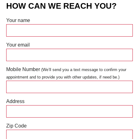
HOW CAN WE REACH YOU?
Your name
Your email
Mobile Number
(We’ll send you a text message to confirm your
appointment and to provide you with other updates, if need be.)
Address
Zip Code