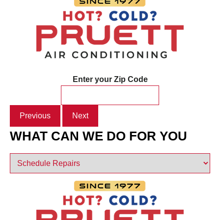
Enter your Zip Code
Previous
Next
WHAT CAN WE DO FOR YOU