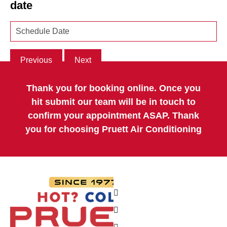
date
Previous
Next
Thank you for booking online. Once you
hit submit our team will be in touch to
confirm your appointment ASAP. Thank
you for choosing Pruett Air Conditioning