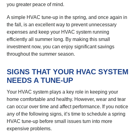
you greater peace of mind.
A simple HVAC tune-up in the spring, and once again in
the fall, is an excellent way to prevent unnecessary
expenses and keep your HVAC system running
efficiently all summer long. By making this small
investment now, you can enjoy significant savings
throughout the summer season.
SIGNS THAT YOUR HVAC SYSTEM
NEEDS A TUNE-UP
Your HVAC system plays a key role in keeping your
home comfortable and healthy. However, wear and tear
can occur over time and affect performance. If you notice
any of the following signs, it’s time to schedule a spring
HVAC tune-up before small issues turn into more
expensive problems.