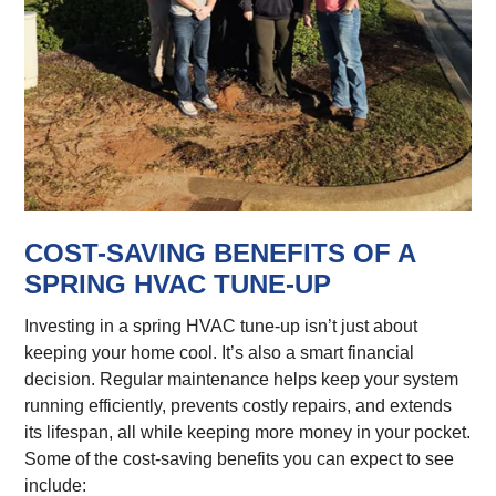
COST-SAVING BENEFITS OF A
SPRING HVAC TUNE-UP
Investing in a spring HVAC tune-up isn’t just about
keeping your home cool. It’s also a smart financial
decision. Regular maintenance helps keep your system
running efficiently, prevents costly repairs, and extends
its lifespan, all while keeping more money in your pocket.
Some of the cost-saving benefits you can expect to see
include: