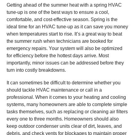
Getting ahead of the summer heat with a spring HVAC
tune-up is one of the best ways to ensure a cool,
comfortable, and cost-effective season. Spring is the
ideal time for an HVAC tune-up as it can save you money
when temperatures start to rise. It’s a great way to beat
the summer rush when technicians are booked for
emergency repairs. Your system will also be optimized
for efficiency before the hottest days arrive. Most
importantly, minor issues can be addressed before they
turn into costly breakdowns.
It can sometimes be difficult to determine whether you
should tackle HVAC maintenance or call in a
professional. When it comes to your heating and cooling
systems, many homeowners are able to complete simple
tasks themselves, such as replacing or cleaning air filters
every one to three months. Homeowners should also
keep outdoor condenser units clear of dirt, leaves, and
debris, and check vents for blockages to maintain proper