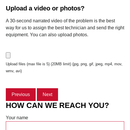
Upload a video or photos?
A 30-second narrated video of the problem is the best
way for us to assign the best technician and send the right
equipment. You can also upload photos.
Upload files (max file is 5) (20MB limit) (jpg, png, gif, jpeg, mp4, mov,
wmv, avi)
Previous
Next
HOW CAN WE REACH YOU?
Your name