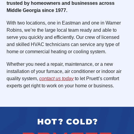
trusted by homeowners and businesses across
Middle Georgia since 1977.
With two locations, one in Eastman and one in Warner
Robins, we’re the large local team ready and able to
serve you quickly and efficiently. Our crew of licensed
and skilled HVAC technicians can service any type of
home or commercial heating or cooling system.
Whether you need a repair, maintenance, or a new
installation of your furnace, air conditioner or indoor air
quality system,
contact us today
to let Pruett’s comfort
experts get right to work on your home or business.