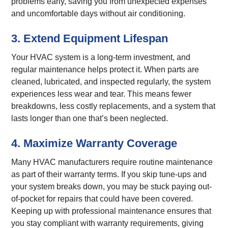
problems early, saving you from unexpected expenses
and uncomfortable days without air conditioning.
3. Extend Equipment Lifespan
Your HVAC system is a long-term investment, and
regular maintenance helps protect it. When parts are
cleaned, lubricated, and inspected regularly, the system
experiences less wear and tear. This means fewer
breakdowns, less costly replacements, and a system that
lasts longer than one that’s been neglected.
4. Maximize Warranty Coverage
Many HVAC manufacturers require routine maintenance
as part of their warranty terms. If you skip tune-ups and
your system breaks down, you may be stuck paying out-
of-pocket for repairs that could have been covered.
Keeping up with professional maintenance ensures that
you stay compliant with warranty requirements, giving