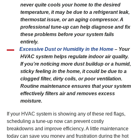
never quite cools your home to the desired
temperature, it may be due to a refrigerant leak,
thermostat issue, or an aging compressor. A
professional tune-up can help diagnose and fix
these problems before your system fails
entirely.
Excessive Dust or Humidity in the Home
– Your
HVAC system helps regulate indoor air quality.
If you’re noticing more dust buildup or a humid,
sticky feeling in the home, it could be due to a
clogged filter, dirty coils, or poor ventilation.
Routine maintenance ensures that your system
effectively filters air and removes excess
moisture.
If your HVAC system is showing any of these red flags,
scheduling a tune-up now can prevent costly
breakdowns and improve efficiency. A little maintenance
today can save you money and frustration during the hot