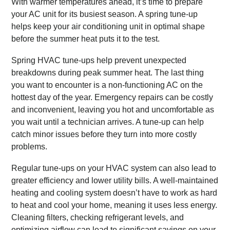
With warmer temperatures ahead, it’s time to prepare
your AC unit for its busiest season. A spring tune-up
helps keep your air conditioning unit in optimal shape
before the summer heat puts it to the test.
Spring HVAC tune-ups help prevent unexpected
breakdowns during peak summer heat. The last thing
you want to encounter is a non-functioning AC on the
hottest day of the year. Emergency repairs can be costly
and inconvenient, leaving you hot and uncomfortable as
you wait until a technician arrives. A tune-up can help
catch minor issues before they turn into more costly
problems.
Regular tune-ups on your HVAC system can also lead to
greater efficiency and lower utility bills. A well-maintained
heating and cooling system doesn’t have to work as hard
to heat and cool your home, meaning it uses less energy.
Cleaning filters, checking refrigerant levels, and
optimizing airflow can lead to significant savings on your