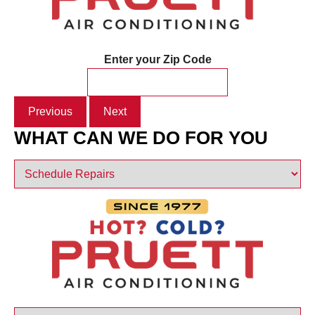
Enter your Zip Code
Previous
Next
WHAT CAN WE DO FOR YOU