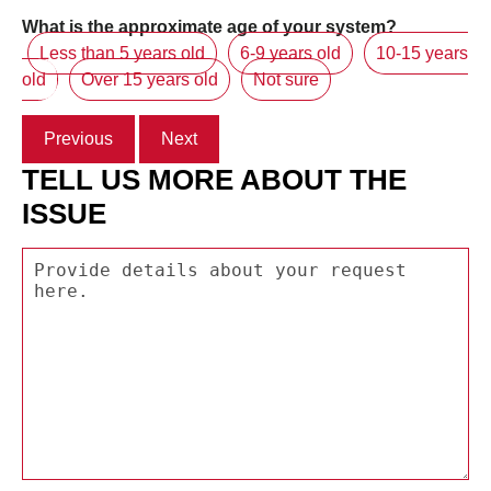
What is the approximate age of your system?
Less than 5 years old
6-9 years old
10-15 years
old
Over 15 years old
Not sure
Previous
Next
TELL US MORE ABOUT THE
ISSUE