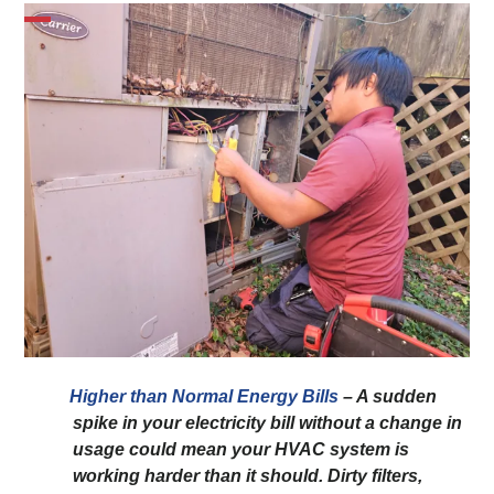
Higher than Normal Energy Bills
– A sudden
spike in your electricity bill without a change in
usage could mean your HVAC system is
working harder than it should. Dirty filters,