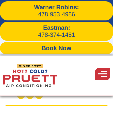
Warner Robins:
How a Spring HVAC Tune-
478-953-4986
Up Can Save You Money
Eastman:
This Summer
478-374-1481
Book Now
Pruett
Air
Menu
Back to Blog
Conditioning
March 31, 2025
Share