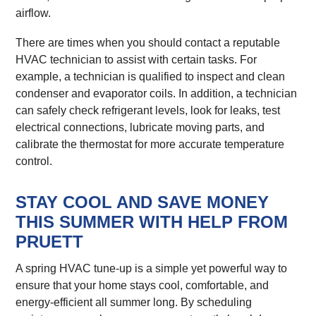
airflow.
There are times when you should contact a reputable
HVAC technician to assist with certain tasks. For
example, a technician is qualified to inspect and clean
condenser and evaporator coils. In addition, a technician
can safely check refrigerant levels, look for leaks, test
electrical connections, lubricate moving parts, and
calibrate the thermostat for more accurate temperature
control.
STAY COOL AND SAVE MONEY
THIS SUMMER WITH HELP FROM
PRUETT
A spring HVAC tune-up is a simple yet powerful way to
ensure that your home stays cool, comfortable, and
energy-efficient all summer long. By scheduling