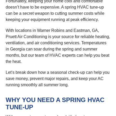
Fortunately, keeping your home cool and comfortable
doesn’t have to be expensive. A spring HVAC tune-up
can be a secret weapon to cutting summer costs while
keeping your equipment running at peak efficiency.
With locations in Warner Robins and Eastman, GA,
Pruett Air Conditioning is your source for reliable heating,
ventilation, and air conditioning services. Temperatures
in Georgia can soar during the spring and summer
months, but our team of HVAC experts can help you beat
the heat.
Let’s break down how a seasonal check-up can help you
save money, prevent major repairs, and keep your AC
running smoothly all summer long.
WHY YOU NEED A SPRING HVAC
TUNE-UP