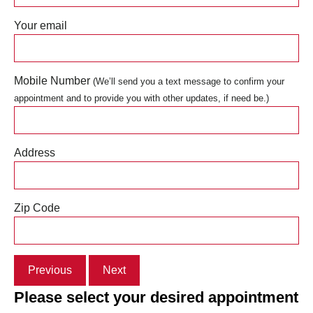
Your email
Mobile Number
(We’ll send you a text message to confirm your
appointment and to provide you with other updates, if need be.)
Address
Zip Code
Previous
Next
Please select your desired appointment