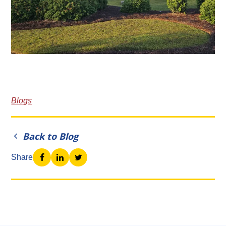
Blogs
Back to Blog
Share