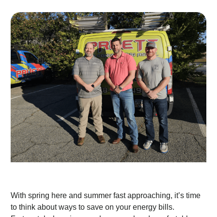
With spring here and summer fast approaching, it’s time
to think about ways to save on your energy bills.