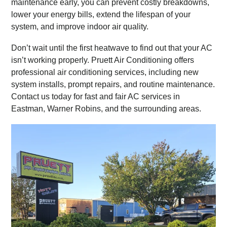
maintenance early, you can prevent costly breakdowns,
lower your energy bills, extend the lifespan of your
system, and improve indoor air quality.
Don’t wait until the first heatwave to find out that your AC
isn’t working properly. Pruett Air Conditioning offers
professional air conditioning services, including new
system installs, prompt repairs, and routine maintenance.
Contact us today for fast and fair AC services in
Eastman, Warner Robins, and the surrounding areas.