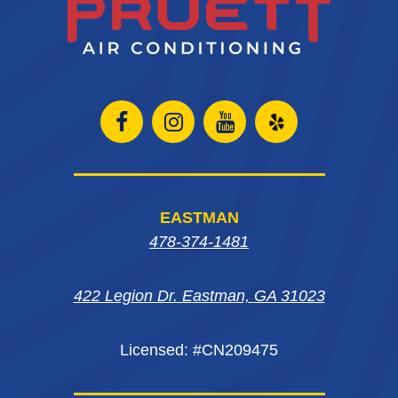
Open
Open
Open
Open
Facebook
Instagram
Instagram
Yelp
page
page
page
in
EASTMAN
in
in
in
new
478-374-1481
new
new
new
window
422 Legion Dr. Eastman, GA 31023
window
window
window
Licensed: #CN209475