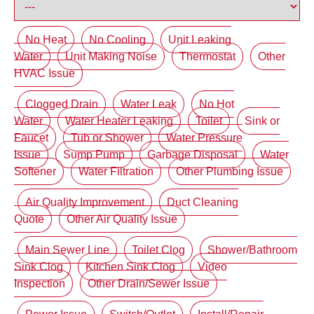
No Heat
No Cooling
Unit Leaking
Water
Unit Making Noise
Thermostat
Other
HVAC Issue
Clogged Drain
Water Leak
No Hot
Water
Water Heater Leaking
Toilet
Sink or
Faucet
Tub or Shower
Water Pressure
Issue
Sump Pump
Garbage Disposal
Water
Softener
Water Filtration
Other Plumbing Issue
Air Quality Improvement
Duct Cleaning
Quote
Other Air Quality Issue
Main Sewer Line
Toilet Clog
Shower/Bathroom
Sink Clog
Kitchen Sink Clog
Video
Inspection
Other Drain/Sewer Issue