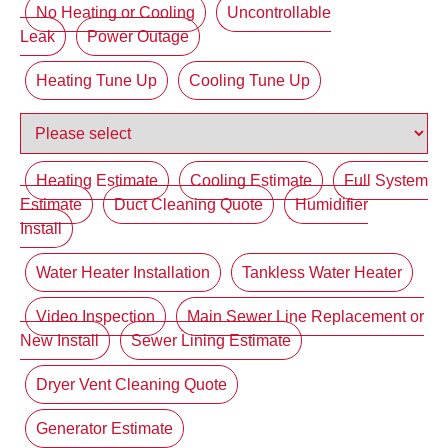
No Heating or Cooling
Uncontrollable
Leak
Power Outage
Heating Tune Up
Cooling Tune Up
Heating Estimate
Cooling Estimate
Full System
Estimate
Duct Cleaning Quote
Humidifier
Install
Water Heater Installation
Tankless Water Heater
Video Inspection
Main Sewer Line Replacement or
New Install
Sewer Lining Estimate
Dryer Vent Cleaning Quote
Generator Estimate