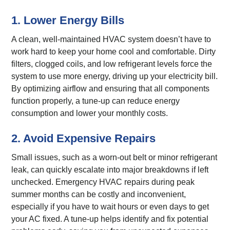
1. Lower Energy Bills
A clean, well-maintained HVAC system doesn’t have to
work hard to keep your home cool and comfortable. Dirty
filters, clogged coils, and low refrigerant levels force the
system to use more energy, driving up your electricity bill.
By optimizing airflow and ensuring that all components
function properly, a tune-up can reduce energy
consumption and lower your monthly costs.
2. Avoid Expensive Repairs
Small issues, such as a worn-out belt or minor refrigerant
leak, can quickly escalate into major breakdowns if left
unchecked. Emergency HVAC repairs during peak
summer months can be costly and inconvenient,
especially if you have to wait hours or even days to get
your AC fixed. A tune-up helps identify and fix potential