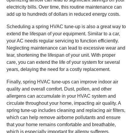
electricity bills. Over time, this routine maintenance can
add up to hundreds of dollars in reduced energy costs.
Scheduling a spring HVAC tune-up is also a great way to
extend the lifespan of your equipment. Similar to a car,
your AC needs regular servicing to function efficiently.
Neglecting maintenance can lead to excessive wear and
tear, shortening the lifespan of your unit. With proper
care, you can extend the life of your system for several
years, delaying the need for a costly replacement.
Finally, spring HVAC tune-ups can improve indoor air
quality and overall comfort. Dust, pollen, and other
allergens can accumulate in your HVAC system and
circulate throughout your home, impacting air quality. A
spring tune-up includes cleaning and replacing air filters,
which can help remove airborne pollutants and ensure
that your home remains comfortable and breathable,
which is especially important for allergy sufferers.