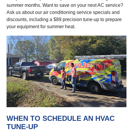
summer months. Want to save on your next AC service?
Ask us about our air conditioning service specials and
discounts, including a $89 precision tune-up to prepare
your equipment for summer heat.
WHEN TO SCHEDULE AN HVAC
TUNE-UP