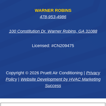
WARNER ROBINS
478-953-4986
100 Constitution Dr. Warner Robins, GA 31088
Licensed: #CN209475
Copyright © 2026 Pruett Air Conditioning |
Privacy
Policy
|
Website Development by HVAC Marketing
Success