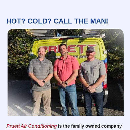
HOT? COLD? CALL THE MAN!
Pruett Air Conditioning
is the family owned company