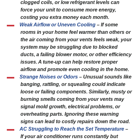
clogged coils, or low refrigerant levels can
force your unit to consume more energy,
costing you extra money each month.
Weak Airflow or Uneven Cooling
– If some
rooms in your home feel warmer than others or
the air coming from your vents feels weak, your
system may be struggling due to blocked
ducts, a failing blower motor, or other efficiency
issues. A tune-up can help restore proper
airflow and promote even cooling in the home.
Strange Noises or Odors
– Unusual sounds like
banging, rattling, or squealing could indicate
loose or failing components. Similarly, musty or
burning smells coming from your vents may
signal mold growth, electrical problems, or
overheating parts. Ignoring these warning
signs can lead to costly repairs down the road.
AC Struggling to Reach the Set Temperature
–
If your air conditioner runs constantly but