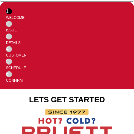
1
WELCOME
2
ISSUE
3
DETAILS
4
CUSTOMER
5
SCHEDULE
6
CONFIRM
LETS GET STARTED