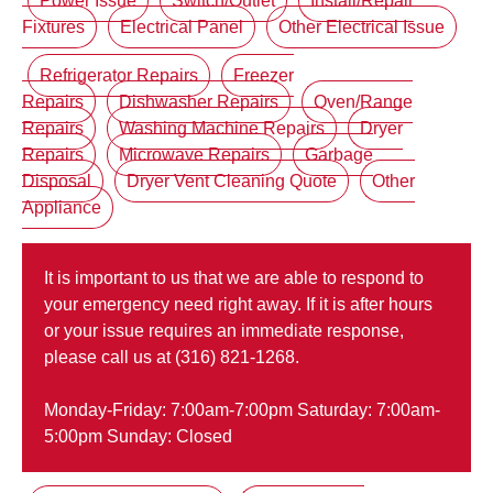
Power Issue
Switch/Outlet
Install/Repair
Fixtures
Electrical Panel
Other Electrical Issue
Refrigerator Repairs
Freezer
Repairs
Dishwasher Repairs
Oven/Range
Repairs
Washing Machine Repairs
Dryer
Repairs
Microwave Repairs
Garbage
Disposal
Dryer Vent Cleaning Quote
Other
Appliance
It is important to us that we are able to respond to
your emergency need right away. If it is after hours
or your issue requires an immediate response,
please call us at (316) 821-1268.
Monday-Friday: 7:00am-7:00pm Saturday: 7:00am-
5:00pm Sunday: Closed