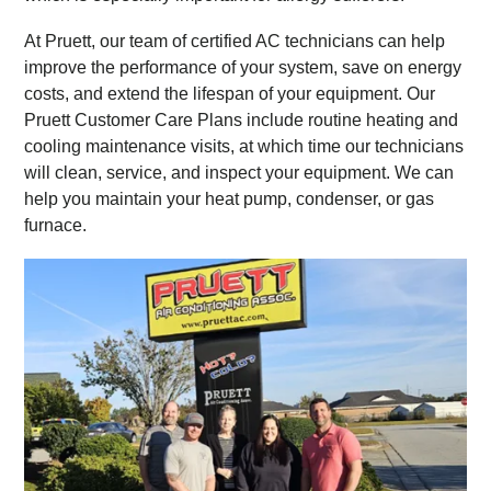
At Pruett, our team of certified AC technicians can help
improve the performance of your system, save on energy
costs, and extend the lifespan of your equipment. Our
Pruett Customer Care Plans include routine heating and
cooling maintenance visits, at which time our technicians
will clean, service, and inspect your equipment. We can
help you maintain your heat pump, condenser, or gas
furnace.