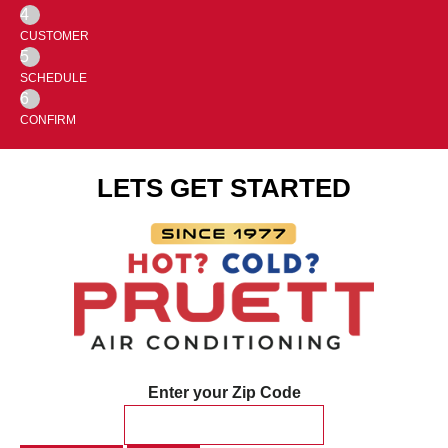
4
CUSTOMER
5
SCHEDULE
6
CONFIRM
LETS GET STARTED
Enter your Zip Code