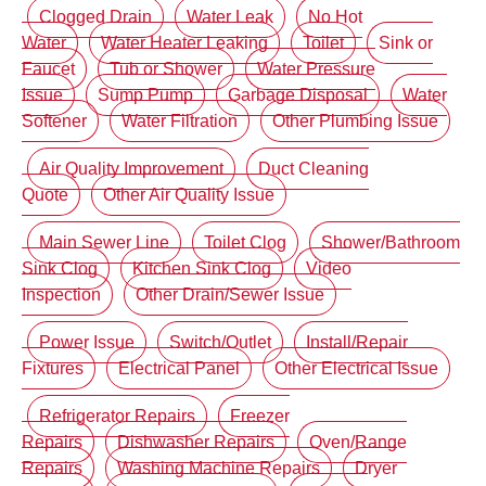
Clogged Drain
Water Leak
No Hot
Water
Water Heater Leaking
Toilet
Sink or
Faucet
Tub or Shower
Water Pressure
Issue
Sump Pump
Garbage Disposal
Water
Softener
Water Filtration
Other Plumbing Issue
Air Quality Improvement
Duct Cleaning
Quote
Other Air Quality Issue
Main Sewer Line
Toilet Clog
Shower/Bathroom
Sink Clog
Kitchen Sink Clog
Video
Inspection
Other Drain/Sewer Issue
Power Issue
Switch/Outlet
Install/Repair
Fixtures
Electrical Panel
Other Electrical Issue
Refrigerator Repairs
Freezer
Repairs
Dishwasher Repairs
Oven/Range
Repairs
Washing Machine Repairs
Dryer