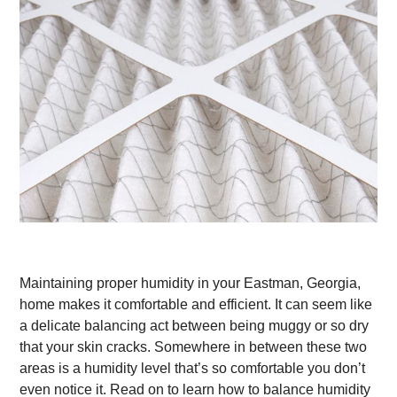
Maintaining proper humidity in your Eastman, Georgia,
home makes it comfortable and efficient. It can seem like
a delicate balancing act between being muggy or so dry
that your skin cracks. Somewhere in between these two
areas is a humidity level that’s so comfortable you don’t
even notice it. Read on to learn how to balance humidity