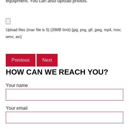
equipment. You can also upload photos.
Upload files (max file is 5) (20MB limit) (jpg, png, gif, jpeg, mp4, mov,
wmv, avi)
Previous
Next
HOW CAN WE REACH YOU?
Your name
Your email