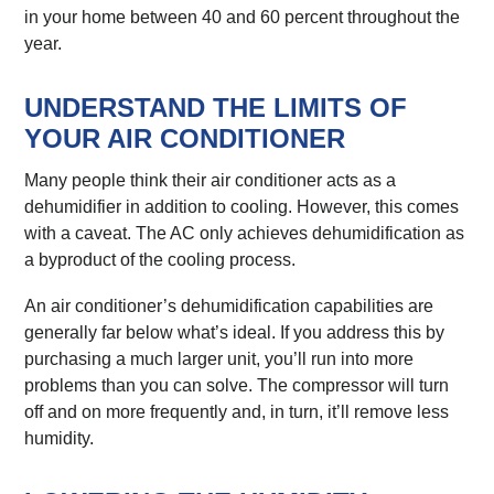
in your home between 40 and 60 percent throughout the
year.
UNDERSTAND THE LIMITS OF
YOUR AIR CONDITIONER
Many people think their air conditioner acts as a
dehumidifier in addition to cooling. However, this comes
with a caveat. The AC only achieves dehumidification as
a byproduct of the cooling process.
An air conditioner’s dehumidification capabilities are
generally far below what’s ideal. If you address this by
purchasing a much larger unit, you’ll run into more
problems than you can solve. The compressor will turn
off and on more frequently and, in turn, it’ll remove less
humidity.