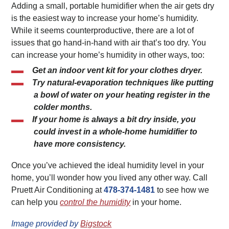
Adding a small, portable humidifier when the air gets dry
is the easiest way to increase your home’s humidity.
While it seems counterproductive, there are a lot of
issues that go hand-in-hand with air that’s too dry. You
can increase your home’s humidity in other ways, too:
Get an indoor vent kit for your clothes dryer.
Try natural-evaporation techniques like putting
a bowl of water on your heating register in the
colder months.
If your home is always a bit dry inside, you
could invest in a whole-home humidifier to
have more consistency.
Once you’ve achieved the ideal humidity level in your
home, you’ll wonder how you lived any other way. Call
Pruett Air Conditioning at
478-374-1481
to see how we
can help you
control the humidity
in your home.
Image provided by
Bigstock