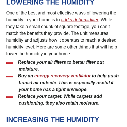
LOWERING THE HUMIDITY
One of the best and most effective ways of lowering the
humidity in your home is to
add a dehumidifier
. While
they take a small chunk of square footage, you can’t
match the benefits they provide. The unit measures
humidity and adjusts how it operates to reach a desired
humidity level. Here are some other things that will help
lower the humidity in your home:
Replace your air filters to better filter out
moisture.
Buy an
energy recovery ventilator
to help push
humid air outside. This is especially useful if
your home has a tight envelope.
Replace your carpet. While carpets add
cushioning, they also retain moisture.
INCREASING THE HUMIDITY