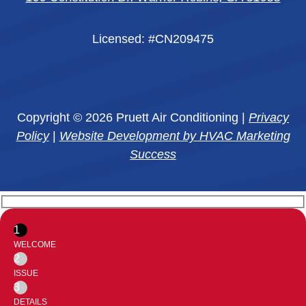
Licensed: #CN209475
Copyright © 2026 Pruett Air Conditioning |
Privacy
Policy
|
Website Development by HVAC Marketing
Success
1
WELCOME
2
ISSUE
3
DETAILS