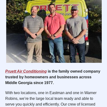
Pruett Air Conditioning
is the family owned company
trusted by homeowners and businesses across
Middle Georgia since 1977.
With two locations, one in Eastman and one in Warner
Robins, we’re the large local team ready and able to
serve you quickly and efficiently. Our crew of licensed