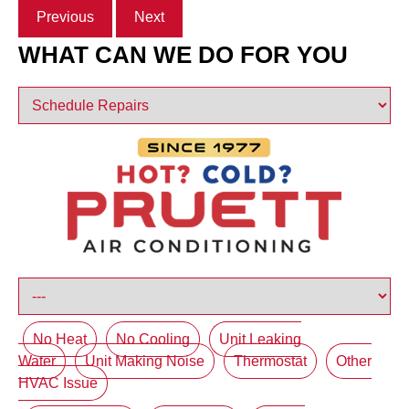
Previous
Next
WHAT CAN WE DO FOR YOU
No Heat
No Cooling
Unit Leaking
Water
Unit Making Noise
Thermostat
Other
HVAC Issue