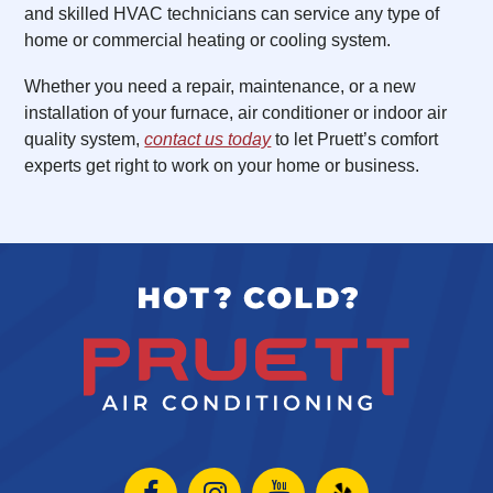
and skilled HVAC technicians can service any type of
home or commercial heating or cooling system.
Whether you need a repair, maintenance, or a new
installation of your furnace, air conditioner or indoor air
quality system,
contact us today
to let Pruett’s comfort
experts get right to work on your home or business.