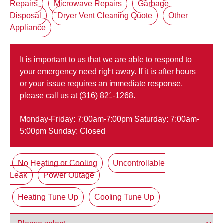
Repairs
Microwave Repairs
Garbage
Disposal
Dryer Vent Cleaning Quote
Other
Appliance
It is important to us that we are able to respond to
your emergency need right away. If it is after hours
or your issue requires an immediate response,
please call us at (316) 821-1268.
Monday-Friday: 7:00am-7:00pm Saturday: 7:00am-
5:00pm Sunday: Closed
No Heating or Cooling
Uncontrollable
Leak
Power Outage
Heating Tune Up
Cooling Tune Up