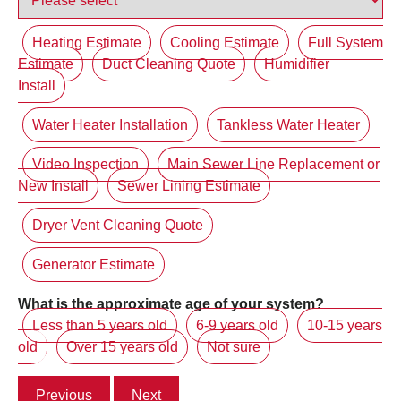
Heating Estimate
Cooling Estimate
Full System
Estimate
Duct Cleaning Quote
Humidifier
Install
Water Heater Installation
Tankless Water Heater
Video Inspection
Main Sewer Line Replacement or
New Install
Sewer Lining Estimate
Dryer Vent Cleaning Quote
Generator Estimate
What is the approximate age of your system?
Less than 5 years old
6-9 years old
10-15 years
old
Over 15 years old
Not sure
Previous
Next