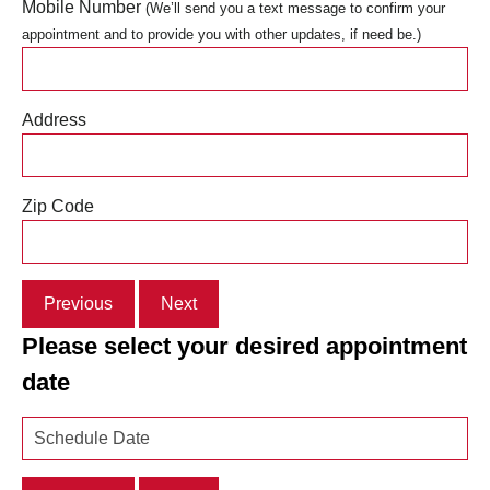
Mobile Number
(We’ll send you a text message to confirm your
appointment and to provide you with other updates, if need be.)
Address
Zip Code
Previous
Next
Please select your desired appointment
date