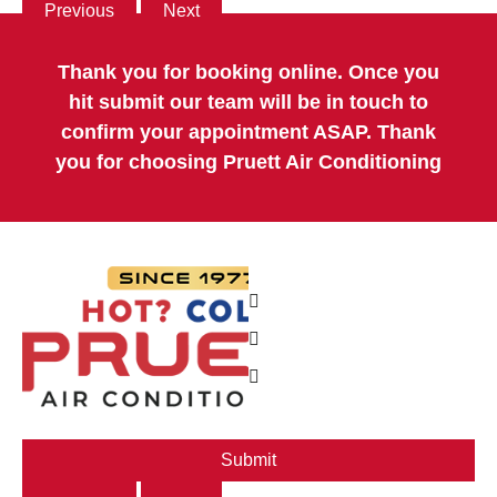
Previous
Next
Thank you for booking online. Once you
hit submit our team will be in touch to
confirm your appointment ASAP. Thank
you for choosing Pruett Air Conditioning