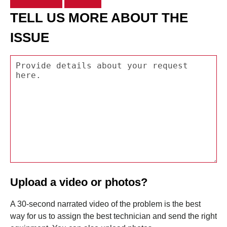
TELL US MORE ABOUT THE
ISSUE
Upload a video or photos?
A 30-second narrated video of the problem is the best
way for us to assign the best technician and send the right