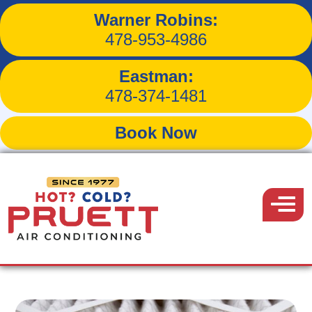
Warner Robins:
How to Balance Humidity
478-953-4986
in Your Home
Eastman:
478-374-1481
Book Now
Back to Blog
Pruett
Air
Menu
September 18, 2019
Conditioning
Share