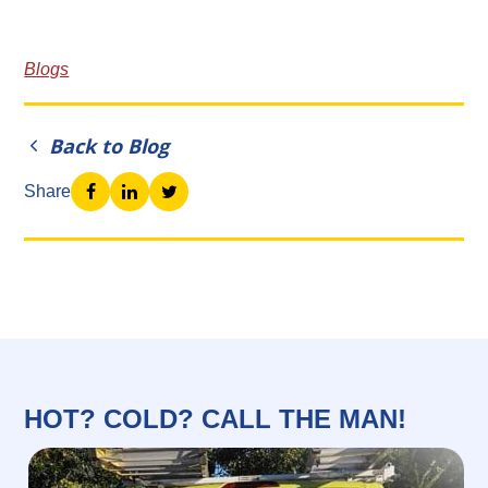
Blogs
Back to Blog
Share
HOT? COLD? CALL THE MAN!