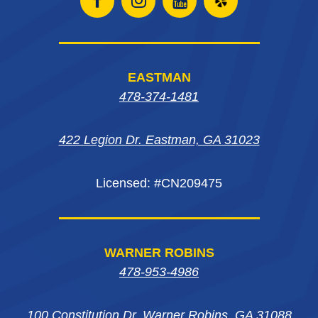
Open
Open
Open
Open
Facebook
Instagram
Instagram
Yelp
page
page
page
in
EASTMAN
in
in
in
new
478-374-1481
new
new
new
window
422 Legion Dr. Eastman, GA 31023
window
window
window
Licensed: #CN209475
WARNER ROBINS
478-953-4986
100 Constitution Dr. Warner Robins, GA 31088