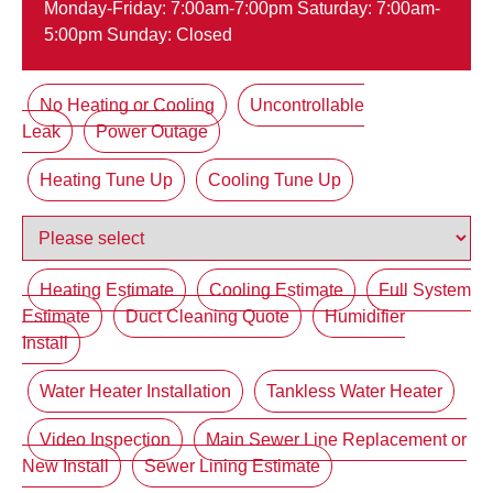
Monday-Friday: 7:00am-7:00pm Saturday: 7:00am-
5:00pm Sunday: Closed
No Heating or Cooling
Uncontrollable
Leak
Power Outage
Heating Tune Up
Cooling Tune Up
Heating Estimate
Cooling Estimate
Full System
Estimate
Duct Cleaning Quote
Humidifier
Install
Water Heater Installation
Tankless Water Heater
Video Inspection
Main Sewer Line Replacement or
New Install
Sewer Lining Estimate