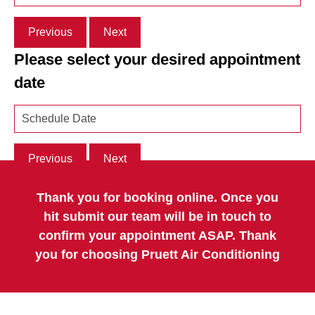
Previous
Next
Please select your desired appointment
date
Previous
Next
Thank you for booking online. Once you
hit submit our team will be in touch to
confirm your appointment ASAP. Thank
you for choosing Pruett Air Conditioning