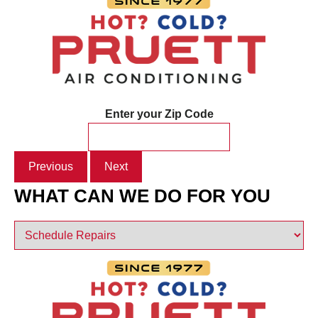
Enter your Zip Code
Previous
Next
WHAT CAN WE DO FOR YOU