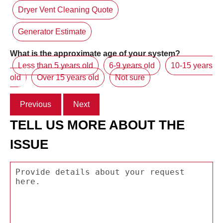
Dryer Vent Cleaning Quote
Generator Estimate
What is the approximate age of your system?
Less than 5 years old
6-9 years old
10-15 years
old
Over 15 years old
Not sure
Previous
Next
TELL US MORE ABOUT THE
ISSUE