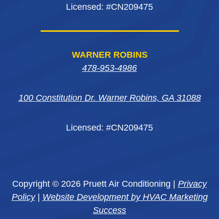
Licensed: #CN209475
WARNER ROBINS
478-953-4986
100 Constitution Dr. Warner Robins, GA 31088
Licensed: #CN209475
Copyright © 2026 Pruett Air Conditioning |
Privacy
Policy
|
Website Development by HVAC Marketing
Success