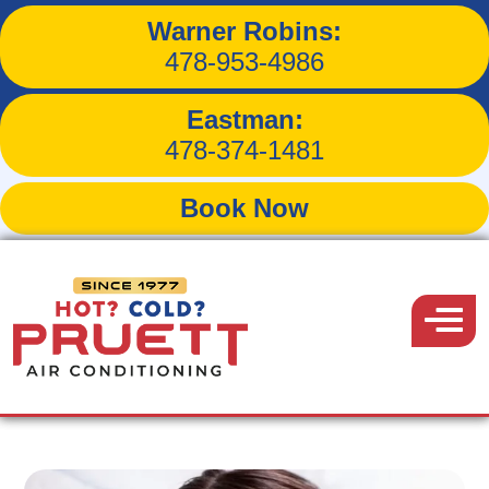
Warner Robins:
How Evaporator Coils
478-953-4986
Impact Air Conditioning
Eastman:
478-374-1481
Book Now
Back to Blog
Pruett
Air
Menu
July 19, 2016
Conditioning
Share