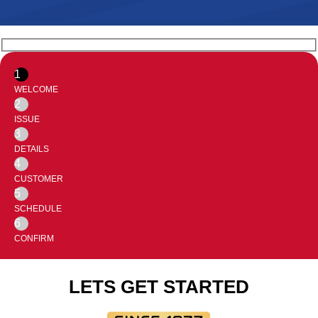
1
WELCOME
2
ISSUE
3
DETAILS
4
CUSTOMER
5
SCHEDULE
6
CONFIRM
LETS GET STARTED