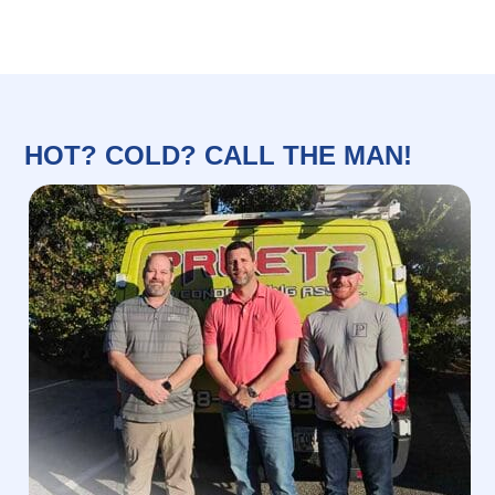
HOT? COLD? CALL THE MAN!