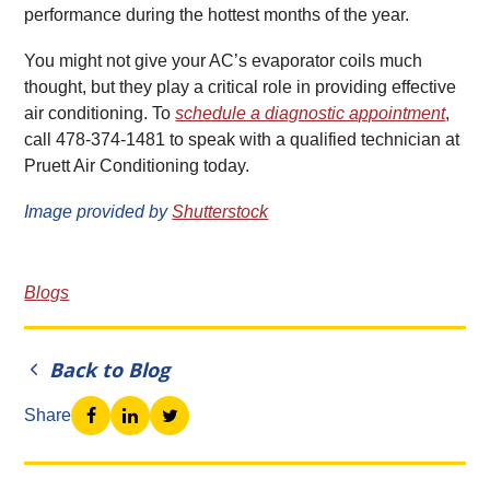
performance during the hottest months of the year.
You might not give your AC’s evaporator coils much
thought, but they play a critical role in providing effective
air conditioning. To
schedule a diagnostic appointment
,
call 478-374-1481 to speak with a qualified technician at
Pruett Air Conditioning today.
Image provided by
Shutterstock
Blogs
Back to Blog
Share