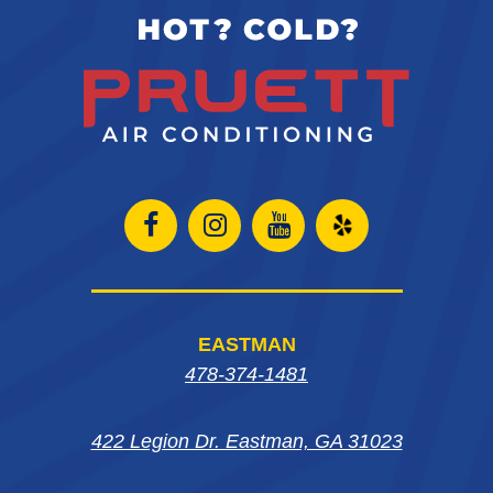
Open
Open
Open
Open
Facebook
Instagram
Instagram
Yelp
page
page
page
in
EASTMAN
in
in
in
new
478-374-1481
new
new
new
window
422 Legion Dr. Eastman, GA 31023
window
window
window