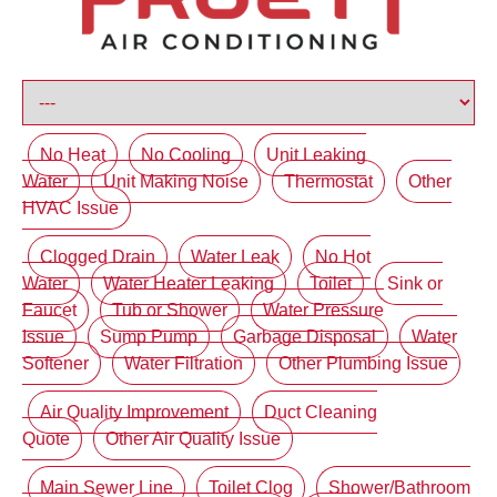
No Heat
No Cooling
Unit Leaking
Water
Unit Making Noise
Thermostat
Other
HVAC Issue
Clogged Drain
Water Leak
No Hot
Water
Water Heater Leaking
Toilet
Sink or
Faucet
Tub or Shower
Water Pressure
Issue
Sump Pump
Garbage Disposal
Water
Softener
Water Filtration
Other Plumbing Issue
Air Quality Improvement
Duct Cleaning
Quote
Other Air Quality Issue
Main Sewer Line
Toilet Clog
Shower/Bathroom