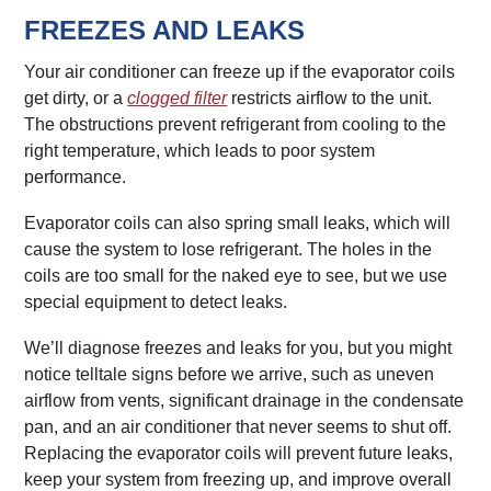
FREEZES AND LEAKS
Your air conditioner can freeze up if the evaporator coils
get dirty, or a
clogged filter
restricts airflow to the unit.
The obstructions prevent refrigerant from cooling to the
right temperature, which leads to poor system
performance.
Evaporator coils can also spring small leaks, which will
cause the system to lose refrigerant. The holes in the
coils are too small for the naked eye to see, but we use
special equipment to detect leaks.
We’ll diagnose freezes and leaks for you, but you might
notice telltale signs before we arrive, such as uneven
airflow from vents, significant drainage in the condensate
pan, and an air conditioner that never seems to shut off.
Replacing the evaporator coils will prevent future leaks,
keep your system from freezing up, and improve overall