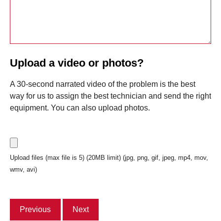
Upload a video or photos?
A 30-second narrated video of the problem is the best
way for us to assign the best technician and send the right
equipment. You can also upload photos.
Upload files (max file is 5) (20MB limit) (jpg, png, gif, jpeg, mp4, mov,
wmv, avi)
Previous
Next