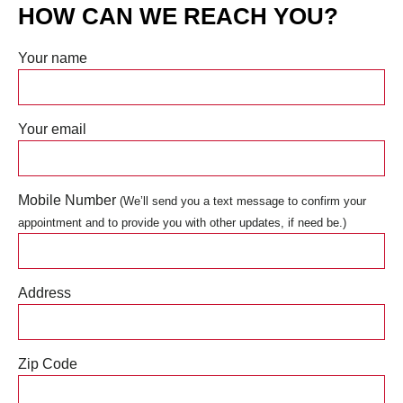
HOW CAN WE REACH YOU?
Your name
Your email
Mobile Number
(We’ll send you a text message to confirm your
appointment and to provide you with other updates, if need be.)
Address
Zip Code