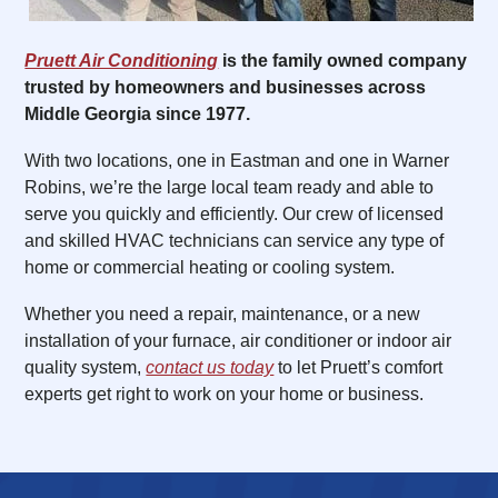
Pruett Air Conditioning
is the family owned company
trusted by homeowners and businesses across
Middle Georgia since 1977.
With two locations, one in Eastman and one in Warner
Robins, we’re the large local team ready and able to
serve you quickly and efficiently. Our crew of licensed
and skilled HVAC technicians can service any type of
home or commercial heating or cooling system.
Whether you need a repair, maintenance, or a new
installation of your furnace, air conditioner or indoor air
quality system,
contact us today
to let Pruett’s comfort
experts get right to work on your home or business.