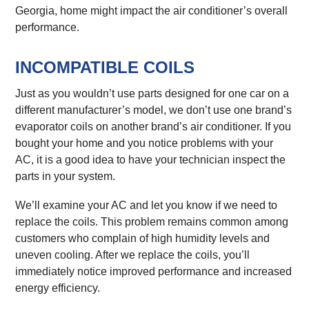
Georgia, home might impact the air conditioner’s overall
performance.
INCOMPATIBLE COILS
Just as you wouldn’t use parts designed for one car on a
different manufacturer’s model, we don’t use one brand’s
evaporator coils on another brand’s air conditioner. If you
bought your home and you notice problems with your
AC, it is a good idea to have your technician inspect the
parts in your system.
We’ll examine your AC and let you know if we need to
replace the coils. This problem remains common among
customers who complain of high humidity levels and
uneven cooling. After we replace the coils, you’ll
immediately notice improved performance and increased
energy efficiency.