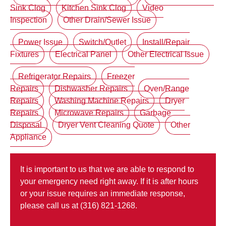
Sink Clog
Kitchen Sink Clog
Video
Inspection
Other Drain/Sewer Issue
Power Issue
Switch/Outlet
Install/Repair
Fixtures
Electrical Panel
Other Electrical Issue
Refrigerator Repairs
Freezer
Repairs
Dishwasher Repairs
Oven/Range
Repairs
Washing Machine Repairs
Dryer
Repairs
Microwave Repairs
Garbage
Disposal
Dryer Vent Cleaning Quote
Other
Appliance
It is important to us that we are able to respond to
your emergency need right away. If it is after hours
or your issue requires an immediate response,
please call us at (316) 821-1268.