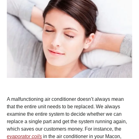
A malfunctioning air conditioner doesn’t always mean
that the entire unit needs to be replaced. We always
examine the entire system to decide whether we can
replace a single part and get the system running again,
which saves our customers money. For instance, the
evaporator coils
in the air conditioner in your Macon,