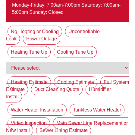
Monday-Friday: 7:00am-7:00pm Saturday: 7:00am-
5:00pm Sunday: Closed
No Heating or Cooling
Uncontrollable
Leak
Power Outage
Heating Tune Up
Cooling Tune Up
Heating Estimate
Cooling Estimate
Full System
Estimate
Duct Cleaning Quote
Humidifier
Install
Water Heater Installation
Tankless Water Heater
Video Inspection
Main Sewer Line Replacement or
New Install
Sewer Lining Estimate