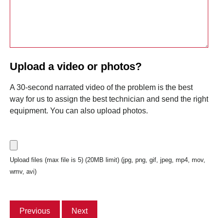
Upload a video or photos?
A 30-second narrated video of the problem is the best
way for us to assign the best technician and send the right
equipment. You can also upload photos.
Upload files (max file is 5) (20MB limit) (jpg, png, gif, jpeg, mp4, mov,
wmv, avi)
Previous
Next