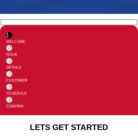
1
WELCOME
2
ISSUE
3
DETAILS
4
CUSTOMER
5
SCHEDULE
6
CONFIRM
LETS GET STARTED