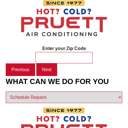
Enter your Zip Code
Previous
Next
WHAT CAN WE DO FOR YOU