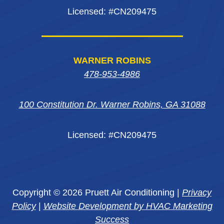
Licensed: #CN209475
WARNER ROBINS
478-953-4986
100 Constitution Dr. Warner Robins, GA 31088
Licensed: #CN209475
Copyright © 2026 Pruett Air Conditioning |
Privacy
Policy
|
Website Development by HVAC Marketing
Success