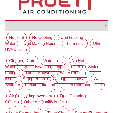
No Heat
No Cooling
Unit Leaking
Water
Unit Making Noise
Thermostat
Other
HVAC Issue
Clogged Drain
Water Leak
No Hot
Water
Water Heater Leaking
Toilet
Sink or
Faucet
Tub or Shower
Water Pressure
Issue
Sump Pump
Garbage Disposal
Water
Softener
Water Filtration
Other Plumbing Issue
Air Quality Improvement
Duct Cleaning
Quote
Other Air Quality Issue