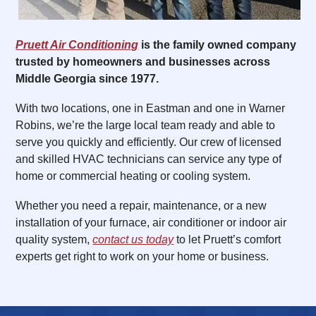
Pruett Air Conditioning
is the family owned company
trusted by homeowners and businesses across
Middle Georgia since 1977.
With two locations, one in Eastman and one in Warner
Robins, we’re the large local team ready and able to
serve you quickly and efficiently. Our crew of licensed
and skilled HVAC technicians can service any type of
home or commercial heating or cooling system.
Whether you need a repair, maintenance, or a new
installation of your furnace, air conditioner or indoor air
quality system,
contact us today
to let Pruett’s comfort
experts get right to work on your home or business.