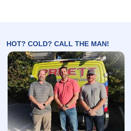
HOT? COLD? CALL THE MAN!