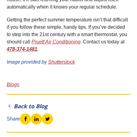
automatically when it knows your regular schedule.
Getting the perfect summer temperature isn’t that difficult
if you follow these simple, handy tips. If you’ve decided
to step into the 21st century with a smart thermostat, you
should call
Pruett Air Conditioning
. Contact us today at
478-374-1481
.
Image provided by
Shutterstock
Blogs
Back to Blog
Share