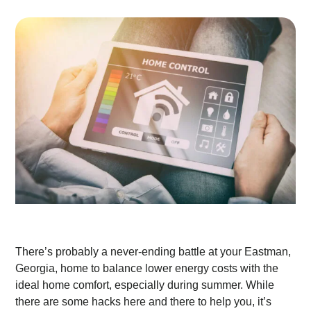
There’s probably a never-ending battle at your Eastman,
Georgia, home to balance lower energy costs with the
ideal home comfort, especially during summer. While
there are some hacks here and there to help you, it’s