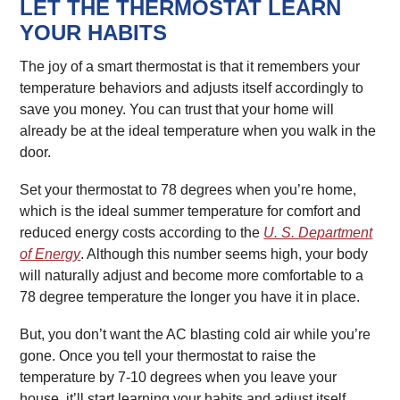
LET THE THERMOSTAT LEARN
YOUR HABITS
The joy of a smart thermostat is that it remembers your
temperature behaviors and adjusts itself accordingly to
save you money. You can trust that your home will
already be at the ideal temperature when you walk in the
door.
Set your thermostat to 78 degrees when you’re home,
which is the ideal summer temperature for comfort and
reduced energy costs according to the
U. S. Department
of Energy
. Although this number seems high, your body
will naturally adjust and become more comfortable to a
78 degree temperature the longer you have it in place.
But, you don’t want the AC blasting cold air while you’re
gone. Once you tell your thermostat to raise the
temperature by 7-10 degrees when you leave your
house, it’ll start learning your habits and adjust itself