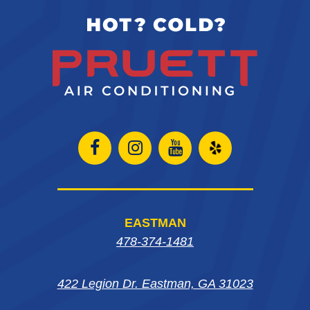
Open
Open
Open
Open
Facebook
Instagram
Instagram
Yelp
page
page
page
in
EASTMAN
in
in
in
new
478-374-1481
new
new
new
window
422 Legion Dr. Eastman, GA 31023
window
window
window