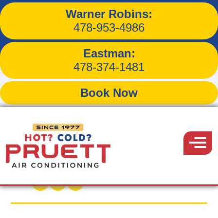
Warner Robins:
A Quick Guide to Smart
478-953-4986
Thermostat Settings for
Eastman:
Summer
478-374-1481
Book Now
Pruett
Air
Menu
Back to Blog
Conditioning
July 15, 2017
Share