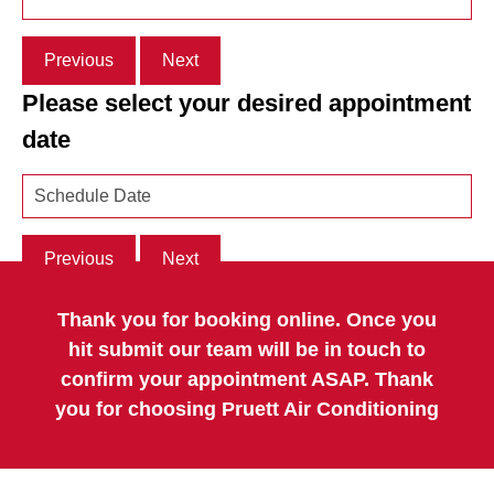
Previous
Next
Please select your desired appointment
date
Previous
Next
Thank you for booking online. Once you
hit submit our team will be in touch to
confirm your appointment ASAP. Thank
you for choosing Pruett Air Conditioning