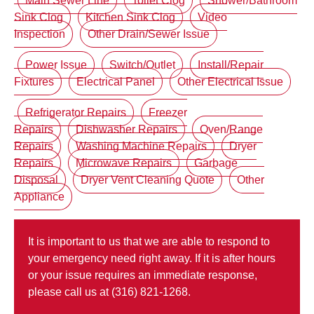
Main Sewer Line
Toilet Clog
Shower/Bathroom
Sink Clog
Kitchen Sink Clog
Video
Inspection
Other Drain/Sewer Issue
Power Issue
Switch/Outlet
Install/Repair
Fixtures
Electrical Panel
Other Electrical Issue
Refrigerator Repairs
Freezer
Repairs
Dishwasher Repairs
Oven/Range
Repairs
Washing Machine Repairs
Dryer
Repairs
Microwave Repairs
Garbage
Disposal
Dryer Vent Cleaning Quote
Other
Appliance
It is important to us that we are able to respond to
your emergency need right away. If it is after hours
or your issue requires an immediate response,
please call us at (316) 821-1268.