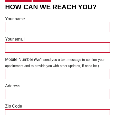
HOW CAN WE REACH YOU?
Your name
Your email
Mobile Number
(We’ll send you a text message to confirm your
appointment and to provide you with other updates, if need be.)
Address
Zip Code