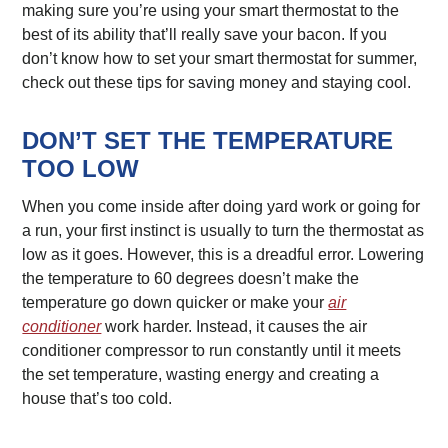
making sure you’re using your smart thermostat to the
best of its ability that’ll really save your bacon. If you
don’t know how to set your smart thermostat for summer,
check out these tips for saving money and staying cool.
DON’T SET THE TEMPERATURE
TOO LOW
When you come inside after doing yard work or going for
a run, your first instinct is usually to turn the thermostat as
low as it goes. However, this is a dreadful error. Lowering
the temperature to 60 degrees doesn’t make the
temperature go down quicker or make your
air
conditioner
work harder. Instead, it causes the air
conditioner compressor to run constantly until it meets
the set temperature, wasting energy and creating a
house that’s too cold.