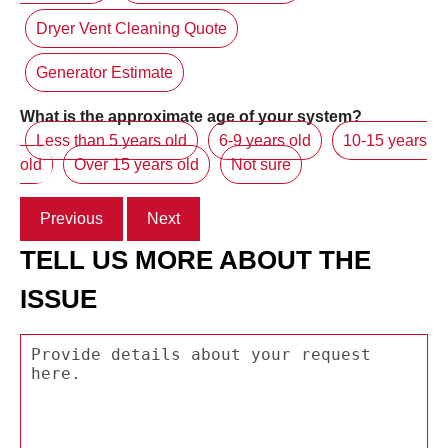
Dryer Vent Cleaning Quote
Generator Estimate
What is the approximate age of your system?
Less than 5 years old
6-9 years old
10-15 years
old
Over 15 years old
Not sure
Previous
Next
TELL US MORE ABOUT THE
ISSUE