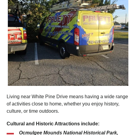
Living near White Pine Drive means having a wide range
of activities close to home, whether you enjoy history,
culture, or time outdoors.
Cultural and Historic Attractions include:
Ocmulgee Mounds National Historical Park,