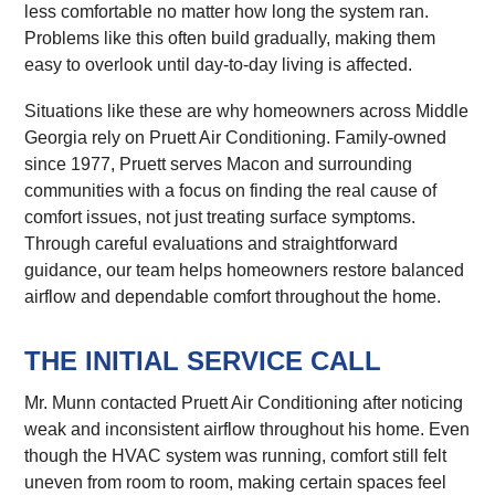
less comfortable no matter how long the system ran.
Problems like this often build gradually, making them
easy to overlook until day-to-day living is affected.
Situations like these are why homeowners across Middle
Georgia rely on Pruett Air Conditioning. Family-owned
since 1977, Pruett serves Macon and surrounding
communities with a focus on finding the real cause of
comfort issues, not just treating surface symptoms.
Through careful evaluations and straightforward
guidance, our team helps homeowners restore balanced
airflow and dependable comfort throughout the home.
THE INITIAL SERVICE CALL
Mr. Munn contacted Pruett Air Conditioning after noticing
weak and inconsistent airflow throughout his home. Even
though the HVAC system was running, comfort still felt
uneven from room to room, making certain spaces feel