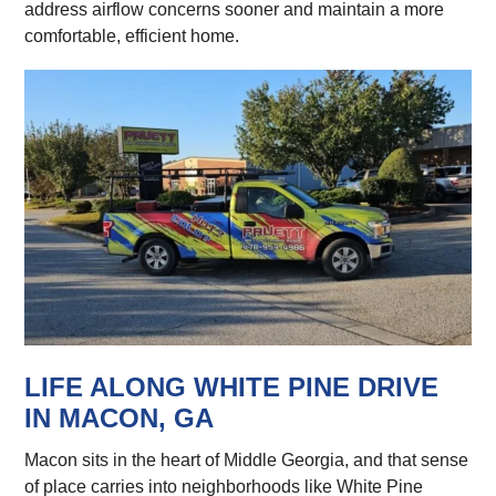
address airflow concerns sooner and maintain a more
comfortable, efficient home.
LIFE ALONG WHITE PINE DRIVE
IN MACON, GA
Macon sits in the heart of Middle Georgia, and that sense
of place carries into neighborhoods like White Pine