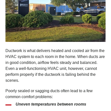
Ductwork is what delivers heated and cooled air from the
HVAC system to each room in the home. When ducts are
in good condition, airflow feels steady and balanced.
Even a well-functioning HVAC unit, however, cannot
perform properly if the ductwork is failing behind the
scenes.
Poorly sealed or sagging ducts often lead to a few
common comfort problems:
Uneven temperatures between rooms