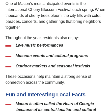
One of Macon’s most anticipated events is the
International Cherry Blossom Festival each spring. When
thousands of cherry trees bloom, the city fills with color,
parades, concerts, and gatherings that bring neighbors
together.
Throughout the year, residents also enjoy:
Live music performances
Museum events and cultural programs
Outdoor markets and seasonal festivals
These occasions help maintain a strong sense of
connection across the community.
Fun and Interesting Local Facts
Macon is often called the
Heart of Georgia
because of its central location and cultural