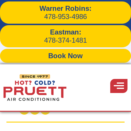
Warner Robins:
Restoring Proper Airflow
478-953-4986
at a Macon Home on
Eastman:
White Pine Drive
478-374-1481
Book Now
Pruett
Air
Menu
Back to Blog
Conditioning
February 14, 2026
Share