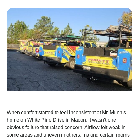
When comfort started to feel inconsistent at Mr. Munn’s
home on White Pine Drive in Macon, it wasn’t one
obvious failure that raised concern. Airflow felt weak in
some areas and uneven in others, making certain rooms