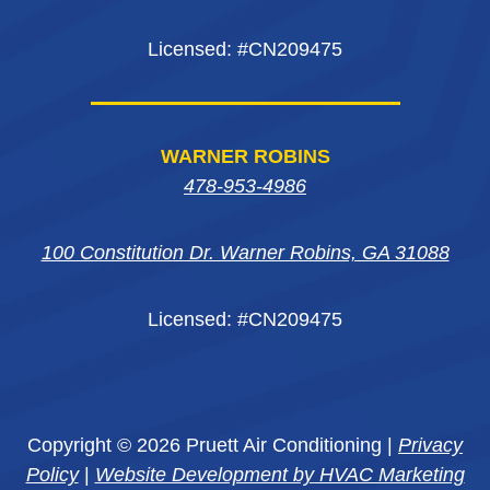
Licensed: #CN209475
WARNER ROBINS
478-953-4986
100 Constitution Dr. Warner Robins, GA 31088
Licensed: #CN209475
Copyright © 2026 Pruett Air Conditioning |
Privacy
Policy
|
Website Development by HVAC Marketing