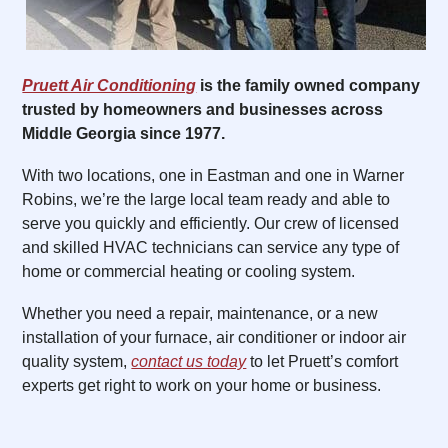
Pruett Air Conditioning
is the family owned company
trusted by homeowners and businesses across
Middle Georgia since 1977.
With two locations, one in Eastman and one in Warner
Robins, we’re the large local team ready and able to
serve you quickly and efficiently. Our crew of licensed
and skilled HVAC technicians can service any type of
home or commercial heating or cooling system.
Whether you need a repair, maintenance, or a new
installation of your furnace, air conditioner or indoor air
quality system,
contact us today
to let Pruett’s comfort
experts get right to work on your home or business.