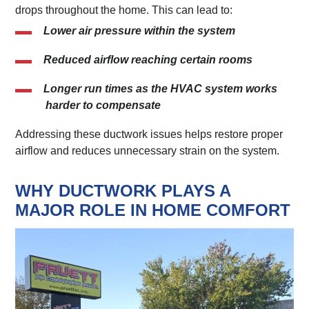
drops throughout the home. This can lead to:
Lower air pressure within the system
Reduced airflow reaching certain rooms
Longer run times as the HVAC system works
harder to compensate
Addressing these ductwork issues helps restore proper
airflow and reduces unnecessary strain on the system.
WHY DUCTWORK PLAYS A
MAJOR ROLE IN HOME COMFORT