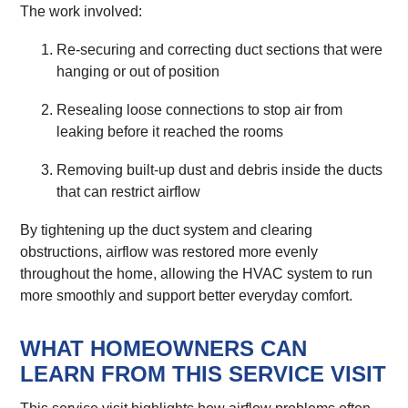
The work involved:
Re-securing and correcting duct sections that were
hanging or out of position
Resealing loose connections to stop air from
leaking before it reached the rooms
Removing built-up dust and debris inside the ducts
that can restrict airflow
By tightening up the duct system and clearing
obstructions, airflow was restored more evenly
throughout the home, allowing the HVAC system to run
more smoothly and support better everyday comfort.
WHAT HOMEOWNERS CAN
LEARN FROM THIS SERVICE VISIT