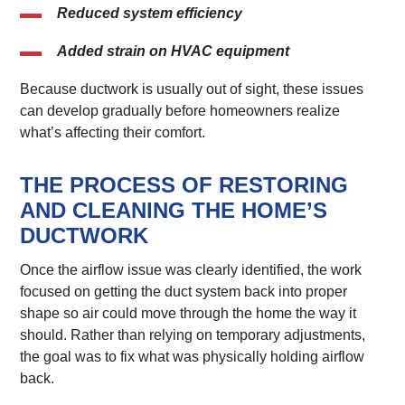
Reduced system efficiency
Added strain on HVAC equipment
Because ductwork is usually out of sight, these issues
can develop gradually before homeowners realize
what’s affecting their comfort.
THE PROCESS OF RESTORING
AND CLEANING THE HOME’S
DUCTWORK
Once the airflow issue was clearly identified, the work
focused on getting the duct system back into proper
shape so air could move through the home the way it
should. Rather than relying on temporary adjustments,
the goal was to fix what was physically holding airflow
back.