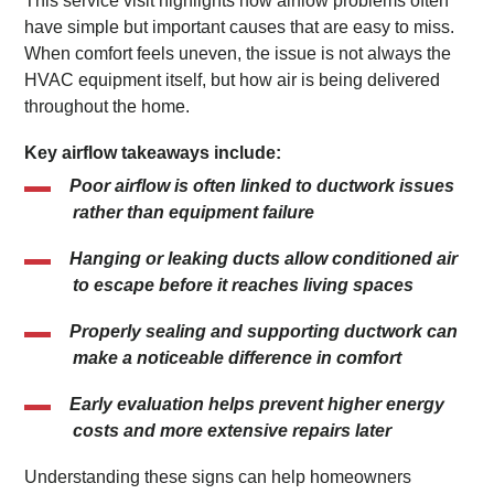
This service visit highlights how airflow problems often
have simple but important causes that are easy to miss.
When comfort feels uneven, the issue is not always the
HVAC equipment itself, but how air is being delivered
throughout the home.
Key airflow takeaways include:
Poor airflow is often linked to ductwork issues
rather than equipment failure
Hanging or leaking ducts allow conditioned air
to escape before it reaches living spaces
Properly sealing and supporting ductwork can
make a noticeable difference in comfort
Early evaluation helps prevent higher energy
costs and more extensive repairs later
Understanding these signs can help homeowners