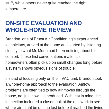
stuffy while others never quite reached the right
temperature.
ON-SITE EVALUATION AND
WHOLE-HOME REVIEW
Brandon, one of Pruett Air Conditioning’s experienced
technicians, arrived at the home and started by listening
closely to what Mr. Munn had been noticing about his
comfort. Those first conversations matter, as
homeowners often pick up on small changes long before
a system shows obvious signs of trouble.
Instead of focusing only on the HVAC unit, Brandon took
a whole-home approach to the evaluation. Airflow
problems are often tied to how air moves through the
house, not just how it is produced. With that in mind, the
inspection included a closer look at the ductwork to see
where air might be getting lost before it reached the living