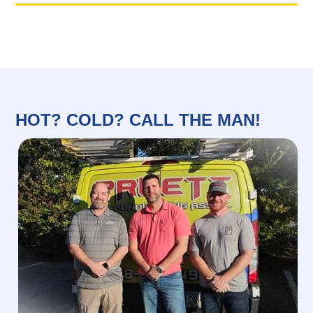
HOT? COLD? CALL THE MAN!