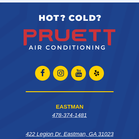
Open
Open
Open
Open
Facebook
Instagram
Instagram
Yelp
page
page
page
in
EASTMAN
in
in
in
new
478-374-1481
new
new
new
window
422 Legion Dr. Eastman, GA 31023
window
window
window