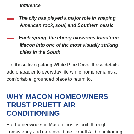
influence
The city has played a major role in shaping
American rock, soul, and Southern music
Each spring, the cherry blossoms transform
Macon into one of the most visually striking
cities in the South
For those living along White Pine Drive, these details
add character to everyday life while home remains a
comfortable, grounded place to return to.
WHY MACON HOMEOWNERS
TRUST PRUETT AIR
CONDITIONING
For homeowners in Macon, trust is built through
consistency and care over time. Pruett Air Conditioning