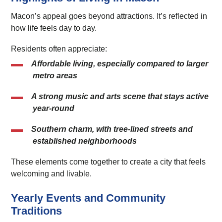
Macon’s appeal goes beyond attractions. It’s reflected in
how life feels day to day.
Residents often appreciate:
Affordable living
, especially compared to larger
metro areas
A strong music and arts scene
that stays active
year-round
Southern charm
, with tree-lined streets and
established neighborhoods
These elements come together to create a city that feels
welcoming and livable.
Yearly Events and Community
Traditions