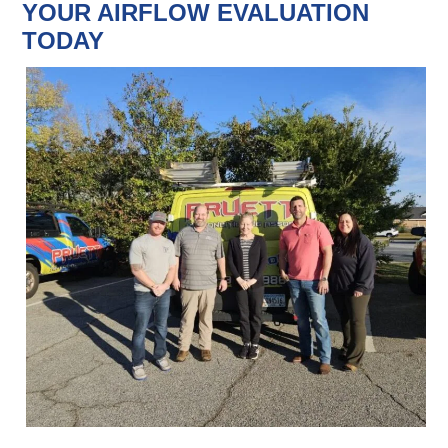
YOUR AIRFLOW EVALUATION
TODAY