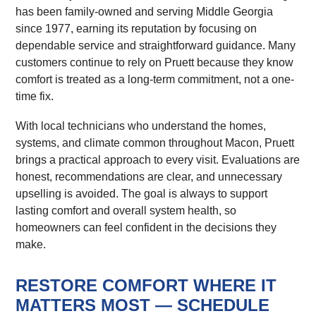
has been family-owned and serving Middle Georgia
since 1977, earning its reputation by focusing on
dependable service and straightforward guidance. Many
customers continue to rely on Pruett because they know
comfort is treated as a long-term commitment, not a one-
time fix.
With local technicians who understand the homes,
systems, and climate common throughout Macon, Pruett
brings a practical approach to every visit. Evaluations are
honest, recommendations are clear, and unnecessary
upselling is avoided. The goal is always to support
lasting comfort and overall system health, so
homeowners can feel confident in the decisions they
make.
RESTORE COMFORT WHERE IT
MATTERS MOST — SCHEDULE