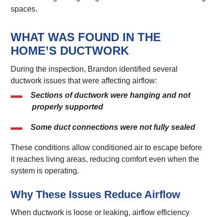
spaces.
WHAT WAS FOUND IN THE
HOME’S DUCTWORK
During the inspection, Brandon identified several
ductwork issues that were affecting airflow:
Sections of ductwork were hanging and not
properly supported
Some duct connections were not fully sealed
These conditions allow conditioned air to escape before
it reaches living areas, reducing comfort even when the
system is operating.
Why These Issues Reduce Airflow
When ductwork is loose or leaking, airflow efficiency