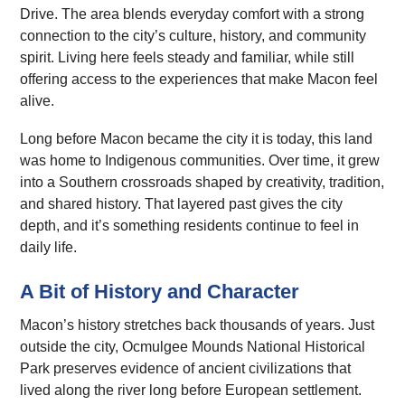
Drive. The area blends everyday comfort with a strong
connection to the city’s culture, history, and community
spirit. Living here feels steady and familiar, while still
offering access to the experiences that make Macon feel
alive.
Long before Macon became the city it is today, this land
was home to Indigenous communities. Over time, it grew
into a Southern crossroads shaped by creativity, tradition,
and shared history. That layered past gives the city
depth, and it’s something residents continue to feel in
daily life.
A Bit of History and Character
Macon’s history stretches back thousands of years. Just
outside the city, Ocmulgee Mounds National Historical
Park preserves evidence of ancient civilizations that
lived along the river long before European settlement.