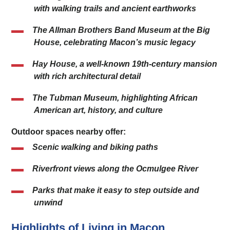
with walking trails and ancient earthworks
The Allman Brothers Band Museum at the Big
House, celebrating Macon’s music legacy
Hay House, a well-known 19th-century mansion
with rich architectural detail
The Tubman Museum, highlighting African
American art, history, and culture
Outdoor spaces nearby offer:
Scenic walking and biking paths
Riverfront views along the Ocmulgee River
Parks that make it easy to step outside and
unwind
Highlights of Living in Macon