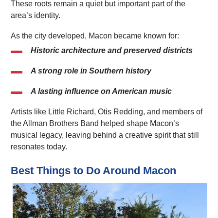
These roots remain a quiet but important part of the
area’s identity.
As the city developed, Macon became known for:
Historic architecture and preserved districts
A strong role in Southern history
A lasting influence on American music
Artists like Little Richard, Otis Redding, and members of
the Allman Brothers Band helped shape Macon’s
musical legacy, leaving behind a creative spirit that still
resonates today.
Best Things to Do Around Macon