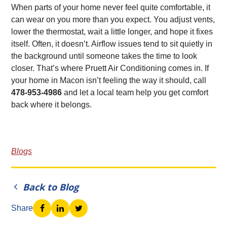
When parts of your home never feel quite comfortable, it
can wear on you more than you expect. You adjust vents,
lower the thermostat, wait a little longer, and hope it fixes
itself. Often, it doesn’t. Airflow issues tend to sit quietly in
the background until someone takes the time to look
closer. That’s where Pruett Air Conditioning comes in. If
your home in Macon isn’t feeling the way it should, call
478-953-4986
and let a local team help you get comfort
back where it belongs.
Blogs
Back to Blog
Share