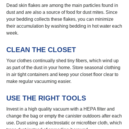
Dead skin flakes are among the main particles found in
dust and are also a source of food for dust mites. Since
your bedding collects these flakes, you can minimize
their accumulation by washing bedding in hot water each
week.
CLEAN THE CLOSET
Your clothes continually shed tiny fibers, which wind up
as part of the dust in your home. Store seasonal clothing
in air tight containers and keep your closet floor clear to
make regular vacuuming easier.
USE THE RIGHT TOOLS
Invest in a high quality vacuum with a HEPA filter and
change the bag or empty the canister outdoors after each
use. Dust using an electrostatic or microfiber cloth, which