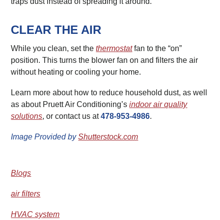
traps dust instead of spreading it around.
CLEAR THE AIR
While you clean, set the
thermostat
fan to the “on”
position. This turns the blower fan on and filters the air
without heating or cooling your home.
Learn more about how to reduce household dust, as well
as about Pruett Air Conditioning’s
indoor air quality
solutions
, or contact us at
478-953-4986
.
Image Provided by
Shutterstock.com
Blogs
air filters
HVAC system