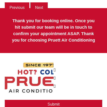
Previous
Next
Thank you for booking online. Once you
hit submit our team will be in touch to
confirm your appointment ASAP. Thank
you for choosing Pruett Air Conditioning