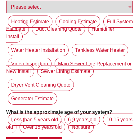
Heating Estimate
Cooling Estimate
Full System
Estimate
Duct Cleaning Quote
Humidifier
Install
Water Heater Installation
Tankless Water Heater
Video Inspection
Main Sewer Line Replacement or
New Install
Sewer Lining Estimate
Dryer Vent Cleaning Quote
Generator Estimate
What is the approximate age of your system?
Less than 5 years old
6-9 years old
10-15 years
old
Over 15 years old
Not sure