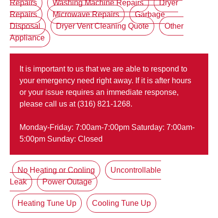
Repairs
Washing Machine Repairs
Dryer
Repairs
Microwave Repairs
Garbage
Disposal
Dryer Vent Cleaning Quote
Other
Appliance
It is important to us that we are able to respond to
your emergency need right away. If it is after hours
or your issue requires an immediate response,
please call us at (316) 821-1268.
Monday-Friday: 7:00am-7:00pm Saturday: 7:00am-
5:00pm Sunday: Closed
No Heating or Cooling
Uncontrollable
Leak
Power Outage
Heating Tune Up
Cooling Tune Up