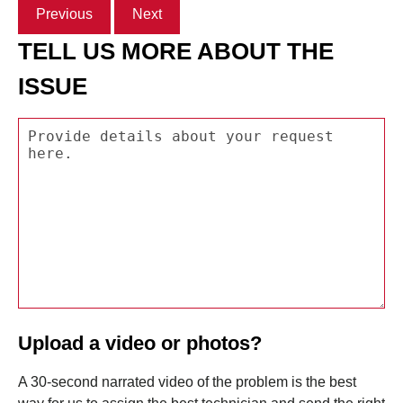
Previous
Next
TELL US MORE ABOUT THE
ISSUE
Upload a video or photos?
A 30-second narrated video of the problem is the best