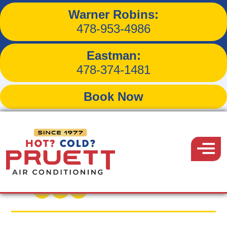
Warner Robins:
Tips for Reducing
478-953-4986
Household Dust and
Eastman:
Improving Air Quality
478-374-1481
Book Now
Pruett
Air
Menu
Back to Blog
Conditioning
July 20, 2015
Share