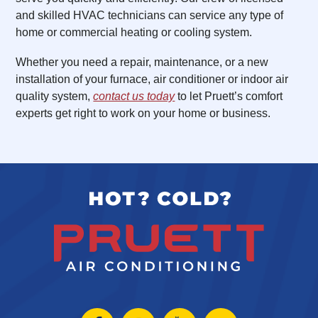
and skilled HVAC technicians can service any type of
home or commercial heating or cooling system.
Whether you need a repair, maintenance, or a new
installation of your furnace, air conditioner or indoor air
quality system,
contact us today
to let Pruett’s comfort
experts get right to work on your home or business.