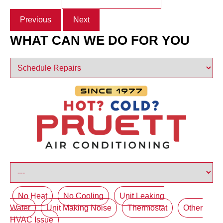
Previous
Next
WHAT CAN WE DO FOR YOU
No Heat
No Cooling
Unit Leaking
Water
Unit Making Noise
Thermostat
Other
HVAC Issue