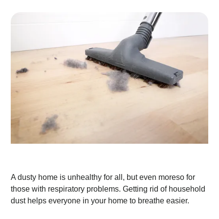
A dusty home is unhealthy for all, but even moreso for
those with respiratory problems. Getting rid of household
dust helps everyone in your home to breathe easier.