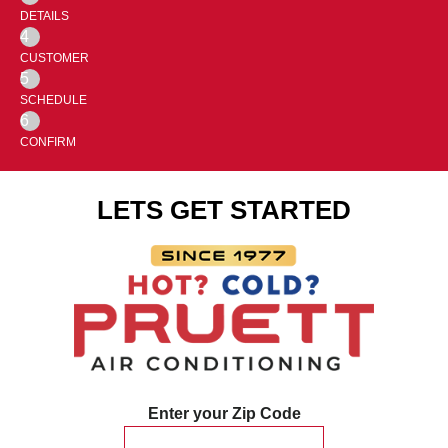
DETAILS
4
CUSTOMER
5
SCHEDULE
6
CONFIRM
LETS GET STARTED
Enter your Zip Code