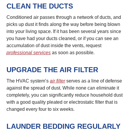
CLEAN THE DUCTS
Conditioned air passes through a network of ducts, and
picks up dust it finds along the way before being blown
into your living space. If it has been several years since
you have had your ducts cleaned, or if you can see an
accumulation of dust inside the vents, request
professional services
as soon as possible.
UPGRADE THE AIR FILTER
The HVAC system’s
air filter
serves as a line of defense
against the spread of dust. While none can eliminate it
completely, you can significantly reduce household dust
with a good quality pleated or electrostatic filter that is
changed every four to six weeks.
LAUNDER BEDDING REGULARLY