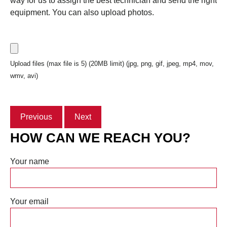
way for us to assign the best technician and send the right
equipment. You can also upload photos.
Upload files (max file is 5) (20MB limit) (jpg, png, gif, jpeg, mp4, mov,
wmv, avi)
Previous
Next
HOW CAN WE REACH YOU?
Your name
Your email