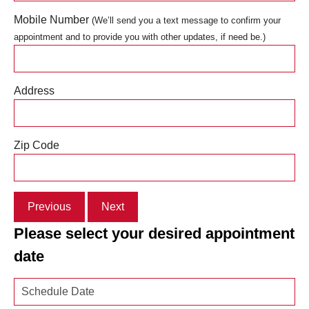
Mobile Number
(We’ll send you a text message to confirm your
appointment and to provide you with other updates, if need be.)
Address
Zip Code
Previous
Next
Please select your desired appointment
date