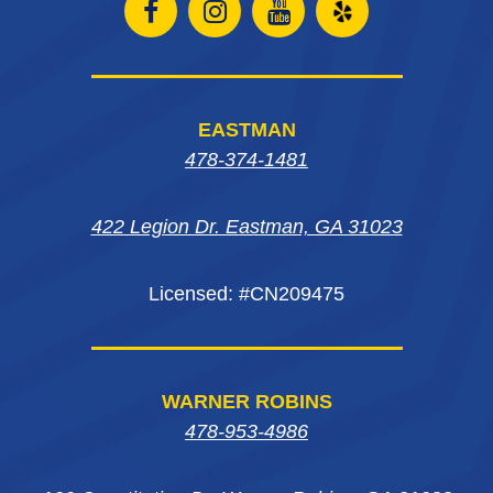
Open
Open
Open
Open
Facebook
Instagram
Instagram
Yelp
page
page
page
in
EASTMAN
in
in
in
new
478-374-1481
new
new
new
window
422 Legion Dr. Eastman, GA 31023
window
window
window
Licensed: #CN209475
WARNER ROBINS
478-953-4986