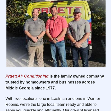
Pruett Air Conditioning
is the family owned company
trusted by homeowners and businesses across
Middle Georgia since 1977.
With two locations, one in Eastman and one in Warner
Robins, we’re the large local team ready and able to
serve you quickly and efficiently. Our crew of licensed