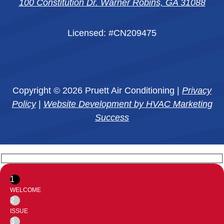
100 Constitution Dr. Warner Robins, GA 31088
Licensed: #CN209475
Copyright © 2026 Pruett Air Conditioning |
Privacy
Policy
|
Website Development by HVAC Marketing
Success
1
WELCOME
2
ISSUE
3