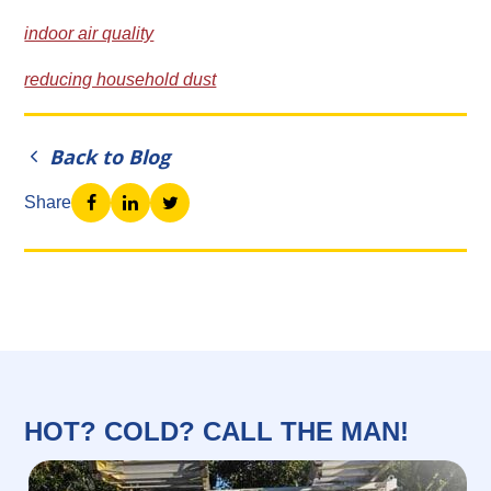
indoor air quality
reducing household dust
Back to Blog
Share
HOT? COLD? CALL THE MAN!