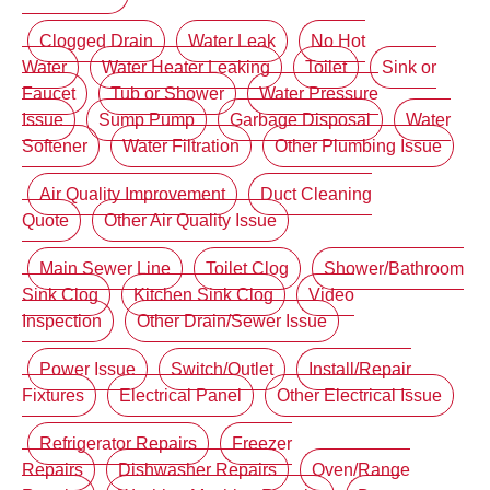
Clogged Drain
Water Leak
No Hot
Water
Water Heater Leaking
Toilet
Sink or
Faucet
Tub or Shower
Water Pressure
Issue
Sump Pump
Garbage Disposal
Water
Softener
Water Filtration
Other Plumbing Issue
Air Quality Improvement
Duct Cleaning
Quote
Other Air Quality Issue
Main Sewer Line
Toilet Clog
Shower/Bathroom
Sink Clog
Kitchen Sink Clog
Video
Inspection
Other Drain/Sewer Issue
Power Issue
Switch/Outlet
Install/Repair
Fixtures
Electrical Panel
Other Electrical Issue
Refrigerator Repairs
Freezer
Repairs
Dishwasher Repairs
Oven/Range