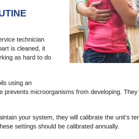
UTINE
rvice technician
art is cleaned, it
rking as hard to do
oils using an
ce prevents microorganisms from developing. They w
tain your system, they will calibrate the unit’s t
hese settings should be calibrated annually.