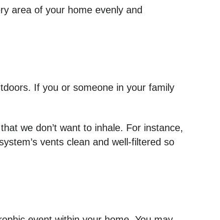
very area of your home evenly and
utdoors. If you or someone in your family
 that we don’t want to inhale. For instance,
ystem’s vents clean and well-filtered so
trophic event within your home. You may