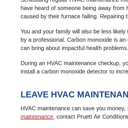
have heard of someone being away from hom
caused by their furnace failing. Repairing 
You and your family will also be less lik
by a professional. Carbon monoxide is an od
can bring about impactful health problems
During an HVAC maintenance checkup, your 
install a carbon monoxide detector to inc
LEAVE HVAC MAINTENAN
HVAC maintenance can save you money, ma
maintenance
, contact Pruett Air Condition