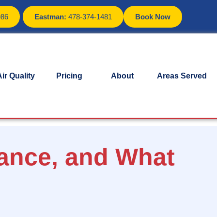
986
Eastman:
478-374-1481
Book Now
ir Quality
Pricing
About
Areas Served
ance, and What