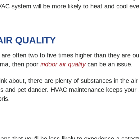
VAC system will be more likely to heat and cool e
AIR QUALITY
 are often two to five times higher than they are o
thma, then poor
indoor air quality
can be an issue.
ink about, there are plenty of substances in the air
tes and pet dander. HVAC maintenance keeps your s
ris.
 that you’ll be less likely to experience a catas