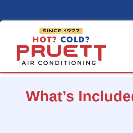
Pruett
Air
Conditioning
What’s Includ