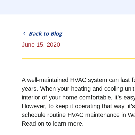
Back to Blog
June 15, 2020
A well-maintained HVAC system can last f
years. When your heating and cooling unit
interior of your home comfortable, it’s easy
However, to keep it operating that way, it’
schedule routine HVAC maintenance in W
Read on to learn more.