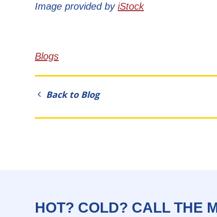
Image provided by
iStock
Blogs
Back to Blog
HOT? COLD? CALL THE 