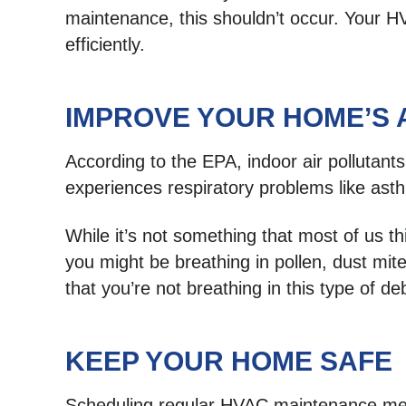
maintenance, this shouldn’t occur. Your H
efficiently.
IMPROVE YOUR HOME’S 
According to the EPA, indoor air pollutants
experiences respiratory problems like as
While it’s not something that most of us th
you might be breathing in pollen, dust mi
that you’re not breathing in this type of deb
KEEP YOUR HOME SAFE
Scheduling regular HVAC maintenance means