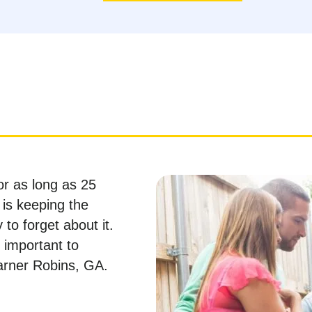
or as long as 25
 is keeping the
 to forget about it.
s important to
arner Robins, GA.