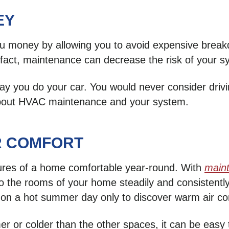
EY
 money by allowing you to avoid expensive breakd
 In fact, maintenance can decrease the risk of you
 you do your car. You would never consider drivin
 about HVAC maintenance and your system.
R COMFORT
ures of a home comfortable year-round. With
main
nto the rooms of your home steadily and consistent
on a hot summer day only to discover warm air com
er or colder than the other spaces, it can be easy