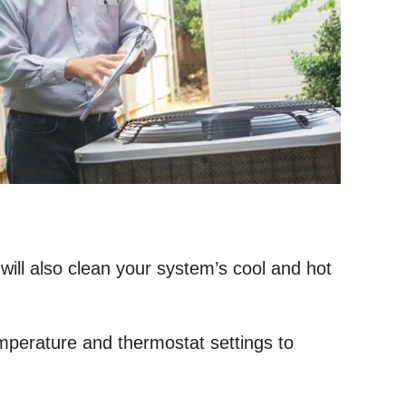
ill also clean your system’s cool and hot
emperature and thermostat settings to