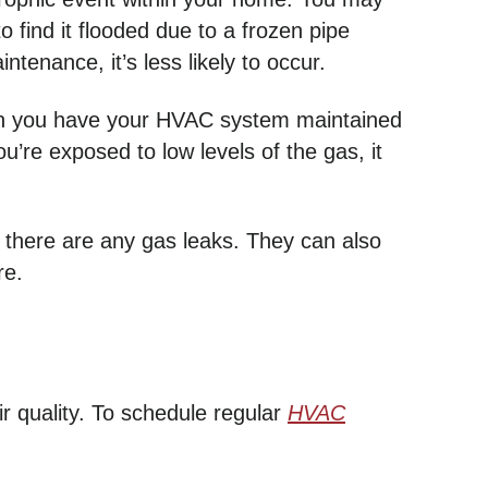
find it flooded due to a frozen pipe
tenance, it’s less likely to occur.
when you have your HVAC system maintained
u’re exposed to low levels of the gas, it
 there are any gas leaks. They can also
re.
quality. To schedule regular
HVAC