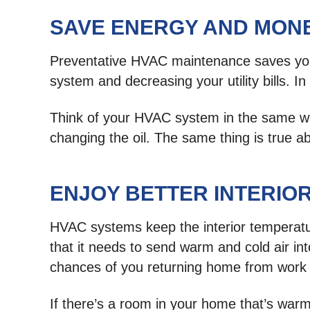
SAVE ENERGY AND MON
Preventative HVAC maintenance saves you
system and decreasing your utility bills.
Think of your HVAC system in the same way
changing the oil. The same thing is true
ENJOY BETTER INTERIO
HVAC systems keep the interior temperat
that it needs to send warm and cold air i
chances of you returning home from work 
If there’s a room in your home that’s warm