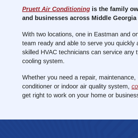
Pruett Air Conditioning
is the family 
and businesses across Middle Georgia 
With two locations, one in Eastman and on
team ready and able to serve you quickly a
skilled HVAC technicians can service any 
cooling system.
Whether you need a repair, maintenance, or
conditioner or indoor air quality system,
co
get right to work on your home or busines