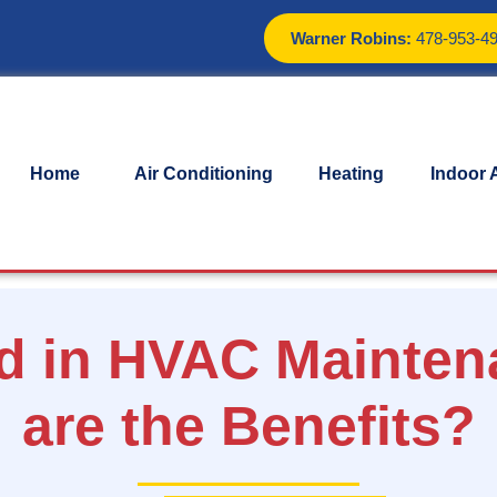
Warner Robins:
478-953-4
Home
Air Conditioning
Heating
Indoor A
ed in HVAC Mainten
are the Benefits?