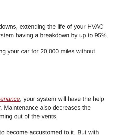
owns, extending the life of your HVAC
r system having a breakdown by up to 95%.
g your car for 20,000 miles without
tenance
, your system will have the help
ly. Maintenance also decreases the
ing out of the vents.
 to become accustomed to it. But with