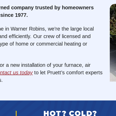
owned company trusted by homeowners
since 1977.
e in Warner Robins, we’re the large local
nd efficiently. Our crew of licensed and
type of home or commercial heating or
 a new installation of your furnace, air
ntact us today
to let Pruett’s comfort experts
s.