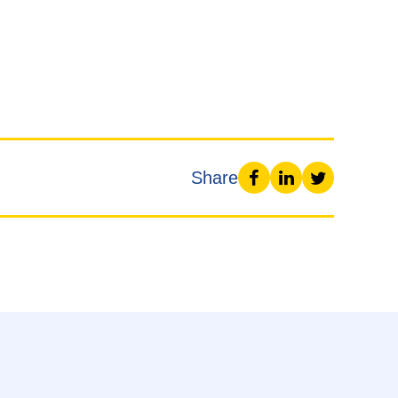
Share