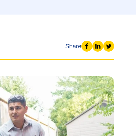
Share