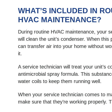
WHAT’S INCLUDED IN RO
HVAC MAINTENANCE?
During routine HVAC maintenance, your se
will clean the unit’s condenser. When this p
can transfer air into your home without wo
it.
A service technician will treat your unit’s c
antimicrobial spray formula. This substan
water coils to keep them running well.
When your service technician comes to main
make sure that they’re working properly. T