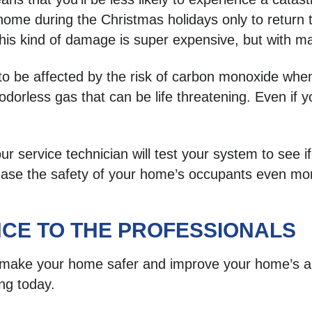
e during the Christmas holidays only to return to 
this kind of damage is super expensive, but with main
ely to be affected by the risk of carbon monoxide 
orless gas that can be life threatening. Even if yo
.
service technician will test your system to see if
rease the safety of your home’s occupants even mo
CE TO THE PROFESSIONALS
ke your home safer and improve your home’s air 
ing today.