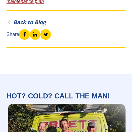
maintenance plan
Back to Blog
Share
HOT? COLD? CALL THE MAN!