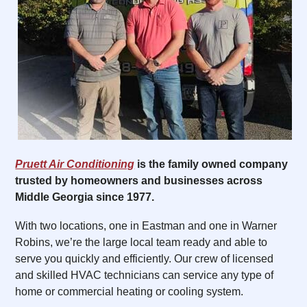
Pruett Air Conditioning
is the family owned company
trusted by homeowners and businesses across
Middle Georgia since 1977.
With two locations, one in Eastman and one in Warner
Robins, we’re the large local team ready and able to
serve you quickly and efficiently. Our crew of licensed
and skilled HVAC technicians can service any type of
home or commercial heating or cooling system.