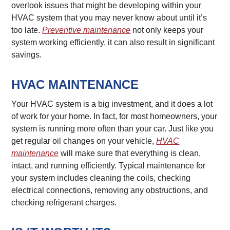
overlook issues that might be developing within your
HVAC system that you may never know about until it’s
too late.
Preventive maintenance
not only keeps your
system working efficiently, it can also result in significant
savings.
HVAC MAINTENANCE
Your HVAC system is a big investment, and it does a lot
of work for your home. In fact, for most homeowners, your
system is running more often than your car. Just like you
get regular oil changes on your vehicle,
HVAC
maintenance
will make sure that everything is clean,
intact, and running efficiently. Typical maintenance for
your system includes cleaning the coils, checking
electrical connections, removing any obstructions, and
checking refrigerant charges.