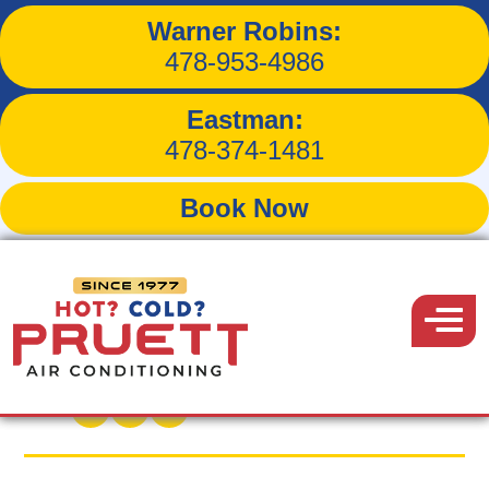
Warner Robins:
Will Regular Maintenance
478-953-4986
Prolong the Life of Your
Eastman:
HVAC System?
478-374-1481
Book Now
Pruett
Air
Menu
Back to Blog
Conditioning
November 28, 2015
Share