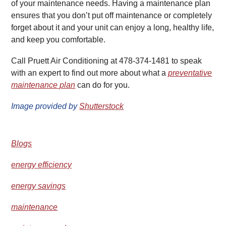
of your maintenance needs. Having a maintenance plan
ensures that you don’t put off maintenance or completely
forget about it and your unit can enjoy a long, healthy life,
and keep you comfortable.
Call Pruett Air Conditioning at 478-374-1481 to speak
with an expert to find out more about what a
preventative
maintenance plan
can do for you.
Image provided by
Shutterstock
Blogs
energy efficiency
energy savings
maintenance