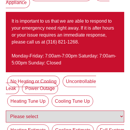
Appliance
It is important to us that we are able to respond to
your emergency need right away. If it is after hours
or your issue requires an immediate response,
please call us at (316) 821-1268.
Monday-Friday: 7:00am-7:00pm Saturday: 7:00am-
5:00pm Sunday: Closed
No Heating or Cooling
Uncontrollable
Leak
Power Outage
Heating Tune Up
Cooling Tune Up