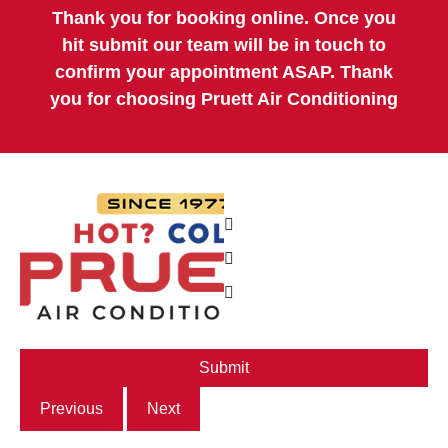
Thank you for booking online. Once you
hit submit our team will be in touch to
confirm your appointment ASAP. Thank
you for choosing Pruett Air Conditioning
Previous
Next