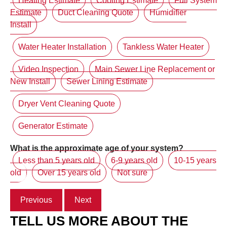
Heating Estimate
Cooling Estimate
Full System
Estimate
Duct Cleaning Quote
Humidifier
Install
Water Heater Installation
Tankless Water Heater
Video Inspection
Main Sewer Line Replacement or
New Install
Sewer Lining Estimate
Dryer Vent Cleaning Quote
Generator Estimate
What is the approximate age of your system?
Less than 5 years old
6-9 years old
10-15 years
old
Over 15 years old
Not sure
Previous
Next
TELL US MORE ABOUT THE