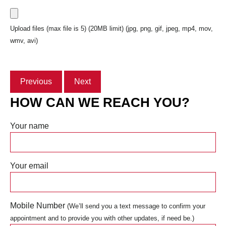
Upload files (max file is 5) (20MB limit) (jpg, png, gif, jpeg, mp4, mov,
wmv, avi)
Previous
Next
HOW CAN WE REACH YOU?
Your name
Your email
Mobile Number
(We’ll send you a text message to confirm your
appointment and to provide you with other updates, if need be.)