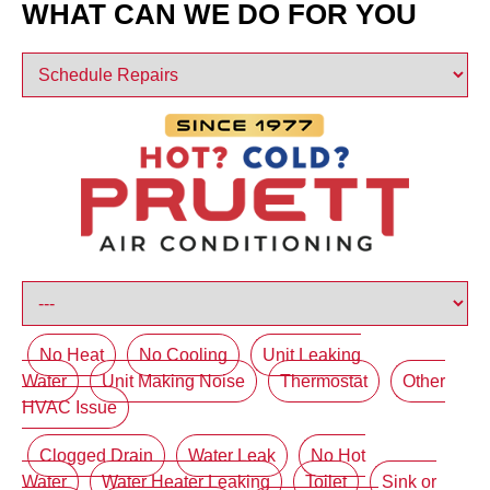
WHAT CAN WE DO FOR YOU
No Heat
No Cooling
Unit Leaking
Water
Unit Making Noise
Thermostat
Other
HVAC Issue
Clogged Drain
Water Leak
No Hot
Water
Water Heater Leaking
Toilet
Sink or