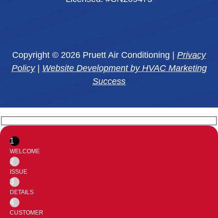
Copyright © 2026 Pruett Air Conditioning |
Privacy
Policy
|
Website Development by HVAC Marketing
Success
1
WELCOME
2
ISSUE
3
DETAILS
4
CUSTOMER