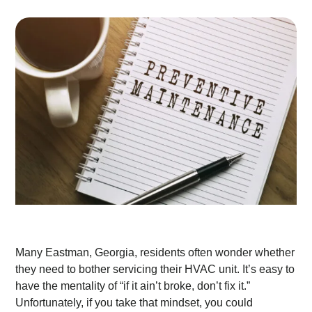
Many Eastman, Georgia, residents often wonder whether
they need to bother servicing their HVAC unit. It’s easy to
have the mentality of “if it ain’t broke, don’t fix it.”
Unfortunately, if you take that mindset, you could