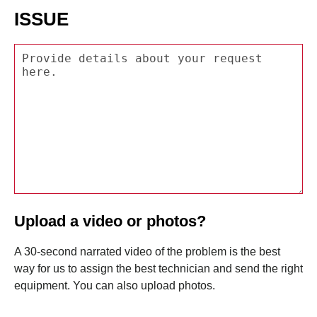
ISSUE
Upload a video or photos?
A 30-second narrated video of the problem is the best
way for us to assign the best technician and send the right
equipment. You can also upload photos.