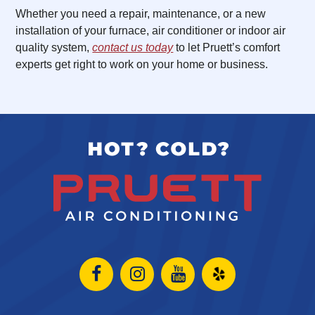
Whether you need a repair, maintenance, or a new
installation of your furnace, air conditioner or indoor air
quality system,
contact us today
to let Pruett’s comfort
experts get right to work on your home or business.
Open
Open
Open
Open
Facebook
Instagram
Instagram
Yelp