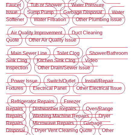
Faucet
Tub or Shower
Water Pressure
Issue
Sump Pump
Garbage Disposal
Water
Softener
Water Filtration
Other Plumbing Issue
Air Quality Improvement
Duct Cleaning
Quote
Other Air Quality Issue
Main Sewer Line
Toilet Clog
Shower/Bathroom
Sink Clog
Kitchen Sink Clog
Video
Inspection
Other Drain/Sewer Issue
Power Issue
Switch/Outlet
Install/Repair
Fixtures
Electrical Panel
Other Electrical Issue
Refrigerator Repairs
Freezer
Repairs
Dishwasher Repairs
Oven/Range
Repairs
Washing Machine Repairs
Dryer
Repairs
Microwave Repairs
Garbage
Disposal
Dryer Vent Cleaning Quote
Other