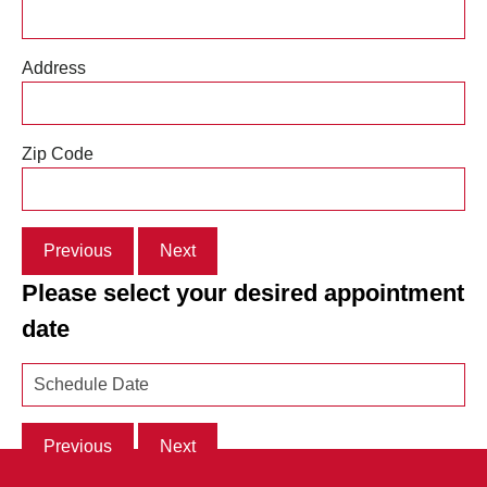
Address
Zip Code
Previous
Next
Please select your desired appointment
date
Previous
Next