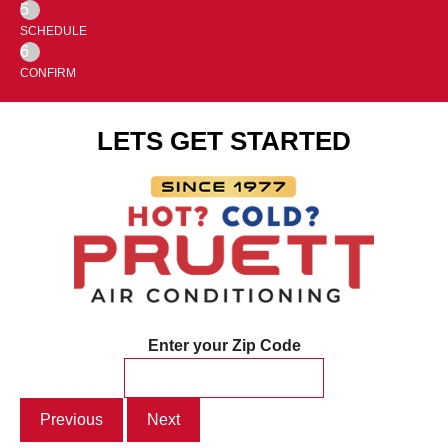
5
SCHEDULE
6
CONFIRM
LETS GET STARTED
Enter your Zip Code
Previous
Next