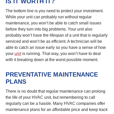
IS IT WORTH IT?
The bottom line is you need to protect your investment.
While your unit can probably run without regular
maintenance, you won’t be able to catch small issues
before they turn into big problems. Your unit also
probably won’t have the lifespan of a unit that is regularly
serviced and won’t be as efficient. A technician will be
able to catch an issue early so you have a sense of how
your
unit
is running. That way, you won’t have to deal
with it breaking down at the worst possible moment.
PREVENTATIVE MAINTENANCE
PLANS
There is no doubt that regular maintenance can prolong
the life of your HVAC unit, but remembering to call
regularly can be a hassle. Many HVAC companies offer
maintenance plans for an affordable price and keep track