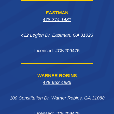
page
page
page
in
EASTMAN
in
in
in
new
478-374-1481
new
new
new
window
422 Legion Dr. Eastman, GA 31023
window
window
window
Licensed: #CN209475
WARNER ROBINS
478-953-4986
100 Constitution Dr. Warner Robins, GA 31088
Licensed: #CN209475