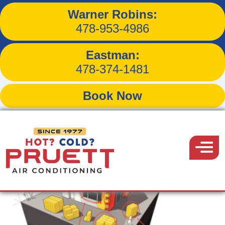
Warner Robins:
Tag:
lower heating bills
478-953-4986
Eastman:
478-374-1481
Book Now
Pruett
Air
Menu
Conditioning