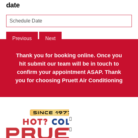
date
Previous
Next
Thank you for booking online. Once you
hit submit our team will be in touch to
confirm your appointment ASAP. Thank
you for choosing Pruett Air Conditioning