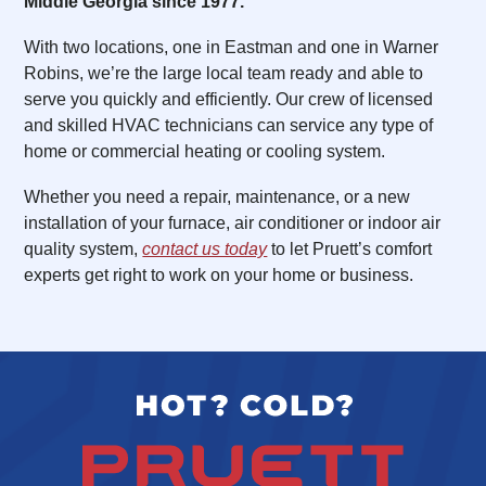
Middle Georgia since 1977.
With two locations, one in Eastman and one in Warner
Robins, we’re the large local team ready and able to
serve you quickly and efficiently. Our crew of licensed
and skilled HVAC technicians can service any type of
home or commercial heating or cooling system.
Whether you need a repair, maintenance, or a new
installation of your furnace, air conditioner or indoor air
quality system,
contact us today
to let Pruett’s comfort
experts get right to work on your home or business.