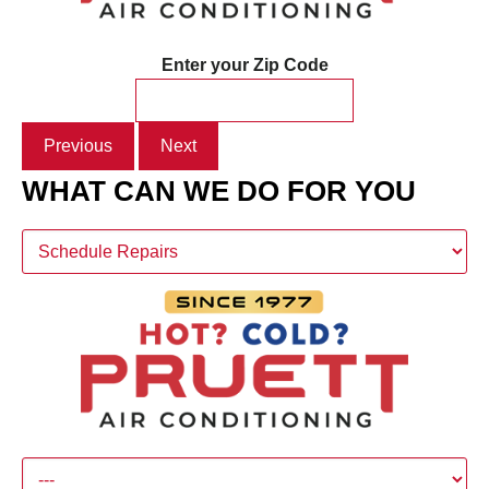
Enter your Zip Code
Previous
Next
WHAT CAN WE DO FOR YOU