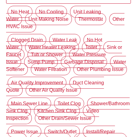
No Heat
No Cooling
Unit Leaking
Water
Unit Making Noise
Thermostat
Other
HVAC Issue
Clogged Drain
Water Leak
No Hot
Water
Water Heater Leaking
Toilet
Sink or
Faucet
Tub or Shower
Water Pressure
Issue
Sump Pump
Garbage Disposal
Water
Softener
Water Filtration
Other Plumbing Issue
Air Quality Improvement
Duct Cleaning
Quote
Other Air Quality Issue
Main Sewer Line
Toilet Clog
Shower/Bathroom
Sink Clog
Kitchen Sink Clog
Video
Inspection
Other Drain/Sewer Issue
Power Issue
Switch/Outlet
Install/Repair