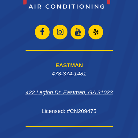
Open
Open
Open
Open
Facebook
Instagram
Instagram
Yelp
page
page
page
in
EASTMAN
in
in
in
new
478-374-1481
new
new
new
window
422 Legion Dr. Eastman, GA 31023
window
window
window
Licensed: #CN209475