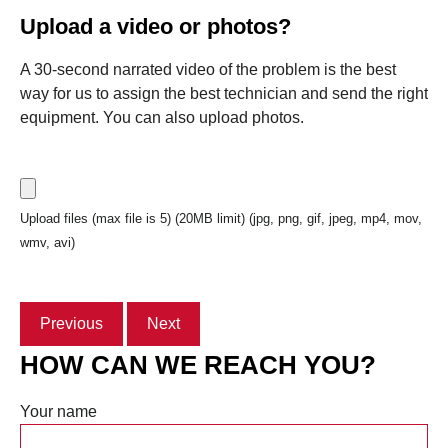
Upload a video or photos?
A 30-second narrated video of the problem is the best
way for us to assign the best technician and send the right
equipment. You can also upload photos.
Upload files (max file is 5) (20MB limit) (jpg, png, gif, jpeg, mp4, mov,
wmv, avi)
Previous
Next
HOW CAN WE REACH YOU?
Your name