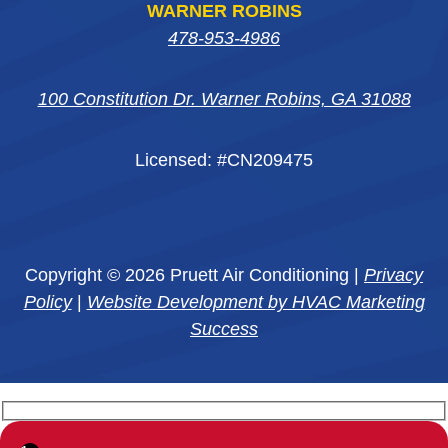
WARNER ROBINS
478-953-4986
100 Constitution Dr. Warner Robins, GA 31088
Licensed: #CN209475
Copyright © 2026 Pruett Air Conditioning |
Privacy
Policy
|
Website Development by HVAC Marketing
Success