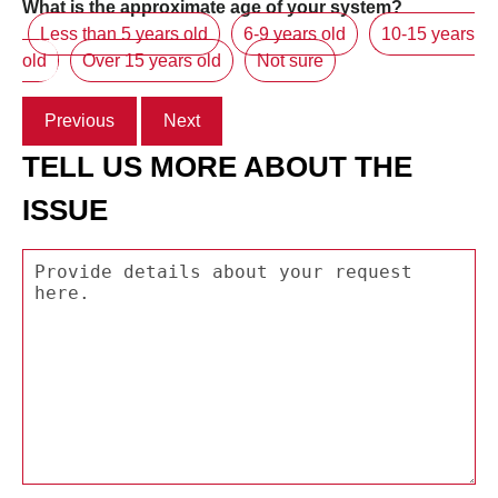
What is the approximate age of your system?
Less than 5 years old
6-9 years old
10-15 years
old
Over 15 years old
Not sure
Previous
Next
TELL US MORE ABOUT THE
ISSUE