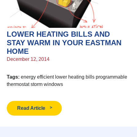
LOWER HEATING BILLS AND
STAY WARM IN YOUR EASTMAN
HOME
December 12, 2014
Tags:
energy efficient
lower heating bills
programmable
thermostat
storm windows
Read Article