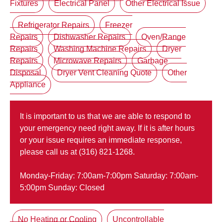
Fixtures
Electrical Panel
Other Electrical Issue
Refrigerator Repairs
Freezer
Repairs
Dishwasher Repairs
Oven/Range
Repairs
Washing Machine Repairs
Dryer
Repairs
Microwave Repairs
Garbage
Disposal
Dryer Vent Cleaning Quote
Other
Appliance
It is important to us that we are able to respond to
your emergency need right away. If it is after hours
or your issue requires an immediate response,
please call us at (316) 821-1268.
Monday-Friday: 7:00am-7:00pm Saturday: 7:00am-
5:00pm Sunday: Closed
No Heating or Cooling
Uncontrollable