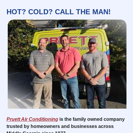
HOT? COLD? CALL THE MAN!
Pruett Air Conditioning
is the family owned company
trusted by homeowners and businesses across