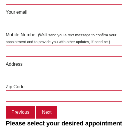
Your email
Mobile Number
(We’ll send you a text message to confirm your
appointment and to provide you with other updates, if need be.)
Address
Zip Code
Previous
Next
Please select your desired appointment