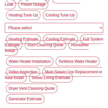
Leak
Power Outage
Heating Tune Up
Cooling Tune Up
Heating Estimate
Cooling Estimate
Full System
Estimate
Duct Cleaning Quote
Humidifier
Install
Water Heater Installation
Tankless Water Heater
Video Inspection
Main Sewer Line Replacement or
New Install
Sewer Lining Estimate
Dryer Vent Cleaning Quote
Generator Estimate