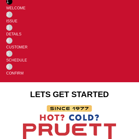
1
WELCOME
2
ISSUE
3
DETAILS
4
CUSTOMER
5
SCHEDULE
6
CONFIRM
LETS GET STARTED