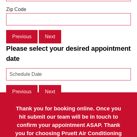
Zip Code
Previous
Next
Please select your desired appointment
date
Previous
Next
Thank you for booking online. Once you
hit submit our team will be in touch to
confirm your appointment ASAP. Thank
you for choosing Pruett Air Conditioning