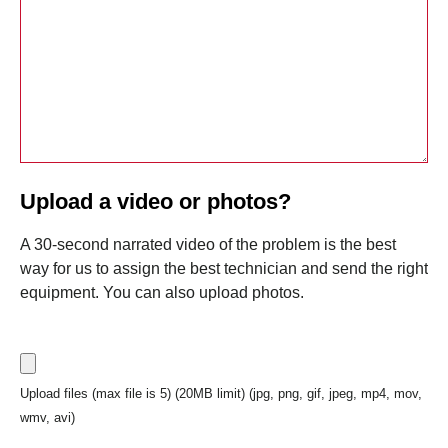
Upload a video or photos?
A 30-second narrated video of the problem is the best
way for us to assign the best technician and send the right
equipment. You can also upload photos.
Upload files (max file is 5) (20MB limit) (jpg, png, gif, jpeg, mp4, mov,
wmv, avi)