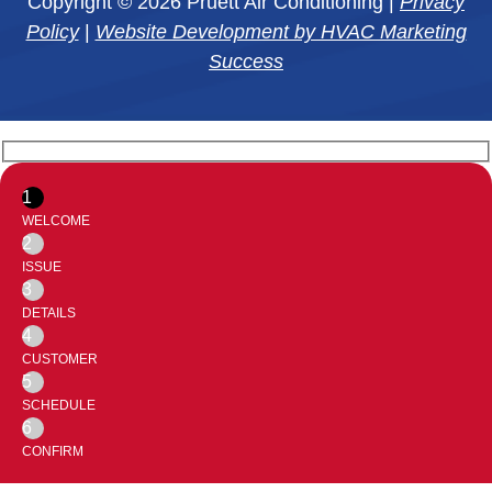
Copyright © 2026 Pruett Air Conditioning |
Privacy
Policy
|
Website Development by HVAC Marketing
Success
1
WELCOME
2
ISSUE
3
DETAILS
4
CUSTOMER
5
SCHEDULE
6
CONFIRM