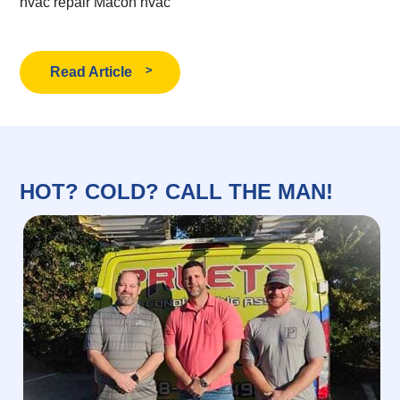
hvac repair
Macon hvac
Read Article
HOT? COLD? CALL THE MAN!