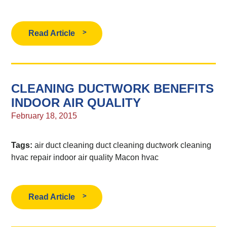
Read Article
CLEANING DUCTWORK BENEFITS
INDOOR AIR QUALITY
February 18, 2015
Tags:
air duct cleaning
duct cleaning
ductwork cleaning
hvac repair
indoor air quality
Macon hvac
Read Article