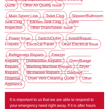
Quote
Other Air Quality Issue
Main Sewer Line
Toilet Clog
Shower/Bathroom
Sink Clog
Kitchen Sink Clog
Video
Inspection
Other Drain/Sewer Issue
Power Issue
Switch/Outlet
Install/Repair
Fixtures
Electrical Panel
Other Electrical Issue
Refrigerator Repairs
Freezer
Repairs
Dishwasher Repairs
Oven/Range
Repairs
Washing Machine Repairs
Dryer
Repairs
Microwave Repairs
Garbage
Disposal
Dryer Vent Cleaning Quote
Other
Appliance
It is important to us that we are able to respond to
your emergency need right away. If it is after hours