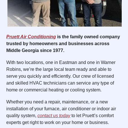
Pruett Air Conditioning
is the family owned company
trusted by homeowners and businesses across
Middle Georgia since 1977.
With two locations, one in Eastman and one in Warner
Robins, we’re the large local team ready and able to
serve you quickly and efficiently. Our crew of licensed
and skilled HVAC technicians can service any type of
home or commercial heating or cooling system.
Whether you need a repair, maintenance, or a new
installation of your furnace, air conditioner or indoor air
quality system,
contact us today
to let Pruett’s comfort
experts get right to work on your home or business.