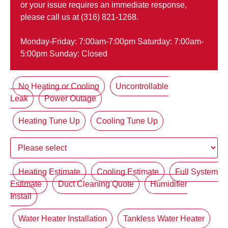
or your issue requires an immediate response,
please call us at (316) 821-1268.
Monday-Friday: 7:00am-7:00pm Saturday: 7:00am-
5:00pm Sunday: Closed
No Heating or Cooling
Uncontrollable
Leak
Power Outage
Heating Tune Up
Cooling Tune Up
Heating Estimate
Cooling Estimate
Full System
Estimate
Duct Cleaning Quote
Humidifier
Install
Water Heater Installation
Tankless Water Heater