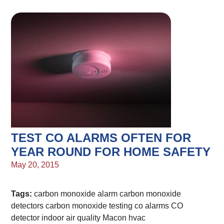
TEST CO ALARMS OFTEN FOR
YEAR ROUND FOR HOME SAFETY
May 20, 2015
Tags:
carbon monoxide alarm
carbon monoxide
detectors
carbon monoxide testing
co alarms
CO
detector
indoor air quality
Macon hvac