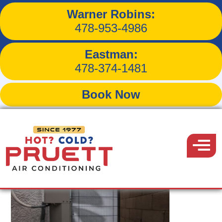
Warner Robins:
Tag:
Macon hvac
478-953-4986
Eastman:
478-374-1481
Book Now
Pruett
Air
Menu
Conditioning