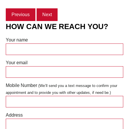
Previous
Next
HOW CAN WE REACH YOU?
Your name
Your email
Mobile Number
(We’ll send you a text message to confirm your
appointment and to provide you with other updates, if need be.)
Address