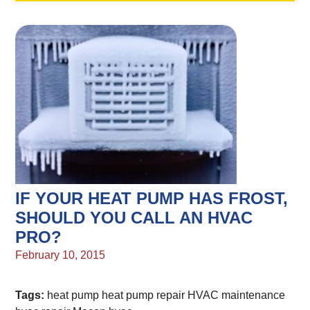
IF YOUR HEAT PUMP HAS FROST,
SHOULD YOU CALL AN HVAC
PRO?
February 10, 2015
Tags:
heat pump
heat pump repair
HVAC maintenance