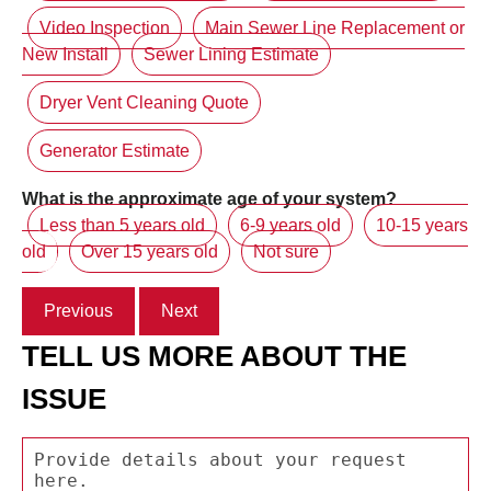
Video Inspection
Main Sewer Line Replacement or
New Install
Sewer Lining Estimate
Dryer Vent Cleaning Quote
Generator Estimate
What is the approximate age of your system?
Less than 5 years old
6-9 years old
10-15 years
old
Over 15 years old
Not sure
Previous
Next
TELL US MORE ABOUT THE
ISSUE