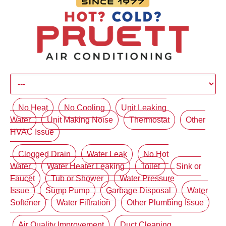
No Heat
No Cooling
Unit Leaking
Water
Unit Making Noise
Thermostat
Other
HVAC Issue
Clogged Drain
Water Leak
No Hot
Water
Water Heater Leaking
Toilet
Sink or
Faucet
Tub or Shower
Water Pressure
Issue
Sump Pump
Garbage Disposal
Water
Softener
Water Filtration
Other Plumbing Issue
Air Quality Improvement
Duct Cleaning