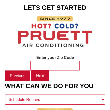
LETS GET STARTED
Enter your Zip Code
Previous
Next
WHAT CAN WE DO FOR YOU