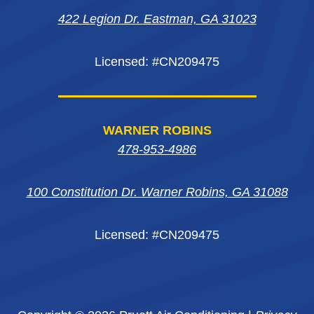
422 Legion Dr. Eastman, GA 31023
window
window
window
Licensed: #CN209475
WARNER ROBINS
478-953-4986
100 Constitution Dr. Warner Robins, GA 31088
Licensed: #CN209475