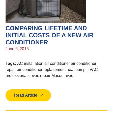
COMPARING LIFETIME AND
INITIAL COSTS OF A NEW AIR
CONDITIONER
June 5, 2015
Tags:
AC installation
air conditioner
air conditioner
repair
air conditioner replacement
heat pump
HVAC
professionals
hvac repair
Macon hvac
Read Article