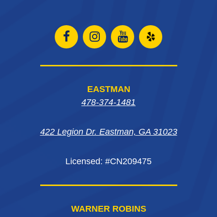
Open
Open
Open
Open
Facebook
Instagram
Instagram
Yelp
page
page
page
in
EASTMAN
in
in
in
new
478-374-1481
new
new
new
window
422 Legion Dr. Eastman, GA 31023
window
window
window
Licensed: #CN209475
WARNER ROBINS