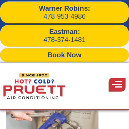
Warner Robins:
Tag:
plumbing problem
478-953-4986
Eastman:
478-374-1481
Book Now
Pruett
Air
Menu
Conditioning