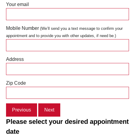
Your email
Mobile Number
(We’ll send you a text message to confirm your
appointment and to provide you with other updates, if need be.)
Address
Zip Code
Previous
Next
Please select your desired appointment
date