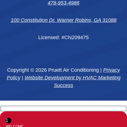
478-953-4986
100 Constitution Dr. Warner Robins, GA 31088
Licensed: #CN209475
Copyright © 2026 Pruett Air Conditioning |
Privacy
Policy
|
Website Development by HVAC Marketing
Success
1
WELCOME