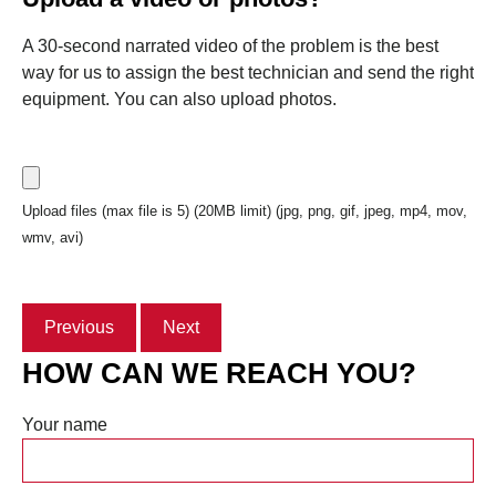
A 30-second narrated video of the problem is the best
way for us to assign the best technician and send the right
equipment. You can also upload photos.
Upload files (max file is 5) (20MB limit) (jpg, png, gif, jpeg, mp4, mov,
wmv, avi)
Previous
Next
HOW CAN WE REACH YOU?
Your name