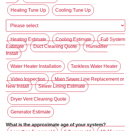
Heating Tune Up
Cooling Tune Up
Heating Estimate
Cooling Estimate
Full System
Estimate
Duct Cleaning Quote
Humidifier
Install
Water Heater Installation
Tankless Water Heater
Video Inspection
Main Sewer Line Replacement or
New Install
Sewer Lining Estimate
Dryer Vent Cleaning Quote
Generator Estimate
What is the approximate age of your system?