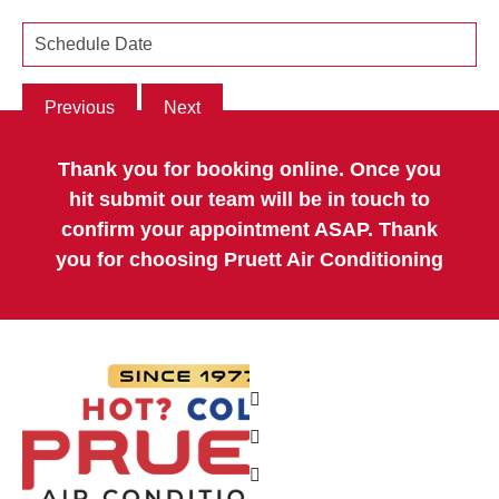
Previous
Next
Thank you for booking online. Once you
hit submit our team will be in touch to
confirm your appointment ASAP. Thank
you for choosing Pruett Air Conditioning