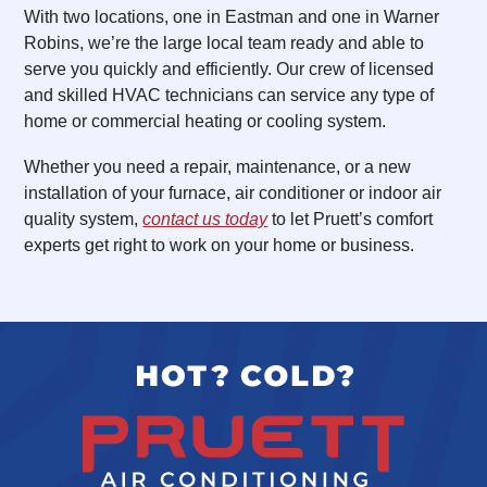
With two locations, one in Eastman and one in Warner
Robins, we’re the large local team ready and able to
serve you quickly and efficiently. Our crew of licensed
and skilled HVAC technicians can service any type of
home or commercial heating or cooling system.
Whether you need a repair, maintenance, or a new
installation of your furnace, air conditioner or indoor air
quality system,
contact us today
to let Pruett’s comfort
experts get right to work on your home or business.