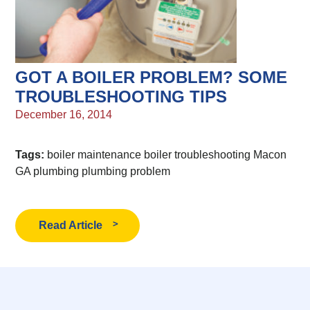
GOT A BOILER PROBLEM? SOME
TROUBLESHOOTING TIPS
December 16, 2014
Tags:
boiler maintenance
boiler troubleshooting
Macon
GA plumbing
plumbing problem
Read Article