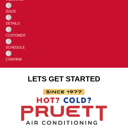
2
ISSUE
3
DETAILS
4
CUSTOMER
5
SCHEDULE
6
CONFIRM
LETS GET STARTED