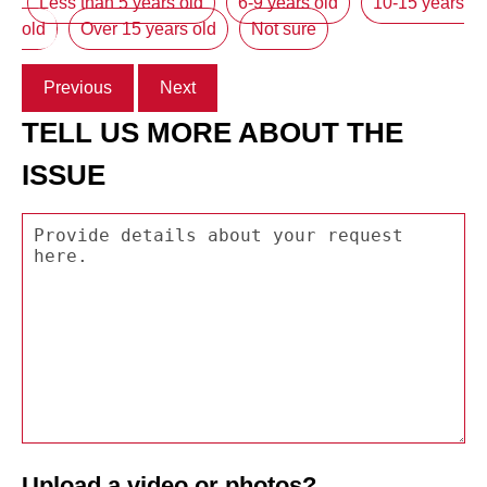
Less than 5 years old
6-9 years old
10-15 years
old
Over 15 years old
Not sure
Previous
Next
TELL US MORE ABOUT THE
ISSUE
Upload a video or photos?