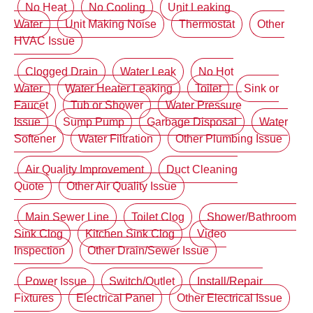
No Heat
No Cooling
Unit Leaking
Water
Unit Making Noise
Thermostat
Other
HVAC Issue
Clogged Drain
Water Leak
No Hot
Water
Water Heater Leaking
Toilet
Sink or
Faucet
Tub or Shower
Water Pressure
Issue
Sump Pump
Garbage Disposal
Water
Softener
Water Filtration
Other Plumbing Issue
Air Quality Improvement
Duct Cleaning
Quote
Other Air Quality Issue
Main Sewer Line
Toilet Clog
Shower/Bathroom
Sink Clog
Kitchen Sink Clog
Video
Inspection
Other Drain/Sewer Issue
Power Issue
Switch/Outlet
Install/Repair
Fixtures
Electrical Panel
Other Electrical Issue