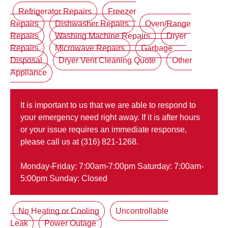
Refrigerator Repairs
Freezer
Repairs
Dishwasher Repairs
Oven/Range
Repairs
Washing Machine Repairs
Dryer
Repairs
Microwave Repairs
Garbage
Disposal
Dryer Vent Cleaning Quote
Other
Appliance
It is important to us that we are able to respond to
your emergency need right away. If it is after hours
or your issue requires an immediate response,
please call us at (316) 821-1268.
Monday-Friday: 7:00am-7:00pm Saturday: 7:00am-
5:00pm Sunday: Closed
No Heating or Cooling
Uncontrollable
Leak
Power Outage