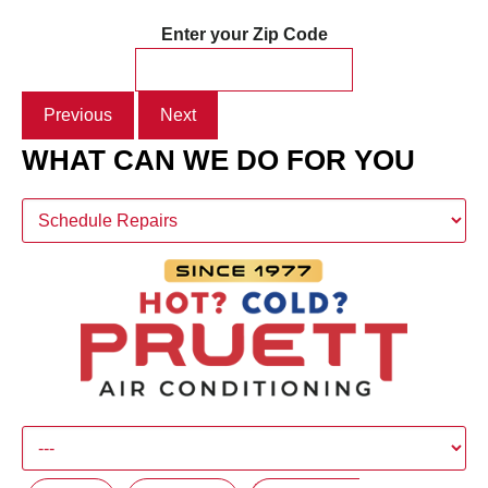
Enter your Zip Code
Previous
Next
WHAT CAN WE DO FOR YOU