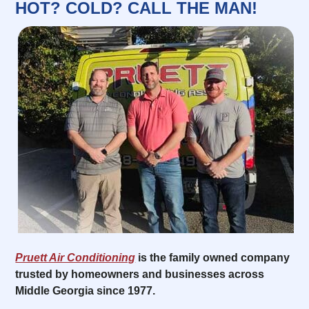
HOT? COLD? CALL THE MAN!
Pruett Air Conditioning
is the family owned company
trusted by homeowners and businesses across
Middle Georgia since 1977.