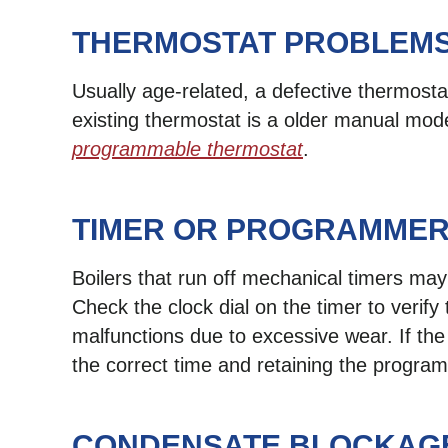
THERMOSTAT PROBLEM
Usually age-related, a defective thermostat
existing thermostat is a older manual mod
programmable thermostat
.
TIMER OR PROGRAMMER
Boilers that run off mechanical timers may
Check the clock dial on the timer to verify 
malfunctions due to excessive wear. If the
the correct time and retaining the progra
CONDENSATE BLOCKAG