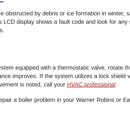
 obstructed by debris or ice formation in winter, 
r’s LCD display shows a fault code and look for any
s.
stem equipped with a thermostatic valve, rotate the
nce improves. If the system utilizes a lock shield
vement is noted, call your
HVAC professional
.
 repair a boiler problem in your Warner Robins or