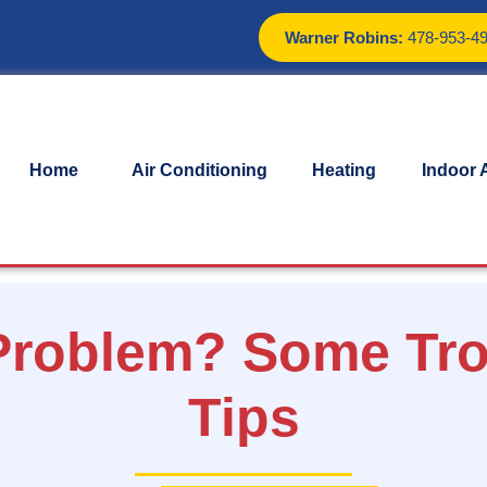
Warner Robins:
478-953-4
Home
Air Conditioning
Heating
Indoor A
 Problem? Some Tr
Tips