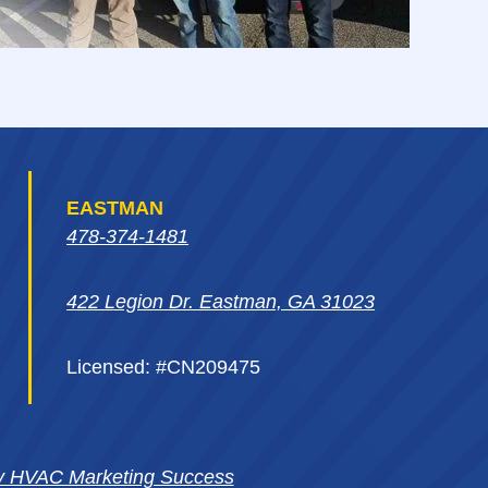
EASTMAN
478-374-1481
422 Legion Dr. Eastman, GA 31023
Licensed: #CN209475
y HVAC Marketing Success