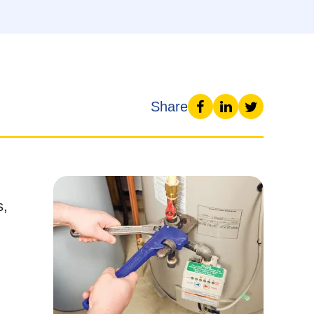
Share
s,