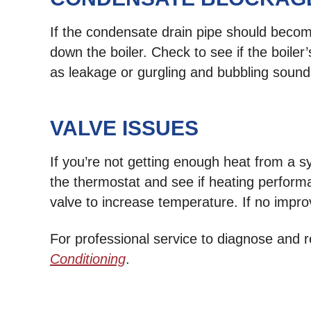
If the condensate drain pipe should become
down the boiler. Check to see if the boile
as leakage or gurgling and bubbling sound
VALVE ISSUES
If you’re not getting enough heat from a sy
the thermostat and see if heating performa
valve to increase temperature. If no impro
For professional service to diagnose and
Conditioning
.