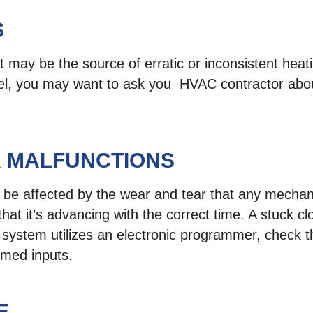
S
 may be the source of erratic or inconsistent heatin
el, you may want to ask you HVAC contractor abou
 MALFUNCTIONS
 be affected by the wear and tear that any mechanic
that it’s advancing with the correct time. A stuck cl
 system utilizes an electronic programmer, check t
mmed inputs.
E