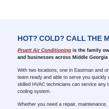
HOT? COLD? CALL THE 
Pruett Air Conditioning
is the family 
and businesses across Middle Georgia 
With two locations, one in Eastman and on
team ready and able to serve you quickly a
skilled HVAC technicians can service any 
cooling system.
Whether you need a repair, maintenance, or