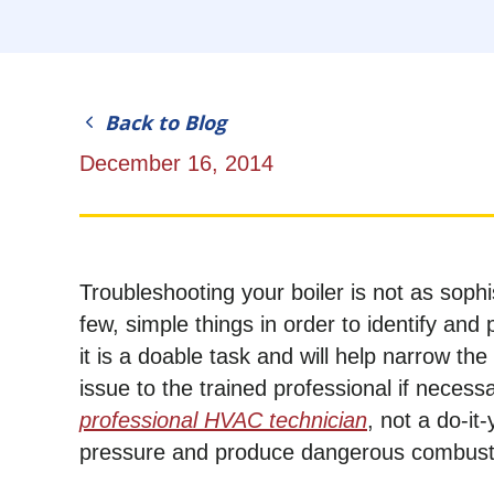
Back to Blog
December 16, 2014
Troubleshooting your boiler is not as sophi
few, simple things in order to identify and
it is a doable task and will help narrow th
issue to the trained professional if necessar
professional HVAC technician
, not a do-it
pressure and produce dangerous combusti