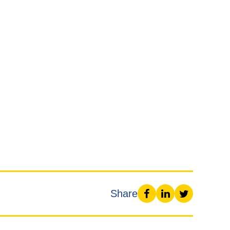
Share