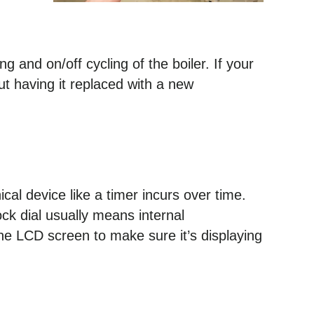
g and on/off cycling of the boiler. If your
t having it replaced with a new
al device like a timer incurs over time.
ock dial usually means internal
he LCD screen to make sure it’s displaying