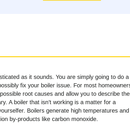
sticated as it sounds. You are simply going to do a
 possibly fix your boiler issue. For most homeowner
e possible root causes and allow you to describe the
y. A boiler that isn’t working is a matter for a
-yourselfer. Boilers generate high temperatures and
on by-products like carbon monoxide.