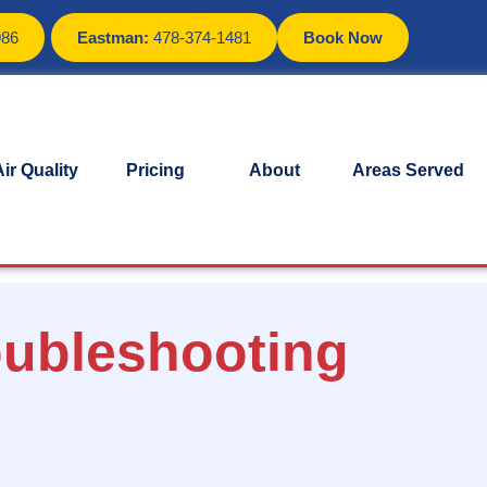
986
Eastman:
478-374-1481
Book Now
ir Quality
Pricing
About
Areas Served
oubleshooting