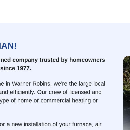
MAN!
owned company trusted by homeowners
since 1977.
e in Warner Robins, we’re the large local
nd efficiently. Our crew of licensed and
type of home or commercial heating or
 a new installation of your furnace, air