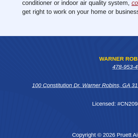
conditioner or indoor air quality system,
co
get right to work on your home or busines
WARNER ROB
478-953-
100 Constitution Dr. Warner Robins, GA 3
Licensed: #CN20
Copyright © 2026 Pruett Ai