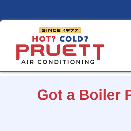
Pruett
Air
Conditioning
Got a Boiler