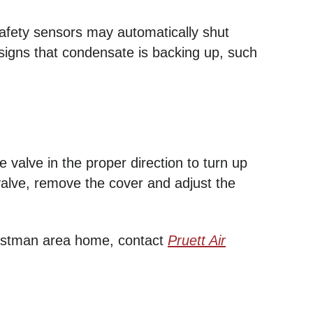
safety sensors may automatically shut
 signs that condensate is backing up, such
 valve in the proper direction to turn up
 valve, remove the cover and adjust the
 Eastman area home, contact
Pruett Air