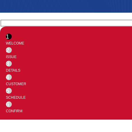
1
WELCOME
2
ISSUE
3
DETAILS
4
CUSTOMER
5
SCHEDULE
6
CONFIRM