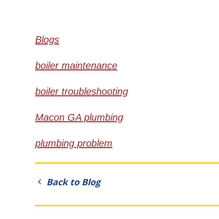
Blogs
boiler maintenance
boiler troubleshooting
Macon GA plumbing
plumbing problem
Back to Blog