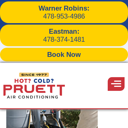
Warner Robins:
Tag:
routine maintenance
478-953-4986
Eastman:
478-374-1481
Book Now
Pruett
Air
Menu
Conditioning