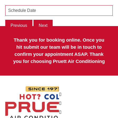
Previous
Next
Thank you for booking online. Once you
hit submit our team will be in touch to
confirm your appointment ASAP. Thank
you for choosing Pruett Air Conditioning