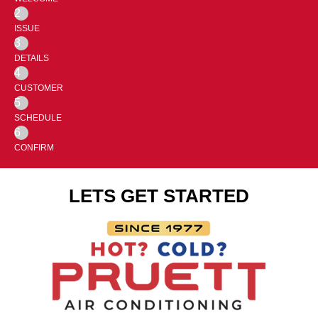
2
ISSUE
3
DETAILS
4
CUSTOMER
5
SCHEDULE
6
CONFIRM
LETS GET STARTED