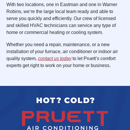
With two locations, one in Eastman and one in Warner
Robins, we’re the large local team ready and able to
serve you quickly and efficiently. Our crew of licensed
and skilled HVAC technicians can service any type of
home or commercial heating or cooling system.
Whether you need a repair, maintenance, or a new
installation of your furnace, air conditioner or indoor air
quality system,
contact us today
to let Pruett’s comfort
experts get right to work on your home or business.