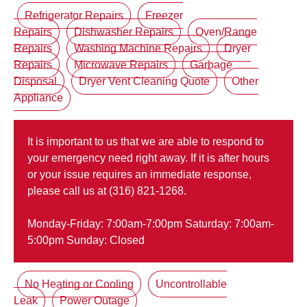
Refrigerator Repairs
Freezer
Repairs
Dishwasher Repairs
Oven/Range
Repairs
Washing Machine Repairs
Dryer
Repairs
Microwave Repairs
Garbage
Disposal
Dryer Vent Cleaning Quote
Other
Appliance
It is important to us that we are able to respond to
your emergency need right away. If it is after hours
or your issue requires an immediate response,
please call us at (316) 821-1268.
Monday-Friday: 7:00am-7:00pm Saturday: 7:00am-
5:00pm Sunday: Closed
No Heating or Cooling
Uncontrollable
Leak
Power Outage