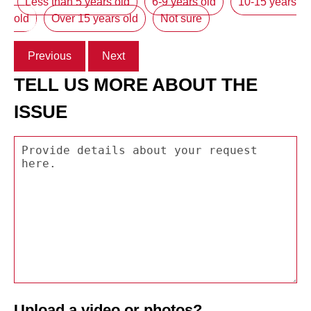
Less than 5 years old
6-9 years old
10-15 years
old
Over 15 years old
Not sure
Previous
Next
TELL US MORE ABOUT THE
ISSUE
Upload a video or photos?