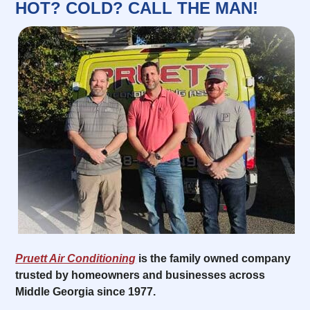
HOT? COLD? CALL THE MAN!
Pruett Air Conditioning
is the family owned company
trusted by homeowners and businesses across
Middle Georgia since 1977.