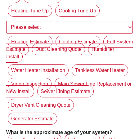
Heating Tune Up
Cooling Tune Up
Heating Estimate
Cooling Estimate
Full System
Estimate
Duct Cleaning Quote
Humidifier
Install
Water Heater Installation
Tankless Water Heater
Video Inspection
Main Sewer Line Replacement or
New Install
Sewer Lining Estimate
Dryer Vent Cleaning Quote
Generator Estimate
What is the approximate age of your system?