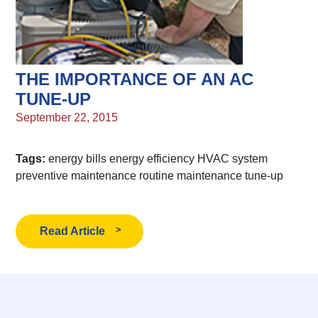
THE IMPORTANCE OF AN AC
TUNE-UP
September 22, 2015
Tags:
energy bills
energy efficiency
HVAC system
preventive maintenance
routine maintenance
tune-up
Read Article