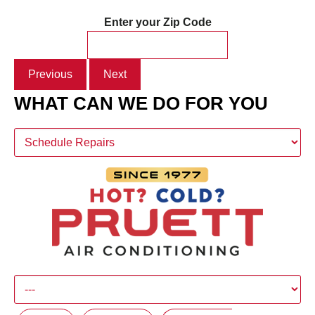
Enter your Zip Code
Previous
Next
WHAT CAN WE DO FOR YOU