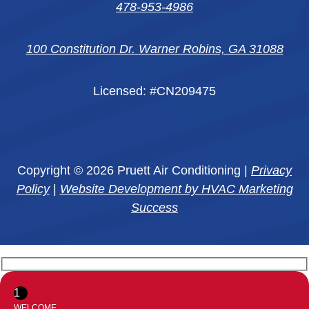
478-953-4986
100 Constitution Dr. Warner Robins, GA 31088
Licensed: #CN209475
Copyright © 2026 Pruett Air Conditioning |
Privacy
Policy
|
Website Development by HVAC Marketing
Success
1
WELCOME