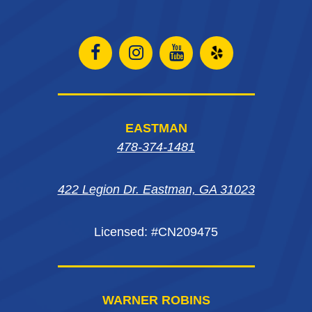
Open
Open
Open
Open
Facebook
Instagram
Instagram
Yelp
page
page
page
in
EASTMAN
in
in
in
new
478-374-1481
new
new
new
window
422 Legion Dr. Eastman, GA 31023
window
window
window
Licensed: #CN209475
WARNER ROBINS