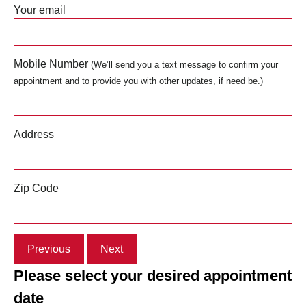
Your email
Mobile Number
(We’ll send you a text message to confirm your
appointment and to provide you with other updates, if need be.)
Address
Zip Code
Previous
Next
Please select your desired appointment
date