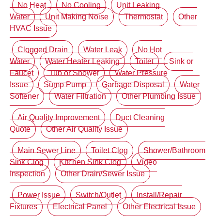
No Heat
No Cooling
Unit Leaking
Water
Unit Making Noise
Thermostat
Other
HVAC Issue
Clogged Drain
Water Leak
No Hot
Water
Water Heater Leaking
Toilet
Sink or
Faucet
Tub or Shower
Water Pressure
Issue
Sump Pump
Garbage Disposal
Water
Softener
Water Filtration
Other Plumbing Issue
Air Quality Improvement
Duct Cleaning
Quote
Other Air Quality Issue
Main Sewer Line
Toilet Clog
Shower/Bathroom
Sink Clog
Kitchen Sink Clog
Video
Inspection
Other Drain/Sewer Issue
Power Issue
Switch/Outlet
Install/Repair
Fixtures
Electrical Panel
Other Electrical Issue