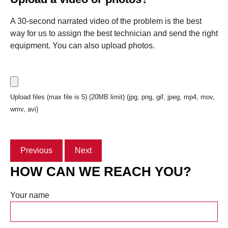
A 30-second narrated video of the problem is the best
way for us to assign the best technician and send the right
equipment. You can also upload photos.
Upload files (max file is 5) (20MB limit) (jpg, png, gif, jpeg, mp4, mov,
wmv, avi)
Previous
Next
HOW CAN WE REACH YOU?
Your name