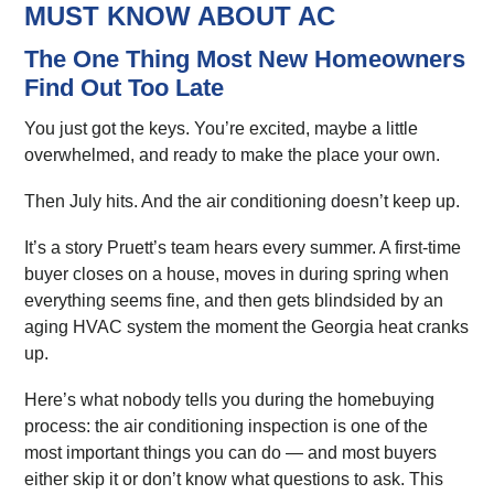
MUST KNOW ABOUT AC
The One Thing Most New Homeowners
Find Out Too Late
You just got the keys. You’re excited, maybe a little
overwhelmed, and ready to make the place your own.
Then July hits. And the air conditioning doesn’t keep up.
It’s a story Pruett’s team hears every summer. A first-time
buyer closes on a house, moves in during spring when
everything seems fine, and then gets blindsided by an
aging HVAC system the moment the Georgia heat cranks
up.
Here’s what nobody tells you during the homebuying
process: the air conditioning inspection is one of the
most important things you can do — and most buyers
either skip it or don’t know what questions to ask. This