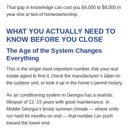
That gap in knowledge can cost you $4,000 to $8,000 in
year one or two of homeownership.
WHAT YOU ACTUALLY NEED TO
KNOW BEFORE YOU CLOSE
The Age of the System Changes
Everything
This is the single most important number. Ask your real
estate agent to find it, check the manufacturer’s label on
the outdoor unit, or look it up in the home’s permit history.
An air conditioning system in Georgia has a realistic
lifespan of 12–15 years with good maintenance. In
Middle Georgia’s brutal summer climate — where units
run hard for months on end — that number can push
toward the lower end.