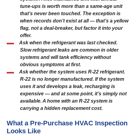
tune-ups is worth more than a same-age unit
that’s never been touched. The exception is
when records don’t exist at all — that’s a yellow
flag, not a deal-breaker, but factor it into your
offer.
Ask when the refrigerant was last checked.
Slow refrigerant leaks are common in older
systems and will tank efficiency without
obvious symptoms at first.
Ask whether the system uses R-22 refrigerant.
R-22 is no longer manufactured. If the system
uses it and develops a leak, recharging is
expensive — and at some point, it’s simply not
available. A home with an R-22 system is
carrying a hidden replacement cost.
What a Pre-Purchase HVAC Inspection
Looks Like