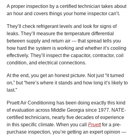
A proper inspection by a certified technician takes about
an hour and covers things your home inspector can’t.
They’ll check refrigerant levels and look for signs of
leaks. They’ll measure the temperature differential
between supply and return air — that spread tells you
how hard the system is working and whether it’s cooling
effectively. They’ll inspect the capacitor, contractor, coil
condition, and electrical connections.
At the end, you get an honest picture. Not just “it turned
on,” but “here’s where it stands and how long it’s likely to
last.”
Pruett Air Conditioning has been doing exactly this kind
of evaluation across Middle Georgia since 1977. NATE-
certified technicians, nearly five decades of experience
in this specific climate. When you call
Pruett
for a pre-
purchase inspection, you’re getting an expert opinion —