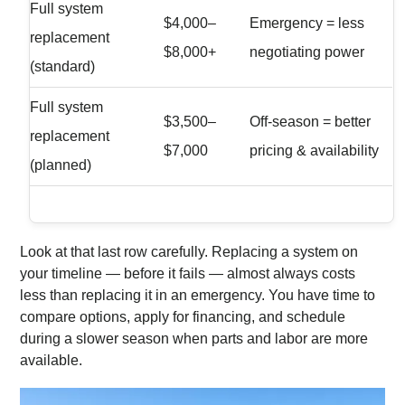
Full system
$4,000–
Emergency = less
replacement
$8,000+
negotiating power
(standard)
Full system
$3,500–
Off-season = better
replacement
$7,000
pricing & availability
(planned)
Look at that last row carefully. Replacing a system on
your timeline — before it fails — almost always costs
less than replacing it in an emergency. You have time to
compare options, apply for financing, and schedule
during a slower season when parts and labor are more
available.