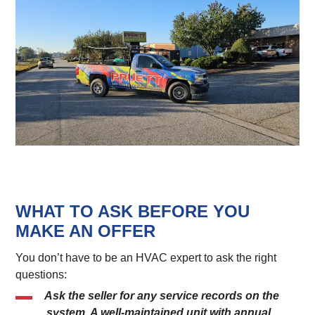
WHAT TO ASK BEFORE YOU
MAKE AN OFFER
You don’t have to be an HVAC expert to ask the right
questions:
Ask the seller for any service records on the
system. A well-maintained unit with annual