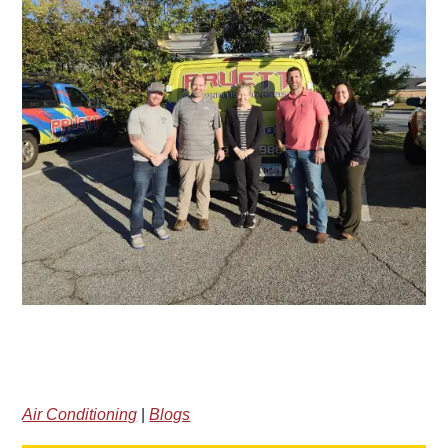
Air Conditioning
|
Blogs