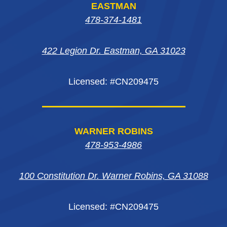
EASTMAN
in
in
in
new
478-374-1481
new
new
new
window
422 Legion Dr. Eastman, GA 31023
window
window
window
Licensed: #CN209475
WARNER ROBINS
478-953-4986
100 Constitution Dr. Warner Robins, GA 31088
Licensed: #CN209475