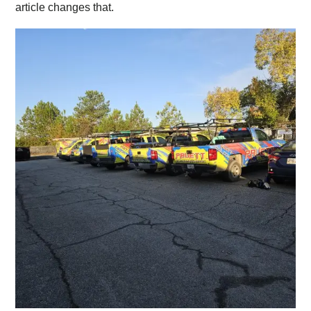
article changes that.