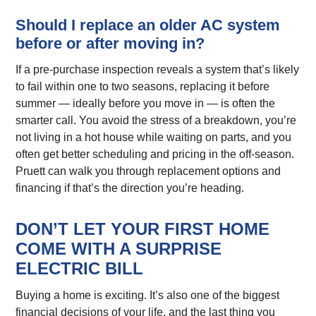
Should I replace an older AC system
before or after moving in?
If a pre-purchase inspection reveals a system that’s likely
to fail within one to two seasons, replacing it before
summer — ideally before you move in — is often the
smarter call. You avoid the stress of a breakdown, you’re
not living in a hot house while waiting on parts, and you
often get better scheduling and pricing in the off-season.
Pruett can walk you through replacement options and
financing if that’s the direction you’re heading.
DON’T LET YOUR FIRST HOME
COME WITH A SURPRISE
ELECTRIC BILL
Buying a home is exciting. It’s also one of the biggest
financial decisions of your life, and the last thing you