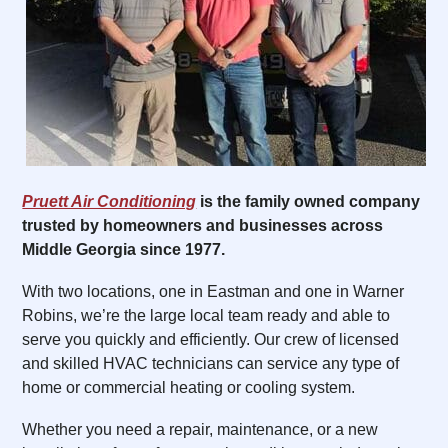
Pruett Air Conditioning
is the family owned company
trusted by homeowners and businesses across
Middle Georgia since 1977.
With two locations, one in Eastman and one in Warner
Robins, we’re the large local team ready and able to
serve you quickly and efficiently. Our crew of licensed
and skilled HVAC technicians can service any type of
home or commercial heating or cooling system.
Whether you need a repair, maintenance, or a new