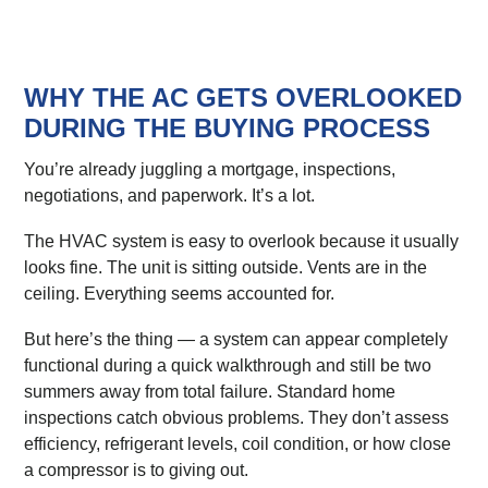
WHY THE AC GETS OVERLOOKED
DURING THE BUYING PROCESS
You’re already juggling a mortgage, inspections,
negotiations, and paperwork. It’s a lot.
The HVAC system is easy to overlook because it usually
looks fine. The unit is sitting outside. Vents are in the
ceiling. Everything seems accounted for.
But here’s the thing — a system can appear completely
functional during a quick walkthrough and still be two
summers away from total failure. Standard home
inspections catch obvious problems. They don’t assess
efficiency, refrigerant levels, coil condition, or how close
a compressor is to giving out.