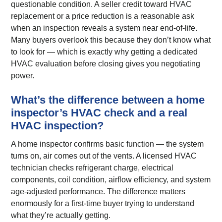
questionable condition. A seller credit toward HVAC
replacement or a price reduction is a reasonable ask
when an inspection reveals a system near end-of-life.
Many buyers overlook this because they don’t know what
to look for — which is exactly why getting a dedicated
HVAC evaluation before closing gives you negotiating
power.
What’s the difference between a home
inspector’s HVAC check and a real
HVAC inspection?
A home inspector confirms basic function — the system
turns on, air comes out of the vents. A licensed HVAC
technician checks refrigerant charge, electrical
components, coil condition, airflow efficiency, and system
age-adjusted performance. The difference matters
enormously for a first-time buyer trying to understand
what they’re actually getting.