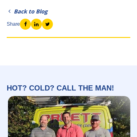
Back to Blog
Share
HOT? COLD? CALL THE MAN!