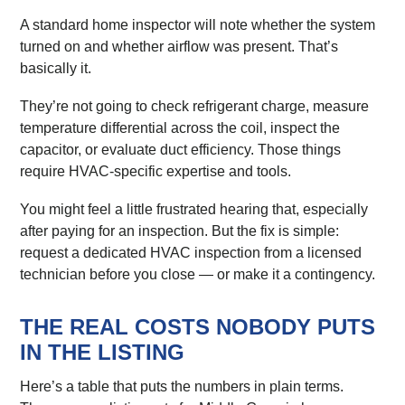
A standard home inspector will note whether the system
turned on and whether airflow was present. That’s
basically it.
They’re not going to check refrigerant charge, measure
temperature differential across the coil, inspect the
capacitor, or evaluate duct efficiency. Those things
require HVAC-specific expertise and tools.
You might feel a little frustrated hearing that, especially
after paying for an inspection. But the fix is simple:
request a dedicated HVAC inspection from a licensed
technician before you close — or make it a contingency.
THE REAL COSTS NOBODY PUTS
IN THE LISTING
Here’s a table that puts the numbers in plain terms.