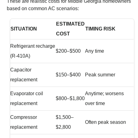
These are realistic costs for Middle Georgia homeowners
based on common AC scenarios:
ESTIMATED
SITUATION
TIMING RISK
COST
Refrigerant recharge
$200–$500
Any time
(R-410A)
Capacitor
$150–$400
Peak summer
replacement
Evaporator coil
Anytime; worsens
$800–$1,800
replacement
over time
Compressor
$1,500–
Often peak season
replacement
$2,800