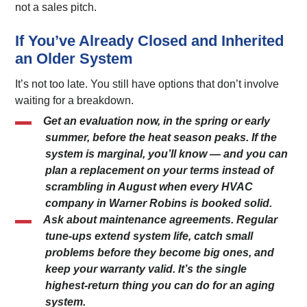
not a sales pitch.
If You’ve Already Closed and Inherited
an Older System
It’s not too late. You still have options that don’t involve
waiting for a breakdown.
Get an evaluation now, in the spring or early
summer, before the heat season peaks. If the
system is marginal, you’ll know — and you can
plan a replacement on your terms instead of
scrambling in August when every HVAC
company in Warner Robins is booked solid.
Ask about maintenance agreements. Regular
tune-ups extend system life, catch small
problems before they become big ones, and
keep your warranty valid. It’s the single
highest-return thing you can do for an aging
system.