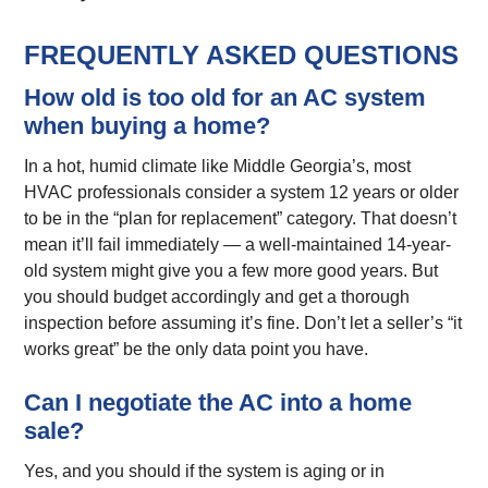
FREQUENTLY ASKED QUESTIONS
How old is too old for an AC system
when buying a home?
In a hot, humid climate like Middle Georgia’s, most
HVAC professionals consider a system 12 years or older
to be in the “plan for replacement” category. That doesn’t
mean it’ll fail immediately — a well-maintained 14-year-
old system might give you a few more good years. But
you should budget accordingly and get a thorough
inspection before assuming it’s fine. Don’t let a seller’s “it
works great” be the only data point you have.
Can I negotiate the AC into a home
sale?
Yes, and you should if the system is aging or in