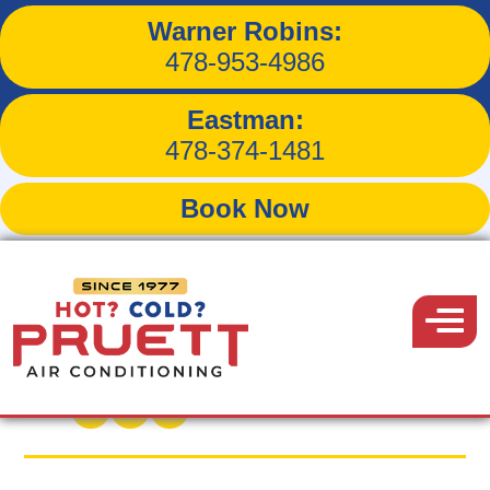
Warner Robins:
What First-Time
478-953-4986
Homebuyers Must Know
Eastman:
About AC
478-374-1481
Book Now
Pruett
Air
Menu
Back to Blog
Conditioning
June 26, 2026
Share