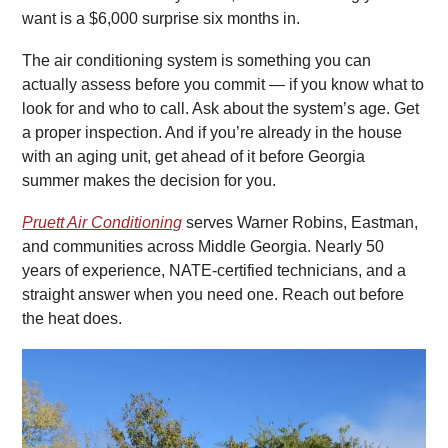
want is a $6,000 surprise six months in.
The air conditioning system is something you can
actually assess before you commit — if you know what to
look for and who to call. Ask about the system’s age. Get
a proper inspection. And if you’re already in the house
with an aging unit, get ahead of it before Georgia
summer makes the decision for you.
Pruett Air Conditioning
serves Warner Robins, Eastman,
and communities across Middle Georgia. Nearly 50
years of experience, NATE-certified technicians, and a
straight answer when you need one. Reach out before
the heat does.