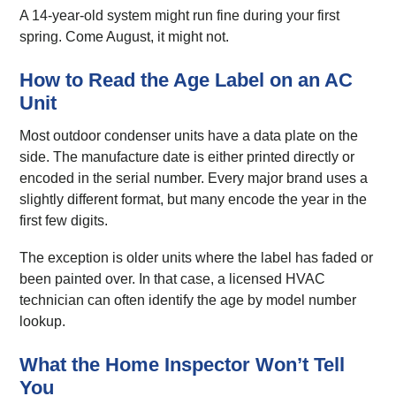
A 14-year-old system might run fine during your first
spring. Come August, it might not.
How to Read the Age Label on an AC
Unit
Most outdoor condenser units have a data plate on the
side. The manufacture date is either printed directly or
encoded in the serial number. Every major brand uses a
slightly different format, but many encode the year in the
first few digits.
The exception is older units where the label has faded or
been painted over. In that case, a licensed HVAC
technician can often identify the age by model number
lookup.
What the Home Inspector Won’t Tell
You