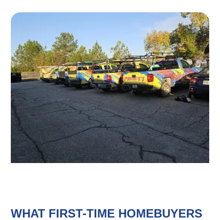
WHAT FIRST-TIME HOMEBUYERS