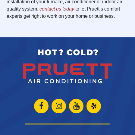
installation of your furnace, air conditioner or indoor air
quality system,
contact us today
to let Pruett’s comfort
experts get right to work on your home or business.
Open
Open
Open
Open
Facebook
Instagram
Instagram
Yelp
page
page
page
in