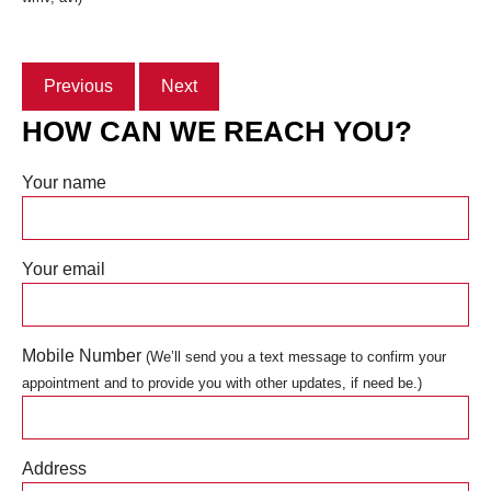
Previous
Next
HOW CAN WE REACH YOU?
Your name
Your email
Mobile Number
(We’ll send you a text message to confirm your
appointment and to provide you with other updates, if need be.)
Address