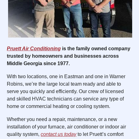
Pruett Air Conditioning
is the family owned company
trusted by homeowners and businesses across
Middle Georgia since 1977.
With two locations, one in Eastman and one in Warner
Robins, we’re the large local team ready and able to
serve you quickly and efficiently. Our crew of licensed
and skilled HVAC technicians can service any type of
home or commercial heating or cooling system.
Whether you need a repair, maintenance, or a new
installation of your furnace, air conditioner or indoor air
quality system,
contact us today
to let Pruett’s comfort