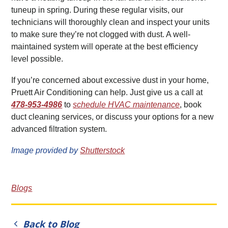
tuneup in spring. During these regular visits, our
technicians will thoroughly clean and inspect your units
to make sure they’re not clogged with dust. A well-
maintained system will operate at the best efficiency
level possible.
If you’re concerned about excessive dust in your home,
Pruett Air Conditioning can help. Just give us a call at
478-953-4986
to
schedule HVAC maintenance
, book
duct cleaning services, or discuss your options for a new
advanced filtration system.
Image provided by
Shutterstock
Blogs
Back to Blog