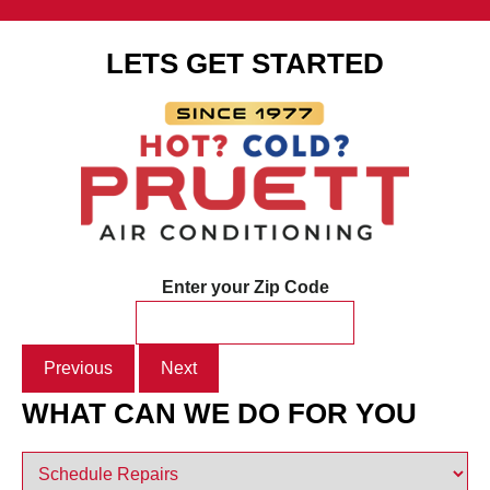
LETS GET STARTED
Enter your Zip Code
Previous
Next
WHAT CAN WE DO FOR YOU