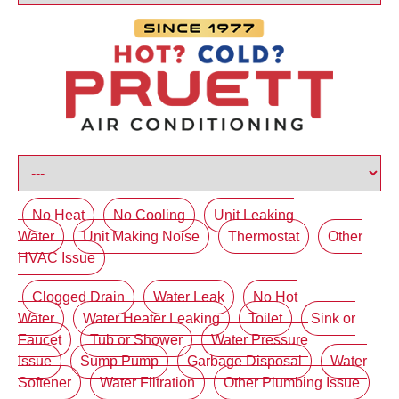
No Heat
No Cooling
Unit Leaking
Water
Unit Making Noise
Thermostat
Other
HVAC Issue
Clogged Drain
Water Leak
No Hot
Water
Water Heater Leaking
Toilet
Sink or
Faucet
Tub or Shower
Water Pressure
Issue
Sump Pump
Garbage Disposal
Water
Softener
Water Filtration
Other Plumbing Issue