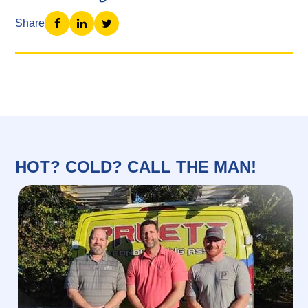
Share
HOT? COLD? CALL THE MAN!