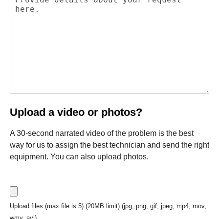
Upload a video or photos?
A 30-second narrated video of the problem is the best
way for us to assign the best technician and send the right
equipment. You can also upload photos.
Upload files (max file is 5) (20MB limit) (jpg, png, gif, jpeg, mp4, mov,
wmv, avi)