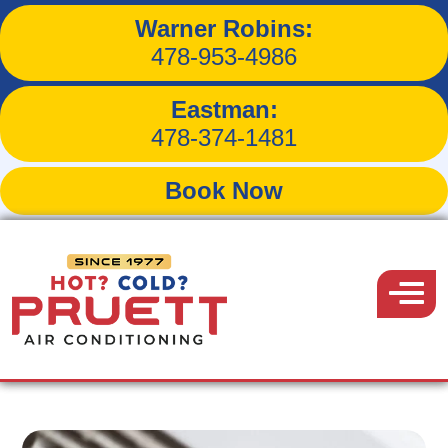
Warner Robins:
How Dust Impacts Your
478-953-4986
HVAC System’s Efficiency
Eastman:
478-374-1481
Book Now
Back to Blog
Pruett
Air
Menu
August 28, 2017
Conditioning
Share