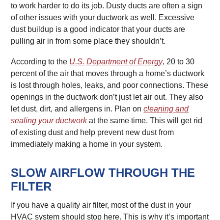
to work harder to do its job. Dusty ducts are often a sign
of other issues with your ductwork as well. Excessive
dust buildup is a good indicator that your ducts are
pulling air in from some place they shouldn’t.
According to the
U.S. Department of Energy
, 20 to 30
percent of the air that moves through a home’s ductwork
is lost through holes, leaks, and poor connections. These
openings in the ductwork don’t just let air out. They also
let dust, dirt, and allergens in. Plan on
cleaning and
sealing your ductwork
at the same time. This will get rid
of existing dust and help prevent new dust from
immediately making a home in your system.
SLOW AIRFLOW THROUGH THE
FILTER
If you have a quality air filter, most of the dust in your
HVAC system should stop here. This is why it’s important