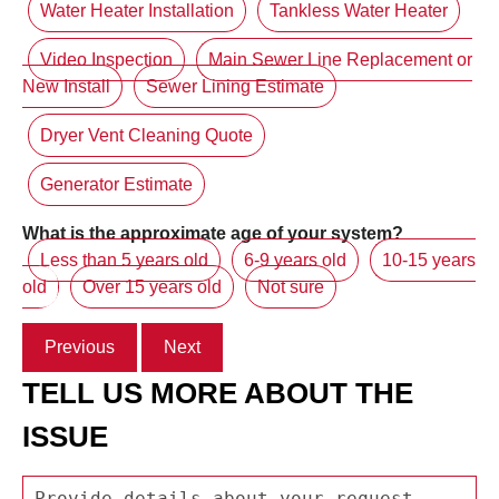
Water Heater Installation
Tankless Water Heater
Video Inspection
Main Sewer Line Replacement or
New Install
Sewer Lining Estimate
Dryer Vent Cleaning Quote
Generator Estimate
What is the approximate age of your system?
Less than 5 years old
6-9 years old
10-15 years
old
Over 15 years old
Not sure
Previous
Next
TELL US MORE ABOUT THE
ISSUE