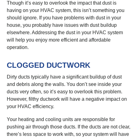
Though it’s easy to overlook the impact that dust is
having on your HVAC system, this isn’t something you
should ignore. If you have problems with dust in your
house, you probably have issues with dust buildup
elsewhere. Addressing the dust in your HVAC system
will help you enjoy more efficient and affordable
operation.
CLOGGED DUCTWORK
Dirty ducts typically have a significant buildup of dust
and debris along the walls. You don’t see inside your
ducts very often, so it’s easy to overlook this problem.
However, filthy ductwork will have a negative impact on
your HVAC efficiency.
Your heating and cooling units are responsible for
pushing air through those ducts. If the ducts are not clear,
there’s less space to work with, so your system will have