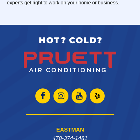
experts get right to work on your home or business.
Open
Open
Open
Open
Facebook
Instagram
Instagram
Yelp
page
page
page
in
EASTMAN
in
in
in
new
478-374-1481