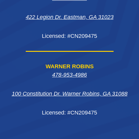
new
new
new
window
422 Legion Dr. Eastman, GA 31023
window
window
window
Licensed: #CN209475
WARNER ROBINS
478-953-4986
100 Constitution Dr. Warner Robins, GA 31088
Licensed: #CN209475