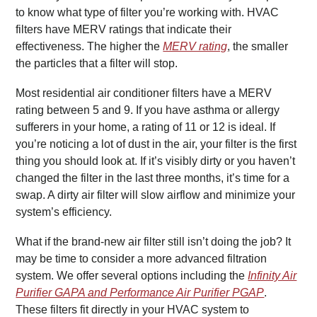
to know what type of filter you’re working with. HVAC
filters have MERV ratings that indicate their
effectiveness. The higher the
MERV rating
, the smaller
the particles that a filter will stop.
Most residential air conditioner filters have a MERV
rating between 5 and 9. If you have asthma or allergy
sufferers in your home, a rating of 11 or 12 is ideal. If
you’re noticing a lot of dust in the air, your filter is the first
thing you should look at. If it’s visibly dirty or you haven’t
changed the filter in the last three months, it’s time for a
swap. A dirty air filter will slow airflow and minimize your
system’s efficiency.
What if the brand-new air filter still isn’t doing the job? It
may be time to consider a more advanced filtration
system. We offer several options including the
Infinity Air
Purifier GAPA and Performance Air Purifier PGAP
.
These filters fit directly in your HVAC system to