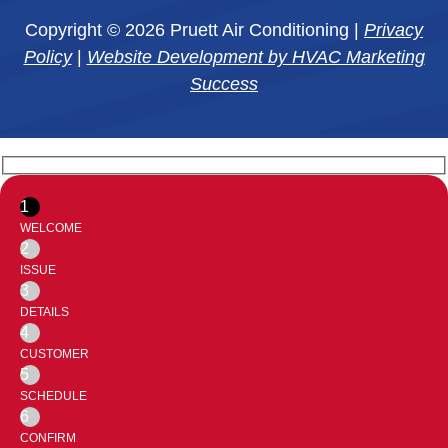
Copyright © 2026 Pruett Air Conditioning |
Privacy
Policy
|
Website Development by HVAC Marketing
Success
1
WELCOME
2
ISSUE
3
DETAILS
4
CUSTOMER
5
SCHEDULE
6
CONFIRM