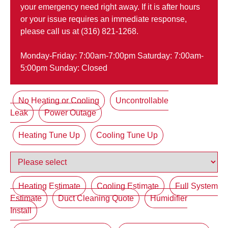
your emergency need right away. If it is after hours
or your issue requires an immediate response,
please call us at (316) 821-1268.
Monday-Friday: 7:00am-7:00pm Saturday: 7:00am-
5:00pm Sunday: Closed
No Heating or Cooling
Uncontrollable
Leak
Power Outage
Heating Tune Up
Cooling Tune Up
Heating Estimate
Cooling Estimate
Full System
Estimate
Duct Cleaning Quote
Humidifier
Install