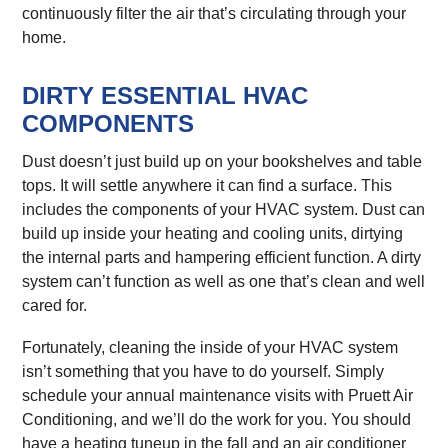
continuously filter the air that’s circulating through your
home.
DIRTY ESSENTIAL HVAC
COMPONENTS
Dust doesn’t just build up on your bookshelves and table
tops. It will settle anywhere it can find a surface. This
includes the components of your HVAC system. Dust can
build up inside your heating and cooling units, dirtying
the internal parts and hampering efficient function. A dirty
system can’t function as well as one that’s clean and well
cared for.
Fortunately, cleaning the inside of your HVAC system
isn’t something that you have to do yourself. Simply
schedule your annual maintenance visits with Pruett Air
Conditioning, and we’ll do the work for you. You should
have a heating tuneup in the fall and an air conditioner