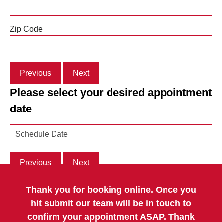
Zip Code
Previous
Next
Please select your desired appointment
date
Previous
Next
Thank you for booking online. Once you
hit submit our team will be in touch to
confirm your appointment ASAP. Thank