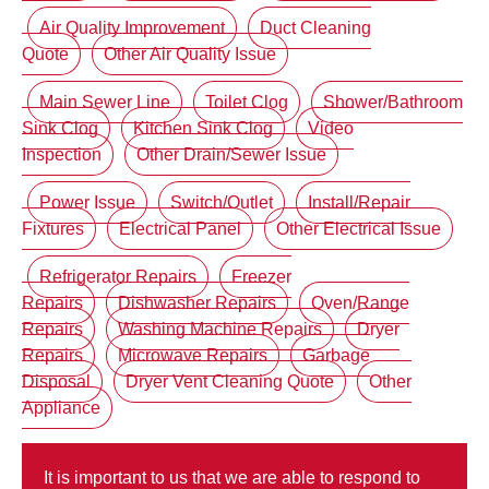
Air Quality Improvement
Duct Cleaning
Quote
Other Air Quality Issue
Main Sewer Line
Toilet Clog
Shower/Bathroom
Sink Clog
Kitchen Sink Clog
Video
Inspection
Other Drain/Sewer Issue
Power Issue
Switch/Outlet
Install/Repair
Fixtures
Electrical Panel
Other Electrical Issue
Refrigerator Repairs
Freezer
Repairs
Dishwasher Repairs
Oven/Range
Repairs
Washing Machine Repairs
Dryer
Repairs
Microwave Repairs
Garbage
Disposal
Dryer Vent Cleaning Quote
Other
Appliance
It is important to us that we are able to respond to