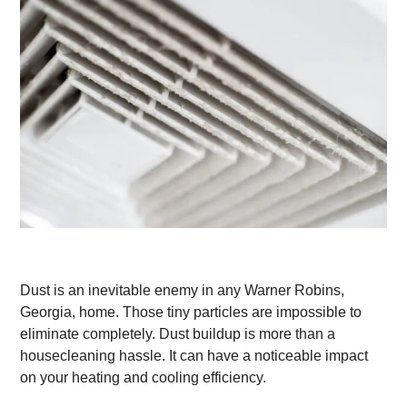
Dust is an inevitable enemy in any Warner Robins,
Georgia, home. Those tiny particles are impossible to
eliminate completely. Dust buildup is more than a
housecleaning hassle. It can have a noticeable impact
on your heating and cooling efficiency.