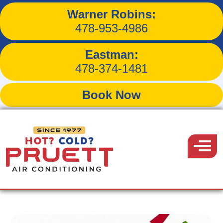
Warner Robins:
Save Energy by Sizing
478-953-4986
Your HVAC System
Eastman:
478-374-1481
Book Now
Back to Blog
Pruett
Air
Menu
December 19, 2017
Conditioning
Share