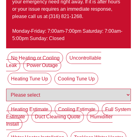
your emergency need right away. If it is after hours
or your issue requires an immediate response,
please call us at (316) 821-1268.
Monday-Friday: 7:00am-7:00pm Saturday: 7:00am-
5:00pm Sunday: Closed
No Heating or Cooling
Uncontrollable
Leak
Power Outage
Heating Tune Up
Cooling Tune Up
Heating Estimate
Cooling Estimate
Full System
Estimate
Duct Cleaning Quote
Humidifier
Install