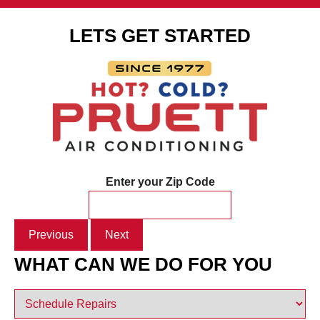
LETS GET STARTED
Enter your Zip Code
Previous
Next
WHAT CAN WE DO FOR YOU