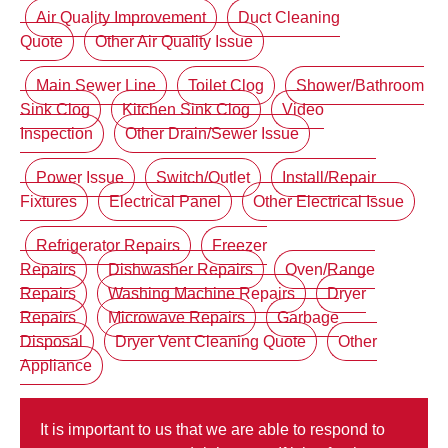
Air Quality Improvement
Duct Cleaning
Quote
Other Air Quality Issue
Main Sewer Line
Toilet Clog
Shower/Bathroom
Sink Clog
Kitchen Sink Clog
Video
Inspection
Other Drain/Sewer Issue
Power Issue
Switch/Outlet
Install/Repair
Fixtures
Electrical Panel
Other Electrical Issue
Refrigerator Repairs
Freezer
Repairs
Dishwasher Repairs
Oven/Range
Repairs
Washing Machine Repairs
Dryer
Repairs
Microwave Repairs
Garbage
Disposal
Dryer Vent Cleaning Quote
Other
Appliance
It is important to us that we are able to respond to