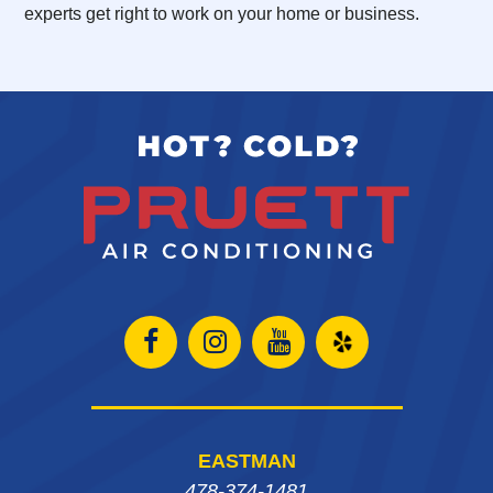
experts get right to work on your home or business.
Open
Open
Open
Open
Facebook
Instagram
Instagram
Yelp
page
page
page
in
EASTMAN
in
in
in
new
478-374-1481