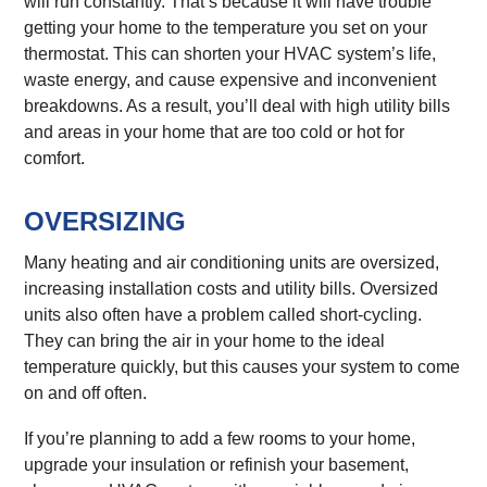
will run constantly. That’s because it will have trouble
getting your home to the temperature you set on your
thermostat. This can shorten your HVAC system’s life,
waste energy, and cause expensive and inconvenient
breakdowns. As a result, you’ll deal with high utility bills
and areas in your home that are too cold or hot for
comfort.
OVERSIZING
Many heating and air conditioning units are oversized,
increasing installation costs and utility bills. Oversized
units also often have a problem called short-cycling.
They can bring the air in your home to the ideal
temperature quickly, but this causes your system to come
on and off often.
If you’re planning to add a few rooms to your home,
upgrade your insulation or refinish your basement,