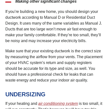
Making other significant changes
If you’re building a new home, you should design your
ductwork according to Manual D or Residential Duct
Design. It uses many of the same variables as Manual J.
Ducts that are too large won’t move air fast enough to
make your family comfortable. If they’re too small, they’ll
be noisy and may increase your electricity bills.
Make sure that your existing ductwork is the correct size
by measuring the airflow from your vents. The placement
of your HVAC system’s return and supply registers
should be accurate for its type and size, as well. You
should have a professional check for leaks that can
waste energy and reduce your indoor air quality.
UNDERSIZING
If your heating and
air conditioning system
is too small, it