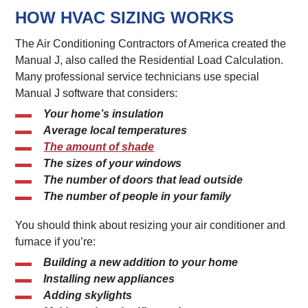
HOW HVAC SIZING WORKS
The Air Conditioning Contractors of America created the
Manual J, also called the Residential Load Calculation.
Many professional service technicians use special
Manual J software that considers:
Your home’s insulation
Average local temperatures
The amount of shade
The sizes of your windows
The number of doors that lead outside
The number of people in your family
You should think about resizing your air conditioner and
furnace if you’re:
Building a new addition to your home
Installing new appliances
Adding skylights