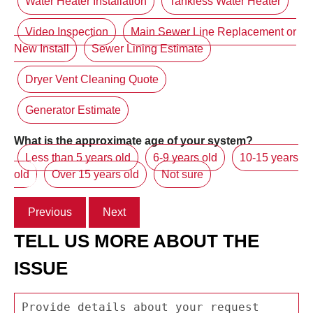
Water Heater Installation
Tankless Water Heater
Video Inspection
Main Sewer Line Replacement or
New Install
Sewer Lining Estimate
Dryer Vent Cleaning Quote
Generator Estimate
What is the approximate age of your system?
Less than 5 years old
6-9 years old
10-15 years
old
Over 15 years old
Not sure
Previous
Next
TELL US MORE ABOUT THE
ISSUE