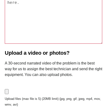
Upload a video or photos?
A 30-second narrated video of the problem is the best
way for us to assign the best technician and send the right
equipment. You can also upload photos.
Upload files (max file is 5) (20MB limit) (jpg, png, gif, jpeg, mp4, mov,
wmv, avi)