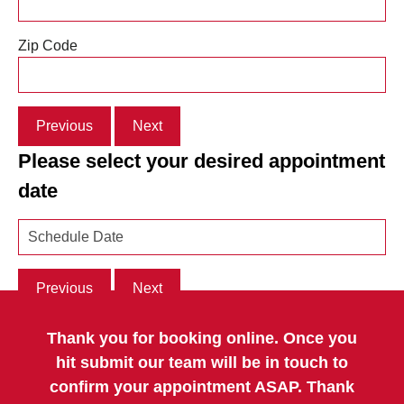
Zip Code
Previous
Next
Please select your desired appointment
date
Previous
Next
Thank you for booking online. Once you
hit submit our team will be in touch to
confirm your appointment ASAP. Thank