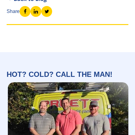
Share
HOT? COLD? CALL THE MAN!