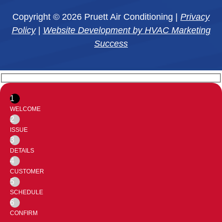
Copyright © 2026 Pruett Air Conditioning |
Privacy
Policy
|
Website Development by HVAC Marketing
Success
1
WELCOME
2
ISSUE
3
DETAILS
4
CUSTOMER
5
SCHEDULE
6
CONFIRM