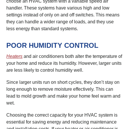
choose an HVAC system with a variable speed air
handler. These systems have various high and low
settings instead of only on and off switches. This means
they can handle a wider range of loads, and they use
less energy than standard systems.
POOR HUMIDITY CONTROL
Heaters
and air conditioners both alter the temperature of
your home and reduce its humidity. However, larger units
are less likely to control humidity well.
Since larger units run on short cycles, they don’t stay on
long enough to remove moisture effectively. This can
lead to mold growth and make your home feel warm and
wet.
Choosing the correct capacity for your HVAC system is
essential for saving energy and reducing maintenance
and installation costs. If your heater or air conditioner is