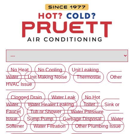
No Heat
No Cooling
Unit Leaking
Water
Unit Making Noise
Thermostat
Other
HVAC Issue
Clogged Drain
Water Leak
No Hot
Water
Water Heater Leaking
Toilet
Sink or
Faucet
Tub or Shower
Water Pressure
Issue
Sump Pump
Garbage Disposal
Water
Softener
Water Filtration
Other Plumbing Issue