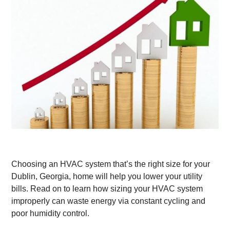
Choosing an HVAC system that’s the right size for your
Dublin, Georgia, home will help you lower your utility
bills. Read on to learn how sizing your HVAC system
improperly can waste energy via constant cycling and
poor humidity control.