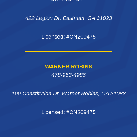
new
new
new
window
422 Legion Dr. Eastman, GA 31023
window
window
window
Licensed: #CN209475
WARNER ROBINS
478-953-4986
100 Constitution Dr. Warner Robins, GA 31088
Licensed: #CN209475