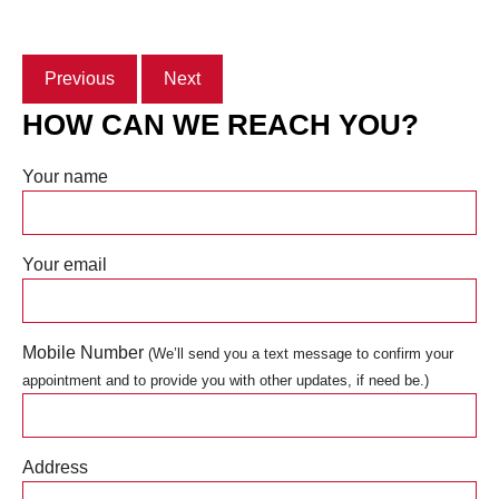
Previous
Next
HOW CAN WE REACH YOU?
Your name
Your email
Mobile Number
(We’ll send you a text message to confirm your
appointment and to provide you with other updates, if need be.)
Address