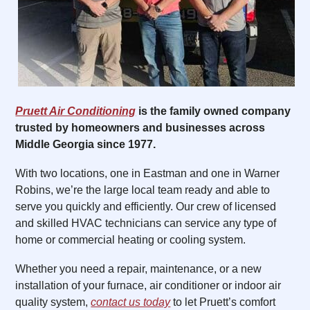
Pruett Air Conditioning
is the family owned company
trusted by homeowners and businesses across
Middle Georgia since 1977.
With two locations, one in Eastman and one in Warner
Robins, we’re the large local team ready and able to
serve you quickly and efficiently. Our crew of licensed
and skilled HVAC technicians can service any type of
home or commercial heating or cooling system.
Whether you need a repair, maintenance, or a new
installation of your furnace, air conditioner or indoor air
quality system,
contact us today
to let Pruett’s comfort