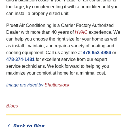
too large, try complementing it with a humidifier until you
can install a properly sized unit.
Pruett Air Conditioning is a Carrier Factory Authorized
Dealer with more than 40 years of
HVAC
experience. We
can help you choose the right size for your home as well
as install, maintain, and repair a variety of heating and
cooling equipment. Call us anytime at
478-953-4986
or
478-374-1481
for excellent service from our expert
service technicians. We look forward to helping you
maximize your comfort at home for a minimal cost.
Image provided by
Shutterstock
Blogs
Back to Blog