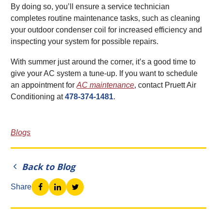
By doing so, you’ll ensure a service technician
completes routine maintenance tasks, such as cleaning
your outdoor condenser coil for increased efficiency and
inspecting your system for possible repairs.
With summer just around the corner, it’s a good time to
give your AC system a tune-up. If you want to schedule
an appointment for
AC maintenance
, contact Pruett Air
Conditioning at
478-374-1481
.
Blogs
Back to Blog
Share