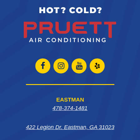
Open
Open
Open
Open
Facebook
Instagram
Instagram
Yelp
page
page
page
in
EASTMAN
in
in
in
new
478-374-1481
new
new
new
window
422 Legion Dr. Eastman, GA 31023
window
window
window