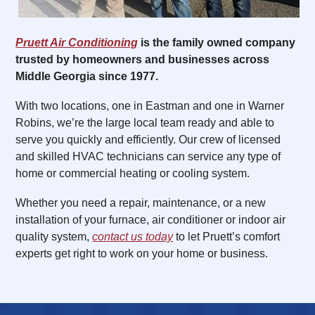
Pruett Air Conditioning
is the family owned company
trusted by homeowners and businesses across
Middle Georgia since 1977.
With two locations, one in Eastman and one in Warner
Robins, we’re the large local team ready and able to
serve you quickly and efficiently. Our crew of licensed
and skilled HVAC technicians can service any type of
home or commercial heating or cooling system.
Whether you need a repair, maintenance, or a new
installation of your furnace, air conditioner or indoor air
quality system,
contact us today
to let Pruett’s comfort
experts get right to work on your home or business.