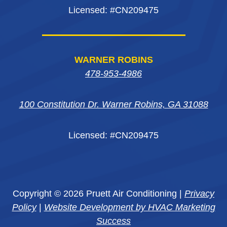
Licensed: #CN209475
WARNER ROBINS
478-953-4986
100 Constitution Dr. Warner Robins, GA 31088
Licensed: #CN209475
Copyright © 2026 Pruett Air Conditioning |
Privacy
Policy
|
Website Development by HVAC Marketing
Success