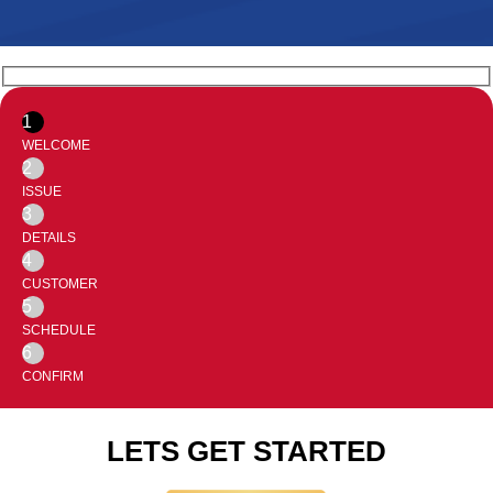
1
WELCOME
2
ISSUE
3
DETAILS
4
CUSTOMER
5
SCHEDULE
6
CONFIRM
LETS GET STARTED