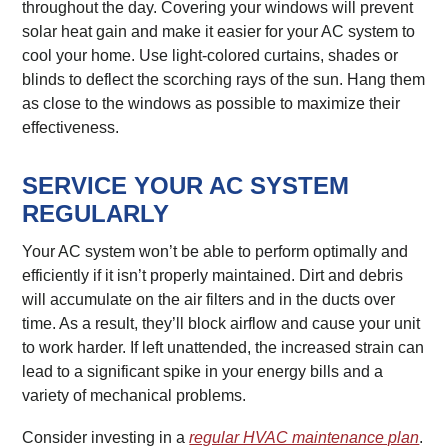
throughout the day. Covering your windows will prevent
solar heat gain and make it easier for your AC system to
cool your home. Use light-colored curtains, shades or
blinds to deflect the scorching rays of the sun. Hang them
as close to the windows as possible to maximize their
effectiveness.
SERVICE YOUR AC SYSTEM
REGULARLY
Your AC system won’t be able to perform optimally and
efficiently if it isn’t properly maintained. Dirt and debris
will accumulate on the air filters and in the ducts over
time. As a result, they’ll block airflow and cause your unit
to work harder. If left unattended, the increased strain can
lead to a significant spike in your energy bills and a
variety of mechanical problems.
Consider investing in a
regular HVAC maintenance plan
.