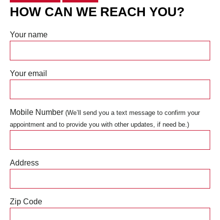
HOW CAN WE REACH YOU?
Your name
Your email
Mobile Number
(We’ll send you a text message to confirm your
appointment and to provide you with other updates, if need be.)
Address
Zip Code