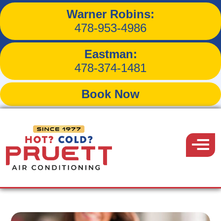
Warner Robins:
3 Ways to Save Money on
478-953-4986
Cooling Expenses
Eastman:
478-374-1481
Book Now
Back to Blog
Pruett
Air
Menu
June 20, 2019
Conditioning
Share