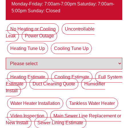
Monday-Friday: 7:00am-7:00pm Saturday: 7:00am-
5:00pm Sunday: Closed
No Heating or Cooling
Uncontrollable
Leak
Power Outage
Heating Tune Up
Cooling Tune Up
Heating Estimate
Cooling Estimate
Full System
Estimate
Duct Cleaning Quote
Humidifier
Install
Water Heater Installation
Tankless Water Heater
Video Inspection
Main Sewer Line Replacement or
New Install
Sewer Lining Estimate