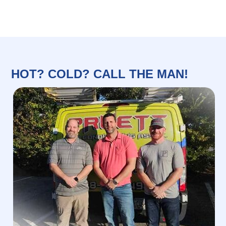
HOT? COLD? CALL THE MAN!