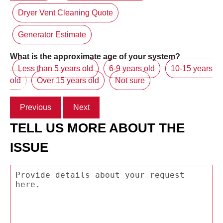
Dryer Vent Cleaning Quote
Generator Estimate
What is the approximate age of your system?
Less than 5 years old
6-9 years old
10-15 years
old
Over 15 years old
Not sure
Previous
Next
TELL US MORE ABOUT THE
ISSUE