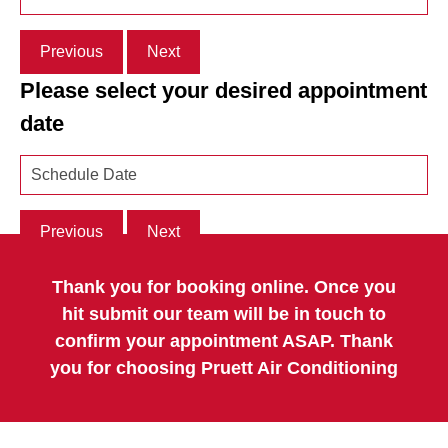
Previous
Next
Please select your desired appointment
date
Previous
Next
Thank you for booking online. Once you
hit submit our team will be in touch to
confirm your appointment ASAP. Thank
you for choosing Pruett Air Conditioning