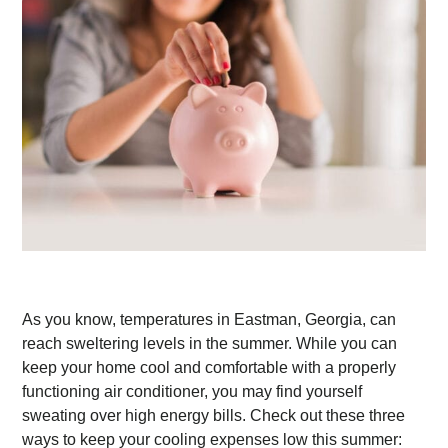
As you know, temperatures in Eastman, Georgia, can
reach sweltering levels in the summer. While you can
keep your home cool and comfortable with a properly
functioning air conditioner, you may find yourself
sweating over high energy bills. Check out these three
ways to keep your cooling expenses low this summer: