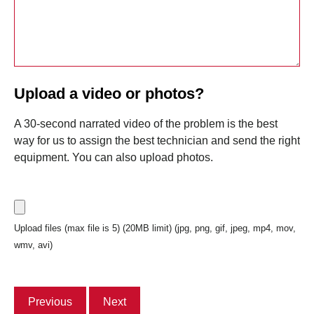
Upload a video or photos?
A 30-second narrated video of the problem is the best
way for us to assign the best technician and send the right
equipment. You can also upload photos.
Upload files (max file is 5) (20MB limit) (jpg, png, gif, jpeg, mp4, mov,
wmv, avi)
Previous
Next