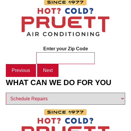
Enter your Zip Code
Previous
Next
WHAT CAN WE DO FOR YOU