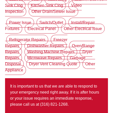
Sink Clog
Kitchen Sink Clog
Video
Inspection
Other Drain/Sewer Issue
Power Issue
Switch/Outlet
Install/Repair
Fixtures
Electrical Panel
Other Electrical Issue
Refrigerator Repairs
Freezer
Repairs
Dishwasher Repairs
Oven/Range
Repairs
Washing Machine Repairs
Dryer
Repairs
Microwave Repairs
Garbage
Disposal
Dryer Vent Cleaning Quote
Other
Appliance
It is important to us that we are able to respond to
your emergency need right away. If it is after hours
or your issue requires an immediate response,
please call us at (316) 821-1268.