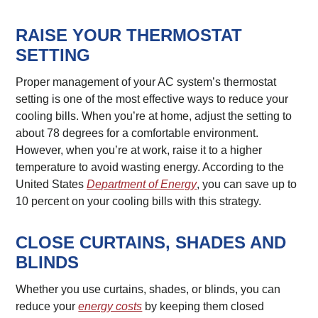
RAISE YOUR THERMOSTAT
SETTING
Proper management of your AC system’s thermostat
setting is one of the most effective ways to reduce your
cooling bills. When you’re at home, adjust the setting to
about 78 degrees for a comfortable environment.
However, when you’re at work, raise it to a higher
temperature to avoid wasting energy. According to the
United States
Department of Energy
, you can save up to
10 percent on your cooling bills with this strategy.
CLOSE CURTAINS, SHADES AND
BLINDS
Whether you use curtains, shades, or blinds, you can
reduce your
energy costs
by keeping them closed