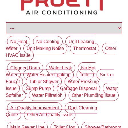
No Heat
No Cooling
Unit Leaking
Water
Unit Making Noise
Thermostat
Other
HVAC Issue
Clogged Drain
Water Leak
No Hot
Water
Water Heater Leaking
Toilet
Sink or
Faucet
Tub or Shower
Water Pressure
Issue
Sump Pump
Garbage Disposal
Water
Softener
Water Filtration
Other Plumbing Issue
Air Quality Improvement
Duct Cleaning
Quote
Other Air Quality Issue
Main Sewer Line
Toilet Clog
Shower/Bathroom