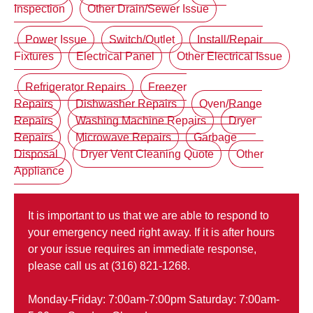
Inspection
Other Drain/Sewer Issue
Power Issue
Switch/Outlet
Install/Repair
Fixtures
Electrical Panel
Other Electrical Issue
Refrigerator Repairs
Freezer
Repairs
Dishwasher Repairs
Oven/Range
Repairs
Washing Machine Repairs
Dryer
Repairs
Microwave Repairs
Garbage
Disposal
Dryer Vent Cleaning Quote
Other
Appliance
It is important to us that we are able to respond to
your emergency need right away. If it is after hours
or your issue requires an immediate response,
please call us at (316) 821-1268.
Monday-Friday: 7:00am-7:00pm Saturday: 7:00am-