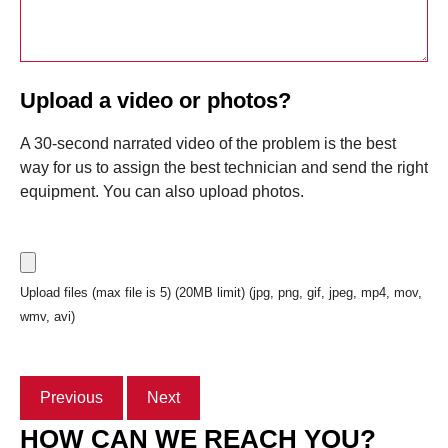
Upload a video or photos?
A 30-second narrated video of the problem is the best
way for us to assign the best technician and send the right
equipment. You can also upload photos.
Upload files (max file is 5) (20MB limit) (jpg, png, gif, jpeg, mp4, mov,
wmv, avi)
Previous
Next
HOW CAN WE REACH YOU?