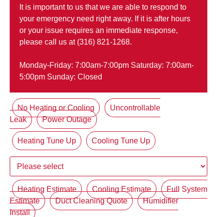
It is important to us that we are able to respond to
your emergency need right away. If it is after hours
or your issue requires an immediate response,
please call us at (316) 821-1268.
Monday-Friday: 7:00am-7:00pm Saturday: 7:00am-
5:00pm Sunday: Closed
No Heating or Cooling
Uncontrollable
Leak
Power Outage
Heating Tune Up
Cooling Tune Up
Heating Estimate
Cooling Estimate
Full System
Estimate
Duct Cleaning Quote
Humidifier
Install