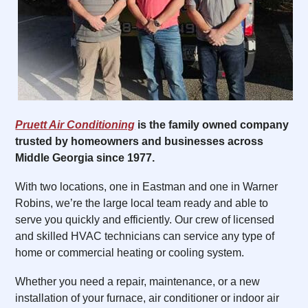
Pruett Air Conditioning
is the family owned company
trusted by homeowners and businesses across
Middle Georgia since 1977.
With two locations, one in Eastman and one in Warner
Robins, we’re the large local team ready and able to
serve you quickly and efficiently. Our crew of licensed
and skilled HVAC technicians can service any type of
home or commercial heating or cooling system.
Whether you need a repair, maintenance, or a new
installation of your furnace, air conditioner or indoor air