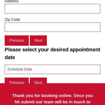
Address
Zip Code
Previous
Next
Please select your desired appointment
date
Previous
Next
Thank you for booking online. Once you
hit submit our team will be in touch to