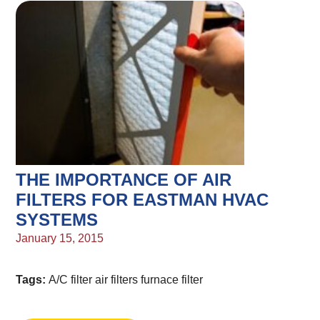
THE IMPORTANCE OF AIR
FILTERS FOR EASTMAN HVAC
SYSTEMS
January 15, 2015
Tags:
A/C filter
air filters
furnace filter