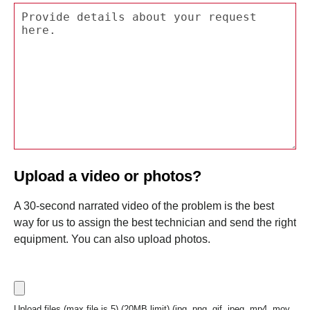
Upload a video or photos?
A 30-second narrated video of the problem is the best
way for us to assign the best technician and send the right
equipment. You can also upload photos.
Upload files (max file is 5) (20MB limit) (jpg, png, gif, jpeg, mp4, mov,