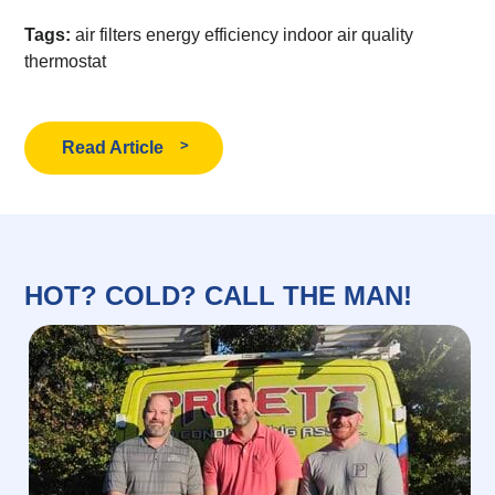
Tags:
air filters
energy efficiency
indoor air quality
thermostat
Read Article
HOT? COLD? CALL THE MAN!