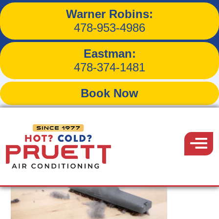
Warner Robins:
Tag:
air filters
478-953-4986
Eastman:
478-374-1481
Book Now
Pruett
Air
Menu
Conditioning