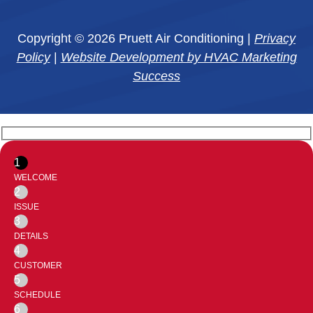
Copyright © 2026 Pruett Air Conditioning |
Privacy
Policy
|
Website Development by HVAC Marketing
Success
1
WELCOME
2
ISSUE
3
DETAILS
4
CUSTOMER
5
SCHEDULE
6