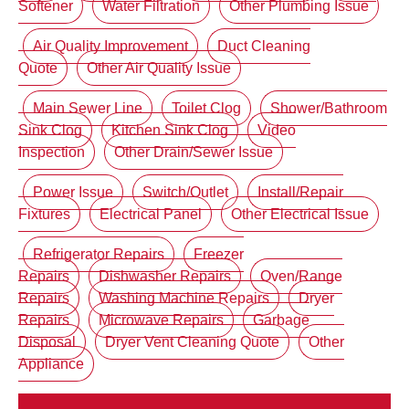
Softener
Water Filtration
Other Plumbing Issue
Air Quality Improvement
Duct Cleaning
Quote
Other Air Quality Issue
Main Sewer Line
Toilet Clog
Shower/Bathroom
Sink Clog
Kitchen Sink Clog
Video
Inspection
Other Drain/Sewer Issue
Power Issue
Switch/Outlet
Install/Repair
Fixtures
Electrical Panel
Other Electrical Issue
Refrigerator Repairs
Freezer
Repairs
Dishwasher Repairs
Oven/Range
Repairs
Washing Machine Repairs
Dryer
Repairs
Microwave Repairs
Garbage
Disposal
Dryer Vent Cleaning Quote
Other
Appliance