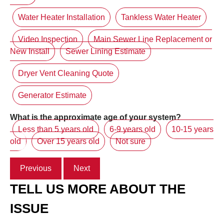
Water Heater Installation
Tankless Water Heater
Video Inspection
Main Sewer Line Replacement or
New Install
Sewer Lining Estimate
Dryer Vent Cleaning Quote
Generator Estimate
What is the approximate age of your system?
Less than 5 years old
6-9 years old
10-15 years
old
Over 15 years old
Not sure
Previous
Next
TELL US MORE ABOUT THE
ISSUE