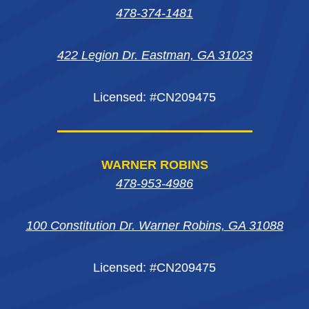
in
in
in
new
478-374-1481
new
new
new
window
422 Legion Dr. Eastman, GA 31023
window
window
window
Licensed: #CN209475
WARNER ROBINS
478-953-4986
100 Constitution Dr. Warner Robins, GA 31088
Licensed: #CN209475