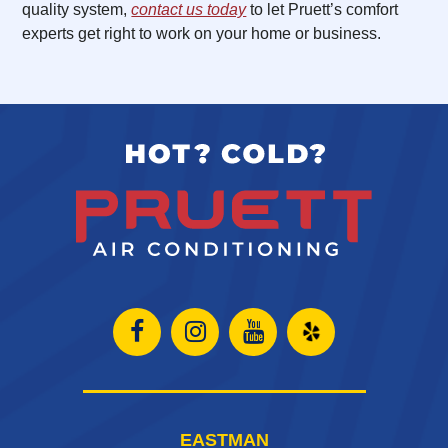
quality system,
contact us today
to let Pruett’s comfort
experts get right to work on your home or business.
Open
Open
Open
Open
Facebook
Instagram
Instagram
Yelp
page
page
page
in
EASTMAN