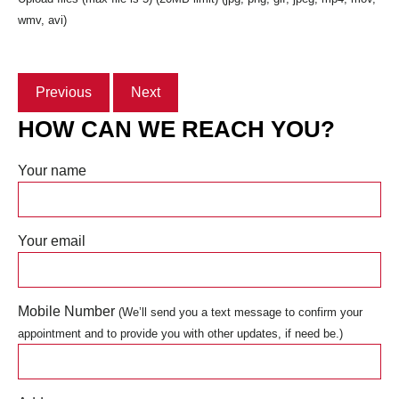
wmv, avi)
Previous
Next
HOW CAN WE REACH YOU?
Your name
Your email
Mobile Number
(We’ll send you a text message to confirm your
appointment and to provide you with other updates, if need be.)