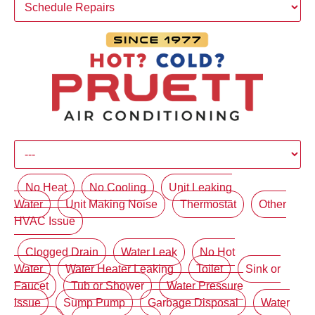
No Heat
No Cooling
Unit Leaking
Water
Unit Making Noise
Thermostat
Other
HVAC Issue
Clogged Drain
Water Leak
No Hot
Water
Water Heater Leaking
Toilet
Sink or
Faucet
Tub or Shower
Water Pressure
Issue
Sump Pump
Garbage Disposal
Water