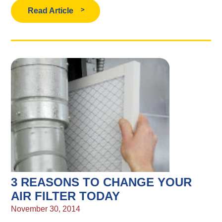
Read Article
3 REASONS TO CHANGE YOUR
AIR FILTER TODAY
November 30, 2014