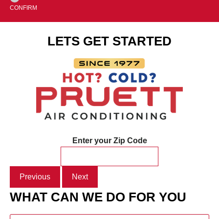
CONFIRM
LETS GET STARTED
Enter your Zip Code
Previous
Next
WHAT CAN WE DO FOR YOU