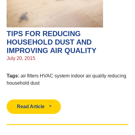
TIPS FOR REDUCING
HOUSEHOLD DUST AND
IMPROVING AIR QUALITY
July 20, 2015
Tags:
air filters
HVAC system
indoor air quality
reducing
household dust
Read Article