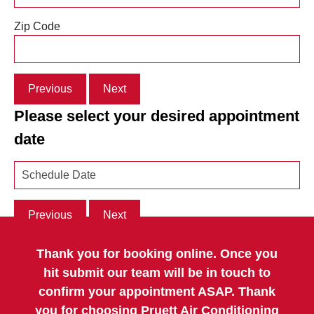
Zip Code
Previous
Next
Please select your desired appointment
date
Previous
Next
Thank you for booking online. Once you
hit submit our team will be in touch to
confirm your appointment ASAP. Thank
you for choosing Pruett Air Conditioning