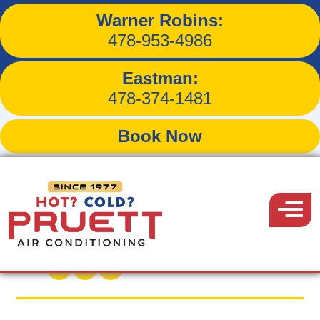
Warner Robins:
Will a Dehumidifier
478-953-4986
Improve Indoor Comfort
Eastman:
Levels?
478-374-1481
Book Now
Pruett
Air
Menu
Back to Blog
Conditioning
May 24, 2019
Share