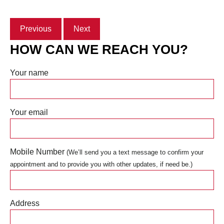
Previous
Next
HOW CAN WE REACH YOU?
Your name
Your email
Mobile Number
(We’ll send you a text message to confirm your
appointment and to provide you with other updates, if need be.)
Address