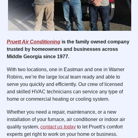
Pruett Air Conditioning
is the family owned company
trusted by homeowners and businesses across
Middle Georgia since 1977.
With two locations, one in Eastman and one in Warner
Robins, we’re the large local team ready and able to
serve you quickly and efficiently. Our crew of licensed
and skilled HVAC technicians can service any type of
home or commercial heating or cooling system.
Whether you need a repair, maintenance, or a new
installation of your furnace, air conditioner or indoor air
quality system,
contact us today
to let Pruett’s comfort
experts get right to work on your home or business.