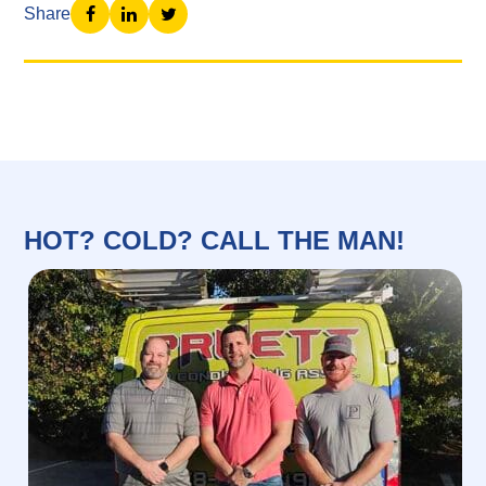
Share
HOT? COLD? CALL THE MAN!