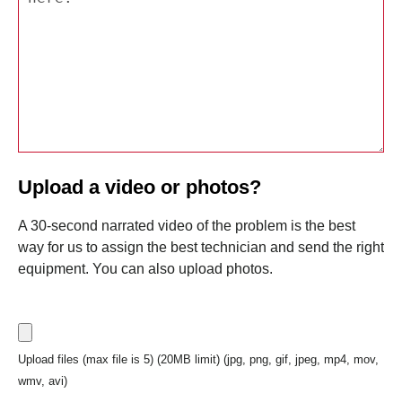
Upload a video or photos?
A 30-second narrated video of the problem is the best
way for us to assign the best technician and send the right
equipment. You can also upload photos.
Upload files (max file is 5) (20MB limit) (jpg, png, gif, jpeg, mp4, mov,
wmv, avi)