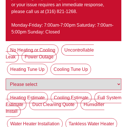
or your issue requires an immediate response,
please call us at (316) 821-1268.
Monday-Friday: 7:00am-7:00pm Saturday: 7:00am-
5:00pm Sunday: Closed
No Heating or Cooling
Uncontrollable
Leak
Power Outage
Heating Tune Up
Cooling Tune Up
Heating Estimate
Cooling Estimate
Full System
Estimate
Duct Cleaning Quote
Humidifier
Install
Water Heater Installation
Tankless Water Heater