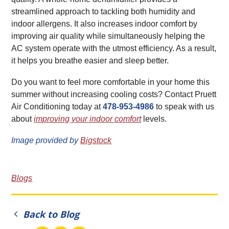
streamlined approach to tackling both humidity and
indoor allergens. It also increases indoor comfort by
improving air quality while simultaneously helping the
AC system operate with the utmost efficiency. As a result,
it helps you breathe easier and sleep better.
Do you want to feel more comfortable in your home this
summer without increasing cooling costs? Contact Pruett
Air Conditioning today at
478-953-4986
to speak with us
about
improving your indoor comfort
levels.
Image provided by
Bigstock
Blogs
Back to Blog