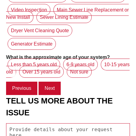
Video Inspection
Main Sewer Line Replacement or
New Install
Sewer Lining Estimate
Dryer Vent Cleaning Quote
Generator Estimate
What is the approximate age of your system?
Less than 5 years old
6-9 years old
10-15 years
old
Over 15 years old
Not sure
Previous
Next
TELL US MORE ABOUT THE
ISSUE