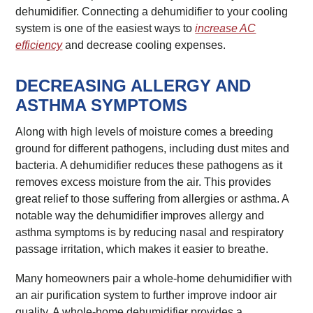
dehumidifier. Connecting a dehumidifier to your cooling
system is one of the easiest ways to
increase AC
efficiency
and decrease cooling expenses.
DECREASING ALLERGY AND
ASTHMA SYMPTOMS
Along with high levels of moisture comes a breeding
ground for different pathogens, including dust mites and
bacteria. A dehumidifier reduces these pathogens as it
removes excess moisture from the air. This provides
great relief to those suffering from allergies or asthma. A
notable way the dehumidifier improves allergy and
asthma symptoms is by reducing nasal and respiratory
passage irritation, which makes it easier to breathe.
Many homeowners pair a whole-home dehumidifier with
an air purification system to further improve indoor air
quality. A whole-home dehumidifier provides a