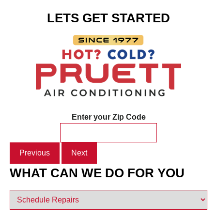
LETS GET STARTED
Enter your Zip Code
Previous
Next
WHAT CAN WE DO FOR YOU