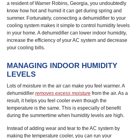
a resident of Warner Robins, Georgia, you undoubtedly
know how hot and humid it can get during spring and
summer. Fortunately, connecting a dehumidifier to your
cooling system makes it simple to control humidity levels
in your home. A dehumidifier can lower indoor humidity,
increase the efficiency of your AC system and decrease
your cooling bills.
MANAGING INDOOR HUMIDITY
LEVELS
Lots of moisture in the air can make you feel warmer. A
dehumidifier
removes excess moisture
from the air. As a
result, it helps you feel cooler even though the
temperature is the same. This is especially of benefit
during the summertime when humidity levels are high.
Instead of adding wear and tear to the AC system by
making the temperature cooler, you can run your