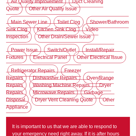
Air Quality Improvement
Duct Cleaning
Quote
Other Air Quality Issue
Main Sewer Line
Toilet Clog
Shower/Bathroom
Sink Clog
Kitchen Sink Clog
Video
Inspection
Other Drain/Sewer Issue
Power Issue
Switch/Outlet
Install/Repair
Fixtures
Electrical Panel
Other Electrical Issue
Refrigerator Repairs
Freezer
Repairs
Dishwasher Repairs
Oven/Range
Repairs
Washing Machine Repairs
Dryer
Repairs
Microwave Repairs
Garbage
Disposal
Dryer Vent Cleaning Quote
Other
Appliance
It is important to us that we are able to respond to
your emergency need right away. If it is after hours