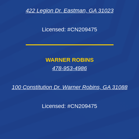
new
new
new
window
422 Legion Dr. Eastman, GA 31023
window
window
window
Licensed: #CN209475
WARNER ROBINS
478-953-4986
100 Constitution Dr. Warner Robins, GA 31088
Licensed: #CN209475