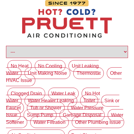
No Heat
No Cooling
Unit Leaking
Water
Unit Making Noise
Thermostat
Other
HVAC Issue
Clogged Drain
Water Leak
No Hot
Water
Water Heater Leaking
Toilet
Sink or
Faucet
Tub or Shower
Water Pressure
Issue
Sump Pump
Garbage Disposal
Water
Softener
Water Filtration
Other Plumbing Issue