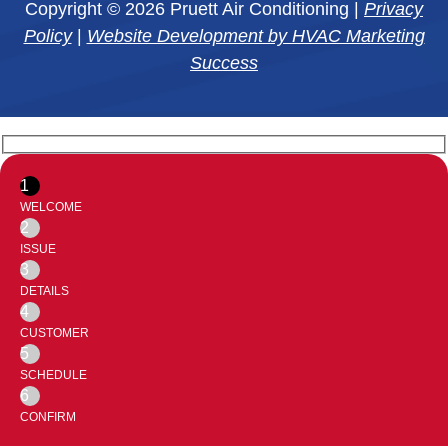
Copyright © 2026 Pruett Air Conditioning |
Privacy
Policy
|
Website Development by HVAC Marketing
Success
1
WELCOME
2
ISSUE
3
DETAILS
4
CUSTOMER
5
SCHEDULE
6
CONFIRM