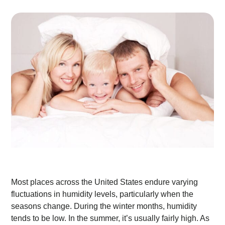
Most places across the United States endure varying
fluctuations in humidity levels, particularly when the
seasons change. During the winter months, humidity
tends to be low. In the summer, it’s usually fairly high. As